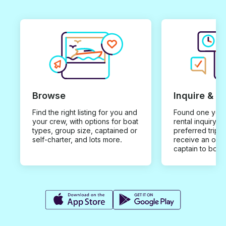
Browse
Inquire & B
Find the right listing for you and
Found one you 
your crew, with options for boat
rental inquiry w
types, group size, captained or
preferred trip d
self-charter, and lots more.
receive an offe
captain to book