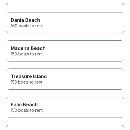
Dania Beach
160 boats to rent
Madeira Beach
158 boats to rent
Treasure Island
153 boats to rent
Palm Beach
150 boats to rent