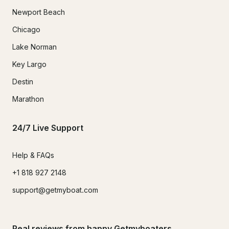
Newport Beach
Chicago
Lake Norman
Key Largo
Destin
Marathon
24/7 Live Support
Help & FAQs
+1 818 927 2148
support@getmyboat.com
Real reviews from happy Getmyboaters.