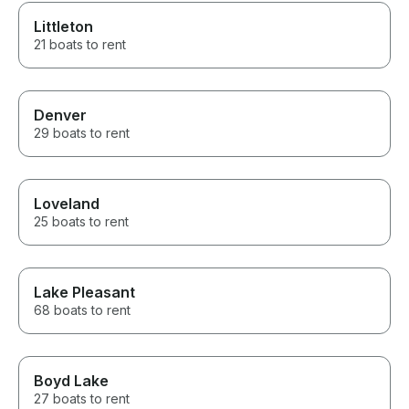
Littleton
21 boats to rent
Denver
29 boats to rent
Loveland
25 boats to rent
Lake Pleasant
68 boats to rent
Boyd Lake
27 boats to rent