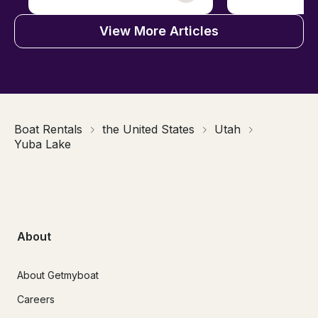
View More Articles
Boat Rentals
the United States
Utah
Yuba Lake
About
About Getmyboat
Careers