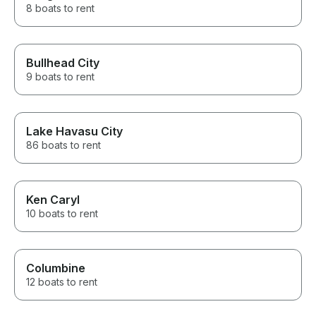
8 boats to rent
Bullhead City
9 boats to rent
Lake Havasu City
86 boats to rent
Ken Caryl
10 boats to rent
Columbine
12 boats to rent