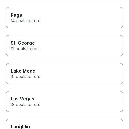
Page
14 boats to rent
St. George
12 boats to rent
Lake Mead
19 boats to rent
Las Vegas
18 boats to rent
Laughlin