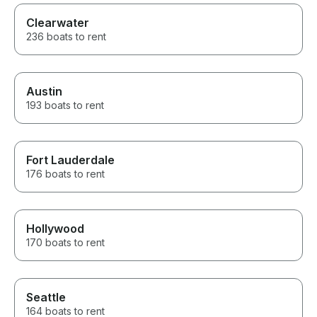
Clearwater
236 boats to rent
Austin
193 boats to rent
Fort Lauderdale
176 boats to rent
Hollywood
170 boats to rent
Seattle
164 boats to rent