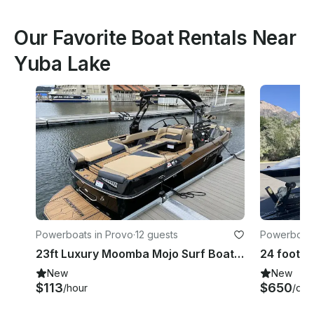
Our Favorite Boat Rentals Near
Yuba Lake
Powerboats in Provo
·
12 guests
Powerboats
23ft Luxury Moomba Mojo Surf Boat in Provo, Utah for 12 Guests
New
New
$113
$650
/hour
/day