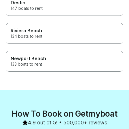
Destin
147 boats to rent
Riviera Beach
134 boats to rent
Newport Beach
133 boats to rent
How To Book on Getmyboat
4.9 out of 5! • 500,000+ reviews