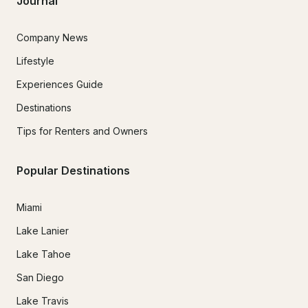
Journal
Company News
Lifestyle
Experiences Guide
Destinations
Tips for Renters and Owners
Popular Destinations
Miami
Lake Lanier
Lake Tahoe
San Diego
Lake Travis