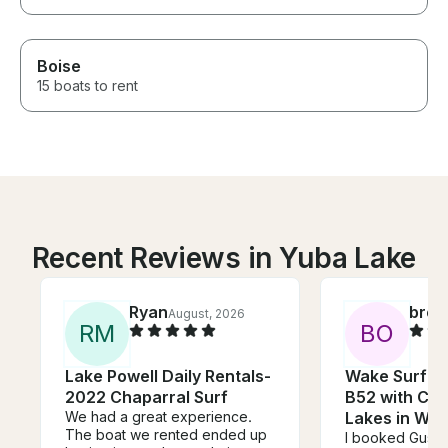
Boise
15 boats to rent
Recent Reviews in Yuba Lake
Ryan
broo
August, 2026
R
M
B
O
Lake Powell Daily Rentals-
Wake Surf on
2022 Chaparral Surf
B52 with Cap
We had a great experience.
Lakes in Wal
The boat we rented ended up
I booked Gusta