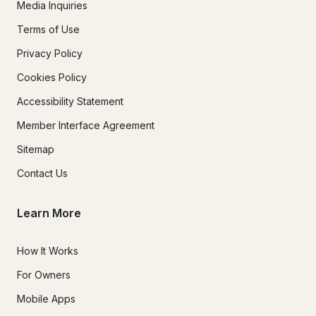
Media Inquiries
Terms of Use
Privacy Policy
Cookies Policy
Accessibility Statement
Member Interface Agreement
Sitemap
Contact Us
Learn More
How It Works
For Owners
Mobile Apps