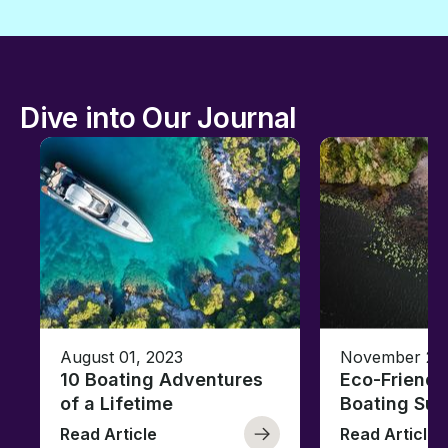
Dive into Our Journal
August 01, 2023
November 23,
10 Boating Adventures
Eco-Friendly
of a Lifetime
Boating Sus
Read Article
Read Article