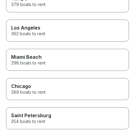
379 boats to rent
Los Angeles
362 boats to rent
Miami Beach
298 boats to rent
Chicago
289 boats to rent
Saint Petersburg
254 boats to rent