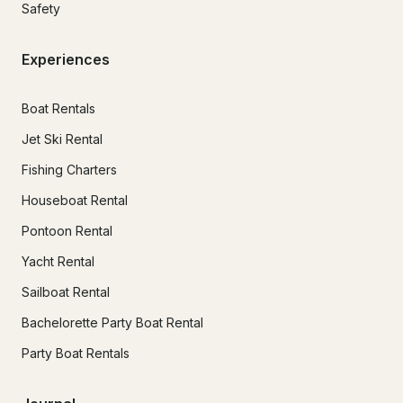
Safety
Experiences
Boat Rentals
Jet Ski Rental
Fishing Charters
Houseboat Rental
Pontoon Rental
Yacht Rental
Sailboat Rental
Bachelorette Party Boat Rental
Party Boat Rentals