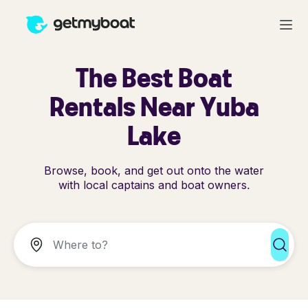
The Best Boat
Rentals Near Yuba
Lake
Browse, book, and get out onto the water
with local captains and boat owners.