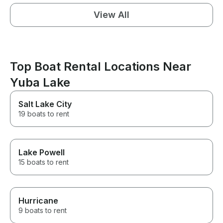
View All
Top Boat Rental Locations Near
Yuba Lake
Salt Lake City
19 boats to rent
Lake Powell
15 boats to rent
Hurricane
9 boats to rent