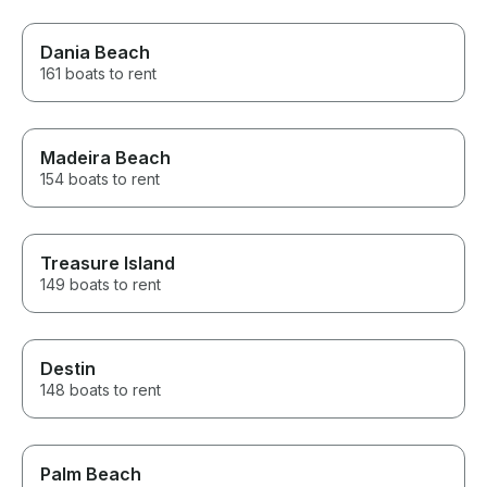
Dania Beach
161 boats to rent
Madeira Beach
154 boats to rent
Treasure Island
149 boats to rent
Destin
148 boats to rent
Palm Beach