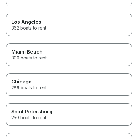
Los Angeles
362 boats to rent
Miami Beach
300 boats to rent
Chicago
289 boats to rent
Saint Petersburg
250 boats to rent