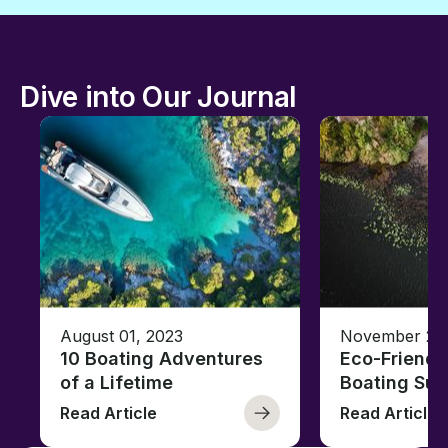
Dive into Our Journal
August 01, 2023
November 23,
10 Boating Adventures
Eco-Friendly
of a Lifetime
Boating Sus
Read Article
Read Article