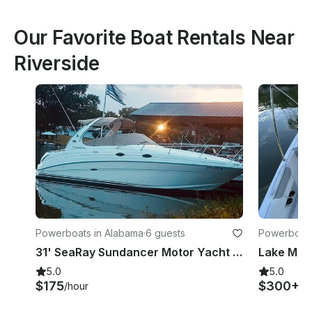
Our Favorite Boat Rentals Near
Riverside
Powerboats in Alabama
·
6 guests
Powerboats 
31' SeaRay Sundancer Motor Yacht Rental in Pell City, Alabama
5.0
5.0
$175
$300+
/hour
/d