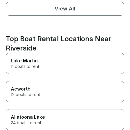
View All
Top Boat Rental Locations Near
Riverside
Lake Martin
11 boats to rent
Acworth
12 boats to rent
Allatoona Lake
24 boats to rent