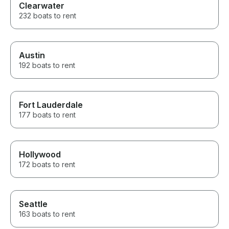
Clearwater
232 boats to rent
Austin
192 boats to rent
Fort Lauderdale
177 boats to rent
Hollywood
172 boats to rent
Seattle
163 boats to rent