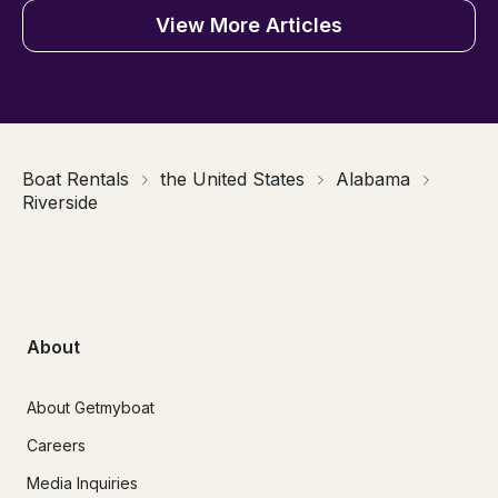
View More Articles
Boat Rentals
the United States
Alabama
Riverside
About
About Getmyboat
Careers
Media Inquiries