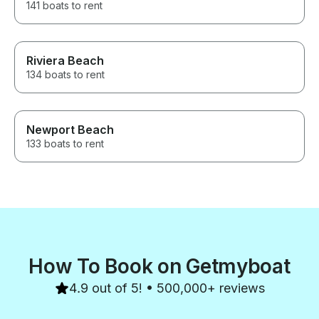
141 boats to rent
Riviera Beach
134 boats to rent
Newport Beach
133 boats to rent
How To Book on Getmyboat
4.9 out of 5! • 500,000+ reviews