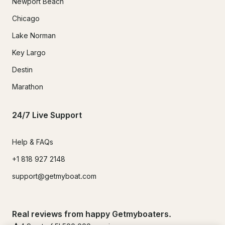
Newport Beach
Chicago
Lake Norman
Key Largo
Destin
Marathon
24/7 Live Support
Help & FAQs
+1 818 927 2148
support@getmyboat.com
Real reviews from happy Getmyboaters.