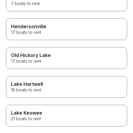
7 boats to rent
Hendersonville
17 boats to rent
Old Hickory Lake
17 boats to rent
Lake Hartwell
18 boats to rent
Lake Keowee
21 boats to rent