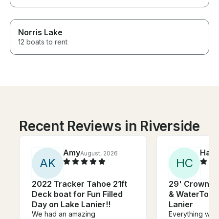
Norris Lake
12 boats to rent
Recent Reviews in Riverside
Amy
Harv
August, 2026
A
K
H
C
2022 Tracker Tahoe 21ft
29' Crownli
Deck boat for Fun Filled
& WaterToy R
Day on Lake Lanier!!
Lanier
We had an amazing
Everything was