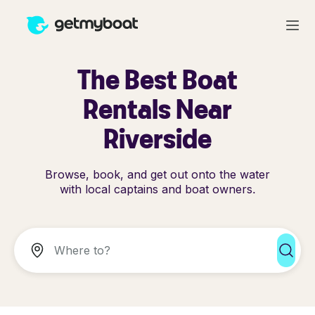
The Best Boat
Rentals Near
Riverside
Browse, book, and get out onto the water
with local captains and boat owners.