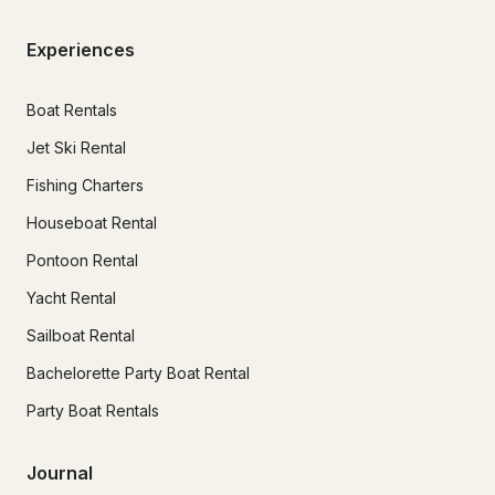
Experiences
Boat Rentals
Jet Ski Rental
Fishing Charters
Houseboat Rental
Pontoon Rental
Yacht Rental
Sailboat Rental
Bachelorette Party Boat Rental
Party Boat Rentals
Journal