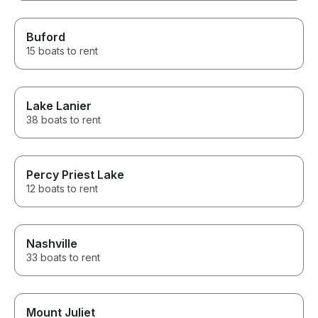
Buford
15 boats to rent
Lake Lanier
38 boats to rent
Percy Priest Lake
12 boats to rent
Nashville
33 boats to rent
Mount Juliet