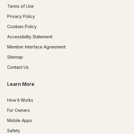
Terms of Use
Privacy Policy
Cookies Policy
Accessibility Statement
Member Interface Agreement
Sitemap
Contact Us
Learn More
How It Works
For Owners
Mobile Apps
Safety