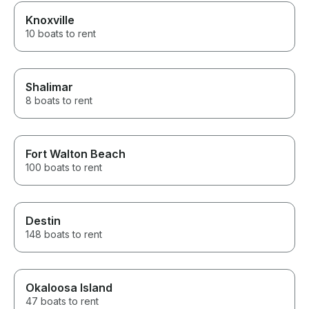
Knoxville
10 boats to rent
Shalimar
8 boats to rent
Fort Walton Beach
100 boats to rent
Destin
148 boats to rent
Okaloosa Island
47 boats to rent