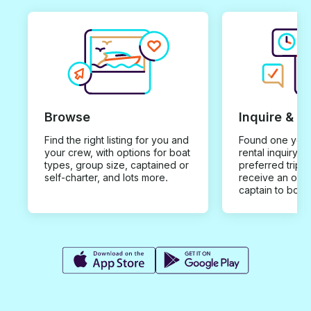
Browse
Inquire & B
Find the right listing for you and
Found one you 
your crew, with options for boat
rental inquiry w
types, group size, captained or
preferred trip d
self-charter, and lots more.
receive an offe
captain to book