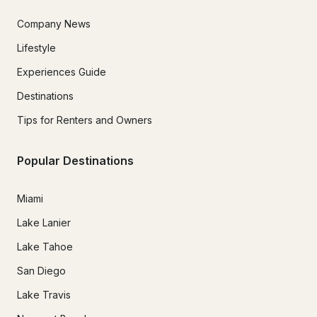
Company News
Lifestyle
Experiences Guide
Destinations
Tips for Renters and Owners
Popular Destinations
Miami
Lake Lanier
Lake Tahoe
San Diego
Lake Travis