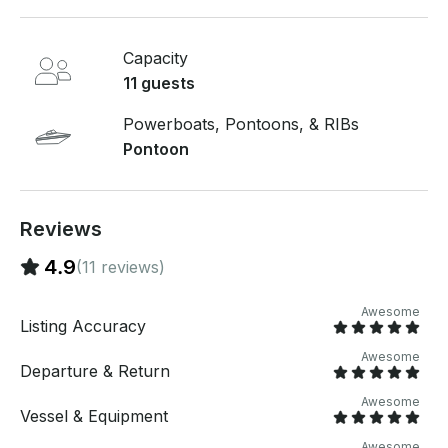
Capacity
11 guests
Powerboats, Pontoons, & RIBs
Pontoon
Reviews
4.9
(11 reviews)
Awesome
Listing Accuracy
Awesome
Departure & Return
Awesome
Vessel & Equipment
Awesome