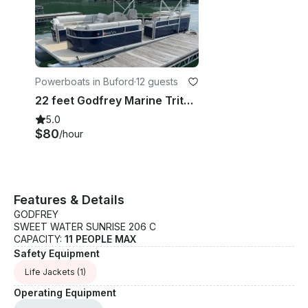
Powerboats in Buford
·
12 guests
22 feet Godfrey Marine Tritoon in
5.0
$80
/hour
Features & Details
GODFREY
SWEET WATER SUNRISE 206 C
CAPACITY:
11 PEOPLE MAX
Safety Equipment
Life Jackets
(1)
Operating Equipment