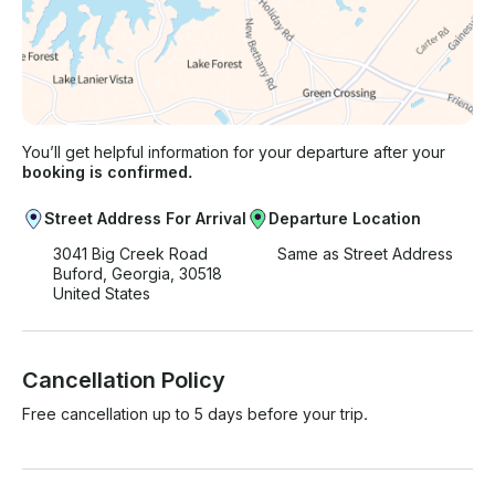
You’ll get helpful information for your departure after your
booking is confirmed.
Street Address For Arrival
Departure Location
3041 Big Creek Road
Same as Street Address
Buford, Georgia, 30518
United States
Cancellation Policy
Free cancellation up to 5 days before your trip.