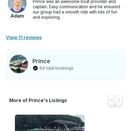
Prince was an awesome boat provider and
captain. Easy communication and he ensured
our group had a smooth ride with lots of fun
Adam
and exploring.
View 11 reviews
Prince
64 total bookings
More of Prince's Listings