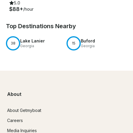
5.0
$88+
/hour
Top Destinations Nearby
Lake Lanier
Buford
38
15
Georgia
Georgia
About
About Getmyboat
Careers
Media Inquiries