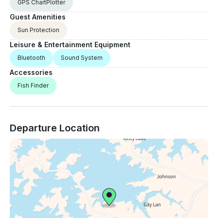
GPS ChartPlotter
Guest Amenities
Sun Protection
Leisure & Entertainment Equipment
Bluetooth
Sound System
Accessories
Fish Finder
Departure Location