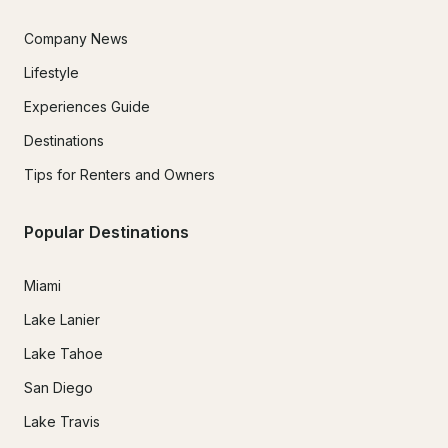
Company News
Lifestyle
Experiences Guide
Destinations
Tips for Renters and Owners
Popular Destinations
Miami
Lake Lanier
Lake Tahoe
San Diego
Lake Travis