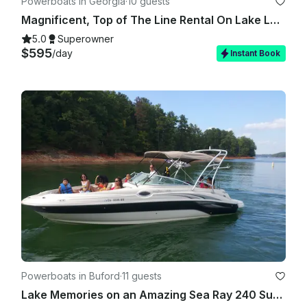
Powerboats in Georgia
·
10 guests
Magnificent, Top of The Line Rental On Lake Lanier. STINGRAY 23 FT 300 HP!!!
5.0
Superowner
$595
/day
Instant Book
Powerboats in Buford
·
11 guests
Lake Memories on an Amazing Sea Ray 240 Sundeck Boat at Lake Lanier