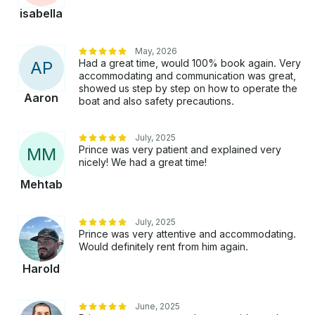
isabella
May, 2026
Had a great time, would 100% book again. Very
A
P
accommodating and communication was great,
showed us step by step on how to operate the
Aaron
boat and also safety precautions.
July, 2025
Prince was very patient and explained very
M
M
nicely! We had a great time!
Mehtab
July, 2025
Prince was very attentive and accommodating.
Would definitely rent from him again.
Harold
June, 2025