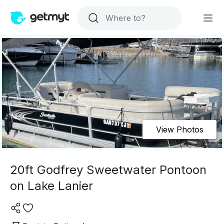
View Photos
20ft Godfrey Sweetwater Pontoon
on Lake Lanier