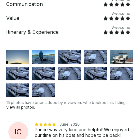
Communication
Awesome
Value
Awesome
Itinerary & Experience
15 photos have been added by reviewers who booked this listing.
View all photos.
June, 2026
Prince was very kind and helpful! We enjoyed
I
C
our time on his boat and hope to be back!