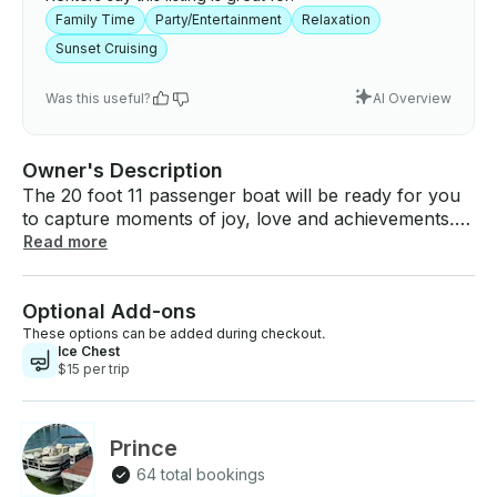
Family Time
Party/Entertainment
Relaxation
Sunset Cruising
Was this useful?
AI Overview
Owner's Description
The 20 foot 11 passenger boat will be ready for you
to capture moments of joy, love and achievements.
Whether it’s a shared laughter or a milestone
Read more
reached or a breathtaking sunset lets us take you
there. The boat comes with life vest, seating up to 11
Optional Add-ons
comfortable. Also a bar table for your drinks. It also
has a great stereo for your favorite tunes and a
These options can be added during checkout.
Ice Chest
anchor. Restrictions: - No smoking on the boat. - No
$15 per trip
launching required, this boat will be in the water and
ready when you arrive at the dock! Add-ons: Cooler /
Ice Chest (Includes ice) – $15 per booking
Prince
64 total bookings