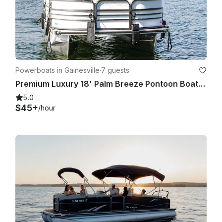
Powerboats in Gainesville
·
7 guests
Premium Luxury 18' Palm Breeze Pontoon Boat on Lake Lanier
5.0
$45+
/hour