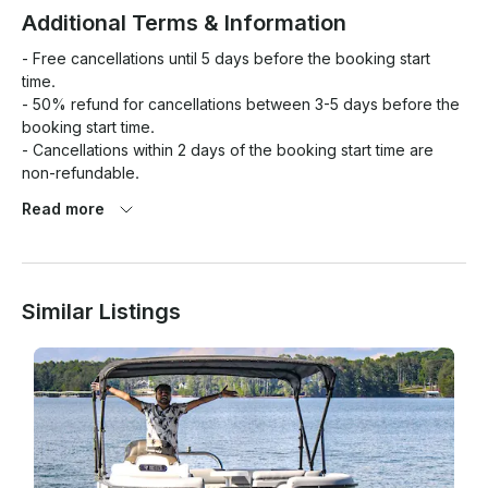
Additional Terms & Information
- Free cancellations until 5 days before the booking start 
time.

- 50% refund for cancellations between 3-5 days before the 
booking start time.

- Cancellations within 2 days of the booking start time are 
non-refundable.

Read more
Preferences

What is allowed on your boat?

Similar Listings
- Swimming

- Kids under 12

- Glass bottles
