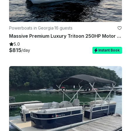
Powerboats in Georgia
·
16 guests
Massive Premium Luxury Tritoon 250HP Motor on Lake Lanier
5.0
$815
/day
Instant Book