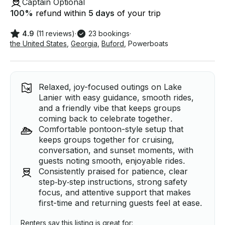
Captain Optional
100
%
refund within
5 days
of your trip
4.9
(11 reviews)
·
23 bookings
·
the United States
,
Georgia
,
Buford
,
Powerboats
Relaxed, joy-focused outings on Lake
Lanier with easy guidance, smooth rides,
and a friendly vibe that keeps groups
coming back to celebrate together.
Comfortable pontoon-style setup that
keeps groups together for cruising,
conversation, and sunset moments, with
guests noting smooth, enjoyable rides.
Consistently praised for patience, clear
step‑by‑step instructions, strong safety
focus, and attentive support that makes
first-time and returning guests feel at ease.
Renters say this listing is great for: