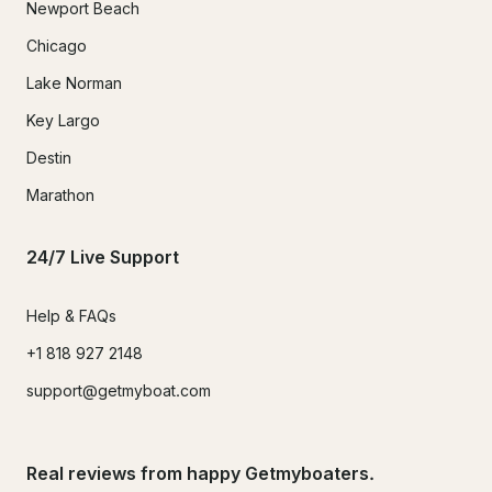
Newport Beach
Chicago
Lake Norman
Key Largo
Destin
Marathon
24/7 Live Support
Help & FAQs
+1 818 927 2148
support@getmyboat.com
Real reviews from happy Getmyboaters.