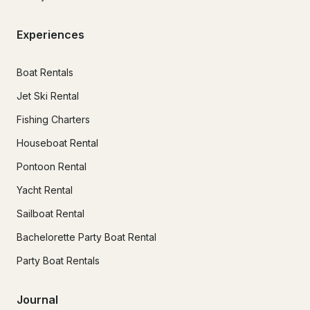
Experiences
Boat Rentals
Jet Ski Rental
Fishing Charters
Houseboat Rental
Pontoon Rental
Yacht Rental
Sailboat Rental
Bachelorette Party Boat Rental
Party Boat Rentals
Journal