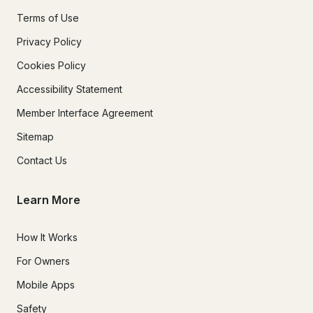
Terms of Use
Privacy Policy
Cookies Policy
Accessibility Statement
Member Interface Agreement
Sitemap
Contact Us
Learn More
How It Works
For Owners
Mobile Apps
Safety