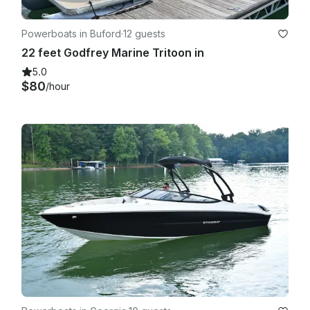
Powerboats in Buford
·
12 guests
22 feet Godfrey Marine Tritoon in
5.0
$80
/hour