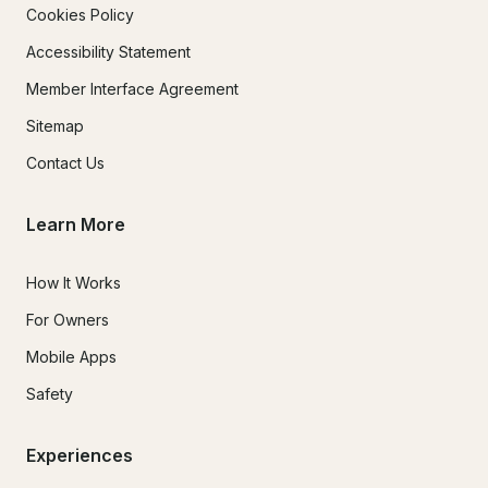
Cookies Policy
Accessibility Statement
Member Interface Agreement
Sitemap
Contact Us
Learn More
How It Works
For Owners
Mobile Apps
Safety
Experiences