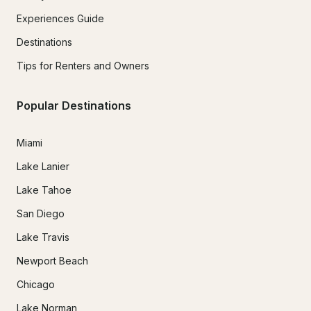
Experiences Guide
Destinations
Tips for Renters and Owners
Popular Destinations
Miami
Lake Lanier
Lake Tahoe
San Diego
Lake Travis
Newport Beach
Chicago
Lake Norman