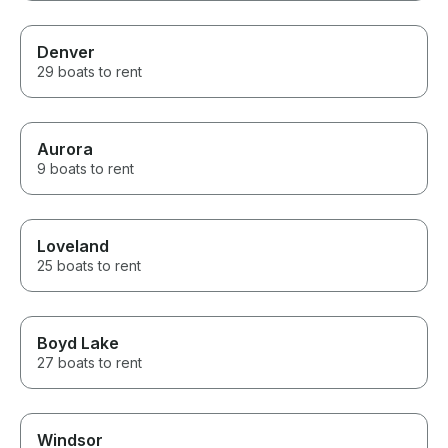
Denver
29 boats to rent
Aurora
9 boats to rent
Loveland
25 boats to rent
Boyd Lake
27 boats to rent
Windsor