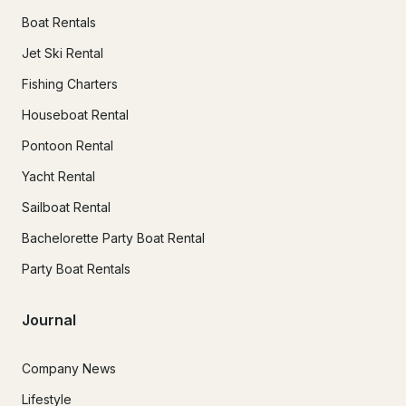
Boat Rentals
Jet Ski Rental
Fishing Charters
Houseboat Rental
Pontoon Rental
Yacht Rental
Sailboat Rental
Bachelorette Party Boat Rental
Party Boat Rentals
Journal
Company News
Lifestyle