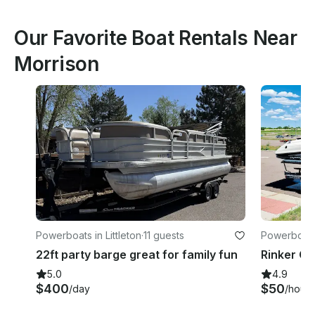
Our Favorite Boat Rentals Near
Morrison
Powerboats in Littleton
·
11 guests
Powerboats
22ft party barge great for family fun
5.0
4.9
$400
$50
/day
/hour