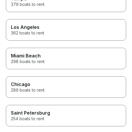
379 boats to rent
Los Angeles
362 boats to rent
Miami Beach
298 boats to rent
Chicago
289 boats to rent
Saint Petersburg
254 boats to rent