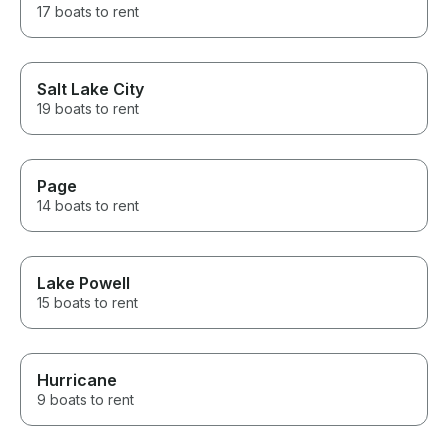
17 boats to rent
Salt Lake City
19 boats to rent
Page
14 boats to rent
Lake Powell
15 boats to rent
Hurricane
9 boats to rent