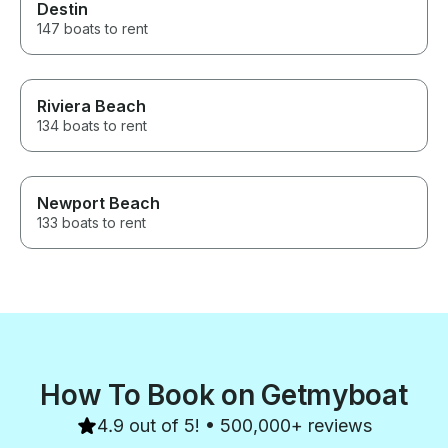
Destin
147 boats to rent
Riviera Beach
134 boats to rent
Newport Beach
133 boats to rent
How To Book on Getmyboat
4.9 out of 5! • 500,000+ reviews