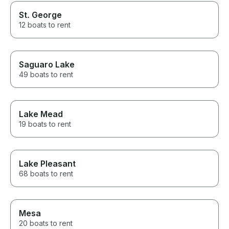
St. George
12 boats to rent
Saguaro Lake
49 boats to rent
Lake Mead
19 boats to rent
Lake Pleasant
68 boats to rent
Mesa
20 boats to rent