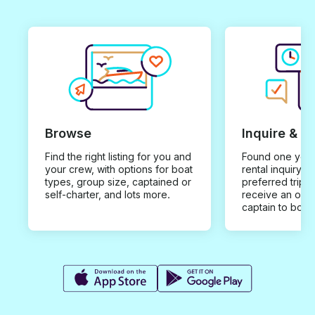
Browse
Inquire & B
Find the right listing for you and
Found one you 
your crew, with options for boat
rental inquiry w
types, group size, captained or
preferred trip d
self-charter, and lots more.
receive an offe
captain to book