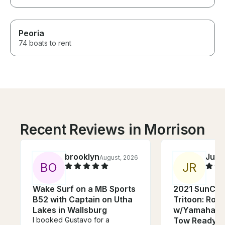
Peoria
74 boats to rent
Recent Reviews in Morrison
brooklyn
Juni
August, 2026
B
O
J
R
Wake Surf on a MB Sports
2021 SunCat
B52 with Captain on Utha
Tritoon: Room
Lakes in Wallsburg
w/Yamaha Po
I booked Gustavo for a
Tow Ready!!!