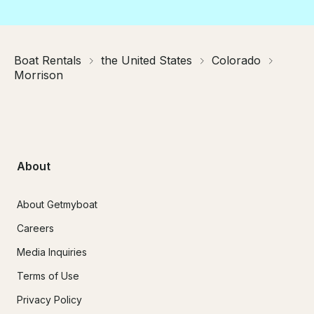
Boat Rentals
the United States
Colorado
Morrison
About
About Getmyboat
Careers
Media Inquiries
Terms of Use
Privacy Policy