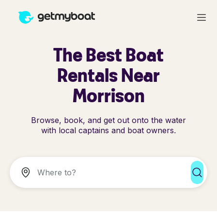
The Best Boat
Rentals Near
Morrison
Browse, book, and get out onto the water
with local captains and boat owners.