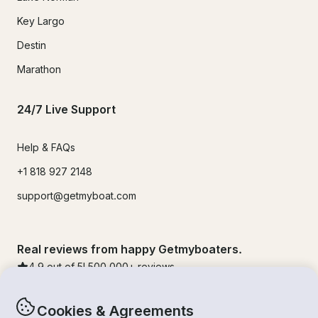
Key Largo
Destin
Marathon
24/7 Live Support
Help & FAQs
+1 818 927 2148
support@getmyboat.com
Real reviews from happy Getmyboaters.
4.9
out of 5!
500,000
+ reviews
Cookies & Agreements