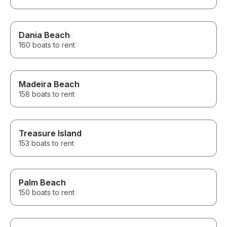
Dania Beach
160 boats to rent
Madeira Beach
158 boats to rent
Treasure Island
153 boats to rent
Palm Beach
150 boats to rent