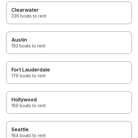
Clearwater
236 boats to rent
Austin
193 boats to rent
Fort Lauderdale
176 boats to rent
Hollywood
169 boats to rent
Seattle
164 boats to rent