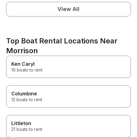
View All
Top Boat Rental Locations Near
Morrison
Ken Caryl
10 boats to rent
Columbine
12 boats to rent
Littleton
21 boats to rent