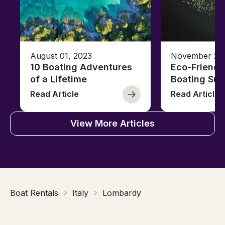
August 01, 2023
November 23,
10 Boating Adventures
Eco-Friendly
of a Lifetime
Boating Sus
Read Article
Read Article
View More Articles
Boat Rentals
Italy
Lombardy