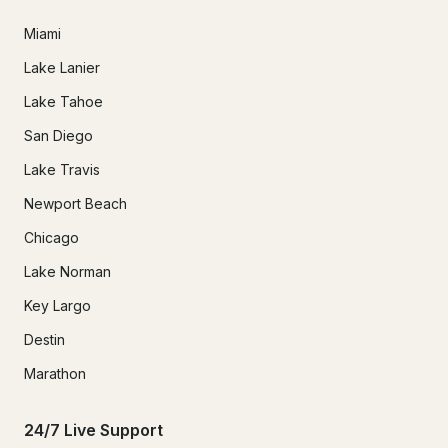
Miami
Lake Lanier
Lake Tahoe
San Diego
Lake Travis
Newport Beach
Chicago
Lake Norman
Key Largo
Destin
Marathon
24/7 Live Support