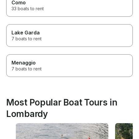
Como
33 boats to rent
Lake Garda
7 boats to rent
Menaggio
7 boats to rent
Most Popular Boat Tours in
Lombardy