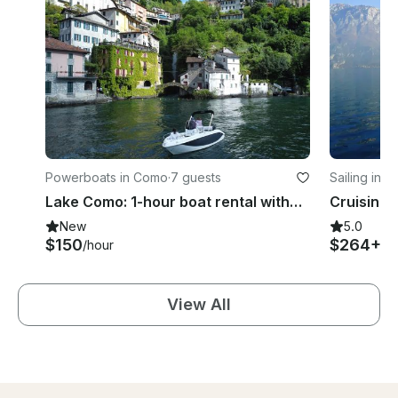
Powerboats in Como
·
7 guests
Sailing in 
Lake Como: 1-hour boat rental without a license
New
5.0
$150
$264+
/hour
/d
View All