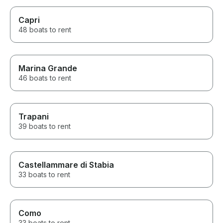
Capri
48 boats to rent
Marina Grande
46 boats to rent
Trapani
39 boats to rent
Castellammare di Stabia
33 boats to rent
Como
33 boats to rent