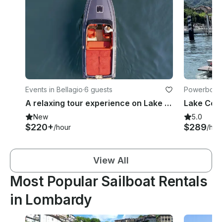
Events in Bellagio
·
6 guests
Powerboats
A relaxing tour experience on Lake Como with the Abbate Primatist 23 Yacht
New
5.0
$220+
$289
/hour
/hou
View All
Most Popular Sailboat Rentals
in Lombardy