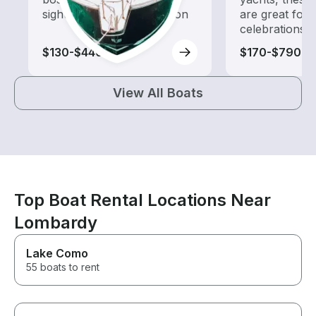
sightseeing and exploration
are great for
celebrations
$130-$440
$170-$790
View All Boats
Top Boat Rental Locations Near
Lombardy
Lake Como
55 boats to rent