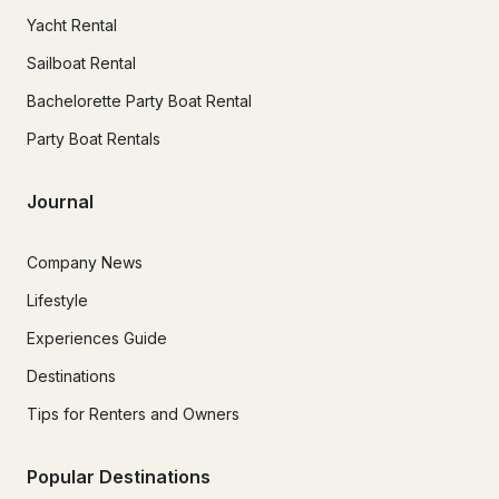
Yacht Rental
Sailboat Rental
Bachelorette Party Boat Rental
Party Boat Rentals
Journal
Company News
Lifestyle
Experiences Guide
Destinations
Tips for Renters and Owners
Popular Destinations