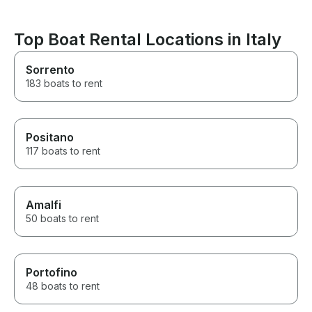
Top Boat Rental Locations in Italy
Sorrento
183 boats to rent
Positano
117 boats to rent
Amalfi
50 boats to rent
Portofino
48 boats to rent