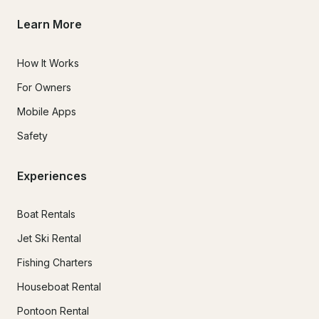
Learn More
How It Works
For Owners
Mobile Apps
Safety
Experiences
Boat Rentals
Jet Ski Rental
Fishing Charters
Houseboat Rental
Pontoon Rental