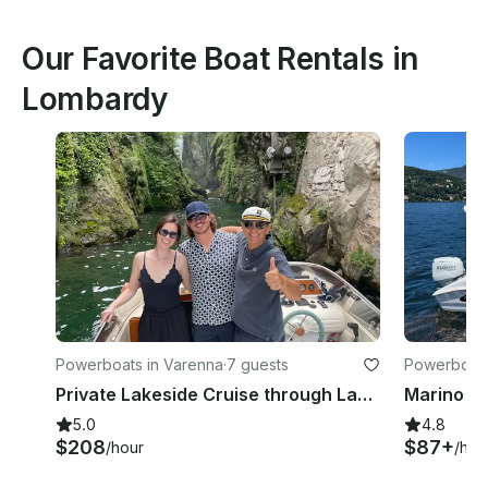
Our Favorite Boat Rentals in
Lombardy
Powerboats in Varenna
·
7 guests
Powerboats
Private Lakeside Cruise through Lake Como Villas, gems & Photo Ops from Varenna
5.0
4.8
$208
$87+
/hour
/hou