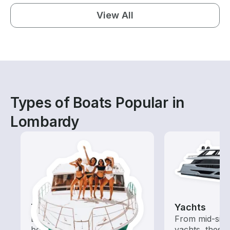
View All
Types of Boats Popular in
Lombardy
Tours
Yachts
Explore local waters with a
From mid-size
boat rental dedicated to
yachts, these