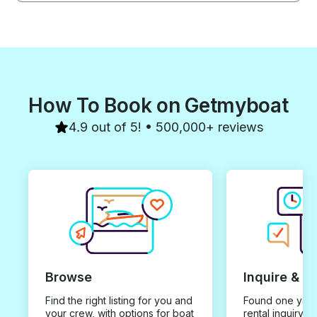
How To Book on Getmyboat
4.9 out of 5! • 500,000+ reviews
Browse
Inquire & B
Find the right listing for you and
Found one you 
your crew, with options for boat
rental inquiry w