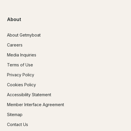
About
About Getmyboat
Careers
Media Inquiries
Terms of Use
Privacy Policy
Cookies Policy
Accessibility Statement
Member Interface Agreement
Sitemap
Contact Us