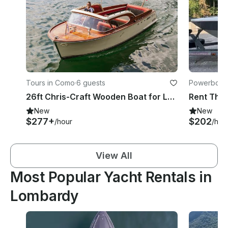
Tours in Como
·
6 guests
Powerboats
26ft Chris-Craft Wooden Boat for Lake Como Tour
New
New
$277+
$202
/hour
/hou
View All
Most Popular Yacht Rentals in
Lombardy