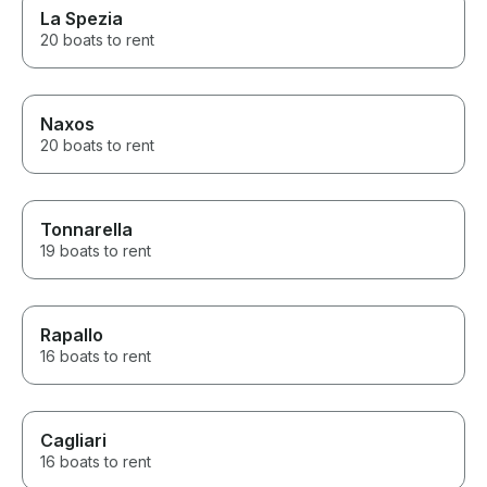
La Spezia
20 boats to rent
Naxos
20 boats to rent
Tonnarella
19 boats to rent
Rapallo
16 boats to rent
Cagliari
16 boats to rent