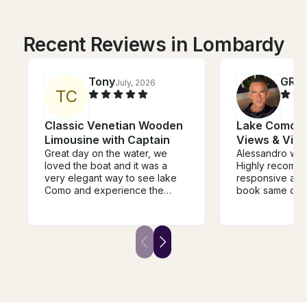
Recent Reviews in Lombardy
Tony
GRE
July, 2026
T
C
Classic Venetian Wooden
Lake Como Cr
Limousine with Captain
Views & Vill
Great day on the water, we
Alessandro was
loved the boat and it was a
Highly recommende
very elegant way to see lake
responsive and
Como and experience the
book same day 
different towns and villages.
Como. My family had an
The guide was super
amazing day on
knowledgeable and very
shopping in Bell
helpful in guiding the trip and it
ago when we c
was a fantastic way to
experience the history of the
area. We would highly
recommend.