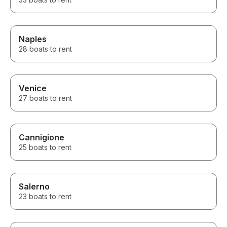
Naples
28 boats to rent
Venice
27 boats to rent
Cannigione
25 boats to rent
Salerno
23 boats to rent