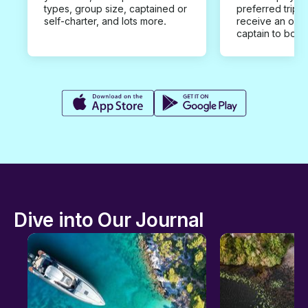
types, group size, captained or
preferred trip d
self-charter, and lots more.
receive an offe
captain to book
Dive into Our Journal