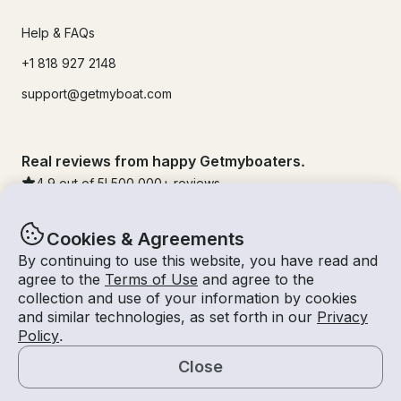
Help & FAQs
+1 818 927 2148
support@getmyboat.com
Real reviews from happy Getmyboaters.
4.9
out of 5!
500,000
+ reviews
Cookies & Agreements
By continuing to use this website, you have read and
agree to the
Terms of Use
and agree to the
collection and use of your information by cookies
and similar technologies, as set forth in our
Privacy
Policy
.
Close
© Getmyboat 2026
Terms
Privacy