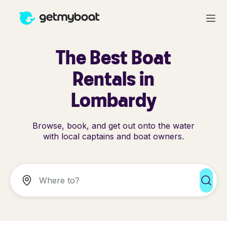
The Best Boat
Rentals in
Lombardy
Browse, book, and get out onto the water
with local captains and boat owners.