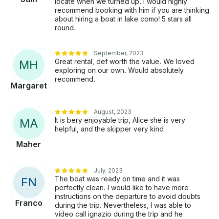
locate when we turned up. I would highly
recommend booking with him if you are thinking
about hiring a boat in lake como! 5 stars all
round.
September, 2023
Great rental, def worth the value. We loved
M
H
exploring on our own. Would absolutely
recommend.
Margaret
August, 2023
It is bery enjoyable trip, Alice she is very
M
A
helpful, and the skipper very kind
Maher
July, 2023
The boat was ready on time and it was
F
N
perfectly clean. I would like to have more
instructions on the departure to avoid doubts
Franco
during the trip. Nevertheless, I was able to
video call ignazio during the trip and he