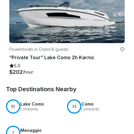
Powerboats in Como
·
8 guests
“Private Tour” Lake Como 2h Karnic
5.0
$202
/hour
Top Destinations Nearby
Lake Como
Como
55
33
Lombardy
Lombardy
Menaggio
7