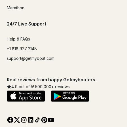
Marathon
24/7 Live Support
Help & FAQs
+1 818 927 2148
support@getmyboat.com
Real reviews from happy Getmyboaters.
4.9
out of 5!
500,000
+ reviews