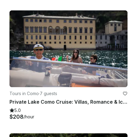
Tours in Como
·
7 guests
Private Lake Como Cruise: Villas, Romance & Iconic Views
5.0
$208
/hour