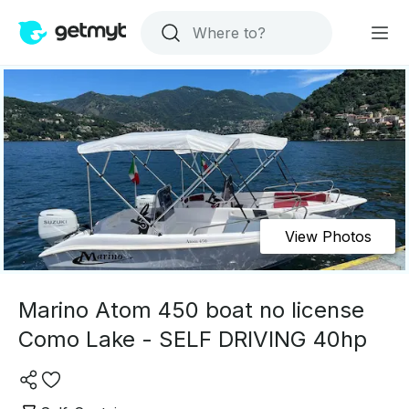
View Photos
Marino Atom 450 boat no license
Como Lake - SELF DRIVING 40hp