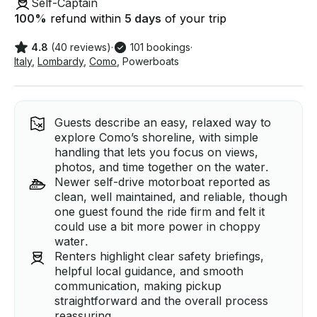
Self-Captain
100
%
refund within
5 days
of your trip
4.8
(40 reviews)
·
101 bookings
·
Italy
,
Lombardy
,
Como
,
Powerboats
Guests describe an easy, relaxed way to
explore Como’s shoreline, with simple
handling that lets you focus on views,
photos, and time together on the water.
Newer self-drive motorboat reported as
clean, well maintained, and reliable, though
one guest found the ride firm and felt it
could use a bit more power in choppy
water.
Renters highlight clear safety briefings,
helpful local guidance, and smooth
communication, making pickup
straightforward and the overall process
reassuring.