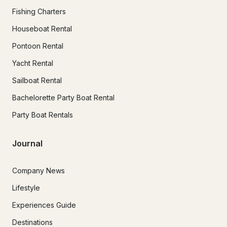
Fishing Charters
Houseboat Rental
Pontoon Rental
Yacht Rental
Sailboat Rental
Bachelorette Party Boat Rental
Party Boat Rentals
Journal
Company News
Lifestyle
Experiences Guide
Destinations