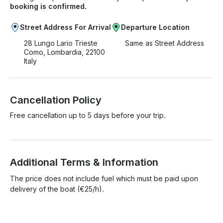
booking is confirmed.
Street Address For Arrival
Departure Location
28 Lungo Lario Trieste
Same as Street Address
Como, Lombardia, 22100
Italy
Cancellation Policy
Free cancellation up to 5 days before your trip.
Additional Terms & Information
The price does not include fuel which must be paid upon 
delivery of the boat (€25/h).
