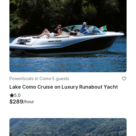
Powerboats in Como
·
5 guests
Lake Como Cruise on Luxury Runabout Yacht
5.0
$289
/hour