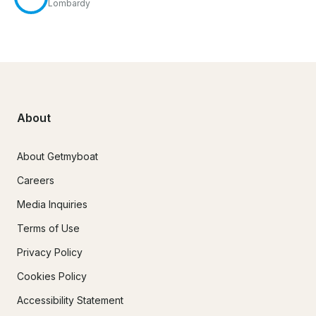
Lombardy
About
About Getmyboat
Careers
Media Inquiries
Terms of Use
Privacy Policy
Cookies Policy
Accessibility Statement