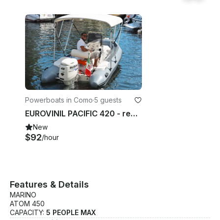
Powerboats in Como
·
5 guests
EUROVINIL PACIFIC 420 - rent boat Como Lake - SELF DRIVING BOAT
New
$92
/hour
Features & Details
MARINO
ATOM 450
CAPACITY:
5 PEOPLE MAX