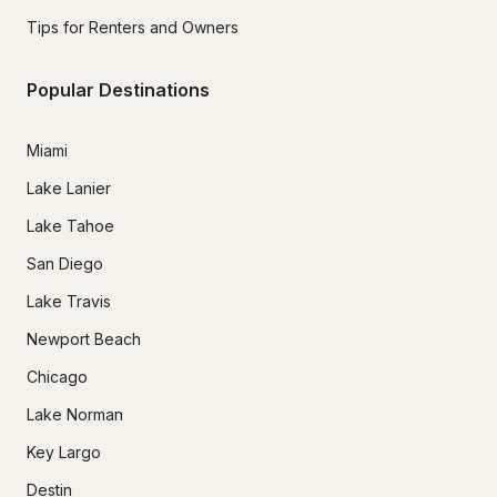
Tips for Renters and Owners
Popular Destinations
Miami
Lake Lanier
Lake Tahoe
San Diego
Lake Travis
Newport Beach
Chicago
Lake Norman
Key Largo
Destin