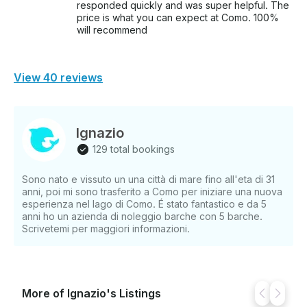
responded quickly and was super helpful. The
price is what you can expect at Como. 100%
will recommend
View 40 reviews
Ignazio
129 total bookings
Sono nato e vissuto un una città di mare fino all'eta di 31
anni, poi mi sono trasferito a Como per iniziare una nuova
esperienza nel lago di Como. É stato fantastico e da 5
anni ho un azienda di noleggio barche con 5 barche.
Scrivetemi per maggiori informazioni.
More of Ignazio's Listings