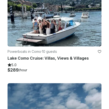
Powerboats in Como
·
10 guests
Lake Como Cruise: Villas, Views & Villages
5.0
$289
/hour