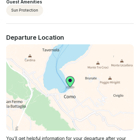
Guest Amenities
Sun Protection
Departure Location
You’ll get helpful information for your departure after your