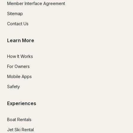
Member Interface Agreement
Sitemap
Contact Us
Learn More
How It Works
For Owners
Mobile Apps
Safety
Experiences
Boat Rentals
Jet Ski Rental