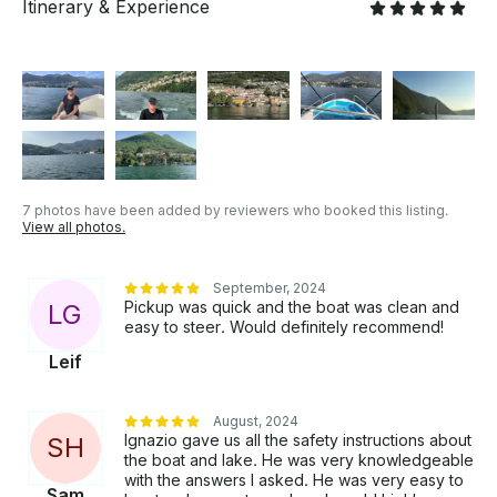
Itinerary & Experience
7 photos have been added by reviewers who booked this listing.
View all photos.
September, 2024
Pickup was quick and the boat was clean and
L
G
easy to steer. Would definitely recommend!
Leif
August, 2024
Ignazio gave us all the safety instructions about
S
H
the boat and lake. He was very knowledgeable
with the answers I asked. He was very easy to
Sam