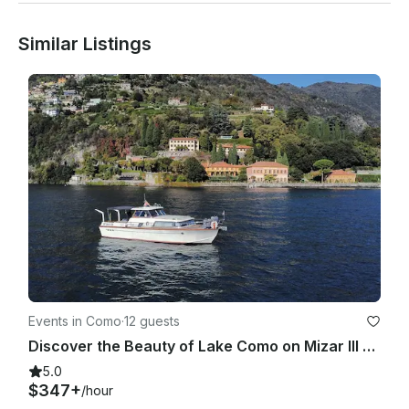
Similar Listings
Events in Como
·
12 guests
Discover the Beauty of Lake Como on Mizar III Picchiotti Giglio Yacht
5.0
$347+
/hour