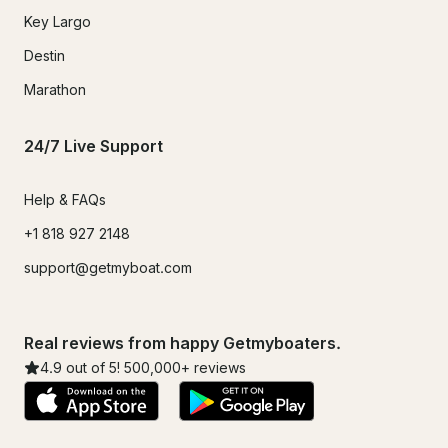
Key Largo
Destin
Marathon
24/7 Live Support
Help & FAQs
+1 818 927 2148
support@getmyboat.com
Real reviews from happy Getmyboaters.
4.9
out of 5!
500,000
+ reviews