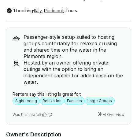
1 booking
·
Italy
,
Piedmont
,
Tours
Passenger-style setup suited to hosting
groups comfortably for relaxed cruising
and shared time on the water in the
Piemonte region.
Hosted by an owner offering private
outings with the option to bring an
independent captain for added ease on the
water.
Renters say this listing is great for:
Sightseeing
Relaxation
Families
Large Groups
Was this useful?
AI Overview
Owner's Description