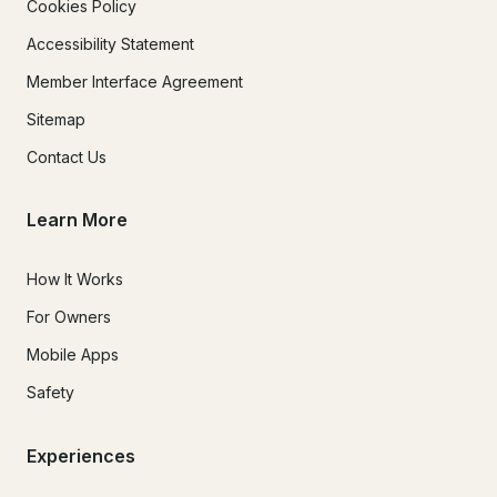
Cookies Policy
Accessibility Statement
Member Interface Agreement
Sitemap
Contact Us
Learn More
How It Works
For Owners
Mobile Apps
Safety
Experiences