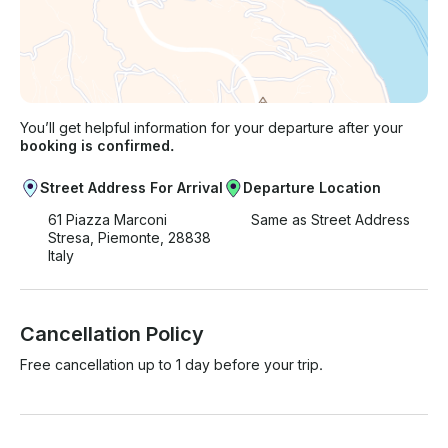
You’ll get helpful information for your departure after your
booking is confirmed.
Street Address For Arrival
Departure Location
61 Piazza Marconi
Same as Street Address
Stresa, Piemonte, 28838
Italy
Cancellation Policy
Free cancellation up to 1 day before your trip.