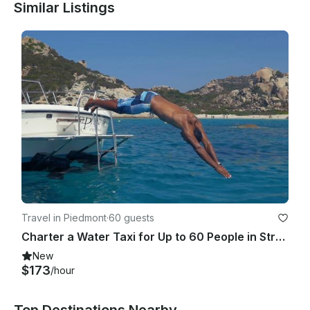
Similar Listings
Travel in Piedmont
·
60 guests
Charter a Water Taxi for Up to 60 People in Stresa, Italy
New
$173
/hour