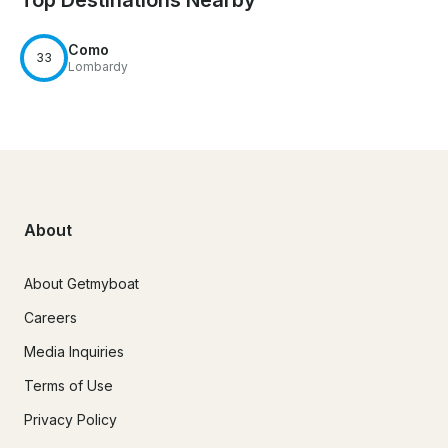
Top Destinations Nearby
Como
33
Lombardy
About
About Getmyboat
Careers
Media Inquiries
Terms of Use
Privacy Policy