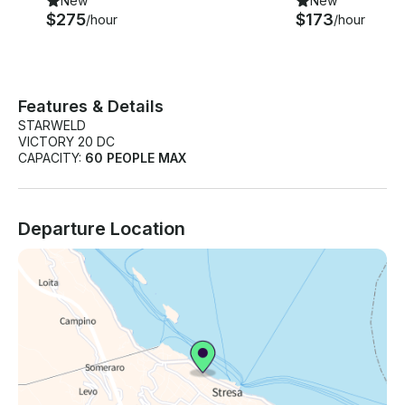
New
New
$275
$173
/hour
/hour
Features & Details
STARWELD
VICTORY 20 DC
CAPACITY:
60 PEOPLE MAX
Departure Location