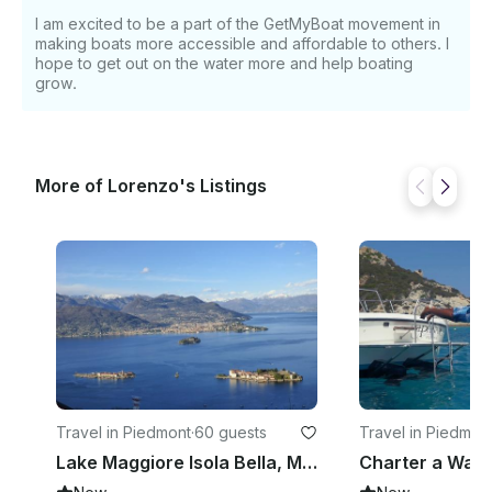
I am excited to be a part of the GetMyBoat movement in
making boats more accessible and affordable to others. I
hope to get out on the water more and help boating
grow.
More of Lorenzo's Listings
Travel in Piedmont
·
60 guests
Travel in Piedmon
Lake Maggiore Isola Bella, Madre and Pescatori Hop-On Hop-Off Boat Tour