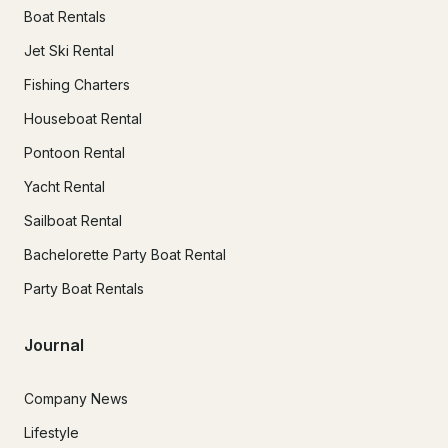
Boat Rentals
Jet Ski Rental
Fishing Charters
Houseboat Rental
Pontoon Rental
Yacht Rental
Sailboat Rental
Bachelorette Party Boat Rental
Party Boat Rentals
Journal
Company News
Lifestyle