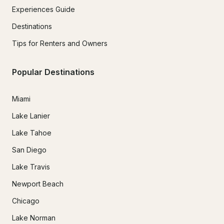
Experiences Guide
Destinations
Tips for Renters and Owners
Popular Destinations
Miami
Lake Lanier
Lake Tahoe
San Diego
Lake Travis
Newport Beach
Chicago
Lake Norman