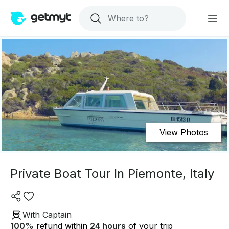
View Photos
Private Boat Tour In Piemonte, Italy
With Captain
100
%
refund within
24 hours
of your trip