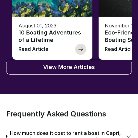
August 01, 2023
November 23,
10 Boating Adventures
Eco-Friendly
of a Lifetime
Boating Sus
Read Article
Read Article
View More Articles
Frequently Asked Questions
How much does it cost to rent a boat in Capri,