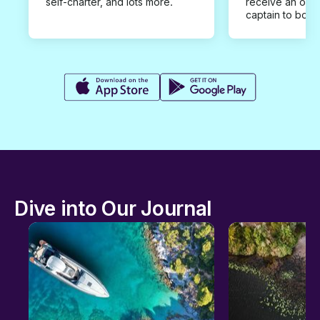
self-charter, and lots more.
receive an offe
captain to book
Dive into Our Journal