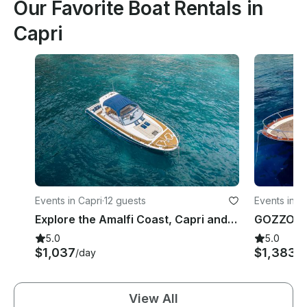
Our Favorite Boat Rentals in
Capri
Events in Capri
·
12 guests
Events in C
Explore the Amalfi Coast, Capri and Sorrento with Gagliotta Jores 10.5mt
GOZZO A
5.0
5.0
$1,037
$1,383
/day
/d
View All