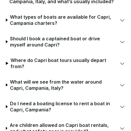
Campania, Italy, and what’s usually included?
What types of boats are available for Capri,
Campania charters?
Should I book a captained boat or drive
myself around Capri?
Where do Capri boat tours usually depart
from?
What will we see from the water around
Capri, Campania, Italy?
Do I need a boating license to rent a boat in
Capri, Campania?
Are children allowed on Capri boat rentals,