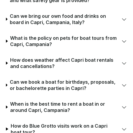
and what safety gear is provided?
Can we bring our own food and drinks on
board in Capri, Campania, Italy?
What is the policy on pets for boat tours from
Capri, Campania?
How does weather affect Capri boat rentals
and cancellations?
Can we book a boat for birthdays, proposals,
or bachelorette parties in Capri?
When is the best time to rent a boat in or
around Capri, Campania?
How do Blue Grotto visits work on a Capri
boat tour?