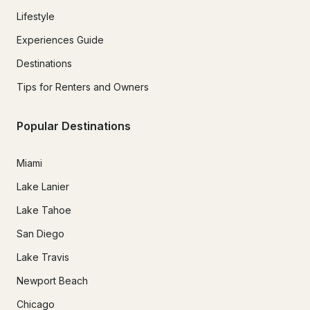
Lifestyle
Experiences Guide
Destinations
Tips for Renters and Owners
Popular Destinations
Miami
Lake Lanier
Lake Tahoe
San Diego
Lake Travis
Newport Beach
Chicago