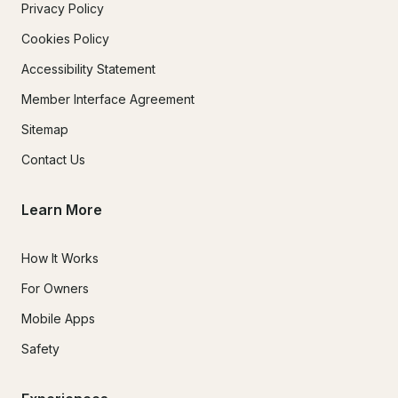
Privacy Policy
Cookies Policy
Accessibility Statement
Member Interface Agreement
Sitemap
Contact Us
Learn More
How It Works
For Owners
Mobile Apps
Safety