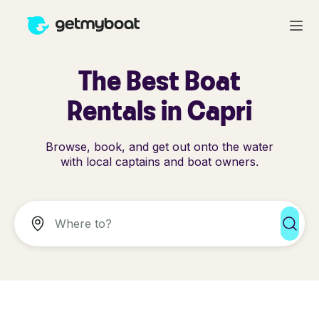
The Best Boat
Rentals in Capri
Browse, book, and get out onto the water
with local captains and boat owners.