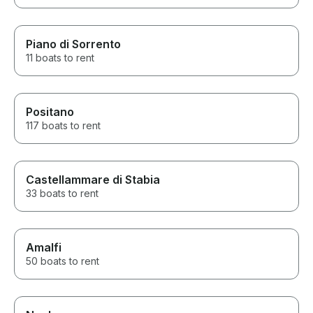
Piano di Sorrento
11 boats to rent
Positano
117 boats to rent
Castellammare di Stabia
33 boats to rent
Amalfi
50 boats to rent