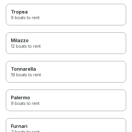
Tropea
9 boats to rent
Milazzo
12 boats to rent
Tonnarella
19 boats to rent
Palermo
9 boats to rent
Furnari
7 boats to rent