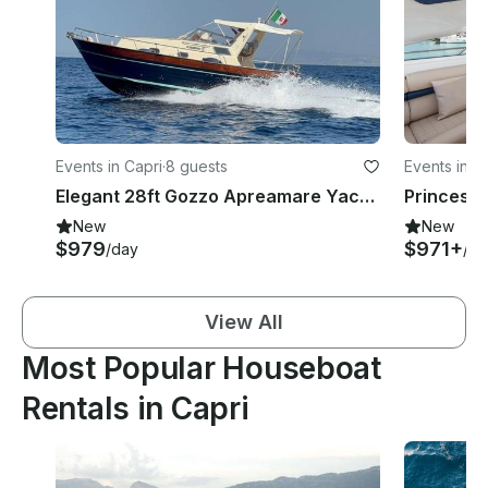
Events in Capri
·
8 guests
Events in C
Elegant 28ft Gozzo Apreamare Yacht Experience in Positano
New
New
$979
$971+
/day
/ho
View All
Most Popular Houseboat
Rentals in Capri