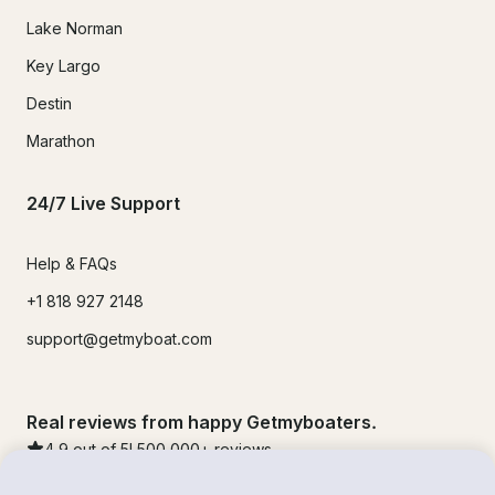
Lake Norman
Key Largo
Destin
Marathon
24/7 Live Support
Help & FAQs
+1 818 927 2148
support@getmyboat.com
Real reviews from happy Getmyboaters.
4.9
out of 5!
500,000
+ reviews