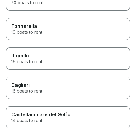
20 boats to rent
Tonnarella
19 boats to rent
Rapallo
16 boats to rent
Cagliari
16 boats to rent
Castellammare del Golfo
14 boats to rent