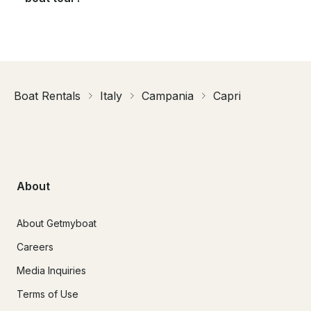
Boat Rentals
Italy
Campania
Capri
About
About Getmyboat
Careers
Media Inquiries
Terms of Use