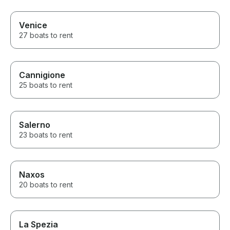
Venice
27 boats to rent
Cannigione
25 boats to rent
Salerno
23 boats to rent
Naxos
20 boats to rent
La Spezia