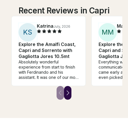
Recent Reviews in Capri
Katrina
Matt
July, 2026
K
S
M
M
Explore the Amalfi Coast,
Explore the 
Capri and Sorrento with
Capri and So
Gagliotta Jores 10.5mt
Gagliotta Jo
Absolutely wonderful
Everything was 
experience from start to finish
communication 
with Ferdinando and his
came early and 
assistant. It was one of our most
even picked up
memorable days of our trip.
us. Two thumbs
They made us very
stars. We’ll defi
comfortable and gave us an
can’t wait.
amazing tour of Capri.