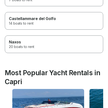
Castellammare del Golfo
14 boats to rent
Naxos
20 boats to rent
Most Popular Yacht Rentals in
Capri