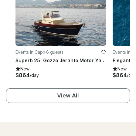
Events in Capri
·
6 guests
Events in C
Superb 25' Gozzo Jeranto Motor Yacht Experience in Capri
New
New
$864
$864
/day
/day
View All