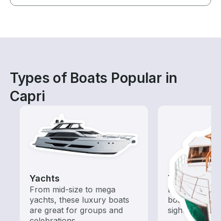
Types of Boats Popular in
Capri
Yachts
Tours
From mid-size to mega
Explore local 
yachts, these luxury boats
boat rental de
are great for groups and
sightseeing an
celebrations