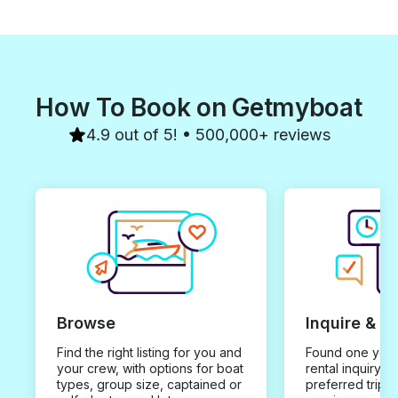
How To Book on Getmyboat
4.9 out of 5! • 500,000+ reviews
Browse
Inquire & B
Find the right listing for you and
Found one you 
your crew, with options for boat
rental inquiry w
types, group size, captained or
preferred trip d