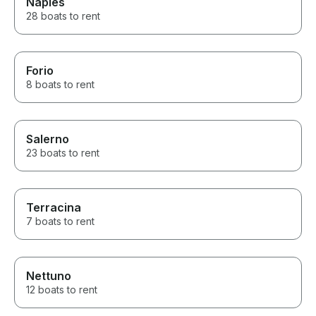
Naples
28 boats to rent
Forio
8 boats to rent
Salerno
23 boats to rent
Terracina
7 boats to rent
Nettuno
12 boats to rent