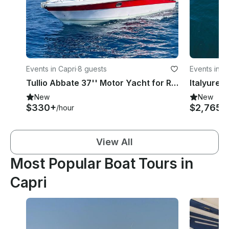
Events in Capri
·
8 guests
Events in C
Tullio Abbate 37'' Motor Yacht for Rent in Capri, Campania
New
New
$330+
$2,765
/hour
/d
View All
Most Popular Boat Tours in
Capri