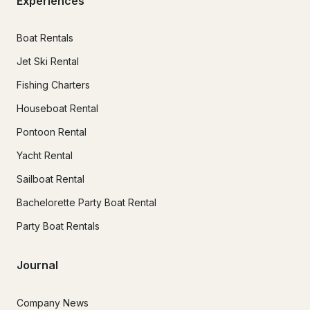
Experiences
Boat Rentals
Jet Ski Rental
Fishing Charters
Houseboat Rental
Pontoon Rental
Yacht Rental
Sailboat Rental
Bachelorette Party Boat Rental
Party Boat Rentals
Journal
Company News