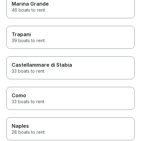
Marina Grande
46 boats to rent
Trapani
39 boats to rent
Castellammare di Stabia
33 boats to rent
Como
33 boats to rent
Naples
28 boats to rent