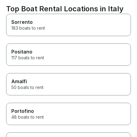
Top Boat Rental Locations in Italy
Sorrento
183 boats to rent
Positano
117 boats to rent
Amalfi
50 boats to rent
Portofino
48 boats to rent