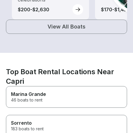
$200-$2,630
$170-$1,420
View All Boats
Top Boat Rental Locations Near
Capri
Marina Grande
46 boats to rent
Sorrento
183 boats to rent