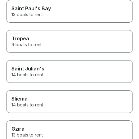
Saint Paul's Bay
13 boats to rent
Tropea
9 boats to rent
Saint Julian's
14 boats to rent
Sliema
14 boats to rent
Gzira
13 boats to rent