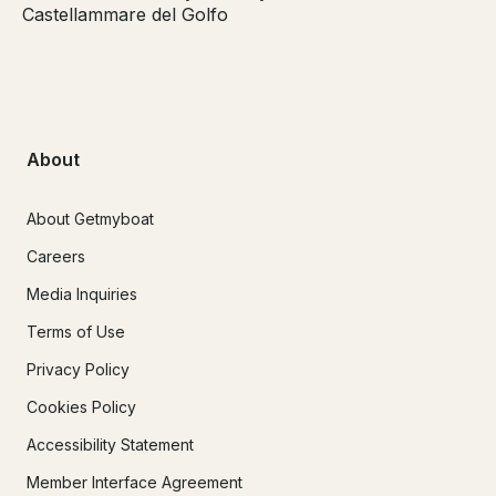
Castellammare del Golfo
About
About Getmyboat
Careers
Media Inquiries
Terms of Use
Privacy Policy
Cookies Policy
Accessibility Statement
Member Interface Agreement