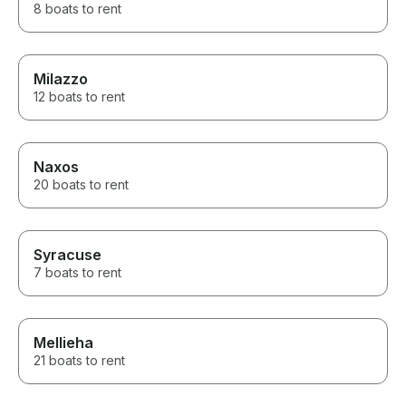
8 boats to rent
Milazzo
12 boats to rent
Naxos
20 boats to rent
Syracuse
7 boats to rent
Mellieha
21 boats to rent