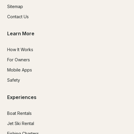
Sitemap
Contact Us
Learn More
How It Works
For Owners
Mobile Apps
Safety
Experiences
Boat Rentals
Jet Ski Rental
Fishing Charters