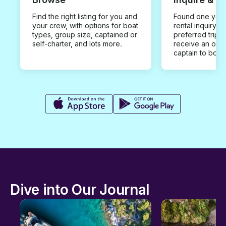
Find the right listing for you and
Found one you 
your crew, with options for boat
rental inquiry w
types, group size, captained or
preferred trip d
self-charter, and lots more.
receive an offe
captain to book
Dive into Our Journal