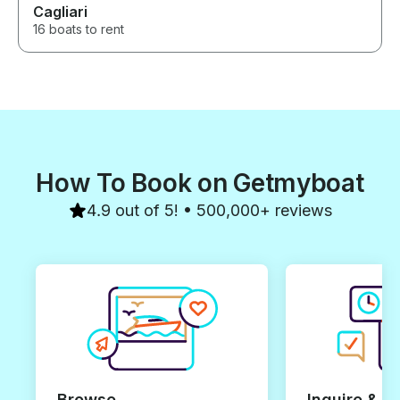
Cagliari
16 boats to rent
How To Book on Getmyboat
4.9 out of 5! • 500,000+ reviews
Browse
Inquire & B