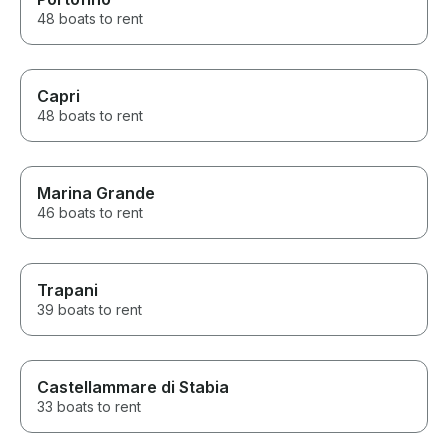
48 boats to rent
Capri
48 boats to rent
Marina Grande
46 boats to rent
Trapani
39 boats to rent
Castellammare di Stabia
33 boats to rent