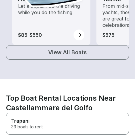
Let a captain do the driving
From mid-size
while you do the fishing
yachts, these
are great for
celebrations
$85-$550
$575
View All Boats
Top Boat Rental Locations Near
Castellammare del Golfo
Trapani
39 boats to rent