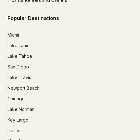
Tips for Renters and Owners
Popular Destinations
Miami
Lake Lanier
Lake Tahoe
San Diego
Lake Travis
Newport Beach
Chicago
Lake Norman
Key Largo
Destin