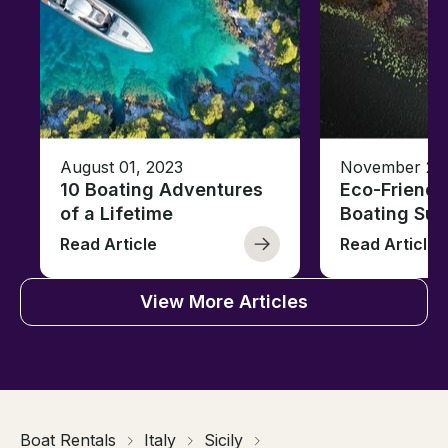
August 01, 2023
November 23,
10 Boating Adventures
Eco-Friendly
of a Lifetime
Boating Sus
Read Article
Read Article
View More Articles
Boat Rentals
Italy
Sicily