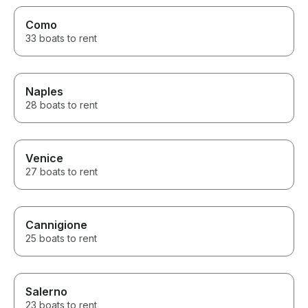
Como
33 boats to rent
Naples
28 boats to rent
Venice
27 boats to rent
Cannigione
25 boats to rent
Salerno
23 boats to rent