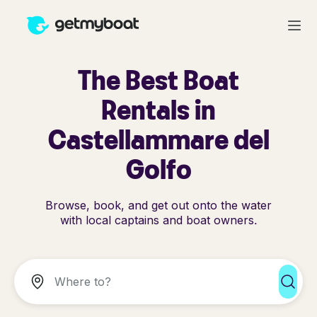
The Best Boat
Rentals in
Castellammare del
Golfo
Browse, book, and get out onto the water
with local captains and boat owners.