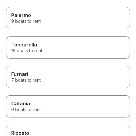
Palermo
9 boats to rent
Tonnarella
19 boats to rent
Furnari
7 boats to rent
Catania
9 boats to rent
Riposto