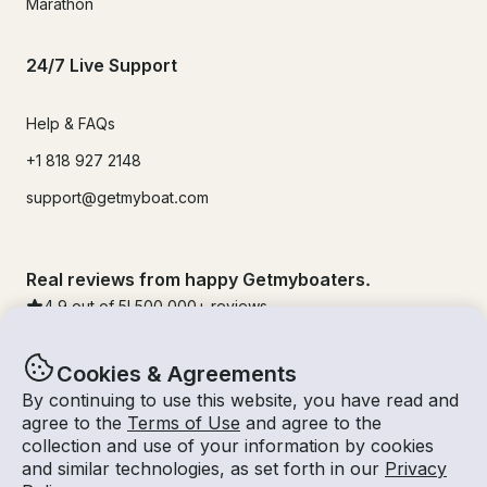
Marathon
24/7 Live Support
Help & FAQs
+1 818 927 2148
support@getmyboat.com
Real reviews from happy Getmyboaters.
4.9
out of 5!
500,000
+ reviews
Cookies & Agreements
By continuing to use this website, you have read and
agree to the
Terms of Use
and agree to the
collection and use of your information by cookies
and similar technologies, as set forth in our
Privacy