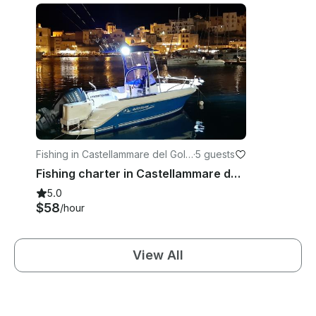
Fishing in Castellammare del Golf
·
5 guests
o
Fishing charter in Castellammare del Golfo, Sicilia with Captain Bruno
5.0
$58
/hour
View All