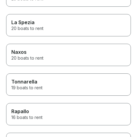
La Spezia
20 boats to rent
Naxos
20 boats to rent
Tonnarella
19 boats to rent
Rapallo
16 boats to rent