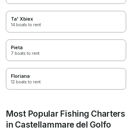
Ta' Xbiex
14 boats to rent
Pieta
7 boats to rent
Floriana
12 boats to rent
Most Popular Fishing Charters
in Castellammare del Golfo