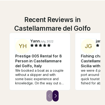
Recent Reviews in
Castellammare del Golfo
Yann
jame
July, 2022
Y
H
J
G
Prestige 005 Rental for 8
Fishing chart
Person in Castellammare
Castellammar
del Golfo, Italy
Sicilia with 
We booked a boat as a couple
we were 4 peopl
without a skipper and with
port around 63
some basic experience and
quick tourist s
knowledge. On the way out of
fished for abou
the harbour one of the
then had a quic
employees explained the
lovely isolated
vessel and all necessary things
Captaincies Br
to us. We then enjoyed a 4
have been mor
hour trip along the coast on our
helpful. Great 