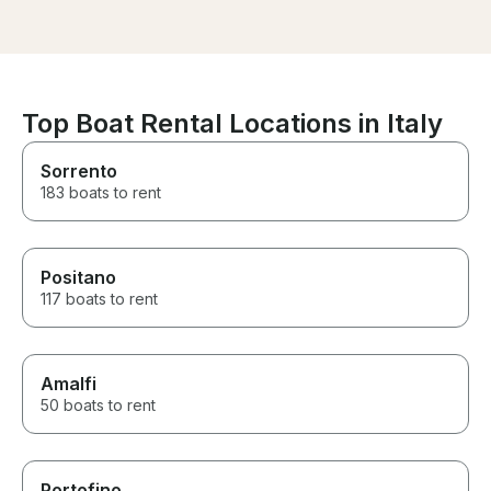
own. Definitily to be
great value.
recommended!
Top Boat Rental Locations in Italy
Sorrento
183 boats to rent
Positano
117 boats to rent
Amalfi
50 boats to rent
Portofino