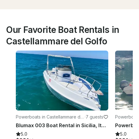
Our Favorite Boat Rentals in
Castellammare del Golfo
Powerboats in Castellammare del
·
7 guests
Powerboats
Golfo
Golfo
Blumax 003 Boat Rental in Sicilia, Italy
5.0
5.0