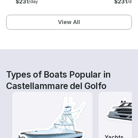
$231
$231
/day
/day
View All
Types of Boats Popular in
Castellammare del Golfo
Fishing Charters
Yachts