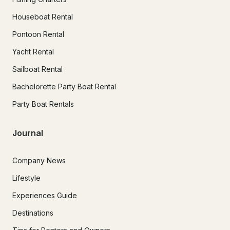
Houseboat Rental
Pontoon Rental
Yacht Rental
Sailboat Rental
Bachelorette Party Boat Rental
Party Boat Rentals
Journal
Company News
Lifestyle
Experiences Guide
Destinations