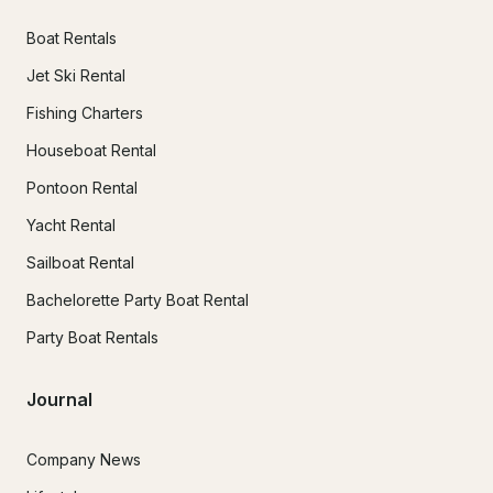
Boat Rentals
Jet Ski Rental
Fishing Charters
Houseboat Rental
Pontoon Rental
Yacht Rental
Sailboat Rental
Bachelorette Party Boat Rental
Party Boat Rentals
Journal
Company News