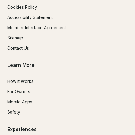
Cookies Policy
Accessibility Statement
Member Interface Agreement
Sitemap
Contact Us
Learn More
How It Works
For Owners
Mobile Apps
Safety
Experiences