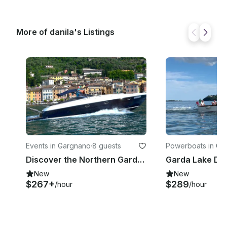
More of danila's Listings
Events in Gargnano
·
8 guests
Powerboats in Ga
o
Discover the Northern Garda Lake on a 38ft Marine Motorboat with Skipper
New
New
$267+
$289
/hour
/hour