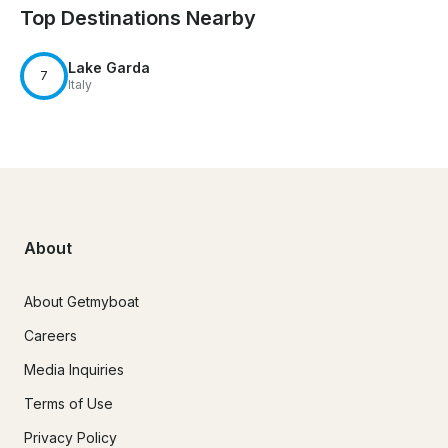
Top Destinations Nearby
Lake Garda
7
Italy
About
About Getmyboat
Careers
Media Inquiries
Terms of Use
Privacy Policy