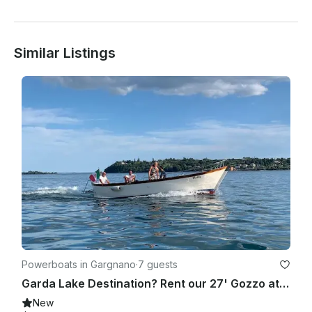
Similar Listings
Powerboats in Gargnano
·
7 guests
Garda Lake Destination? Rent our 27' Gozzo at Sundown with Skipper & Bubbles
New