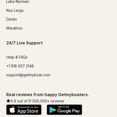
Lake Norman
Key Largo
Destin
Marathon
24/7 Live Support
Help & FAQs
+1 818 927 2148
support@getmyboat.com
Real reviews from happy Getmyboaters.
4.9
out of 5!
500,000
+ reviews