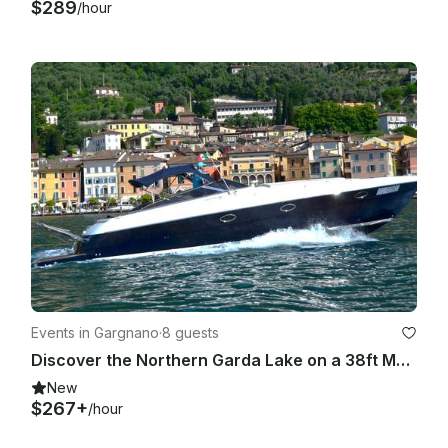
$289
/hour
Events in Gargnano
·
8 guests
Discover the Northern Garda Lake on a 38ft Marine Motorboat with Skipper
New
$267+
/hour