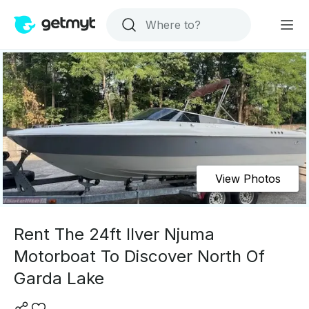
View Photos
Rent The 24ft Ilver Njuma
Motorboat To Discover North Of
Garda Lake