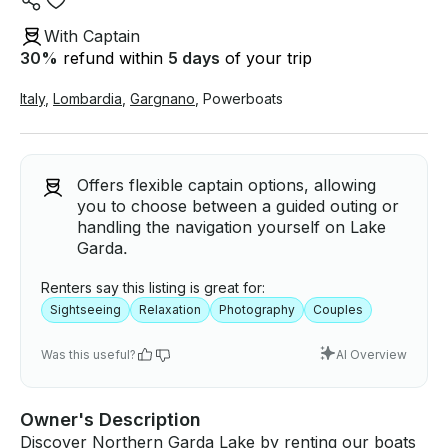
With Captain
30
%
refund within
5 days
of your trip
Italy
,
Lombardia
,
Gargnano
,
Powerboats
Offers flexible captain options, allowing
you to choose between a guided outing or
handling the navigation yourself on Lake
Garda.
Renters say this listing is great for:
Sightseeing
Relaxation
Photography
Couples
Was this useful?
AI Overview
Owner's Description
Discover Northern Garda Lake by renting our boats