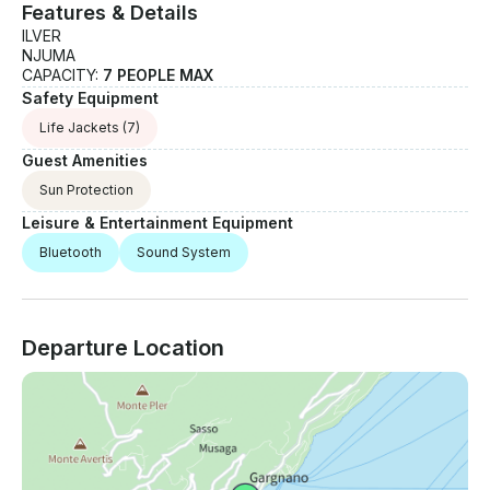
Features & Details
ILVER
NJUMA
CAPACITY:
7 PEOPLE MAX
Safety Equipment
Life Jackets
(7)
Guest Amenities
Sun Protection
Leisure & Entertainment Equipment
Bluetooth
Sound System
Departure Location