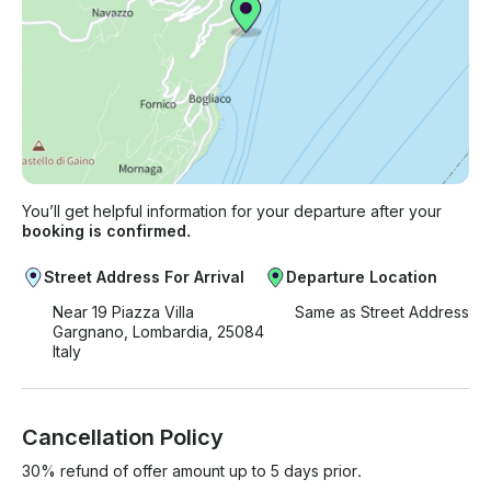
You’ll get helpful information for your departure after your
booking is confirmed.
Street Address For Arrival
Departure Location
Near 19 Piazza Villa
Same as Street Address
Gargnano, Lombardia, 25084
Italy
Cancellation Policy
30% refund of offer amount up to 5 days prior.