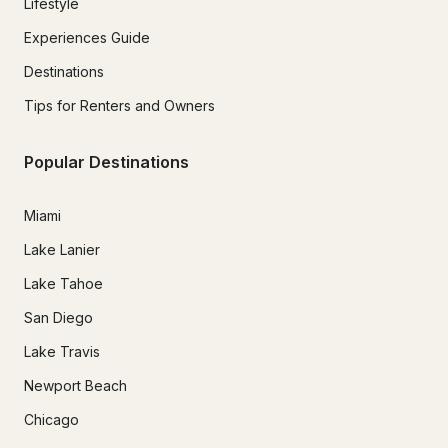
Lifestyle
Experiences Guide
Destinations
Tips for Renters and Owners
Popular Destinations
Miami
Lake Lanier
Lake Tahoe
San Diego
Lake Travis
Newport Beach
Chicago