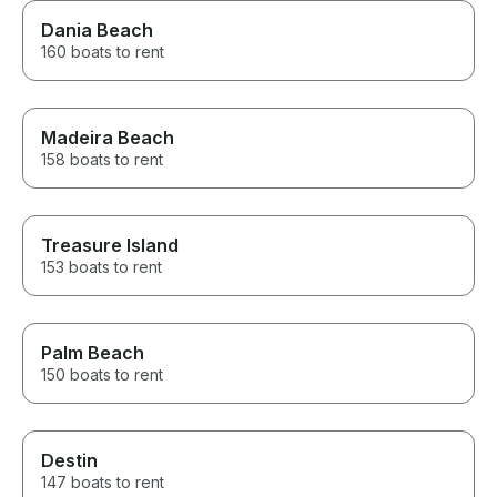
Dania Beach
160 boats to rent
Madeira Beach
158 boats to rent
Treasure Island
153 boats to rent
Palm Beach
150 boats to rent
Destin
147 boats to rent