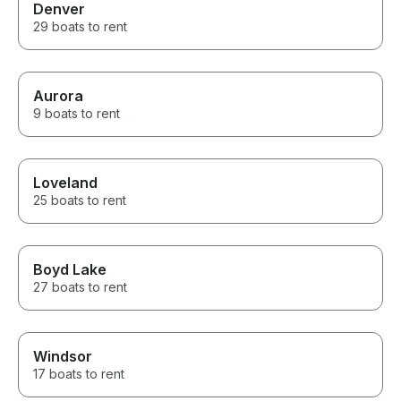
Denver
29 boats to rent
Aurora
9 boats to rent
Loveland
25 boats to rent
Boyd Lake
27 boats to rent
Windsor
17 boats to rent