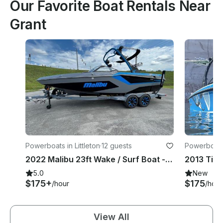
Our Favorite Boat Rentals Near
Grant
Powerboats in Littleton
·
12 guests
Powerboats 
2022 Malibu 23ft Wake / Surf Boat - Options for Chatfield, Cherry Creek, Pueblo
2013 Tige
5.0
New
$175+
$175
/hour
/hour
View All