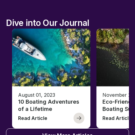
Dive into Our Journal
August 01, 2023
November 23,
10 Boating Adventures
Eco-Friendly
of a Lifetime
Boating Sus
Read Article
Read Article