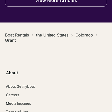
View More Articles
Boat Rentals
the United States
Colorado
Grant
About
About Getmyboat
Careers
Media Inquiries
Terms of Use