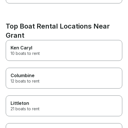
Top Boat Rental Locations Near
Grant
Ken Caryl
10 boats to rent
Columbine
12 boats to rent
Littleton
21 boats to rent