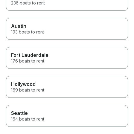
236 boats to rent
Austin
193 boats to rent
Fort Lauderdale
176 boats to rent
Hollywood
169 boats to rent
Seattle
164 boats to rent