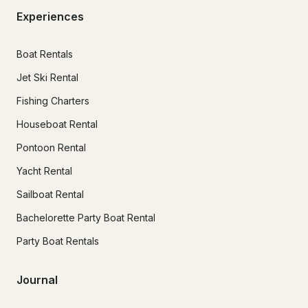
Experiences
Boat Rentals
Jet Ski Rental
Fishing Charters
Houseboat Rental
Pontoon Rental
Yacht Rental
Sailboat Rental
Bachelorette Party Boat Rental
Party Boat Rentals
Journal