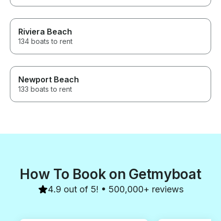
Riviera Beach
134 boats to rent
Newport Beach
133 boats to rent
How To Book on Getmyboat
4.9 out of 5! • 500,000+ reviews