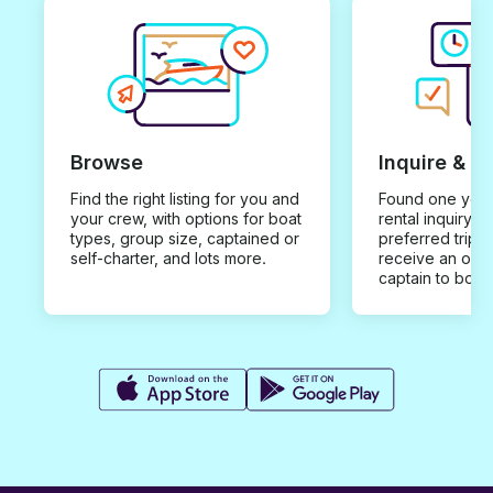
Browse
Inquire & B
Find the right listing for you and
Found one you 
your crew, with options for boat
rental inquiry w
types, group size, captained or
preferred trip d
self-charter, and lots more.
receive an offe
captain to book