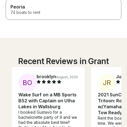
Peoria
74 boats to rent
Recent Reviews in Grant
brooklyn
Juni
August, 2026
B
O
J
R
Wake Surf on a MB Sports
2021 SunCat
B52 with Captain on Utha
Tritoon: Room
Lakes in Wallsburg
w/Yamaha Po
I booked Gustavo for a
Tow Ready!!!
bachelorette party of 9 and we
Rent the boat! 
had the absolute best time!!
time. We went f