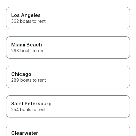
Los Angeles
362 boats to rent
Miami Beach
298 boats to rent
Chicago
289 boats to rent
Saint Petersburg
254 boats to rent
Clearwater