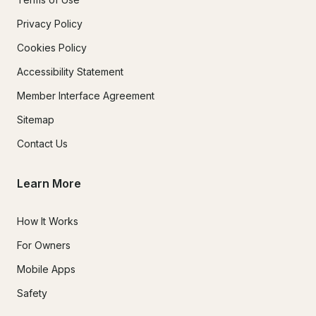
Privacy Policy
Cookies Policy
Accessibility Statement
Member Interface Agreement
Sitemap
Contact Us
Learn More
How It Works
For Owners
Mobile Apps
Safety