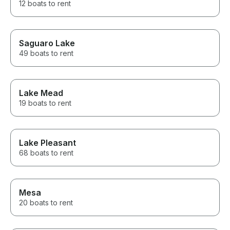
12 boats to rent
Saguaro Lake
49 boats to rent
Lake Mead
19 boats to rent
Lake Pleasant
68 boats to rent
Mesa
20 boats to rent