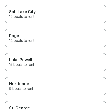
Salt Lake City
19 boats to rent
Page
14 boats to rent
Lake Powell
15 boats to rent
Hurricane
9 boats to rent
St. George