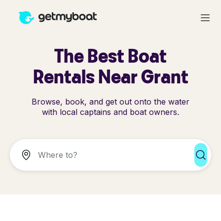
The Best Boat
Rentals Near Grant
Browse, book, and get out onto the water
with local captains and boat owners.