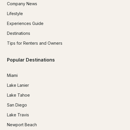
Company News
Lifestyle
Experiences Guide
Destinations
Tips for Renters and Owners
Popular Destinations
Miami
Lake Lanier
Lake Tahoe
San Diego
Lake Travis
Newport Beach