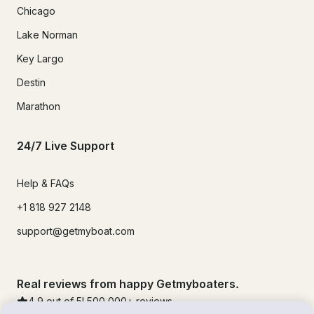
Chicago
Lake Norman
Key Largo
Destin
Marathon
24/7 Live Support
Help & FAQs
+1 818 927 2148
support@getmyboat.com
Real reviews from happy Getmyboaters.
4.9
out of 5!
500,000
+ reviews