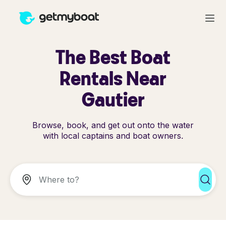
The Best Boat
Rentals Near
Gautier
Browse, book, and get out onto the water
with local captains and boat owners.