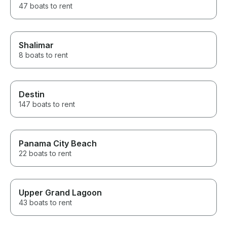
47 boats to rent
Shalimar
8 boats to rent
Destin
147 boats to rent
Panama City Beach
22 boats to rent
Upper Grand Lagoon
43 boats to rent