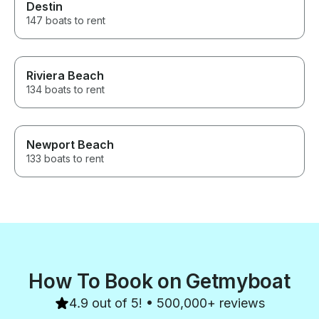
Destin
147 boats to rent
Riviera Beach
134 boats to rent
Newport Beach
133 boats to rent
How To Book on Getmyboat
4.9 out of 5! • 500,000+ reviews