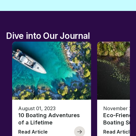
Dive into Our Journal
August 01, 2023
November 23,
10 Boating Adventures
Eco-Friendly
of a Lifetime
Boating Sus
Read Article
Read Article