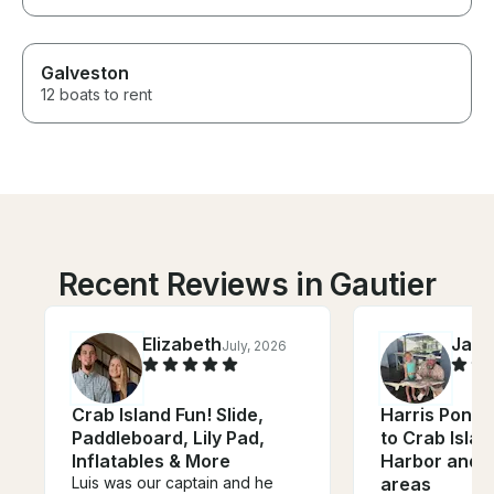
Galveston
12 boats to rent
Recent Reviews in Gautier
Elizabeth
Jac
July, 2026
Crab Island Fun! Slide,
Harris Ponto
Paddleboard, Lily Pad,
to Crab Islan
Inflatables & More
Harbor and 
Luis was our captain and he
areas