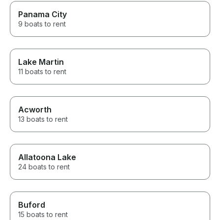
Panama City
9 boats to rent
Lake Martin
11 boats to rent
Acworth
13 boats to rent
Allatoona Lake
24 boats to rent
Buford
15 boats to rent