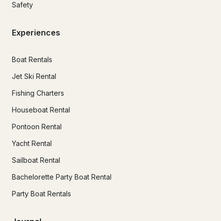
Safety
Experiences
Boat Rentals
Jet Ski Rental
Fishing Charters
Houseboat Rental
Pontoon Rental
Yacht Rental
Sailboat Rental
Bachelorette Party Boat Rental
Party Boat Rentals