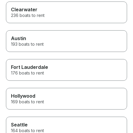
Clearwater
236 boats to rent
Austin
193 boats to rent
Fort Lauderdale
176 boats to rent
Hollywood
169 boats to rent
Seattle
164 boats to rent