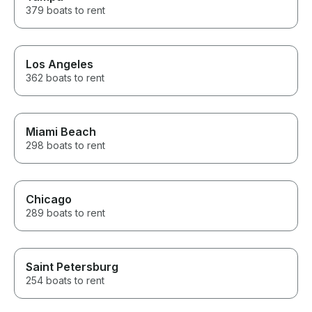
379 boats to rent
Los Angeles
362 boats to rent
Miami Beach
298 boats to rent
Chicago
289 boats to rent
Saint Petersburg
254 boats to rent