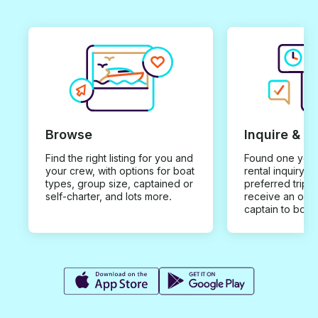
Browse
Inquire & B
Find the right listing for you and
Found one you 
your crew, with options for boat
rental inquiry w
types, group size, captained or
preferred trip d
self-charter, and lots more.
receive an offe
captain to book