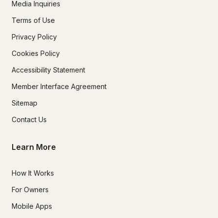
Media Inquiries
Terms of Use
Privacy Policy
Cookies Policy
Accessibility Statement
Member Interface Agreement
Sitemap
Contact Us
Learn More
How It Works
For Owners
Mobile Apps