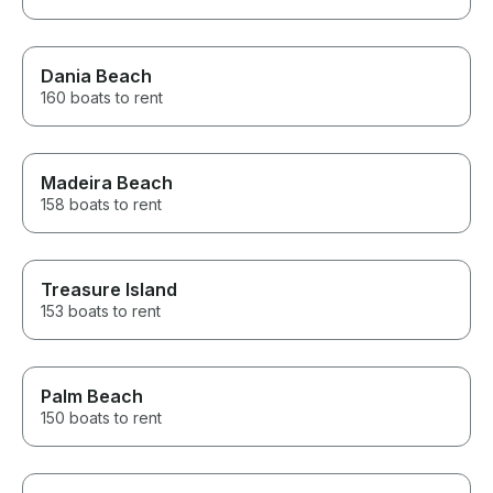
Dania Beach
160 boats to rent
Madeira Beach
158 boats to rent
Treasure Island
153 boats to rent
Palm Beach
150 boats to rent