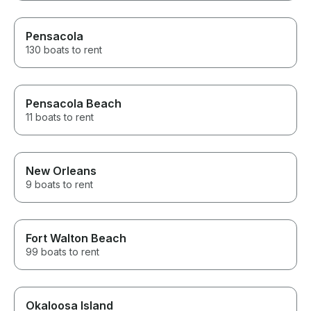
Pensacola
130 boats to rent
Pensacola Beach
11 boats to rent
New Orleans
9 boats to rent
Fort Walton Beach
99 boats to rent
Okaloosa Island