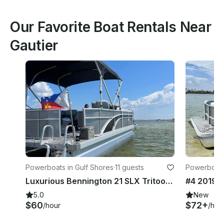
Our Favorite Boat Rentals Near
Gautier
Powerboats in Gulf Shores
·
11 guests
Powerboats
Luxurious Bennington 21 SLX Tritoon Rental In Gulf Shores
5.0
New
$60
$72+
/hour
/hou