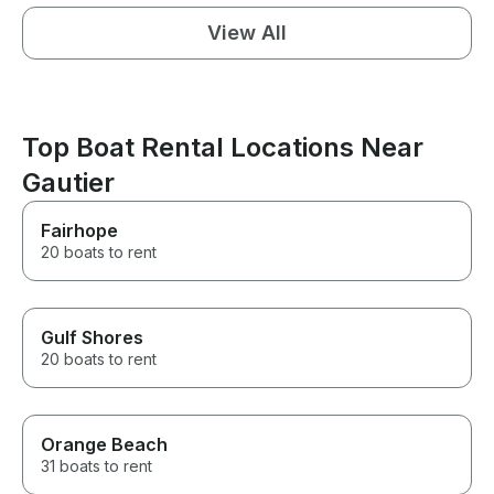
View All
Top Boat Rental Locations Near
Gautier
Fairhope
20 boats to rent
Gulf Shores
20 boats to rent
Orange Beach
31 boats to rent