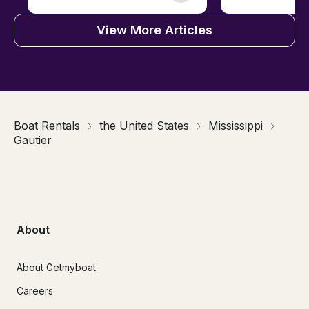
View More Articles
Boat Rentals
the United States
Mississippi
Gautier
About
About Getmyboat
Careers