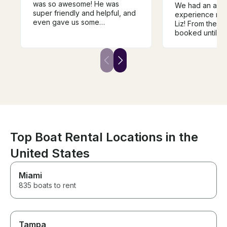
was so awesome! He was
We had an ama
super friendly and helpful, and
experience ren
even gave us some
Liz! From the 
suggestions for our trip. The
booked until w
boat exceeded our
boat, her comm
expectations and had
outstanding. S
everything we wanted plus
entire process 
more! Super clean, lots of
stress-free, an
shade, and worth every penny.
time to provide 
This was by far our favorite
detailed instru
day!!
sure our day o
perfect. Everyt
as promised, an
she truly cares
customers havi
Top Boat Rental Locations in the
experience. We
United States
recommend Liz
looking for a s
boat rental. We’
Miami
renting from he
835 boats to rent
Tampa