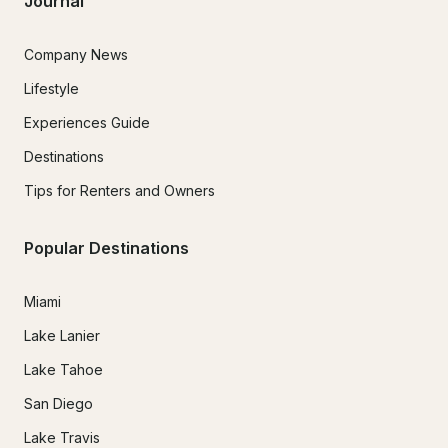
Journal
Company News
Lifestyle
Experiences Guide
Destinations
Tips for Renters and Owners
Popular Destinations
Miami
Lake Lanier
Lake Tahoe
San Diego
Lake Travis