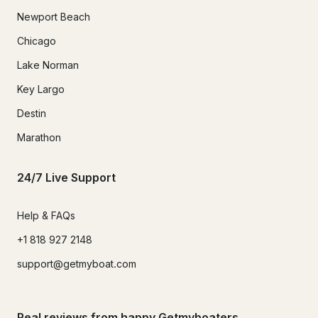
Newport Beach
Chicago
Lake Norman
Key Largo
Destin
Marathon
24/7 Live Support
Help & FAQs
+1 818 927 2148
support@getmyboat.com
Real reviews from happy Getmyboaters.