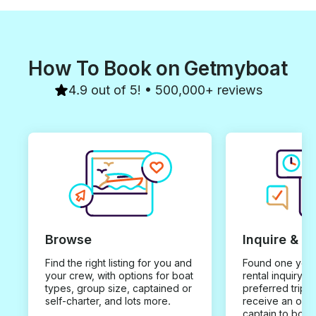
How To Book on Getmyboat
4.9 out of 5! • 500,000+ reviews
Browse
Inquire & B
Find the right listing for you and
Found one you 
your crew, with options for boat
rental inquiry w
types, group size, captained or
preferred trip d
self-charter, and lots more.
receive an offe
captain to book