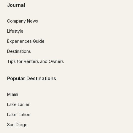
Journal
Company News
Lifestyle
Experiences Guide
Destinations
Tips for Renters and Owners
Popular Destinations
Miami
Lake Lanier
Lake Tahoe
San Diego