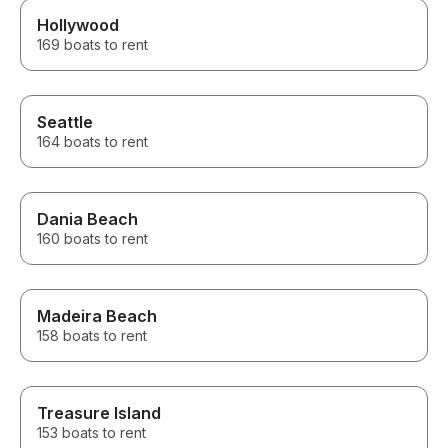
Hollywood
169 boats to rent
Seattle
164 boats to rent
Dania Beach
160 boats to rent
Madeira Beach
158 boats to rent
Treasure Island
153 boats to rent