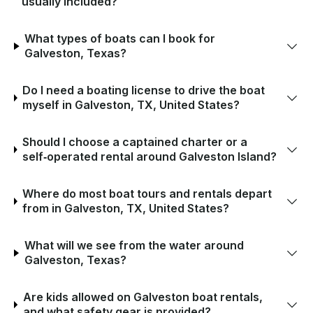
usually included?
What types of boats can I book for
Galveston, Texas?
Do I need a boating license to drive the boat
myself in Galveston, TX, United States?
Should I choose a captained charter or a
self‑operated rental around Galveston Island?
Where do most boat tours and rentals depart
from in Galveston, TX, United States?
What will we see from the water around
Galveston, Texas?
Are kids allowed on Galveston boat rentals,
and what safety gear is provided?