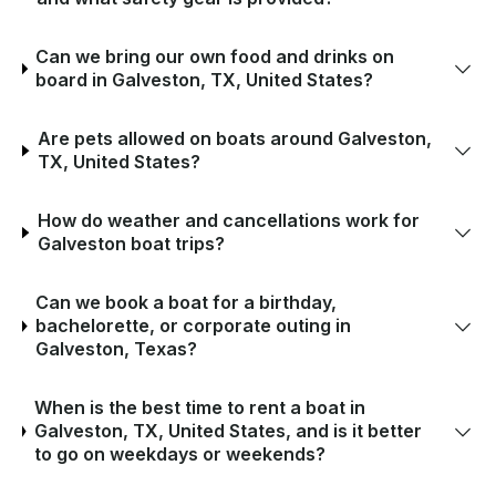
Can we bring our own food and drinks on
board in Galveston, TX, United States?
Are pets allowed on boats around Galveston,
TX, United States?
How do weather and cancellations work for
Galveston boat trips?
Can we book a boat for a birthday,
bachelorette, or corporate outing in
Galveston, Texas?
When is the best time to rent a boat in
Galveston, TX, United States, and is it better
to go on weekdays or weekends?