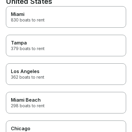
United States
Miami
830 boats to rent
Tampa
379 boats to rent
Los Angeles
362 boats to rent
Miami Beach
298 boats to rent
Chicago