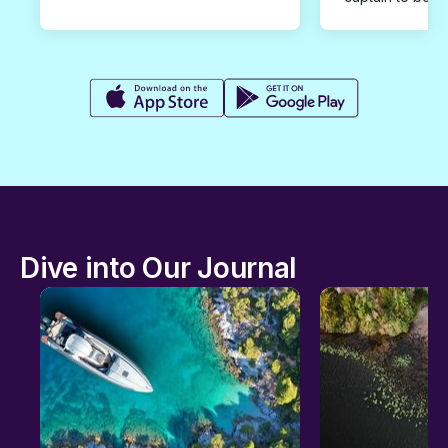
Dive into Our Journal