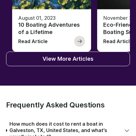
August 01, 2023
November 23,
10 Boating Adventures
Eco-Friendly
of a Lifetime
Boating Sus
Read Article
Read Article
View More Articles
Frequently Asked Questions
How much does it cost to rent a boat in
Galveston, TX, United States, and what’s