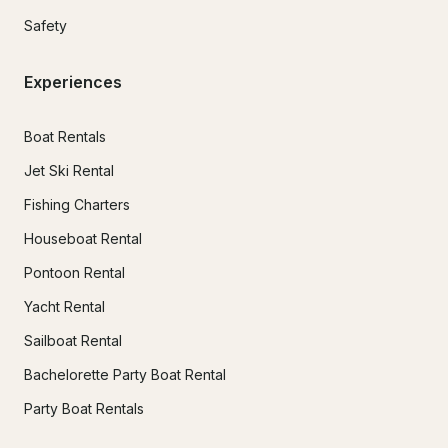
Safety
Experiences
Boat Rentals
Jet Ski Rental
Fishing Charters
Houseboat Rental
Pontoon Rental
Yacht Rental
Sailboat Rental
Bachelorette Party Boat Rental
Party Boat Rentals