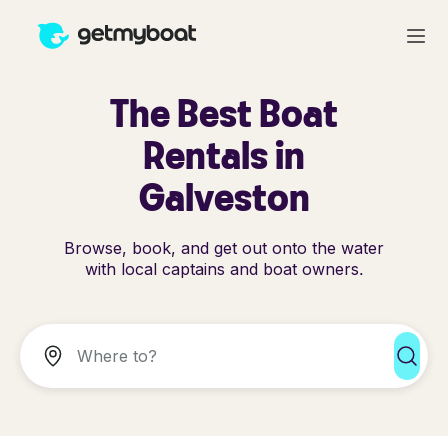
The Best Boat
Rentals in
Galveston
Browse, book, and get out onto the water
with local captains and boat owners.