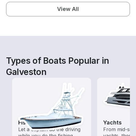
View All
Types of Boats Popular in
Galveston
Fishing Charters
Yachts
Let a captain do the driving
From mid-size
while you do the fishing
yachts, these