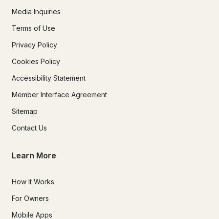
Media Inquiries
Terms of Use
Privacy Policy
Cookies Policy
Accessibility Statement
Member Interface Agreement
Sitemap
Contact Us
Learn More
How It Works
For Owners
Mobile Apps