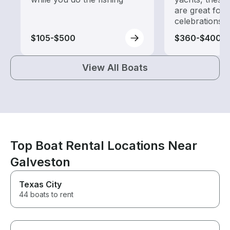
are great for
celebrations
$105-$500
$360-$400
View All Boats
Top Boat Rental Locations Near
Galveston
Texas City
44 boats to rent