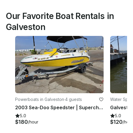
Our Favorite Boat Rentals in
Galveston
Powerboats in Galveston
·
4 guests
Water Sport
2003 Sea-Doo Speedster | Supercharged 4-Person Jet Boat | Galveston
5.0
5.0
$180
$120
/hour
/hour