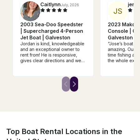
Caitlynn
jerry
July, 2026
J
S
2003 Sea-Doo Speedster
2023 Mako C
| Supercharged 4-Person
Console | Goi
Jet Boat | Galveston
Galveston a
Jordan is kind, knowledgeable
“Jose’s boat a
and an exceptional owner to
amazing. Our fa
rent from! He is responsive,
time fishing an
gives clear directions and we
the whole expe
truly enjoyed our day out on his
was friendly, h
boat. The sandbar was an
everything eas
awesome hang out spot and
would highly r
we can't wait to do it again!
trip to anyone l
HIGHLY RECOMMEND!
and memorable
water.”
Top Boat Rental Locations in the