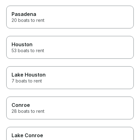
Pasadena
20 boats to rent
Houston
53 boats to rent
Lake Houston
7 boats to rent
Conroe
28 boats to rent
Lake Conroe