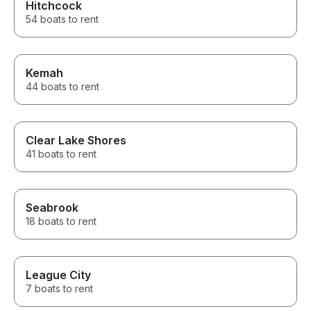
Hitchcock
54 boats to rent
Kemah
44 boats to rent
Clear Lake Shores
41 boats to rent
Seabrook
18 boats to rent
League City
7 boats to rent