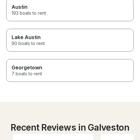
Austin
193 boats to rent
Lake Austin
90 boats to rent
Georgetown
7 boats to rent
Recent Reviews in Galveston