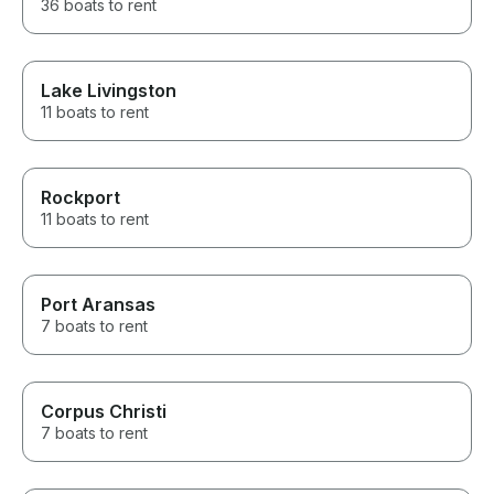
36 boats to rent
Lake Livingston
11 boats to rent
Rockport
11 boats to rent
Port Aransas
7 boats to rent
Corpus Christi
7 boats to rent