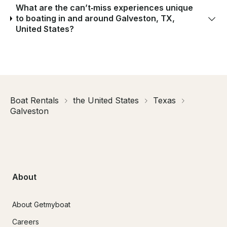
What are the can’t‑miss experiences unique
to boating in and around Galveston, TX,
United States?
Boat Rentals
the United States
Texas
Galveston
About
About Getmyboat
Careers