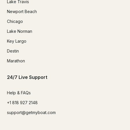
Lake Travis
Newport Beach
Chicago
Lake Norman
Key Largo
Destin
Marathon
24/7 Live Support
Help & FAQs
+1 818 927 2148
support@getmyboat.com