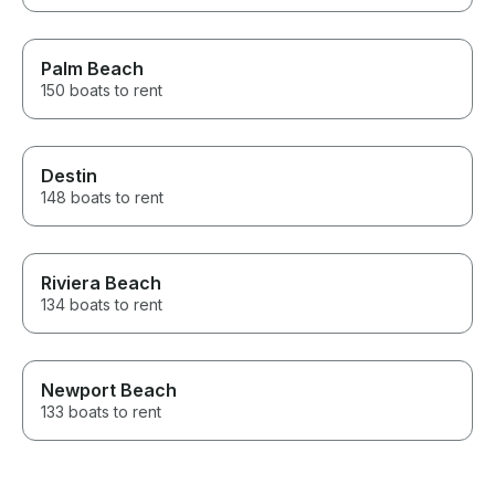
Palm Beach
150 boats to rent
Destin
148 boats to rent
Riviera Beach
134 boats to rent
Newport Beach
133 boats to rent