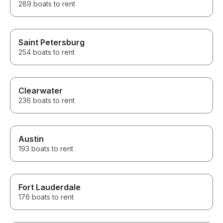
289 boats to rent
Saint Petersburg
254 boats to rent
Clearwater
236 boats to rent
Austin
193 boats to rent
Fort Lauderdale
176 boats to rent