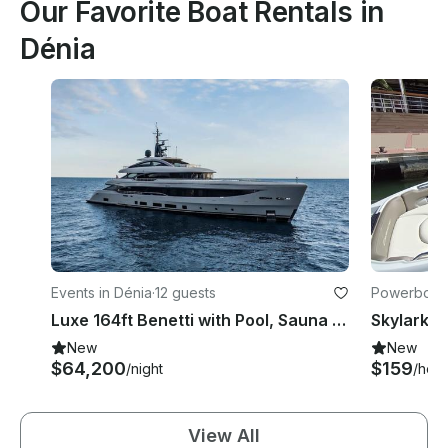
Our Favorite Boat Rentals in
Dénia
Events in Dénia
·
12 guests
Powerboats
Luxe 164ft Benetti with Pool, Sauna & Water Toys serving Summer in Mediterranean
New
New
$64,200
$159
/night
/hour
View All