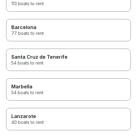
113 boats to rent
Barcelona
77 boats to rent
Santa Cruz de Tenerife
54 boats to rent
Marbella
54 boats to rent
Lanzarote
40 boats to rent