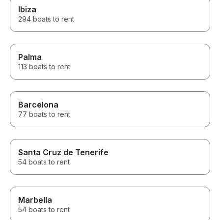
Ibiza
294 boats to rent
Palma
113 boats to rent
Barcelona
77 boats to rent
Santa Cruz de Tenerife
54 boats to rent
Marbella
54 boats to rent