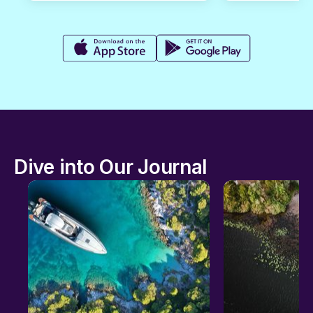
Dive into Our Journal