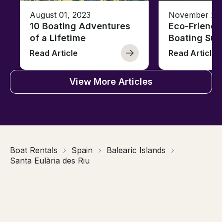
August 01, 2023
November 23,
10 Boating Adventures
Eco-Friendly
of a Lifetime
Boating Sus
Read Article
Read Article
View More Articles
Boat Rentals
Spain
Balearic Islands
Santa Eulària des Riu