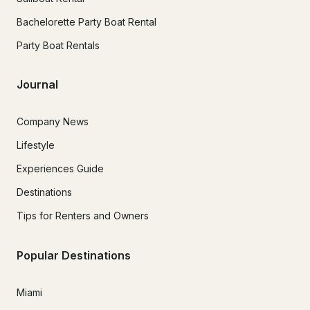
Bachelorette Party Boat Rental
Party Boat Rentals
Journal
Company News
Lifestyle
Experiences Guide
Destinations
Tips for Renters and Owners
Popular Destinations
Miami