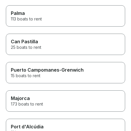
Palma
113 boats to rent
Can Pastilla
25 boats to rent
Puerto Campomanes-Grenwich
15 boats to rent
Majorca
173 boats to rent
Port d'Alcúdia