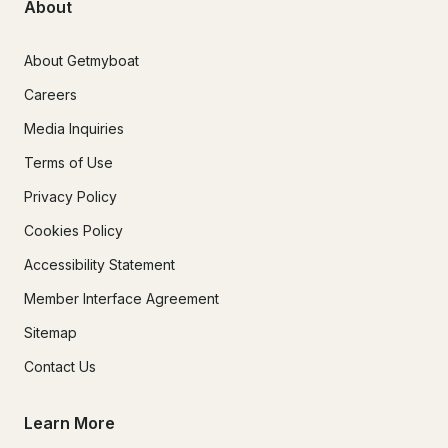
About
About Getmyboat
Careers
Media Inquiries
Terms of Use
Privacy Policy
Cookies Policy
Accessibility Statement
Member Interface Agreement
Sitemap
Contact Us
Learn More