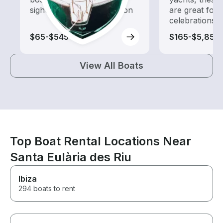
sightseeing and exploration
are great for
celebrations
$65-$545
$165-$5,855
View All Boats
Top Boat Rental Locations Near
Santa Eulària des Riu
Ibiza
294 boats to rent