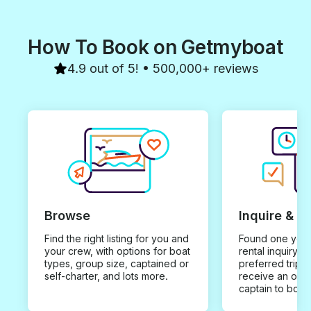
How To Book on Getmyboat
4.9 out of 5! • 500,000+ reviews
Browse
Inquire & B
Find the right listing for you and
Found one you 
your crew, with options for boat
rental inquiry w
types, group size, captained or
preferred trip d
self-charter, and lots more.
receive an offe
captain to book