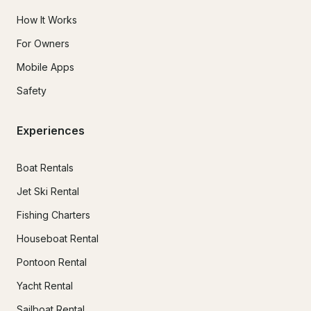
How It Works
For Owners
Mobile Apps
Safety
Experiences
Boat Rentals
Jet Ski Rental
Fishing Charters
Houseboat Rental
Pontoon Rental
Yacht Rental
Sailboat Rental