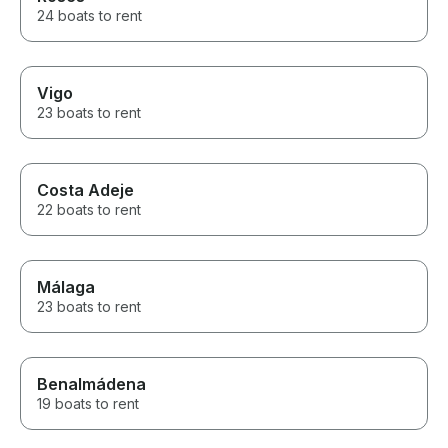
24 boats to rent
Vigo
23 boats to rent
Costa Adeje
22 boats to rent
Málaga
23 boats to rent
Benalmádena
19 boats to rent