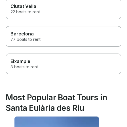
Ciutat Vella
22 boats to rent
Barcelona
77 boats to rent
Eixample
8 boats to rent
Most Popular Boat Tours in
Santa Eulària des Riu