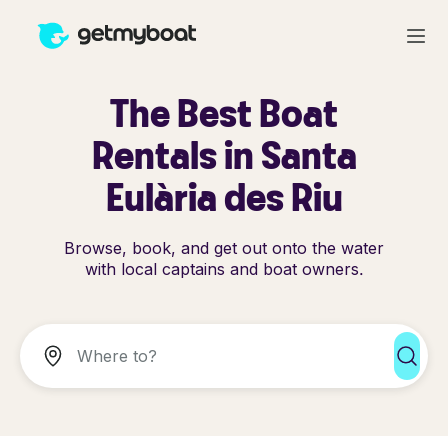
The Best Boat
Rentals in Santa
Eulària des Riu
Browse, book, and get out onto the water
with local captains and boat owners.