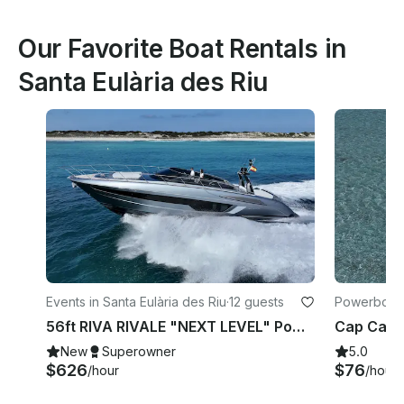
Our Favorite Boat Rentals in
Santa Eulària des Riu
Events in Santa Eulària des Riu
·
12 guests
Powerboats 
Riu
56ft RIVA RIVALE "NEXT LEVEL" Power Yacht 💎 Explore Ibiza like never before
New
Superowner
5.0
$626
$76
/hour
/hour