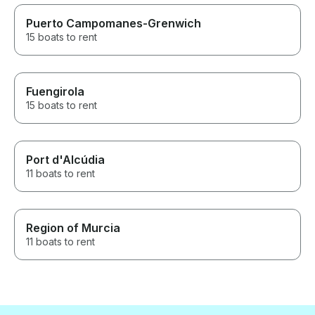
Puerto Campomanes-Grenwich
15 boats to rent
Fuengirola
15 boats to rent
Port d'Alcúdia
11 boats to rent
Region of Murcia
11 boats to rent