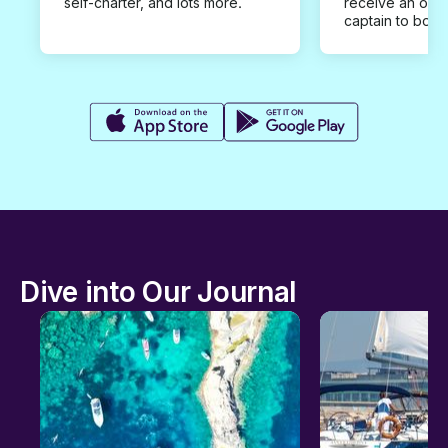
self-charter, and lots more.
receive an offe
captain to book
Dive into Our Journal