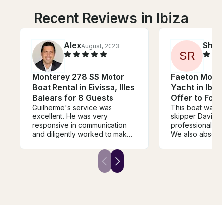
Recent Reviews in Ibiza
Alex
Shei
August, 2023
S
R
Monterey 278 SS Motor
Faeton Mora
Boat Rental in Eivissa, Illes
Yacht in Ibiza
Balears for 8 Guests
Offer to For
Guilherme's service was
This boat was s
excellent. He was very
skipper David 
responsive in communication
professional an
and diligently worked to make
We also absolu
sure every detail was taken
loved the islan
care of - from helping me rent
park the boat. 
the right boat to sourcing the
showed a lot of
right amount of food and drink.
stay for over an
The boat also exceeded my
hour. In the US
expectations. Guilherme was a
would have be
pleasure to work with. I look
expensive. Ibiza
forward to using him for all
and they make y
future boat rental needs in
Their restauran