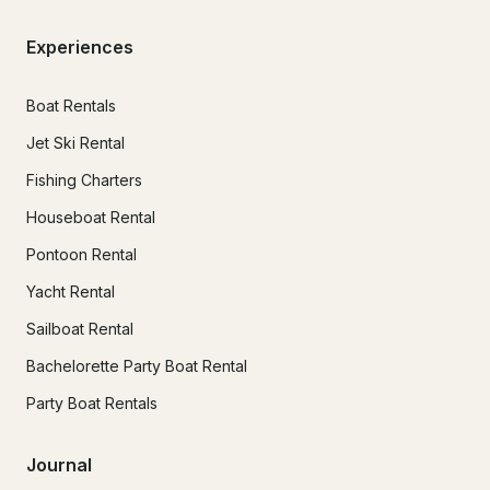
Experiences
Boat Rentals
Jet Ski Rental
Fishing Charters
Houseboat Rental
Pontoon Rental
Yacht Rental
Sailboat Rental
Bachelorette Party Boat Rental
Party Boat Rentals
Journal