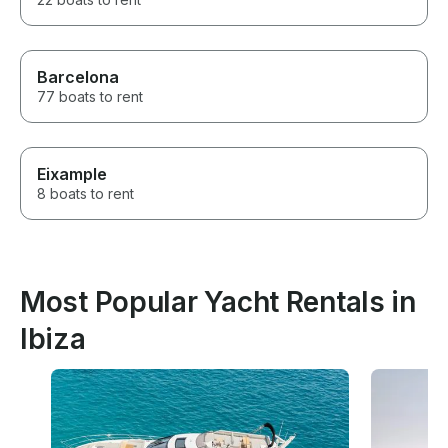
Barcelona
77 boats to rent
Eixample
8 boats to rent
Most Popular Yacht Rentals in
Ibiza