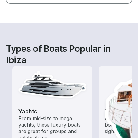
Types of Boats Popular in
Ibiza
Yachts
Tours
From mid-size to mega
Explore local 
yachts, these luxury boats
boat rental de
are great for groups and
sightseeing an
celebrations