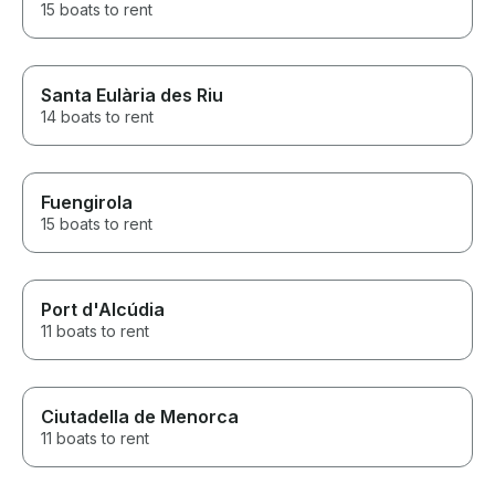
15 boats to rent
Santa Eulària des Riu
14 boats to rent
Fuengirola
15 boats to rent
Port d'Alcúdia
11 boats to rent
Ciutadella de Menorca
11 boats to rent