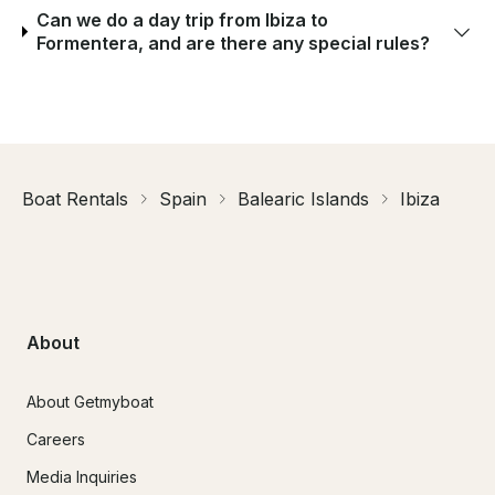
Can we do a day trip from Ibiza to
Formentera, and are there any special rules?
Boat Rentals
Spain
Balearic Islands
Ibiza
About
About Getmyboat
Careers
Media Inquiries