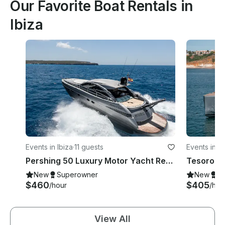
Our Favorite Boat Rentals in
Ibiza
Events in Ibiza
·
11 guests
Events in Ib
Pershing 50 Luxury Motor Yacht Rental in Ibiza, Illes Balears for 11 Guests
New
Superowner
New
S
$460
$405
/hour
/hou
View All