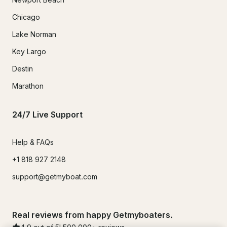
Chicago
Lake Norman
Key Largo
Destin
Marathon
24/7 Live Support
Help & FAQs
+1 818 927 2148
support@getmyboat.com
Real reviews from happy Getmyboaters.