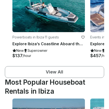
Powerboats in Ibiza
·
11 guests
Events in Ib
Explore Ibiza’s Coastline Aboard the Zodiac Sea Hawk 800 Motorized RIB
New
Superowner
New
S
$137
$457
/hour
/hou
View All
Most Popular Houseboat
Rentals in Ibiza