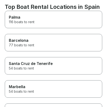
Ibiza.
recommendatio
pricey, but at t
Top Boat Rental Locations in Spain
were out in th
couldn’t look u
Palma
options so it w
116 boats to rent
it was gorgeou
phenomenal service
make sure you 
water activitie
they don’t real
Barcelona
them well but ag
77 boats to rent
because everyt
AMAZING. We p
rental the nigh
their ability to
Santa Cruz de Tenerife
perfectly prep
54 boats to rent
resy for us was
Marbella
54 boats to rent