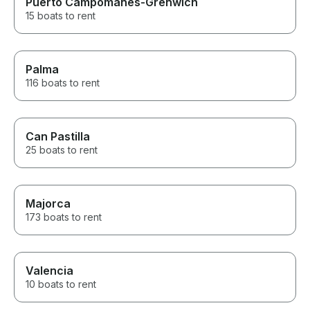
Puerto Campomanes-Grenwich
15 boats to rent
Palma
116 boats to rent
Can Pastilla
25 boats to rent
Majorca
173 boats to rent
Valencia
10 boats to rent