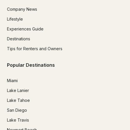
Company News
Lifestyle
Experiences Guide
Destinations
Tips for Renters and Owners
Popular Destinations
Miami
Lake Lanier
Lake Tahoe
San Diego
Lake Travis
Newport Beach