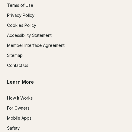
Terms of Use
Privacy Policy
Cookies Policy
Accessibility Statement
Member Interface Agreement
Sitemap
Contact Us
Learn More
How It Works
For Owners
Mobile Apps
Safety