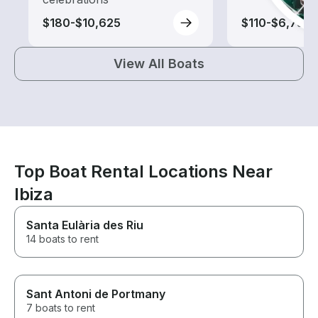
$180-$10,625
$110-$6,735
View All Boats
Top Boat Rental Locations Near
Ibiza
Santa Eulària des Riu
14 boats to rent
Sant Antoni de Portmany
7 boats to rent