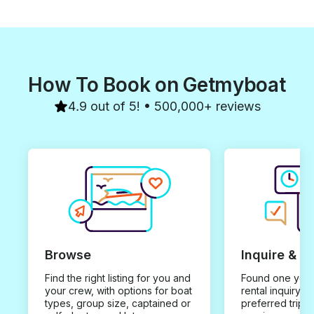
How To Book on Getmyboat
4.9 out of 5! • 500,000+ reviews
Browse
Inquire & B
Find the right listing for you and
Found one you 
your crew, with options for boat
rental inquiry w
types, group size, captained or
preferred trip d