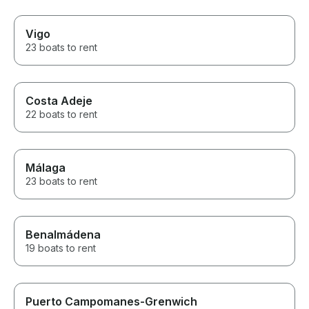
Vigo
23 boats to rent
Costa Adeje
22 boats to rent
Málaga
23 boats to rent
Benalmádena
19 boats to rent
Puerto Campomanes-Grenwich