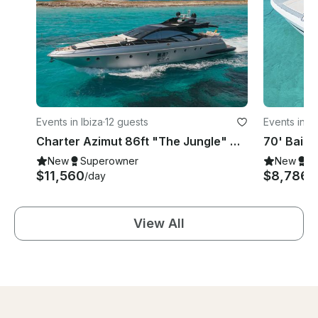
Events in Ibiza
·
12 guests
Events in Ib
Charter Azimut 86ft "The Jungle" Mega Yacht In Ibiza
New
Superowner
New
S
$11,560
$8,786
/day
/
View All