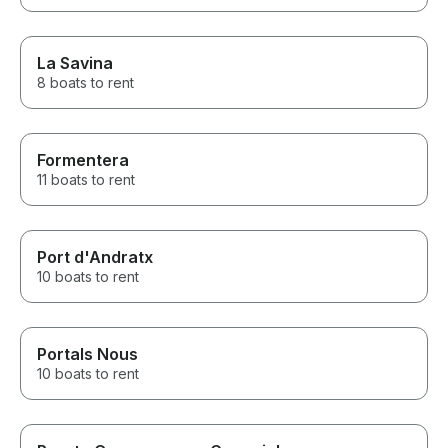
La Savina
8 boats to rent
Formentera
11 boats to rent
Port d'Andratx
10 boats to rent
Portals Nous
10 boats to rent