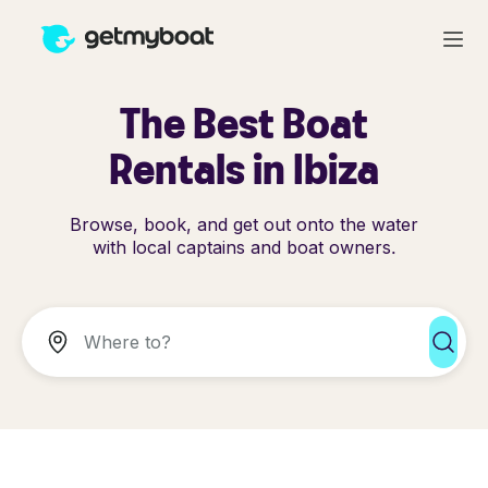
The Best Boat
Rentals in Ibiza
Browse, book, and get out onto the water
with local captains and boat owners.