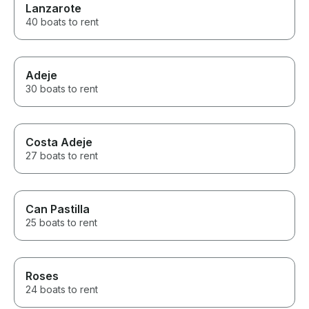
Lanzarote
40 boats to rent
Adeje
30 boats to rent
Costa Adeje
27 boats to rent
Can Pastilla
25 boats to rent
Roses
24 boats to rent