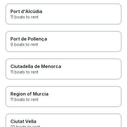
Port d'Alcúdia
11 boats to rent
Port de Pollença
9 boats to rent
Ciutadella de Menorca
11 boats to rent
Region of Murcia
11 boats to rent
Ciutat Vella
22 boats to rent