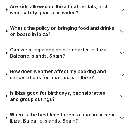
Are kids allowed on Ibiza boat rentals, and
what safety gear is provided?
What’s the policy on bringing food and drinks
on board in Ibiza?
Can we bring a dog on our charter in Ibiza,
Balearic Islands, Spain?
How does weather affect my booking and
cancellations for boat tours in Ibiza?
Is Ibiza good for birthdays, bachelorettes,
and group outings?
When is the best time to rent a boat in or near
Ibiza, Balearic Islands, Spain?