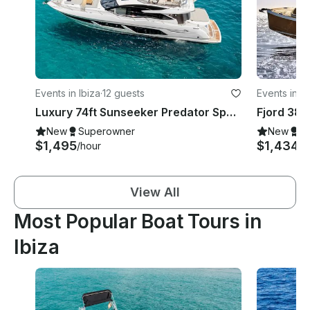
Events in Ibiza
·
12 guests
Events in Ib
Luxury 74ft Sunseeker Predator Sport Mega Yacht Rental in Ibiza, Illes Balears
New
Superowner
New
S
$1,495
$1,434
/hour
/d
View All
Most Popular Boat Tours in
Ibiza