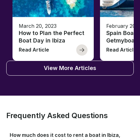
March 20, 2023
February 20,
How to Plan the Perfect
Spain Boati
Boat Day in Ibiza
Getmyboat
Read Article
Read Article
View More Articles
Frequently Asked Questions
How much does it cost to rent a boat in Ibiza,