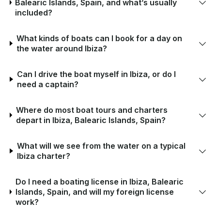
Balearic Islands, Spain, and what’s usually
included?
What kinds of boats can I book for a day on
the water around Ibiza?
Can I drive the boat myself in Ibiza, or do I
need a captain?
Where do most boat tours and charters
depart in Ibiza, Balearic Islands, Spain?
What will we see from the water on a typical
Ibiza charter?
Do I need a boating license in Ibiza, Balearic
Islands, Spain, and will my foreign license
work?