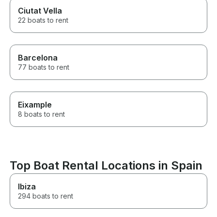
Ciutat Vella
22 boats to rent
Barcelona
77 boats to rent
Eixample
8 boats to rent
Top Boat Rental Locations in Spain
Ibiza
294 boats to rent