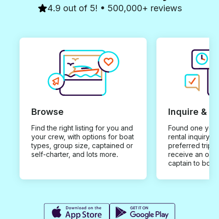
4.9 out of 5! • 500,000+ reviews
Browse
Inquire & B
Find the right listing for you and
Found one you 
your crew, with options for boat
rental inquiry w
types, group size, captained or
preferred trip d
self-charter, and lots more.
receive an offe
captain to book