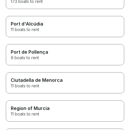
173 boats to rent
Port d'Alcúdia
11 boats to rent
Port de Pollença
9 boats to rent
Ciutadella de Menorca
11 boats to rent
Region of Murcia
11 boats to rent