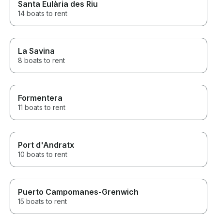
Santa Eulària des Riu
14 boats to rent
La Savina
8 boats to rent
Formentera
11 boats to rent
Port d'Andratx
10 boats to rent
Puerto Campomanes-Grenwich
15 boats to rent