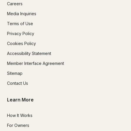
Careers
Media Inquiries
Terms of Use
Privacy Policy
Cookies Policy
Accessibility Statement
Member Interface Agreement
Sitemap
Contact Us
Learn More
How It Works
For Owners