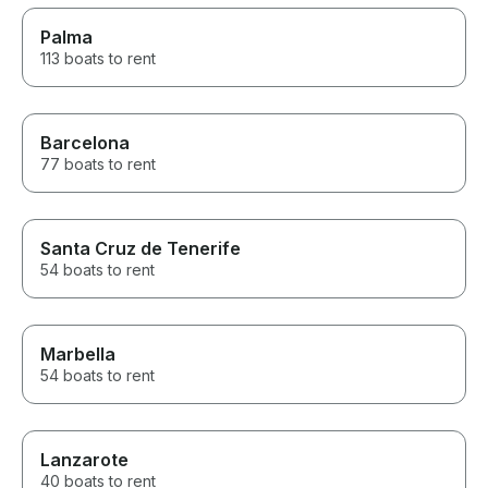
Palma
113 boats to rent
Barcelona
77 boats to rent
Santa Cruz de Tenerife
54 boats to rent
Marbella
54 boats to rent
Lanzarote
40 boats to rent