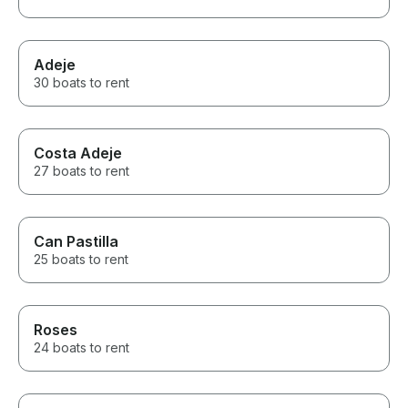
Adeje
30 boats to rent
Costa Adeje
27 boats to rent
Can Pastilla
25 boats to rent
Roses
24 boats to rent