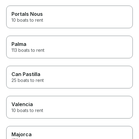
Portals Nous
10 boats to rent
Palma
113 boats to rent
Can Pastilla
25 boats to rent
Valencia
10 boats to rent
Majorca