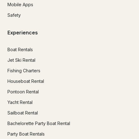
Mobile Apps
Safety
Experiences
Boat Rentals
Jet Ski Rental
Fishing Charters
Houseboat Rental
Pontoon Rental
Yacht Rental
Sailboat Rental
Bachelorette Party Boat Rental
Party Boat Rentals