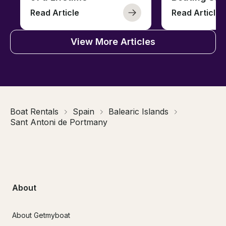
Read Article
Read Article
View More Articles
Boat Rentals
Spain
Balearic Islands
Sant Antoni de Portmany
About
About Getmyboat