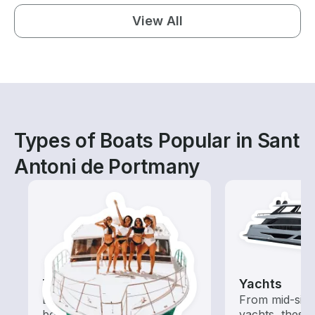
View All
Types of Boats Popular in Sant
Antoni de Portmany
Tours
Yachts
Explore local waters with a
From mid-size
boat rental dedicated to
yachts, these