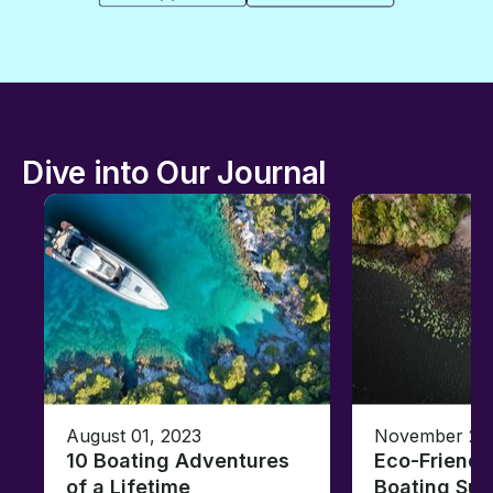
Dive into Our Journal
August 01, 2023
November 23,
10 Boating Adventures
Eco-Friendly
of a Lifetime
Boating Sus