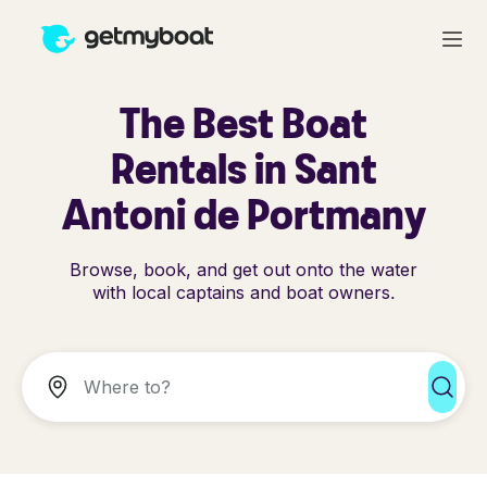
The Best Boat
Rentals in Sant
Antoni de Portmany
Browse, book, and get out onto the water
with local captains and boat owners.