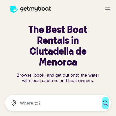
The Best Boat
Rentals in
Ciutadella de
Menorca
Browse, book, and get out onto the water
with local captains and boat owners.