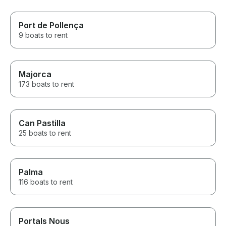
Port de Pollença
9 boats to rent
Majorca
173 boats to rent
Can Pastilla
25 boats to rent
Palma
116 boats to rent
Portals Nous