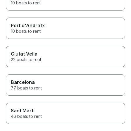
10 boats to rent
Port d'Andratx
10 boats to rent
Ciutat Vella
22 boats to rent
Barcelona
77 boats to rent
Sant Martí
46 boats to rent