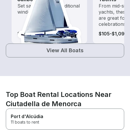
Set sail with these traditional
From mid-size
wind-powered boats
yachts, these
are great for
celebrations
$145-$1,150
$105-$1,095
View All Boats
Top Boat Rental Locations Near
Ciutadella de Menorca
Port d'Alcúdia
11 boats to rent