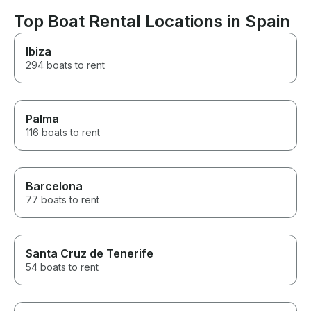
Top Boat Rental Locations in Spain
Ibiza
294 boats to rent
Palma
116 boats to rent
Barcelona
77 boats to rent
Santa Cruz de Tenerife
54 boats to rent