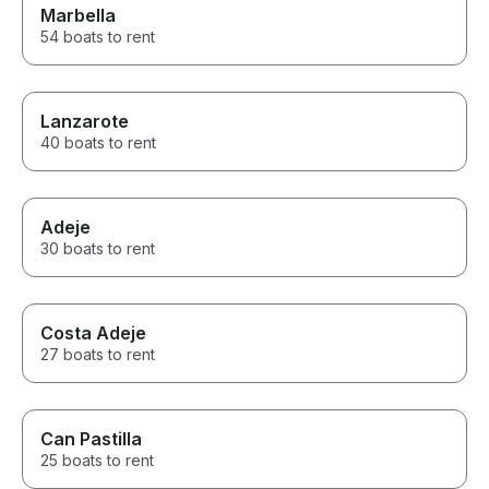
Marbella
54 boats to rent
Lanzarote
40 boats to rent
Adeje
30 boats to rent
Costa Adeje
27 boats to rent
Can Pastilla
25 boats to rent