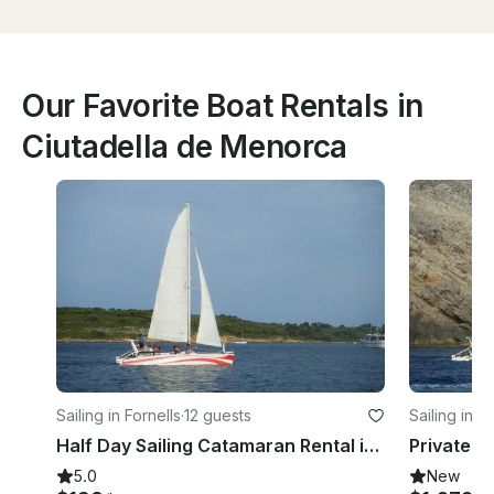
Our Favorite Boat Rentals in
Ciutadella de Menorca
Sailing in Fornells
·
12 guests
Sailing in F
Half Day Sailing Catamaran Rental in Menorca North
5.0
New