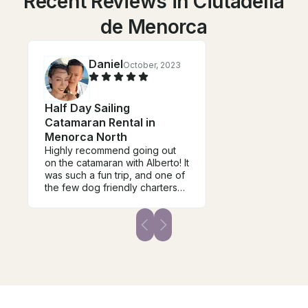
Recent Reviews in Ciutadella
de Menorca
Daniel
October, 2023
Half Day Sailing
Catamaran Rental in
Menorca North
Highly recommend going out
on the catamaran with Alberto! It
was such a fun trip, and one of
the few dog friendly charters
around 10/10 would
recommend again!