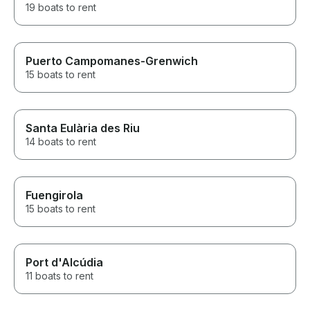
19 boats to rent
Puerto Campomanes-Grenwich
15 boats to rent
Santa Eulària des Riu
14 boats to rent
Fuengirola
15 boats to rent
Port d'Alcúdia
11 boats to rent