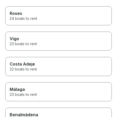
Roses
24 boats to rent
Vigo
23 boats to rent
Costa Adeje
22 boats to rent
Málaga
23 boats to rent
Benalmádena