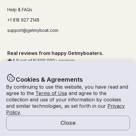
Help & FAQs
+1 818 927 2148
support@getmyboat.com
Real reviews from happy Getmyboaters.
4.9
out of 5!
500,000
+ reviews
Cookies & Agreements
By continuing to use this website, you have read and
agree to the
Terms of Use
and agree to the
collection and use of your information by cookies
and similar technologies, as set forth in our
Privacy
Policy
.
Close
© Getmyboat 2026
Terms
Privacy