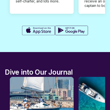
self-charter, and lots more.
receive an offe
captain to book
Dive into Our Journal