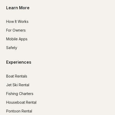
Learn More
How It Works
For Owners
Mobile Apps
Safety
Experiences
Boat Rentals
Jet Ski Rental
Fishing Charters
Houseboat Rental
Pontoon Rental