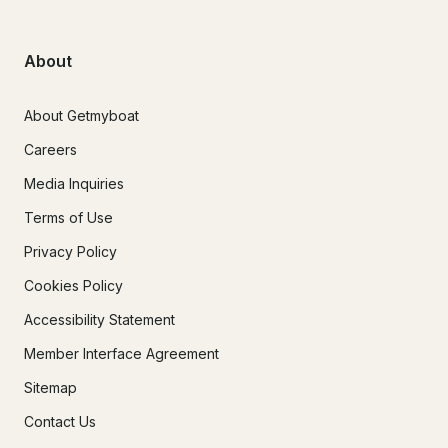
About
About Getmyboat
Careers
Media Inquiries
Terms of Use
Privacy Policy
Cookies Policy
Accessibility Statement
Member Interface Agreement
Sitemap
Contact Us