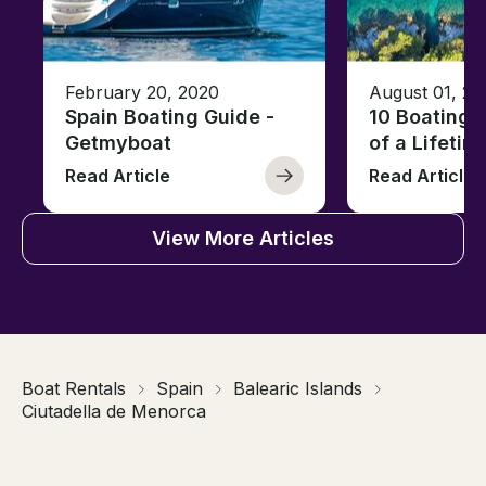
February 20, 2020
August 01, 20
Spain Boating Guide -
10 Boating 
Getmyboat
of a Lifetim
Read Article
Read Article
View More Articles
Boat Rentals
Spain
Balearic Islands
Ciutadella de Menorca