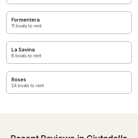
Formentera
11 boats to rent
La Savina
8 boats to rent
Roses
24 boats to rent