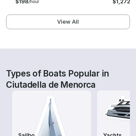
$198
$1,272
/hour
/d
View All
Types of Boats Popular in
Ciutadella de Menorca
Sailboats
Yachts