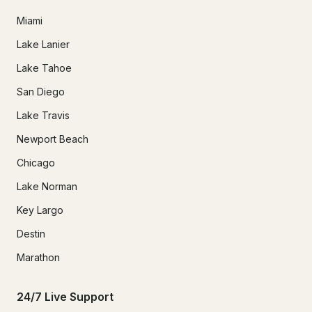
Miami
Lake Lanier
Lake Tahoe
San Diego
Lake Travis
Newport Beach
Chicago
Lake Norman
Key Largo
Destin
Marathon
24/7 Live Support