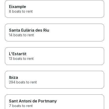
Eixample
8 boats to rent
Santa Eulària des Riu
14 boats to rent
L'Estartit
13 boats to rent
Ibiza
294 boats to rent
Sant Antoni de Portmany
7 boats to rent