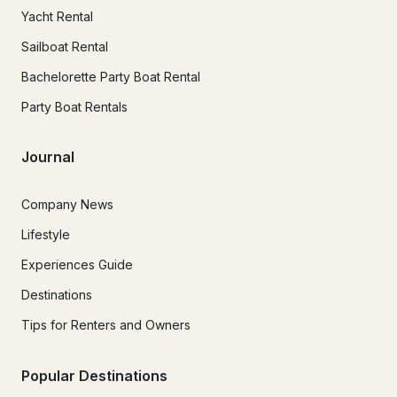
Yacht Rental
Sailboat Rental
Bachelorette Party Boat Rental
Party Boat Rentals
Journal
Company News
Lifestyle
Experiences Guide
Destinations
Tips for Renters and Owners
Popular Destinations