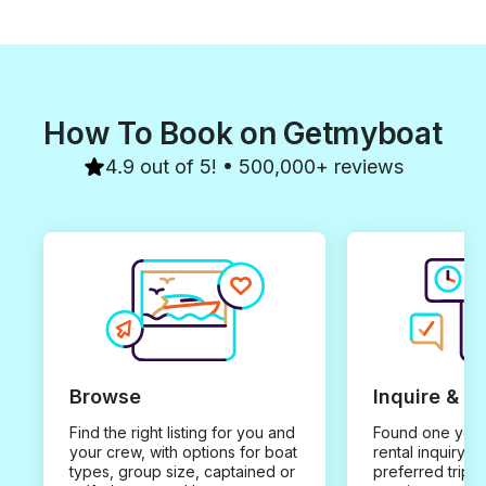
How To Book on Getmyboat
4.9 out of 5! • 500,000+ reviews
Browse
Inquire & B
Find the right listing for you and
Found one you 
your crew, with options for boat
rental inquiry w
types, group size, captained or
preferred trip d