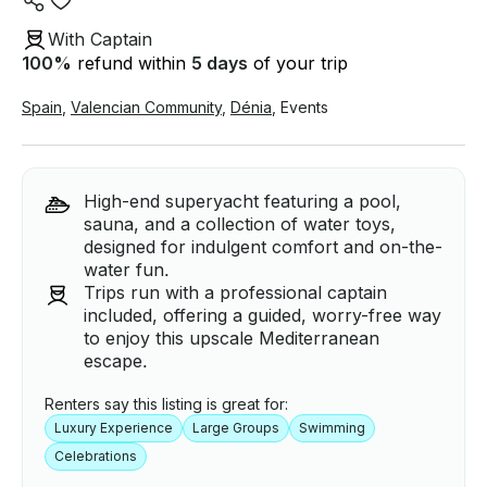
With Captain
100
%
refund within
5 days
of your trip
Spain
,
Valencian Community
,
Dénia
,
Events
High-end superyacht featuring a pool,
sauna, and a collection of water toys,
designed for indulgent comfort and on-the-
water fun.
Trips run with a professional captain
included, offering a guided, worry-free way
to enjoy this upscale Mediterranean
escape.
Renters say this listing is great for:
Luxury Experience
Large Groups
Swimming
Celebrations