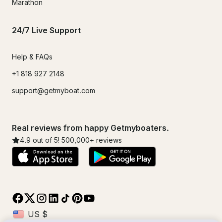
Marathon
24/7 Live Support
Help & FAQs
+1 818 927 2148
support@getmyboat.com
Real reviews from happy Getmyboaters.
4.9
out of 5!
500,000
+ reviews