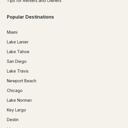
Tips for Renters and Owners
Popular Destinations
Miami
Lake Lanier
Lake Tahoe
San Diego
Lake Travis
Newport Beach
Chicago
Lake Norman
Key Largo
Destin