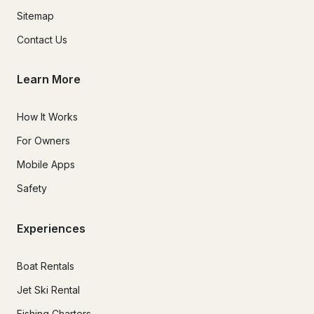
Sitemap
Contact Us
Learn More
How It Works
For Owners
Mobile Apps
Safety
Experiences
Boat Rentals
Jet Ski Rental
Fishing Charters