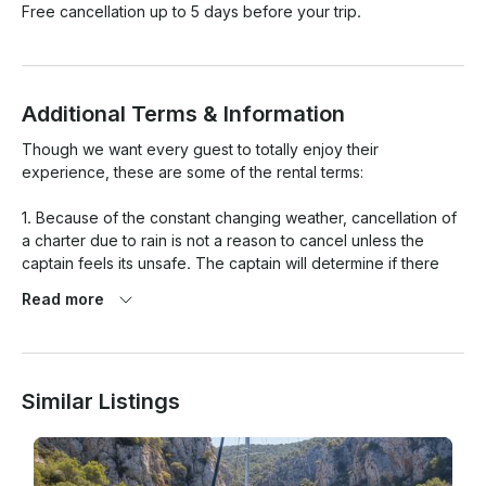
Free cancellation up to 5 days before your trip.
Additional Terms & Information
Though we want every guest to totally enjoy their 
experience, these are some of the rental terms:

1. Because of the constant changing weather, cancellation of 
a charter due to rain is not a reason to cancel unless the 
captain feels its unsafe. The captain will determine if there 
are any safety issues with any charter. If the winds are 
Read more
severe or the water wave height is severe, the captain has 
the option to cancel or reschedule the charter up to 24hrs 
before the boat is scheduled to leave the dock . If the 
charter is cancelled, a new date will be set that works for 
Similar Listings
both parties, and in some situations there may be the 
possibility of a refund.

2. If guests are late, no time will be added to the time the 