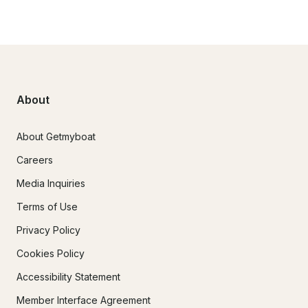
About
About Getmyboat
Careers
Media Inquiries
Terms of Use
Privacy Policy
Cookies Policy
Accessibility Statement
Member Interface Agreement