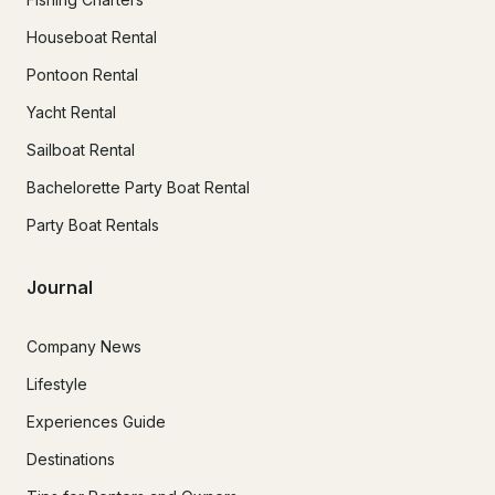
Houseboat Rental
Pontoon Rental
Yacht Rental
Sailboat Rental
Bachelorette Party Boat Rental
Party Boat Rentals
Journal
Company News
Lifestyle
Experiences Guide
Destinations