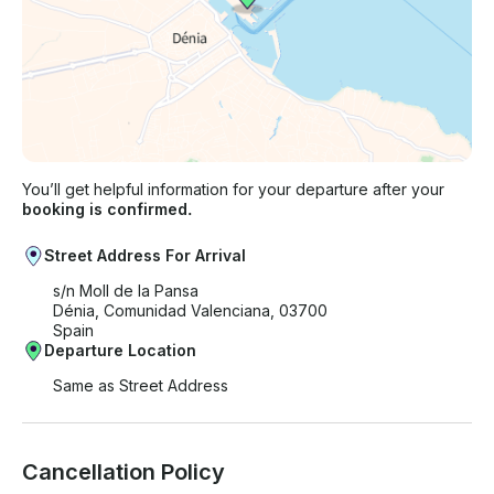
You’ll get helpful information for your departure after your
booking is confirmed.
Street Address For Arrival
s/n Moll de la Pansa
Dénia, Comunidad Valenciana, 03700
Spain
Departure Location
Same as Street Address
Cancellation Policy