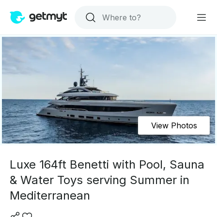
View Photos
Luxe 164ft Benetti with Pool, Sauna
& Water Toys serving Summer in
Mediterranean