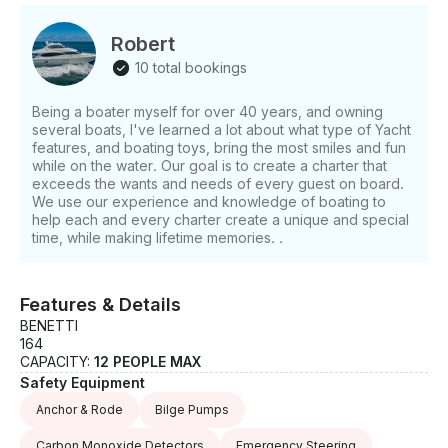
and swim platform. In the water, a jet ski, Seabob,
and Williams diesel jet tender stand ready for
Robert
adventure at a moment's notice. This Benetti is not
10 total bookings
simply a yacht - it is a world unto itself.
Being a boater myself for over 40 years, and owning
several boats, I've learned a lot about what type of Yacht
features, and boating toys, bring the most smiles and fun
while on the water. Our goal is to create a charter that
exceeds the wants and needs of every guest on board.
We use our experience and knowledge of boating to
help each and every charter create a unique and special
time, while making lifetime memories. .
Features & Details
BENETTI
164
CAPACITY:
12 PEOPLE MAX
Safety Equipment
Anchor & Rode
Bilge Pumps
Carbon Monoxide Detectors
Emergency Steering