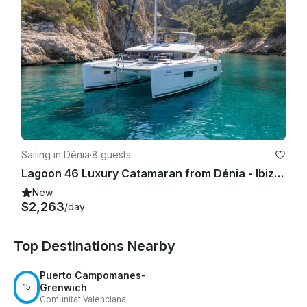
charter is scheduled for.

3. Damage to any part of the boat caused by a guest will be 
billed directly to the charterer whose name is on the 
agreement.

4. No smoking anywhere on the boat unless a pre-authorized 
place to smoke is determined before the charter.

5. No animals of any kind unless pre-authorized before the 
charter.

Sailing in Dénia
·
8 guests
Lagoon 46 Luxury Catamaran from Dénia - Ibiza - Formentera | 2024
6. No red wine unless pre-authorized before the charter. 
RED WINE PERMANENTLY STAINS most carpets and furniture.

New
$2,263
/day
Top Destinations Nearby
Puerto Campomanes-
15
Grenwich
Comunitat Valenciana