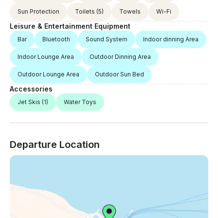
Sun Protection
Toilets
(5)
Towels
Wi-Fi
Leisure & Entertainment Equipment
Bar
Bluetooth
Sound System
Indoor dinning Area
Indoor Lounge Area
Outdoor Dinning Area
Outdoor Lounge Area
Outdoor Sun Bed
Accessories
Jet Skis
(1)
Water Toys
Departure Location