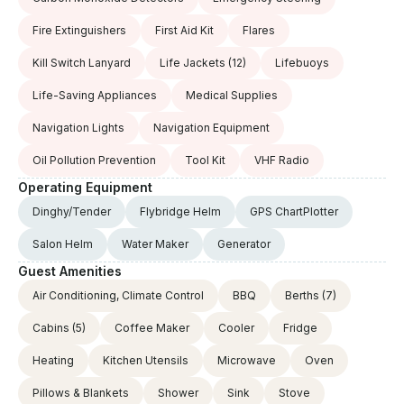
Fire Extinguishers
First Aid Kit
Flares
Kill Switch Lanyard
Life Jackets
(12)
Lifebuoys
Life-Saving Appliances
Medical Supplies
Navigation Lights
Navigation Equipment
Oil Pollution Prevention
Tool Kit
VHF Radio
Operating Equipment
Dinghy/Tender
Flybridge Helm
GPS ChartPlotter
Salon Helm
Water Maker
Generator
Guest Amenities
Air Conditioning, Climate Control
BBQ
Berths
(7)
Cabins
(5)
Coffee Maker
Cooler
Fridge
Heating
Kitchen Utensils
Microwave
Oven
Pillows & Blankets
Shower
Sink
Stove