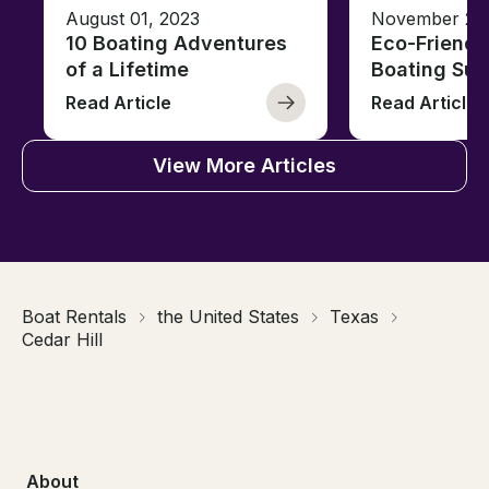
August 01, 2023
November 23,
10 Boating Adventures
Eco-Friendly
of a Lifetime
Boating Sus
Read Article
Read Article
View More Articles
Boat Rentals
the United States
Texas
Cedar Hill
About