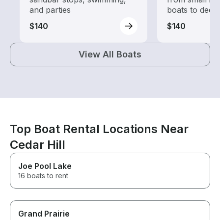
and parties
boats to deep
$140
$140
View All Boats
Top Boat Rental Locations Near
Cedar Hill
Joe Pool Lake
16 boats to rent
Grand Prairie