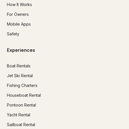
How It Works
For Owners
Mobile Apps
Safety
Experiences
Boat Rentals
Jet Ski Rental
Fishing Charters
Houseboat Rental
Pontoon Rental
Yacht Rental
Sailboat Rental