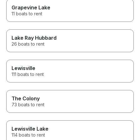
Grapevine Lake
11 boats to rent
Lake Ray Hubbard
26 boats to rent
Lewisville
111 boats to rent
The Colony
73 boats to rent
Lewisville Lake
114 boats to rent