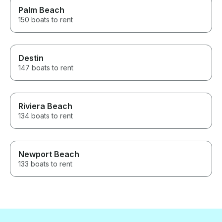
Palm Beach
150 boats to rent
Destin
147 boats to rent
Riviera Beach
134 boats to rent
Newport Beach
133 boats to rent