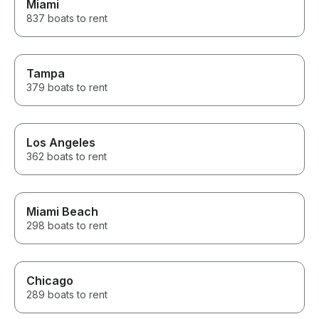
Miami
again!
837 boats to rent
Tampa
379 boats to rent
Los Angeles
362 boats to rent
Miami Beach
298 boats to rent
Chicago
289 boats to rent