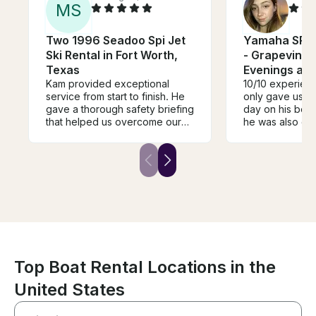
M
S
Two 1996 Seadoo Spi Jet
Yamaha SRX 
Ski Rental in Fort Worth,
- Grapevine 
Texas
Evenings an
Kam provided exceptional
10/10 experien
service from start to finish. He
only gave us t
gave a thorough safety briefing
day on his beaut
that helped us overcome our
he was also gr
fear of being on the water and
made the trip 
made everyone feel
and so much fun
comfortable and confident.
definitely be b
Throughout the entire trip, he
trip with Thomas
was attentive, professional, and
always made sure we were
having a great time while
keeping safety his top priority.
If you’re looking for a
knowledgeable captain who
genuinely cares about his
Top Boat Rental Locations in the
guests’ experience, I highly
United States
recommend booking with Kam.
We had an amazing time and
would definitely book with him