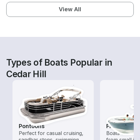
View All
Types of Boats Popular in
Cedar Hill
Pontoons
Fishing Boa
Perfect for casual cruising,
Boats outfitted
sandbar stops, swimming,
from small in