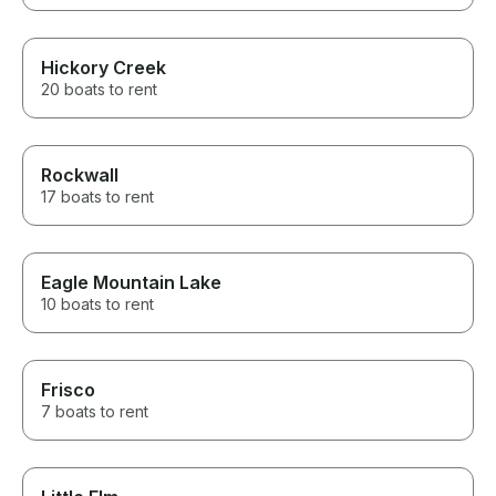
Hickory Creek
20 boats to rent
Rockwall
17 boats to rent
Eagle Mountain Lake
10 boats to rent
Frisco
7 boats to rent