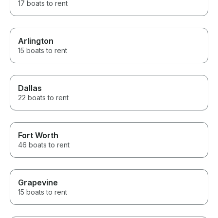
17 boats to rent
Arlington
15 boats to rent
Dallas
22 boats to rent
Fort Worth
46 boats to rent
Grapevine
15 boats to rent