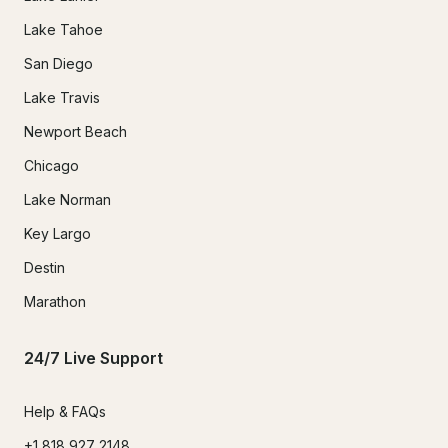
Lake Tahoe
San Diego
Lake Travis
Newport Beach
Chicago
Lake Norman
Key Largo
Destin
Marathon
24/7 Live Support
Help & FAQs
+1 818 927 2148