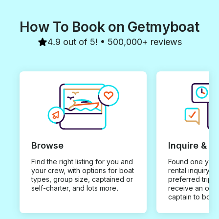
How To Book on Getmyboat
4.9 out of 5! • 500,000+ reviews
Browse
Inquire & B
Find the right listing for you and
Found one you 
your crew, with options for boat
rental inquiry w
types, group size, captained or
preferred trip d
self-charter, and lots more.
receive an offe
captain to book