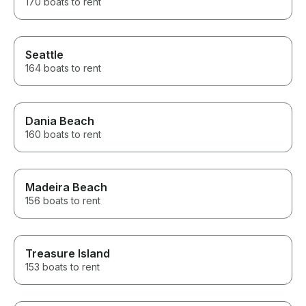
170 boats to rent
Seattle
164 boats to rent
Dania Beach
160 boats to rent
Madeira Beach
156 boats to rent
Treasure Island
153 boats to rent