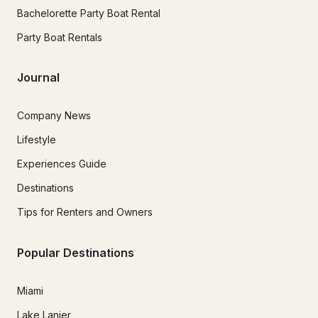
Bachelorette Party Boat Rental
Party Boat Rentals
Journal
Company News
Lifestyle
Experiences Guide
Destinations
Tips for Renters and Owners
Popular Destinations
Miami
Lake Lanier