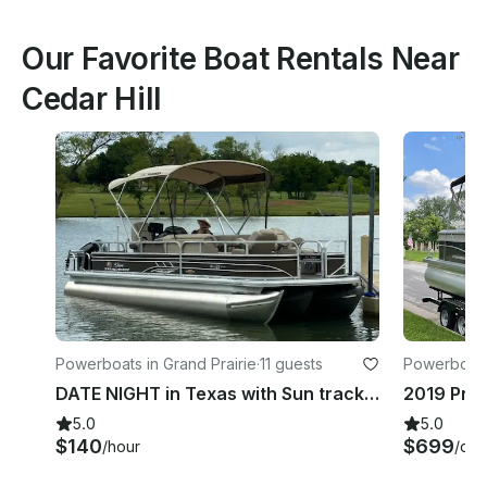
Our Favorite Boat Rentals Near
Cedar Hill
Powerboats in Grand Prairie
·
11 guests
Powerboats 
DATE NIGHT in Texas with Sun tracker sportfish 24 xp3 Pontoon!
5.0
5.0
$140
$699
/hour
/day