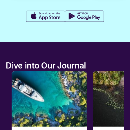
Dive into Our Journal