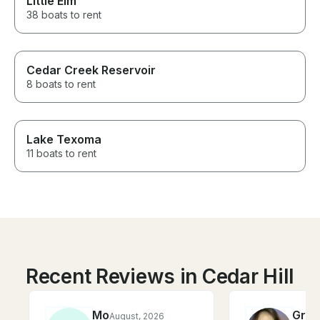
Little Elm
38 boats to rent
Cedar Creek Reservoir
8 boats to rent
Lake Texoma
11 boats to rent
Recent Reviews in Cedar Hill
Mo
Gra
August, 2026