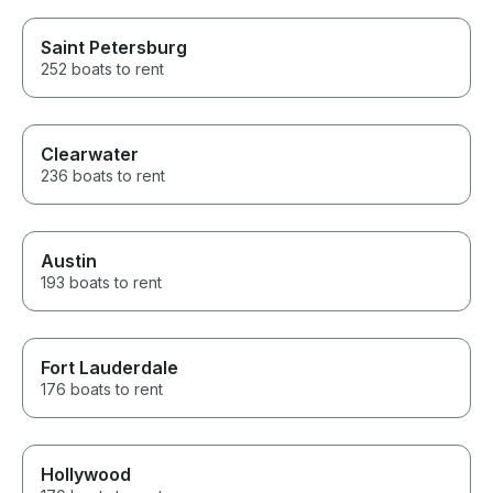
Saint Petersburg
252 boats to rent
Clearwater
236 boats to rent
Austin
193 boats to rent
Fort Lauderdale
176 boats to rent
Hollywood