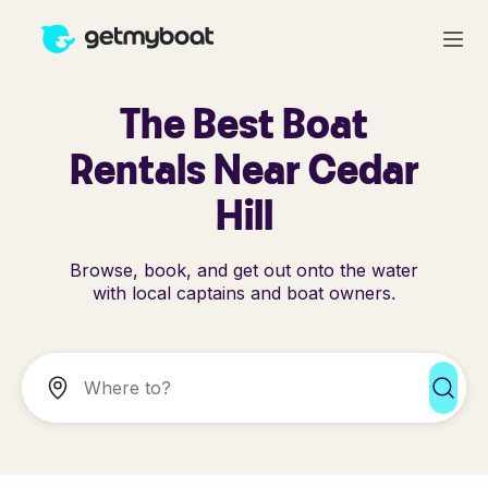
The Best Boat
Rentals Near Cedar
Hill
Browse, book, and get out onto the water
with local captains and boat owners.