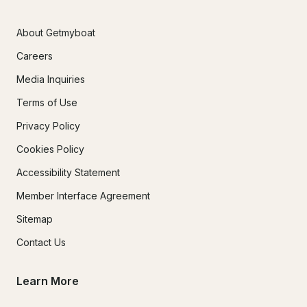
About Getmyboat
Careers
Media Inquiries
Terms of Use
Privacy Policy
Cookies Policy
Accessibility Statement
Member Interface Agreement
Sitemap
Contact Us
Learn More