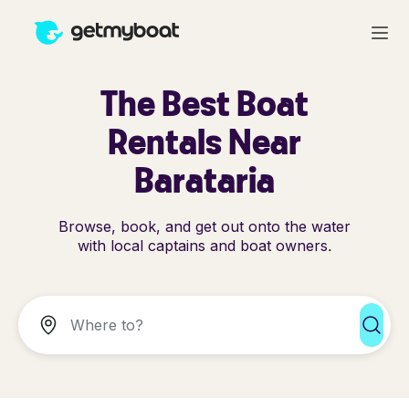
The Best Boat
Rentals Near
Barataria
Browse, book, and get out onto the water
with local captains and boat owners.