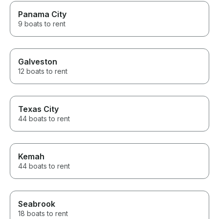
Panama City
9 boats to rent
Galveston
12 boats to rent
Texas City
44 boats to rent
Kemah
44 boats to rent
Seabrook
18 boats to rent