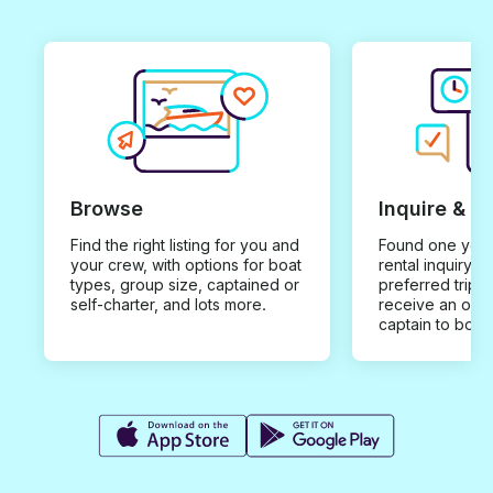
Browse
Inquire & B
Find the right listing for you and
Found one you 
your crew, with options for boat
rental inquiry w
types, group size, captained or
preferred trip d
self-charter, and lots more.
receive an offe
captain to book