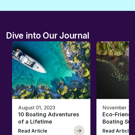
Dive into Our Journal
August 01, 2023
November 23,
10 Boating Adventures
Eco-Friendly
of a Lifetime
Boating Sus
Read Article
Read Article