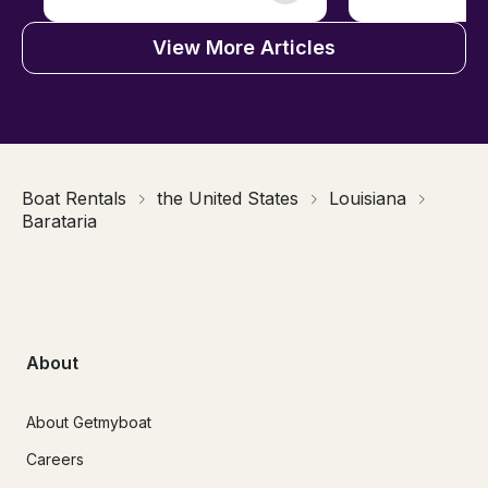
View More Articles
Boat Rentals
the United States
Louisiana
Barataria
About
About Getmyboat
Careers