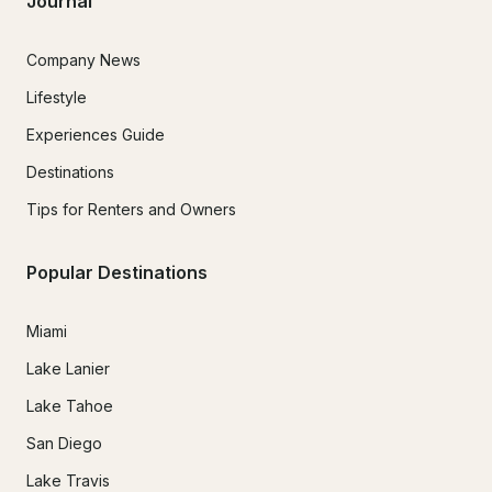
Journal
Company News
Lifestyle
Experiences Guide
Destinations
Tips for Renters and Owners
Popular Destinations
Miami
Lake Lanier
Lake Tahoe
San Diego
Lake Travis