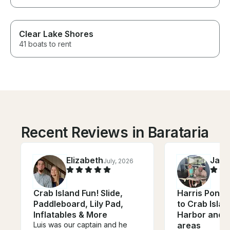
Clear Lake Shores
41 boats to rent
Recent Reviews in Barataria
Elizabeth
Jac
July, 2026
Crab Island Fun! Slide,
Harris Ponto
Paddleboard, Lily Pad,
to Crab Islan
Inflatables & More
Harbor and 
Luis was our captain and he
areas