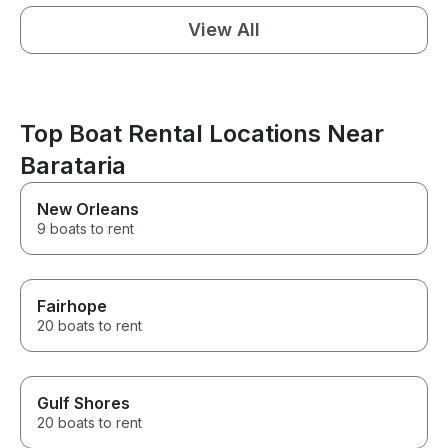
View All
Top Boat Rental Locations Near
Barataria
New Orleans
9 boats to rent
Fairhope
20 boats to rent
Gulf Shores
20 boats to rent