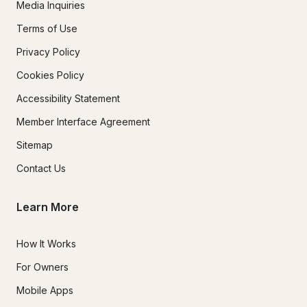
Media Inquiries
Terms of Use
Privacy Policy
Cookies Policy
Accessibility Statement
Member Interface Agreement
Sitemap
Contact Us
Learn More
How It Works
For Owners
Mobile Apps