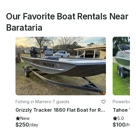
Our Favorite Boat Rentals Near
Barataria
Fishing in Marrero
·
7 guests
Powerboats
Grizzly Tracker 1860 Flat Boat for Rental
New
5.0
$250
$100
/day
/hou