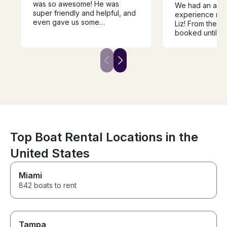
was so awesome! He was
We had an ama
super friendly and helpful, and
experience ren
even gave us some
Liz! From the 
suggestions for our trip. The
booked until w
boat exceeded our
boat, her comm
expectations and had
outstanding. S
everything we wanted plus
entire process 
more! Super clean, lots of
stress-free, an
shade, and worth every penny.
time to provide 
This was by far our favorite
detailed instru
day!!
sure our day o
perfect. Everyt
as promised, an
she truly cares
customers havi
Top Boat Rental Locations in the
experience. We
United States
recommend Liz
looking for a s
boat rental. We’
Miami
renting from he
842 boats to rent
Tampa