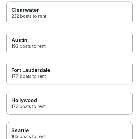
Clearwater
232 boats to rent
Austin
193 boats to rent
Fort Lauderdale
177 boats to rent
Hollywood
172 boats to rent
Seattle
163 boats to rent