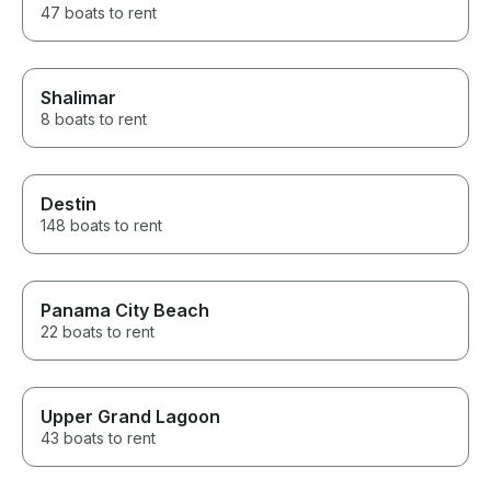
47 boats to rent
Shalimar
8 boats to rent
Destin
148 boats to rent
Panama City Beach
22 boats to rent
Upper Grand Lagoon
43 boats to rent