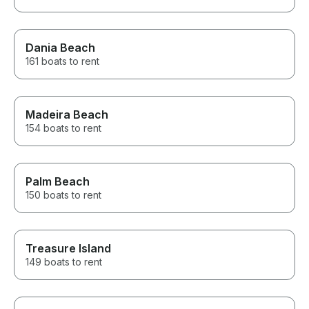
Dania Beach
161 boats to rent
Madeira Beach
154 boats to rent
Palm Beach
150 boats to rent
Treasure Island
149 boats to rent