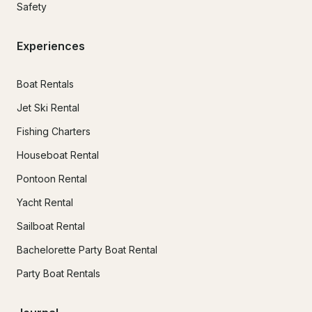
Safety
Experiences
Boat Rentals
Jet Ski Rental
Fishing Charters
Houseboat Rental
Pontoon Rental
Yacht Rental
Sailboat Rental
Bachelorette Party Boat Rental
Party Boat Rentals