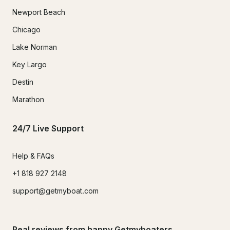
Newport Beach
Chicago
Lake Norman
Key Largo
Destin
Marathon
24/7 Live Support
Help & FAQs
+1 818 927 2148
support@getmyboat.com
Real reviews from happy Getmyboaters.