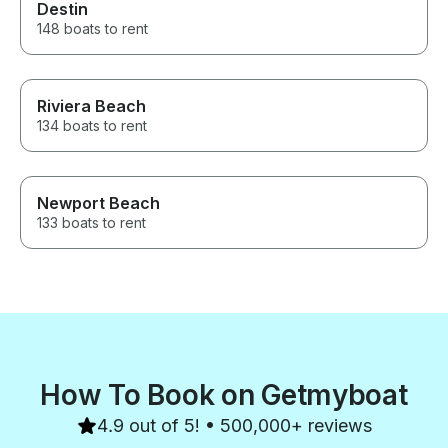
Destin
148 boats to rent
Riviera Beach
134 boats to rent
Newport Beach
133 boats to rent
How To Book on Getmyboat
4.9 out of 5! • 500,000+ reviews