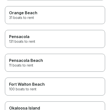
Orange Beach
31 boats to rent
Pensacola
131 boats to rent
Pensacola Beach
11 boats to rent
Fort Walton Beach
100 boats to rent
Okaloosa Island