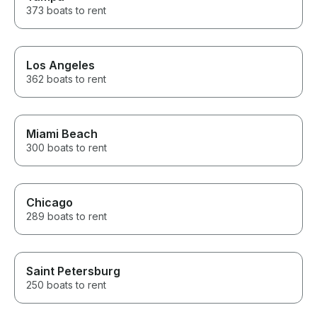
373 boats to rent
Los Angeles
362 boats to rent
Miami Beach
300 boats to rent
Chicago
289 boats to rent
Saint Petersburg
250 boats to rent