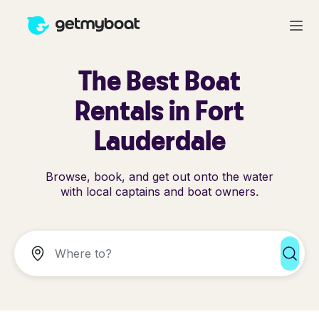
The Best Boat
Rentals in Fort
Lauderdale
Browse, book, and get out onto the water
with local captains and boat owners.