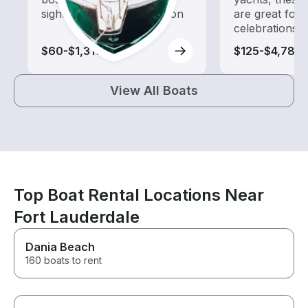
sightseeing and exploration
are great for
celebrations
$60-$1,310
$125-$4,785
View All Boats
Top Boat Rental Locations Near
Fort Lauderdale
Dania Beach
160 boats to rent