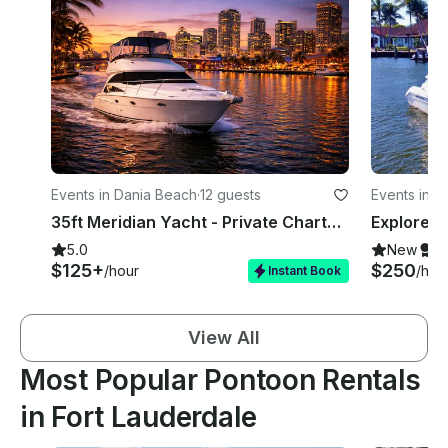
Events in Dania Beach
·
12 guests
Events in F
35ft Meridian Yacht - Private Charter - Dania Beach / Fort Lauderdale
5.0
New
S
$125+
$250
/hour
/hou
Instant Book
View All
Most Popular Pontoon Rentals
in Fort Lauderdale