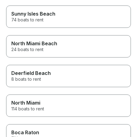
Sunny Isles Beach
74 boats to rent
North Miami Beach
24 boats to rent
Deerfield Beach
8 boats to rent
North Miami
114 boats to rent
Boca Raton