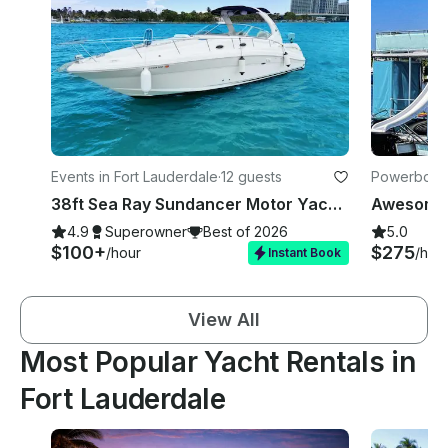
Events in Fort Lauderdale
·
12 guests
Powerboats 
38ft Sea Ray Sundancer Motor Yacht in Fort Lauderdale
4.9
Superowner
Best of 2026
5.0
$100+
$275
/hour
/hou
Instant Book
View All
Most Popular Yacht Rentals in
Fort Lauderdale