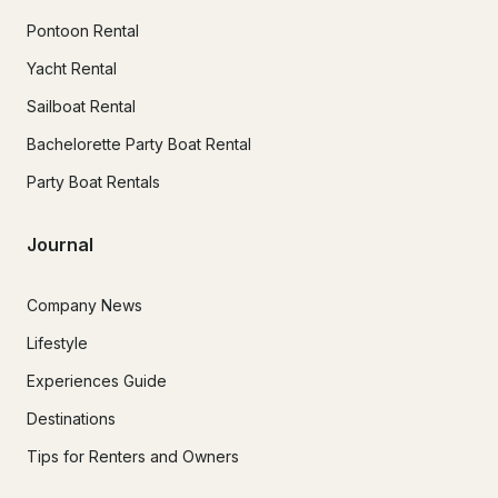
Pontoon Rental
Yacht Rental
Sailboat Rental
Bachelorette Party Boat Rental
Party Boat Rentals
Journal
Company News
Lifestyle
Experiences Guide
Destinations
Tips for Renters and Owners