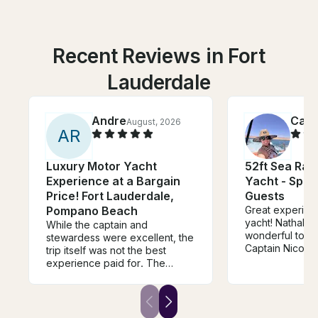
Recent Reviews in Fort
Lauderdale
Andre
Cami
August, 2026
A
R
Luxury Motor Yacht
52ft Sea Ra
Experience at a Bargain
Yacht - Spac
Price! Fort Lauderdale,
Guests
Pompano Beach
Great experienc
yacht! Nathalie
While the captain and
wonderful to de
stewardess were excellent, the
Captain Nicolas 
trip itself was not the best
job. The boat 
experience paid for. The
and looked exac
owner reached out at the
photos/descrip
beginning of the charter asking
surprises. Woul
if we wanted to stop by his
recommend and
house to repair the a/c inside