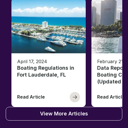
April 17, 2024
February 21, 
Boating Regulations in
Data Report
Fort Lauderdale, FL
Boating Citi
(Updated fo
Read Article
Read Article
View More Articles