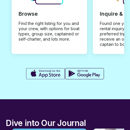
Browse
Inquire & B
Find the right listing for you and
Found one you 
your crew, with options for boat
rental inquiry w
types, group size, captained or
preferred trip d
self-charter, and lots more.
receive an offe
captain to book
Dive into Our Journal