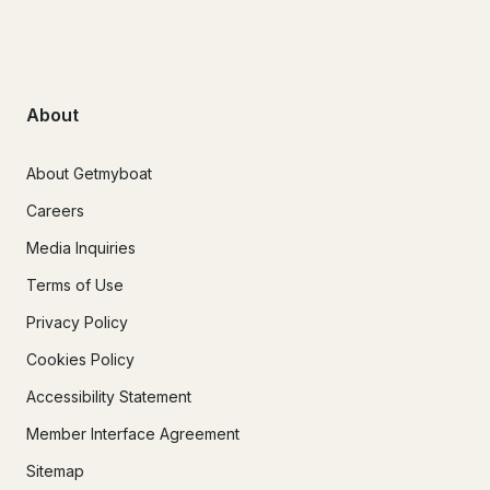
About
About Getmyboat
Careers
Media Inquiries
Terms of Use
Privacy Policy
Cookies Policy
Accessibility Statement
Member Interface Agreement
Sitemap