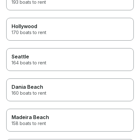
193 boats to rent
Hollywood
170 boats to rent
Seattle
164 boats to rent
Dania Beach
160 boats to rent
Madeira Beach
158 boats to rent