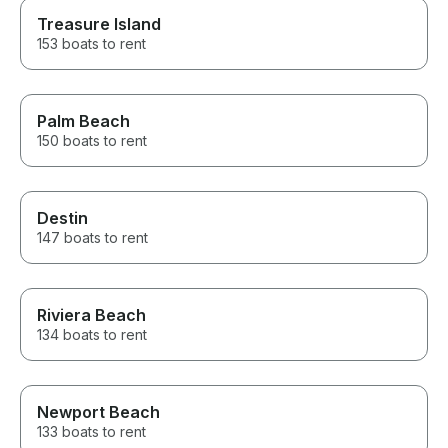
Treasure Island
153 boats to rent
Palm Beach
150 boats to rent
Destin
147 boats to rent
Riviera Beach
134 boats to rent
Newport Beach
133 boats to rent