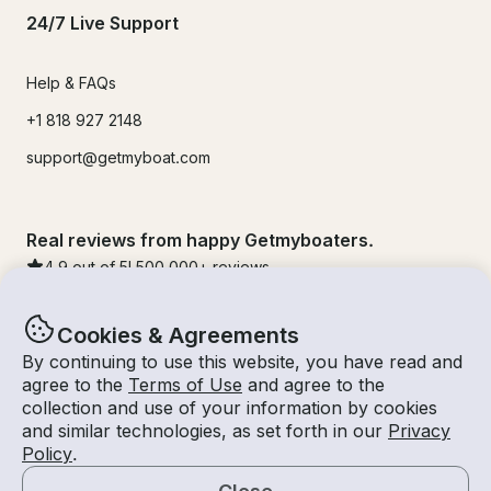
24/7 Live Support
Help & FAQs
+1 818 927 2148
support@getmyboat.com
Real reviews from happy Getmyboaters.
4.9
out of 5!
500,000
+ reviews
Cookies & Agreements
By continuing to use this website, you have read and
agree to the
Terms of Use
and agree to the
collection and use of your information by cookies
and similar technologies, as set forth in our
Privacy
Policy
.