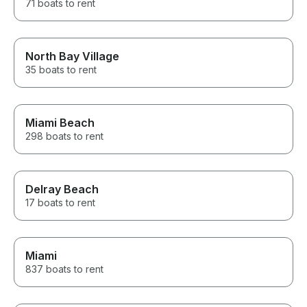
71 boats to rent
North Bay Village
35 boats to rent
Miami Beach
298 boats to rent
Delray Beach
17 boats to rent
Miami
837 boats to rent