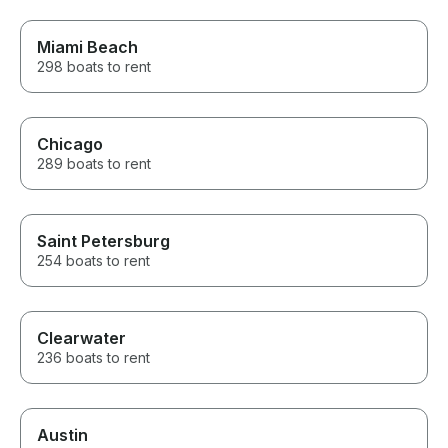
requests to not bite into my
time on the charter.
Miami Beach
298 boats to rent
Chicago
289 boats to rent
Saint Petersburg
254 boats to rent
Clearwater
236 boats to rent
Austin