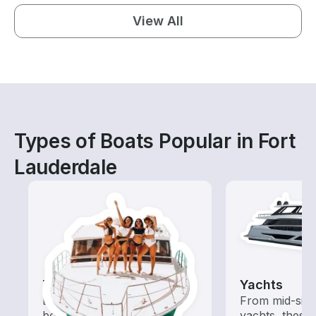
View All
Types of Boats Popular in Fort
Lauderdale
Tours
Yachts
Explore local waters with a
From mid-size
boat rental dedicated to
yachts, these