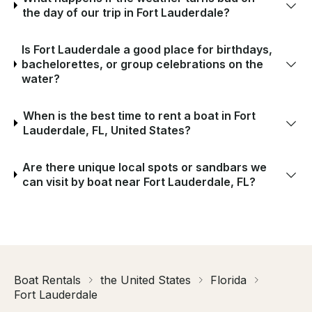
the day of our trip in Fort Lauderdale?
Is Fort Lauderdale a good place for birthdays,
bachelorettes, or group celebrations on the
water?
When is the best time to rent a boat in Fort
Lauderdale, FL, United States?
Are there unique local spots or sandbars we
can visit by boat near Fort Lauderdale, FL?
Boat Rentals
the United States
Florida
Fort Lauderdale