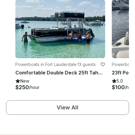
Powerboats in Fort Lauderdale
·
13 guests
Powerboat
Comfortable Double Deck 25ft Tahoe Pontoon with Waterslide in Fort Lauderdale
New
5.0
$250
$100
/hour
/hou
View All