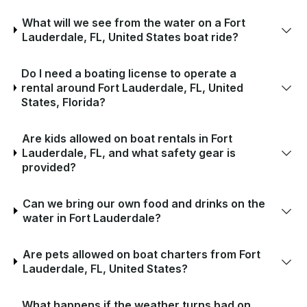
What will we see from the water on a Fort
Lauderdale, FL, United States boat ride?
Do I need a boating license to operate a
rental around Fort Lauderdale, FL, United
States, Florida?
Are kids allowed on boat rentals in Fort
Lauderdale, FL, and what safety gear is
provided?
Can we bring our own food and drinks on the
water in Fort Lauderdale?
Are pets allowed on boat charters from Fort
Lauderdale, FL, United States?
What happens if the weather turns bad on