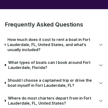
Frequently Asked Questions
How much does it cost to rent a boat in Fort
Lauderdale, FL, United States, and what’s
usually included?
What types of boats can I book around Fort
Lauderdale, Florida?
Should I choose a captained trip or drive the
boat myself in Fort Lauderdale, FL?
Where do most charters depart from in Fort
Lauderdale, FL, United States?