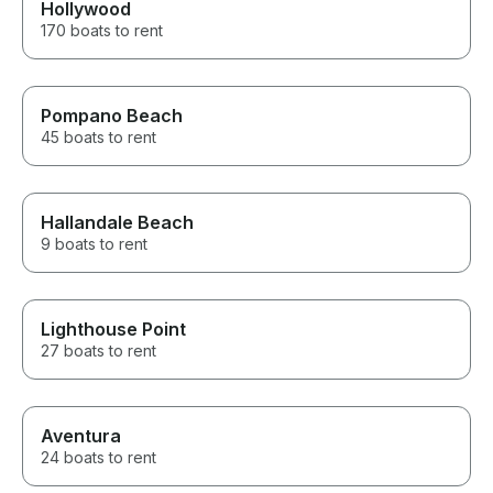
Hollywood
170 boats to rent
Pompano Beach
45 boats to rent
Hallandale Beach
9 boats to rent
Lighthouse Point
27 boats to rent
Aventura
24 boats to rent