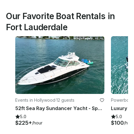
Our Favorite Boat Rentals in
Fort Lauderdale
Events in Hollywood
·
12 guests
Powerboats
52ft Sea Ray Sundancer Yacht - Space for 13 Guests
5.0
5.0
$225+
$100
/hour
/hou