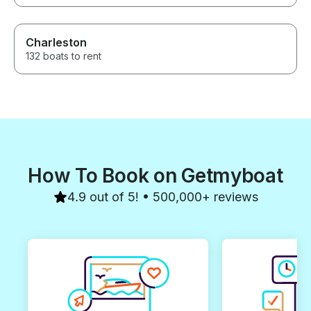
Charleston
132 boats to rent
How To Book on Getmyboat
4.9 out of 5! • 500,000+ reviews