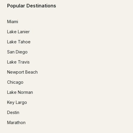
Popular Destinations
Miami
Lake Lanier
Lake Tahoe
San Diego
Lake Travis
Newport Beach
Chicago
Lake Norman
Key Largo
Destin
Marathon