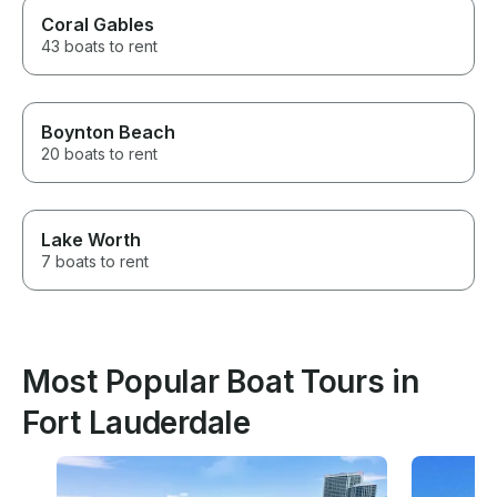
Coral Gables
43 boats to rent
Boynton Beach
20 boats to rent
Lake Worth
7 boats to rent
Most Popular Boat Tours in
Fort Lauderdale