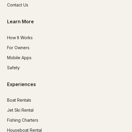
Contact Us
Learn More
How It Works
For Owners
Mobile Apps
Safety
Experiences
Boat Rentals
Jet Ski Rental
Fishing Charters
Houseboat Rental