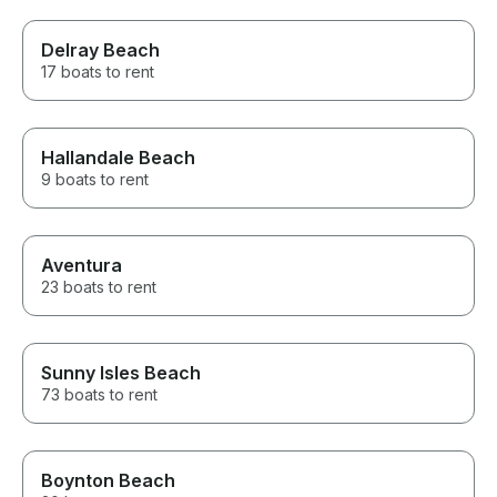
Delray Beach
17 boats to rent
Hallandale Beach
9 boats to rent
Aventura
23 boats to rent
Sunny Isles Beach
73 boats to rent
Boynton Beach