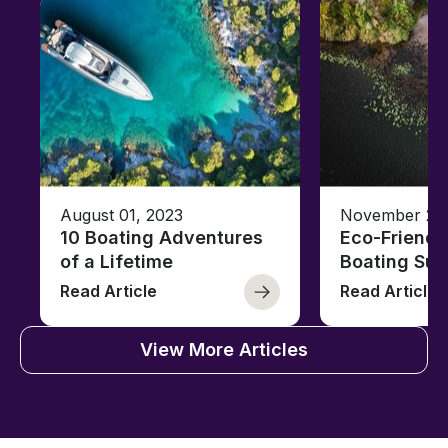
August 01, 2023
November 23,
10 Boating Adventures
Eco-Friendly
of a Lifetime
Boating Sus
Read Article
Read Article
View More Articles