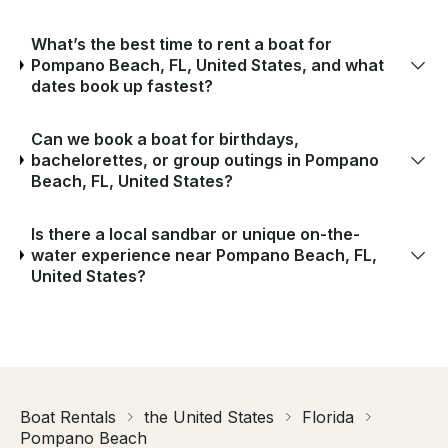
What’s the best time to rent a boat for
Pompano Beach, FL, United States, and what
dates book up fastest?
Can we book a boat for birthdays,
bachelorettes, or group outings in Pompano
Beach, FL, United States?
Is there a local sandbar or unique on-the-
water experience near Pompano Beach, FL,
United States?
Boat Rentals
the United States
Florida
Pompano Beach