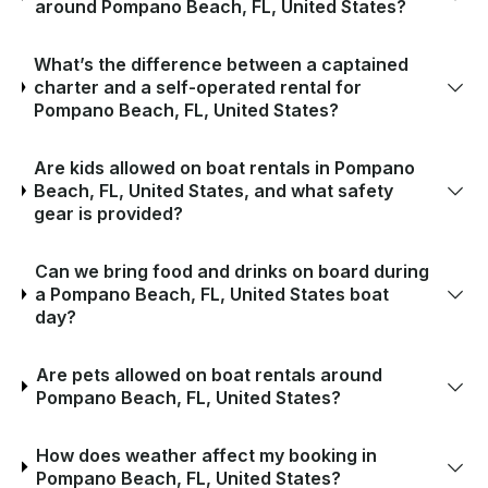
around Pompano Beach, FL, United States?
What’s the difference between a captained
charter and a self-operated rental for
Pompano Beach, FL, United States?
Are kids allowed on boat rentals in Pompano
Beach, FL, United States, and what safety
gear is provided?
Can we bring food and drinks on board during
a Pompano Beach, FL, United States boat
day?
Are pets allowed on boat rentals around
Pompano Beach, FL, United States?
How does weather affect my booking in
Pompano Beach, FL, United States?