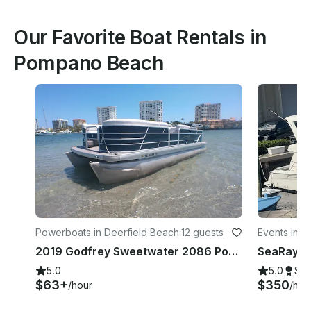
Our Favorite Boat Rentals in
Pompano Beach
Powerboats in Deerfield Beach
·
12 guests
Events in 
2019 Godfrey Sweetwater 2086 Pontoon
5.0
5.0
Su
$63+
$350
/hour
/hou