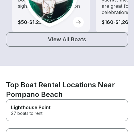
sightseeing and exploration
are great for
celebrations
$50-$1,250
$160-$1,260
View All Boats
Top Boat Rental Locations Near
Pompano Beach
Lighthouse Point
27 boats to rent