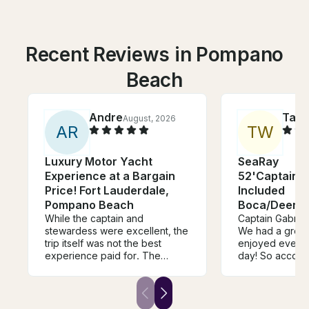
Recent Reviews in Pompano
Beach
Andre
Tam
August, 2026
A
R
T
W
Luxury Motor Yacht
SeaRay
Experience at a Bargain
52'Captain/F
Price! Fort Lauderdale,
Included
Pompano Beach
Boca/Deerfi
While the captain and
Lauderdale
Captain Gabriel
stewardess were excellent, the
We had a great
trip itself was not the best
enjoyed everyt
experience paid for. The
day! So accomm
owner reached out at the
boat was fabul
beginning of the charter asking
Lake Boca and 
if we wanted to stop by his
in the water! De
house to repair the a/c inside
recommend and 