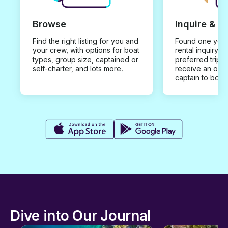
Browse
Inquire & B
Find the right listing for you and
Found one you 
your crew, with options for boat
rental inquiry w
types, group size, captained or
preferred trip d
self-charter, and lots more.
receive an offe
captain to book
Dive into Our Journal