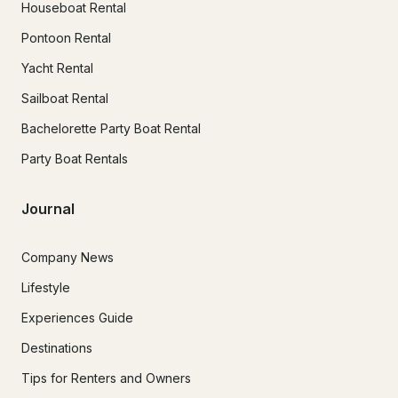
Houseboat Rental
Pontoon Rental
Yacht Rental
Sailboat Rental
Bachelorette Party Boat Rental
Party Boat Rentals
Journal
Company News
Lifestyle
Experiences Guide
Destinations
Tips for Renters and Owners