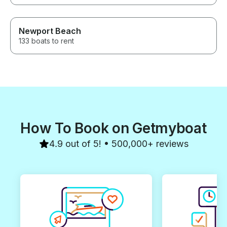
Newport Beach
133 boats to rent
How To Book on Getmyboat
4.9 out of 5! • 500,000+ reviews