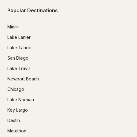
Popular Destinations
Miami
Lake Lanier
Lake Tahoe
San Diego
Lake Travis
Newport Beach
Chicago
Lake Norman
Key Largo
Destin
Marathon