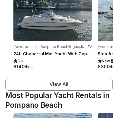
Powerboats in Pompano Beach
·
6 guests
Events in 
24ft Chaparral Mini Yacht With Captain
5.0
New
S
$140
$350
/hour
/hou
View All
Most Popular Yacht Rentals in
Pompano Beach