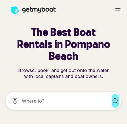
The Best Boat
Rentals in Pompano
Beach
Browse, book, and get out onto the water
with local captains and boat owners.