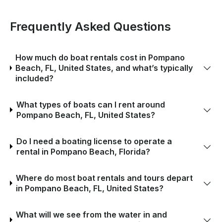
Frequently Asked Questions
How much do boat rentals cost in Pompano
Beach, FL, United States, and what’s typically
included?
What types of boats can I rent around
Pompano Beach, FL, United States?
Do I need a boating license to operate a
rental in Pompano Beach, Florida?
Where do most boat rentals and tours depart
in Pompano Beach, FL, United States?
What will we see from the water in and