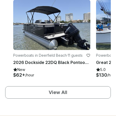
Powerboats in Deerfield Beach
·
11 guests
Powerboat
2026 Dockside 22DQ Black Pontoon in Deerfield Beach
New
5.0
$62+
$130
/hour
/hou
View All