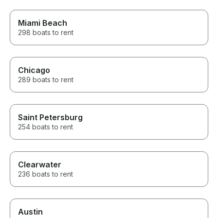
requests to not bite into my
time on the charter.
Miami Beach
298 boats to rent
Chicago
289 boats to rent
Saint Petersburg
254 boats to rent
Clearwater
236 boats to rent
Austin