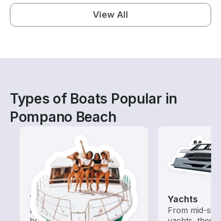
View All
Types of Boats Popular in
Pompano Beach
Tours
Yachts
Explore local waters with a
From mid-size
boat rental dedicated to
yachts, these