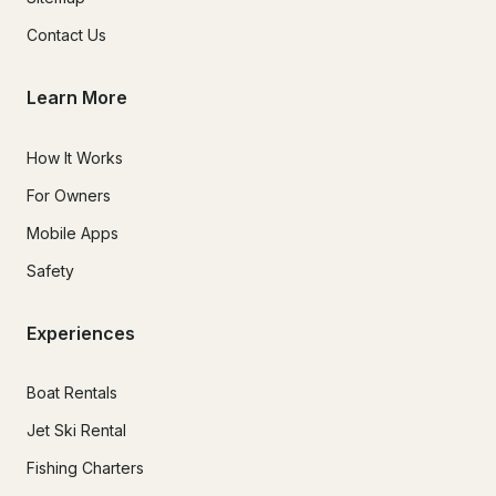
Contact Us
Learn More
How It Works
For Owners
Mobile Apps
Safety
Experiences
Boat Rentals
Jet Ski Rental
Fishing Charters