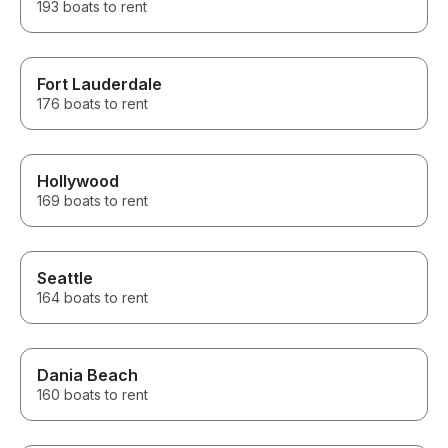
193 boats to rent
Fort Lauderdale
176 boats to rent
Hollywood
169 boats to rent
Seattle
164 boats to rent
Dania Beach
160 boats to rent