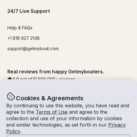
24/7 Live Support
Help & FAQs
+1 818 927 2148
support@getmyboat.com
Real reviews from happy Getmyboaters.
4.9
out of 5!
500,000
+ reviews
Cookies & Agreements
By continuing to use this website, you have read and
agree to the
Terms of Use
and agree to the
collection and use of your information by cookies
and similar technologies, as set forth in our
Privacy
Policy
.