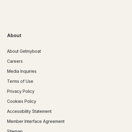
About
About Getmyboat
Careers
Media Inquiries
Terms of Use
Privacy Policy
Cookies Policy
Accessibility Statement
Member Interface Agreement
Sitemap