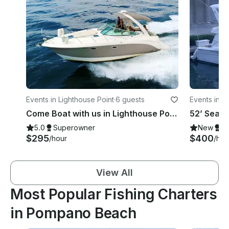
Events in Lighthouse Point
·
6 guests
Events in F
Come Boat with us in Lighthouse Point onboard 33' Chaparral!
5.0
Superowner
New
S
$295
$400
/hour
/hou
View All
Most Popular Fishing Charters
in Pompano Beach