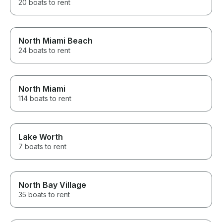
20 boats to rent
North Miami Beach
24 boats to rent
North Miami
114 boats to rent
Lake Worth
7 boats to rent
North Bay Village
35 boats to rent