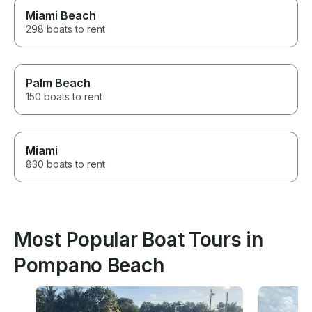
Miami Beach
298 boats to rent
Palm Beach
150 boats to rent
Miami
830 boats to rent
Most Popular Boat Tours in
Pompano Beach