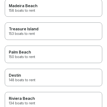
Madeira Beach
158 boats to rent
Treasure Island
153 boats to rent
Palm Beach
150 boats to rent
Destin
148 boats to rent
Riviera Beach
134 boats to rent