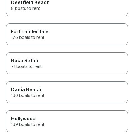
Deerfield Beach
8 boats to rent
Fort Lauderdale
176 boats to rent
Boca Raton
71 boats to rent
Dania Beach
160 boats to rent
Hollywood
169 boats to rent