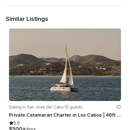
Similar Listings
Sailing in San José del Cabo
·
12 guests
Private Catamaran Charter in Los Cabos | 46ft Nautitech Sailing Yacht
5.0
$500+
/hour