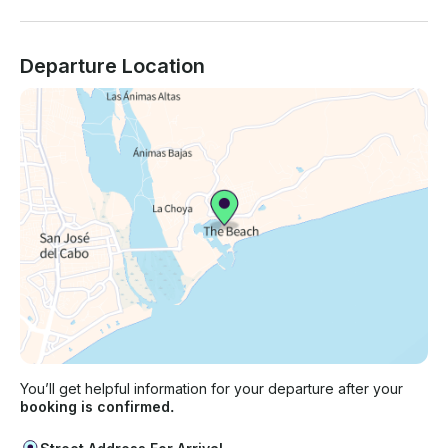
Departure Location
You’ll get helpful information for your departure after your
booking is confirmed.