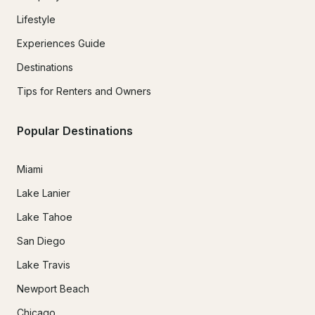
Lifestyle
Experiences Guide
Destinations
Tips for Renters and Owners
Popular Destinations
Miami
Lake Lanier
Lake Tahoe
San Diego
Lake Travis
Newport Beach
Chicago