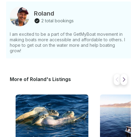
Cruise experience! Spots are limited, so book your
Full Moon Cruise Cabo today and get ready for an
Roland
unforgettable night under the stars. Exclusive Full
2 total bookings
Moon Cruises – Upcoming Dates - January 14, 2025
- February 13, 2025 - March 15, 2025 - April 13, 2025
I am excited to be a part of the GetMyBoat movement in
- May 12, 2025
making boats more accessible and affordable to others. I
hope to get out on the water more and help boating
grow!
More of Roland's Listings