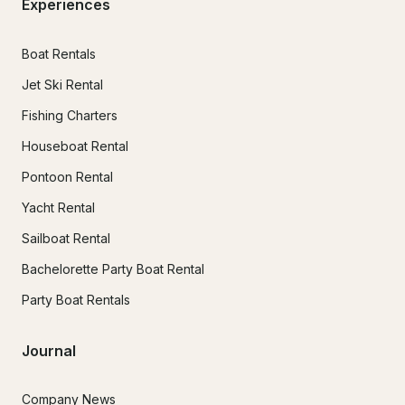
Experiences
Boat Rentals
Jet Ski Rental
Fishing Charters
Houseboat Rental
Pontoon Rental
Yacht Rental
Sailboat Rental
Bachelorette Party Boat Rental
Party Boat Rentals
Journal
Company News