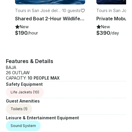
Tours in San José del
·
10 guests
Tours in San José
Cabo
Cabo
Shared Boat 2-Hour Wildlife Encounter in San Jose del Cabo
New
New
$190
$390
/hour
/day
Features & Details
BAJA
26 OUTLAW
CAPACITY:
10 PEOPLE MAX
Safety Equipment
Life Jackets
(10)
Guest Amenities
Toilets
(1)
Leisure & Entertainment Equipment
Sound System