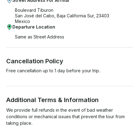
Street Address For Arrival
Boulevard Tiburon
San José del Cabo, Baja California Sur, 23403
Mexico
Departure Location
Same as Street Address
Cancellation Policy
Free cancellation up to 1 day before your trip.
Additional Terms & Information
We provide full refunds in the event of bad weather 
conditions or mechanical issues that prevent the tour from 
taking place.
