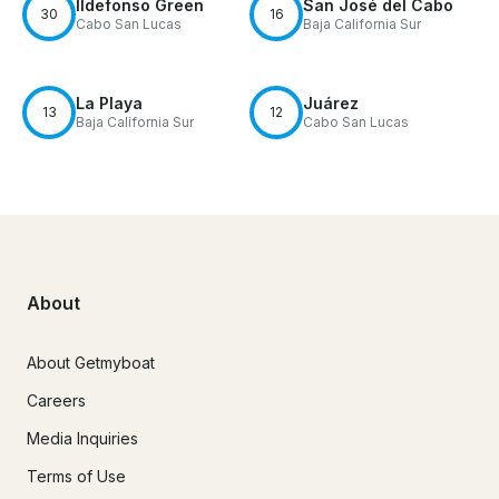
Ildefonso Green
San José del Cabo
30
16
Cabo San Lucas
Baja California Sur
La Playa
Juárez
13
12
Baja California Sur
Cabo San Lucas
About
About Getmyboat
Careers
Media Inquiries
Terms of Use