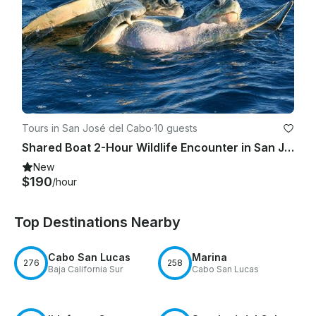
Tours in San José del Cabo
·
10 guests
Shared Boat 2-Hour Wildlife Encounter in San Jose del Cabo
New
$190
/hour
Top Destinations Nearby
Cabo San Lucas
Marina
276
258
Baja California Sur
Cabo San Lucas