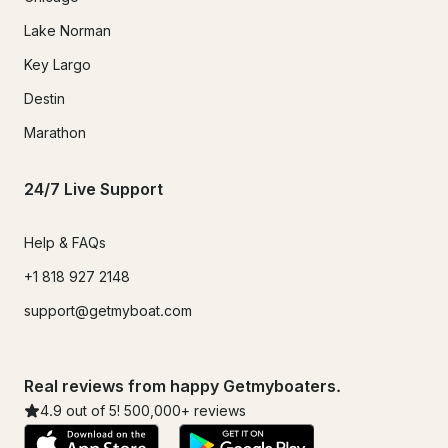
Lake Norman
Key Largo
Destin
Marathon
24/7 Live Support
Help & FAQs
+1 818 927 2148
support@getmyboat.com
Real reviews from happy Getmyboaters.
4.9
out of 5!
500,000
+ reviews