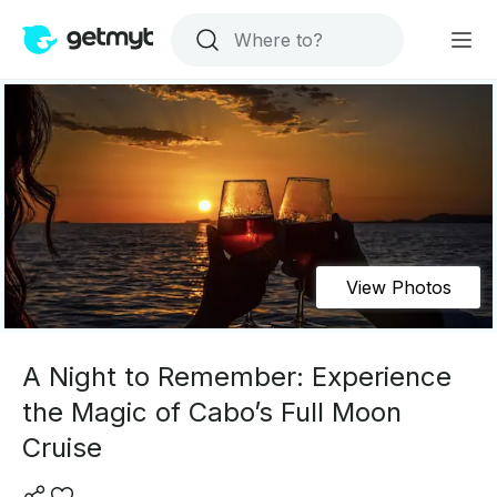
View Photos
A Night to Remember: Experience
the Magic of Cabo’s Full Moon
Cruise