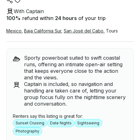
With Captain
100
%
refund within
24 hours
of your trip
Mexico
,
Baja California Sur
,
San José del Cabo
,
Tours
Sporty powerboat suited to swift coastal
runs, offering an intimate open-air setting
that keeps everyone close to the action
and the views.
Captain is included, so navigation and
handling are taken care of, letting your
group focus fully on the nighttime scenery
and conversation.
Renters say this listing is great for:
Sunset Cruising
Date Nights
Sightseeing
Photography