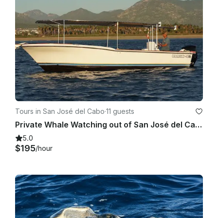
Tours in San José del Cabo
·
11 guests
Private Whale Watching out of San José del Cabo
5.0
$195
/hour