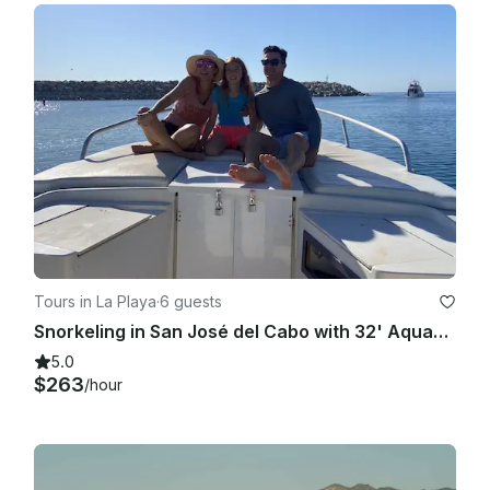
Tours in La Playa
·
6 guests
Snorkeling in San José del Cabo with 32' AquaSport Center Console
5.0
$263
/hour