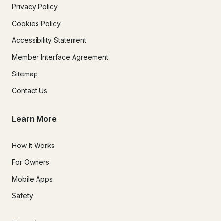
Privacy Policy
Cookies Policy
Accessibility Statement
Member Interface Agreement
Sitemap
Contact Us
Learn More
How It Works
For Owners
Mobile Apps
Safety