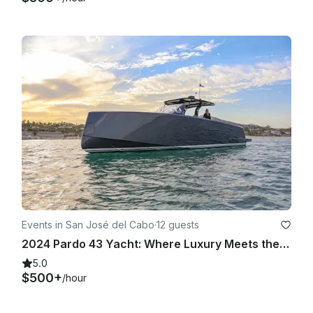
Events in San José del Cabo
·
12 guests
2024 Pardo 43 Yacht: Where Luxury Meets the Sea
5.0
$500+
/hour