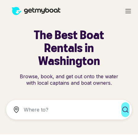
The Best Boat
Rentals in
Washington
Browse, book, and get out onto the water
with local captains and boat owners.