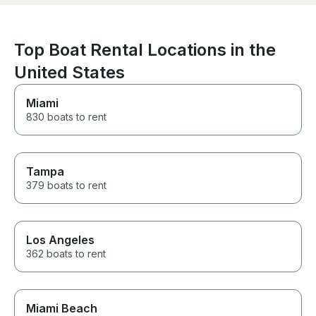
generated address was
went above an
different from the actual
make our expe
departure address. Other than
memorable, and 
that, it was a fantastic
and attention t
Top Boat Rental Locations in the
experience.
exceptional. If
United States
for an unforget
water, I highl
Captain M and 
Miami
can't wait to bo
830 boats to rent
with them!
Tampa
379 boats to rent
Los Angeles
362 boats to rent
Miami Beach