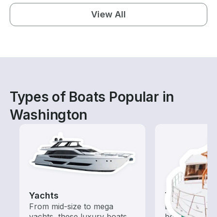
View All
Types of Boats Popular in
Washington
Yachts
Tours
From mid-size to mega
Explore local 
yachts, these luxury boats
boat rental de