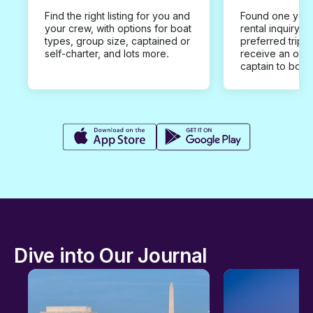
Find the right listing for you and
Found one you 
your crew, with options for boat
rental inquiry w
types, group size, captained or
preferred trip d
self-charter, and lots more.
receive an offe
captain to book
Dive into Our Journal