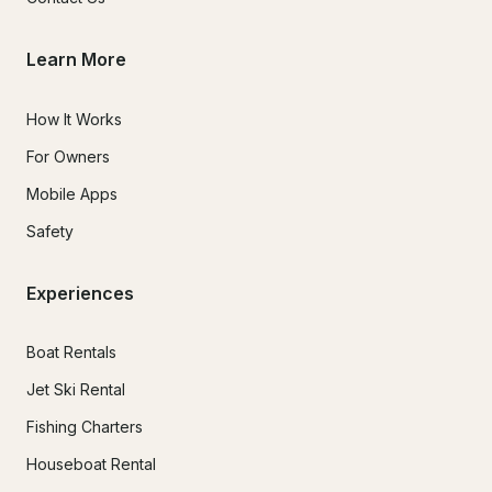
Learn More
How It Works
For Owners
Mobile Apps
Safety
Experiences
Boat Rentals
Jet Ski Rental
Fishing Charters
Houseboat Rental