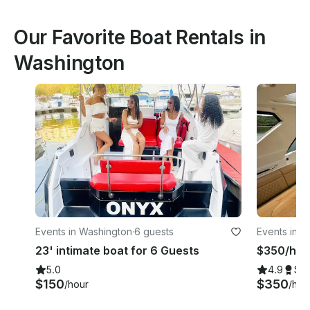
Our Favorite Boat Rentals in
Washington
Events in Washington
·
6 guests
Events in W
23' intimate boat for 6 Guests
$350/hr |
5.0
4.9
Su
$150
$350
/hour
/hou