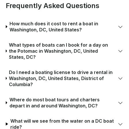
Frequently Asked Questions
How much does it cost to rent a boat in
Washington, DC, United States?
What types of boats can I book for a day on
the Potomac in Washington, DC, United
States, DC?
Do I need a boating license to drive a rental in
Washington, DC, United States, District of
Columbia?
Where do most boat tours and charters
depart in and around Washington, DC?
What will we see from the water on a DC boat
ride?