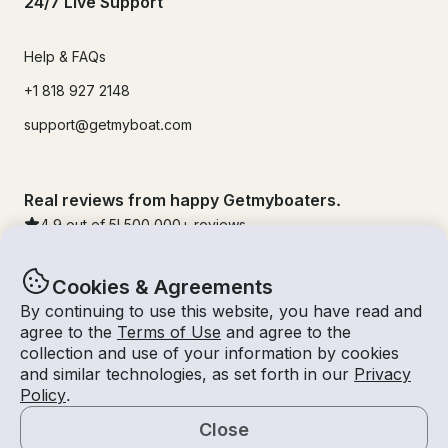
24/7 Live Support
Help & FAQs
+1 818 927 2148
support@getmyboat.com
Real reviews from happy Getmyboaters.
4.9
out of 5!
500,000
+ reviews
Cookies & Agreements
By continuing to use this website, you have read and
agree to the
Terms of Use
and agree to the
collection and use of your information by cookies
and similar technologies, as set forth in our
Privacy
Policy
.
Close