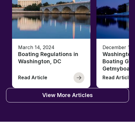
March 14, 2024
December 18,
Boating Regulations in
Washington,
Washington, DC
Boating Gui
Getmyboat
Read Article
Read Article
View More Articles