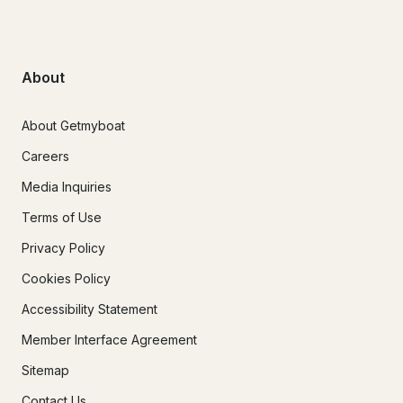
About
About Getmyboat
Careers
Media Inquiries
Terms of Use
Privacy Policy
Cookies Policy
Accessibility Statement
Member Interface Agreement
Sitemap
Contact Us