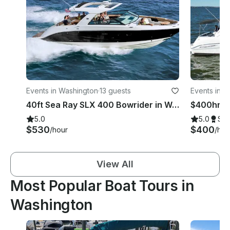
Events in Washington
·
13 guests
Events in W
40ft Sea Ray SLX 400 Bowrider in Washington DC Potomac for Up to 12 Guests
$400hr | 
5.0
5.0
Su
$530
$400
/hour
/hou
View All
Most Popular Boat Tours in
Washington