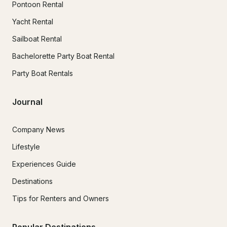
Pontoon Rental
Yacht Rental
Sailboat Rental
Bachelorette Party Boat Rental
Party Boat Rentals
Journal
Company News
Lifestyle
Experiences Guide
Destinations
Tips for Renters and Owners
Popular Destinations