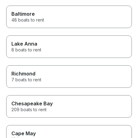
Baltimore
48 boats to rent
Lake Anna
8 boats to rent
Richmond
7 boats to rent
Chesapeake Bay
209 boats to rent
Cape May