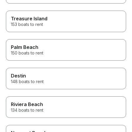
Treasure Island
153 boats to rent
Palm Beach
150 boats to rent
Destin
148 boats to rent
Riviera Beach
134 boats to rent