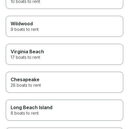
10 boats to rent
Wildwood
9 boats to rent
Virginia Beach
17 boats to rent
Chesapeake
28 boats to rent
Long Beach Island
8 boats to rent