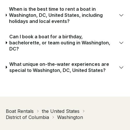
When is the best time to rent a boat in
Washington, DC, United States, including
holidays and local events?
Can I book a boat for a birthday,
bachelorette, or team outing in Washington,
DC?
What unique on-the-water experiences are
special to Washington, DC, United States?
Boat Rentals
the United States
District of Columbia
Washington