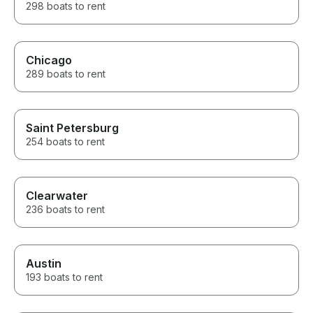
298 boats to rent
Chicago
289 boats to rent
Saint Petersburg
254 boats to rent
Clearwater
236 boats to rent
Austin
193 boats to rent