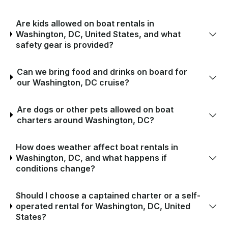
Are kids allowed on boat rentals in
Washington, DC, United States, and what
safety gear is provided?
Can we bring food and drinks on board for
our Washington, DC cruise?
Are dogs or other pets allowed on boat
charters around Washington, DC?
How does weather affect boat rentals in
Washington, DC, and what happens if
conditions change?
Should I choose a captained charter or a self-
operated rental for Washington, DC, United
States?