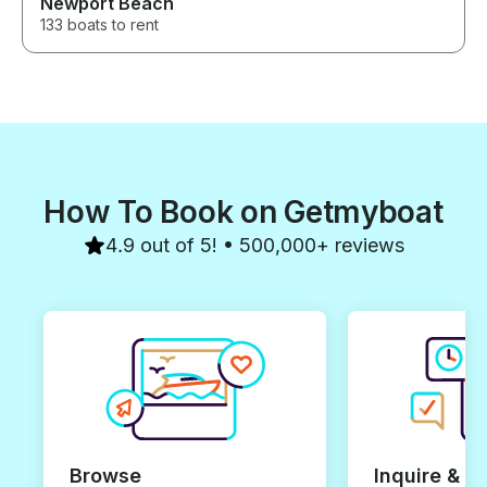
Newport Beach
133 boats to rent
How To Book on Getmyboat
4.9 out of 5! • 500,000+ reviews
Browse
Inquire & B