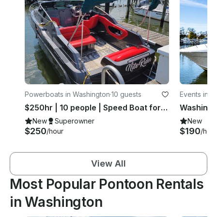
Powerboats in Washington
·
10 guests
Events in W
$250hr | 10 people | Speed Boat for Charter
New
Superowner
New
$250
$190
/hour
/hou
View All
Most Popular Pontoon Rentals
in Washington