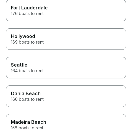
Fort Lauderdale
176 boats to rent
Hollywood
169 boats to rent
Seattle
164 boats to rent
Dania Beach
160 boats to rent
Madeira Beach
158 boats to rent