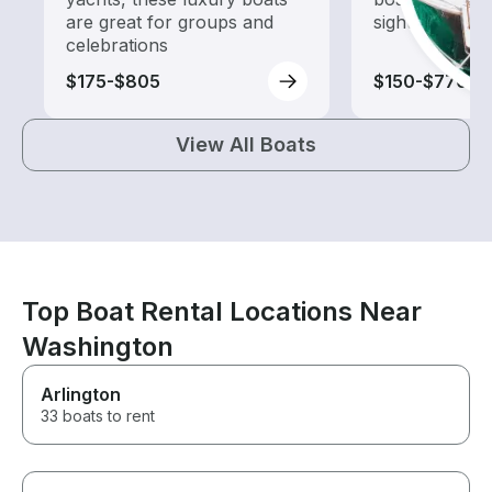
are great for groups and
sightseeing an
celebrations
$175-$805
$150-$770
View All Boats
Top Boat Rental Locations Near
Washington
Arlington
33 boats to rent