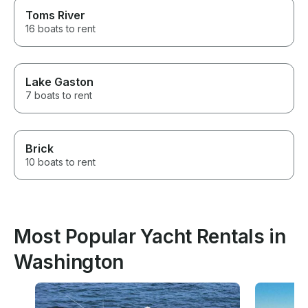
Toms River
16 boats to rent
Lake Gaston
7 boats to rent
Brick
10 boats to rent
Most Popular Yacht Rentals in
Washington