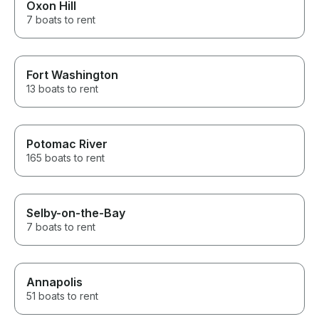
Oxon Hill
7 boats to rent
Fort Washington
13 boats to rent
Potomac River
165 boats to rent
Selby-on-the-Bay
7 boats to rent
Annapolis
51 boats to rent