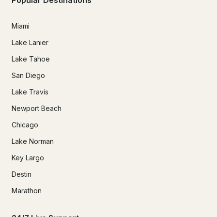
Miami
Lake Lanier
Lake Tahoe
San Diego
Lake Travis
Newport Beach
Chicago
Lake Norman
Key Largo
Destin
Marathon