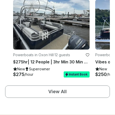
Powerboats in Oxon Hill
·
12 guests
Powerboats
$275hr| 12 People | 3hr Min 30 Min Free | National Harbor
New
Superowner
New
$275
$250
/hour
/hou
Instant Book
View All