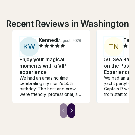
Recent Reviews in Washington
Kennedi
Tab
August, 2026
K
W
T
N
Enjoy your magical
50’ Sea Ray 
moments with a VIP
on the Poto
experience
Experience l
We had an amazing time
We had an amaz
celebrating my mom's 50th
yacht party! Ca
birthday! The host and crew
Captain R were
were friendly, professional, and
from start to fi
made the entire experience so
professional, fr
much fun. The yacht was
made sure ever
beautiful, and everything, for
while still crea
the most part, went smoothly.
relaxing atmos
My only suggestion would be
yacht was clean
to clarify the pickup location
maintained, an
before the trip, as the system-
organized perfectl