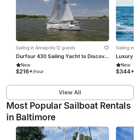
Sailing in Annapolis
·
12 guests
Sailing in A
Durfour 430 Sailing Yacht to Discover the Chesapeake Bay
New
New
$216+
$344+
/hour
/h
View All
Most Popular Sailboat Rentals
in Baltimore