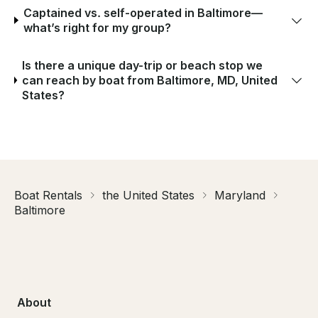
Captained vs. self-operated in Baltimore—
what’s right for my group?
Is there a unique day-trip or beach stop we
can reach by boat from Baltimore, MD, United
States?
Boat Rentals
the United States
Maryland
Baltimore
About