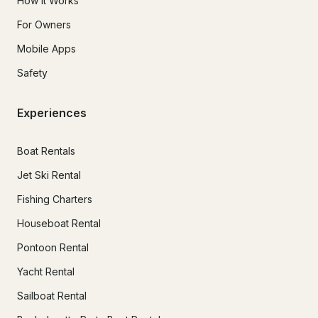
How It Works
For Owners
Mobile Apps
Safety
Experiences
Boat Rentals
Jet Ski Rental
Fishing Charters
Houseboat Rental
Pontoon Rental
Yacht Rental
Sailboat Rental