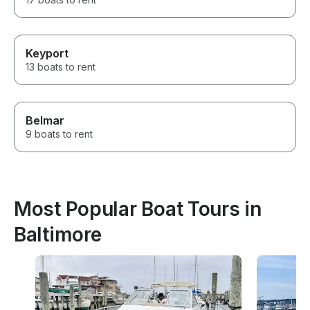
Keyport
13 boats to rent
Belmar
9 boats to rent
Most Popular Boat Tours in
Baltimore