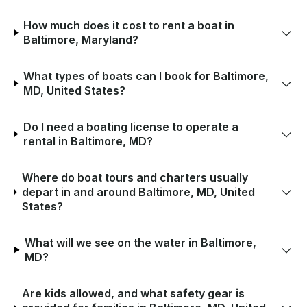
How much does it cost to rent a boat in
Baltimore, Maryland?
What types of boats can I book for Baltimore,
MD, United States?
Do I need a boating license to operate a
rental in Baltimore, MD?
Where do boat tours and charters usually
depart in and around Baltimore, MD, United
States?
What will we see on the water in Baltimore,
MD?
Are kids allowed, and what safety gear is