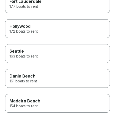
Fort Lauderdale
177 boats to rent
Hollywood
172 boats to rent
Seattle
163 boats to rent
Dania Beach
161 boats to rent
Madeira Beach
154 boats to rent