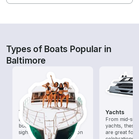
Types of Boats Popular in
Baltimore
Tours
Yachts
Explore local waters with a
From mid-size
boat rental dedicated to
yachts, these
sightseeing and exploration
are great for
celebrations