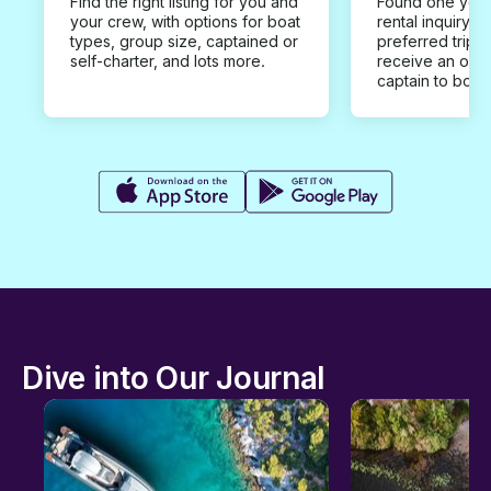
Find the right listing for you and
Found one you 
your crew, with options for boat
rental inquiry w
types, group size, captained or
preferred trip d
self-charter, and lots more.
receive an offe
captain to book
Dive into Our Journal