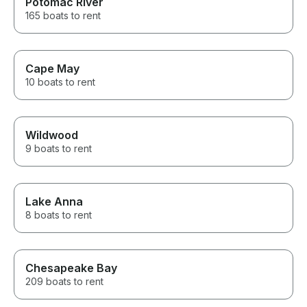
Potomac River
165 boats to rent
Cape May
10 boats to rent
Wildwood
9 boats to rent
Lake Anna
8 boats to rent
Chesapeake Bay
209 boats to rent