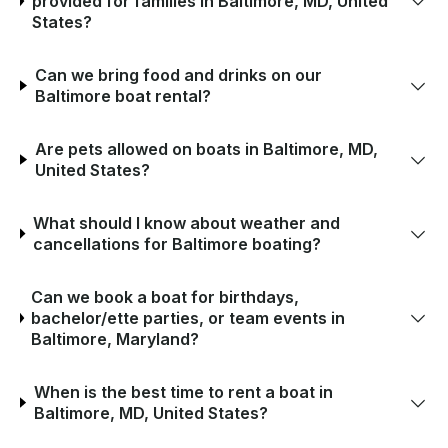
provided for families in Baltimore, MD, United
States?
Can we bring food and drinks on our
Baltimore boat rental?
Are pets allowed on boats in Baltimore, MD,
United States?
What should I know about weather and
cancellations for Baltimore boating?
Can we book a boat for birthdays,
bachelor/ette parties, or team events in
Baltimore, Maryland?
When is the best time to rent a boat in
Baltimore, MD, United States?