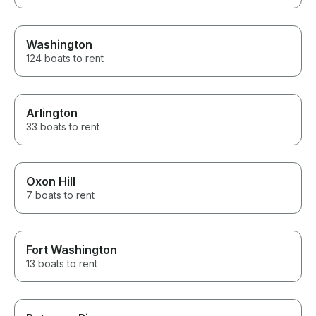
Washington
124 boats to rent
Arlington
33 boats to rent
Oxon Hill
7 boats to rent
Fort Washington
13 boats to rent