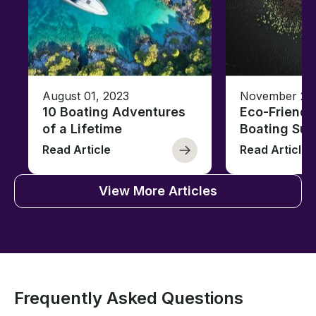
August 01, 2023
November 23,
10 Boating Adventures
Eco-Friendly
of a Lifetime
Boating Sus
Read Article
Read Article
View More Articles
Frequently Asked Questions