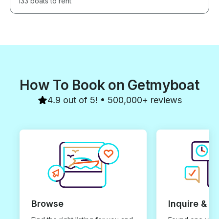
133 boats to rent
How To Book on Getmyboat
4.9 out of 5! • 500,000+ reviews
Browse
Inquire & B