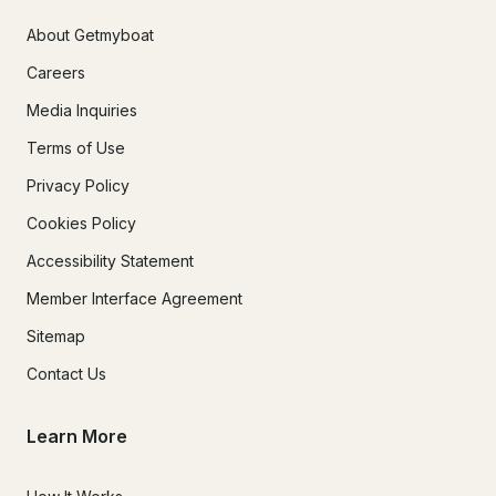
About Getmyboat
Careers
Media Inquiries
Terms of Use
Privacy Policy
Cookies Policy
Accessibility Statement
Member Interface Agreement
Sitemap
Contact Us
Learn More