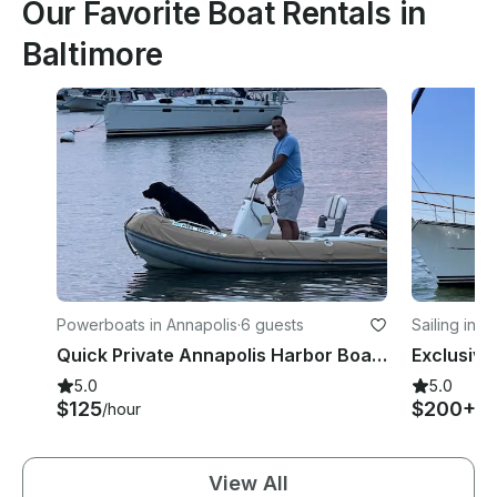
Our Favorite Boat Rentals in
Baltimore
Powerboats in Annapolis
·
6 guests
Sailing in A
Quick Private Annapolis Harbor Boat Ride - Oceanus 12 VST Inflatable
5.0
5.0
$125
$200+
/hour
/h
View All