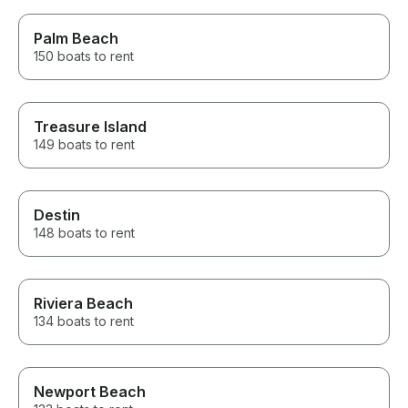
Palm Beach
150 boats to rent
Treasure Island
149 boats to rent
Destin
148 boats to rent
Riviera Beach
134 boats to rent
Newport Beach