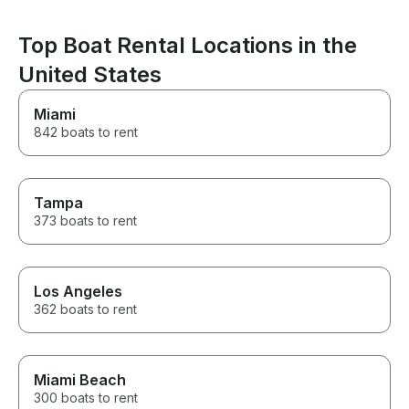
see the tight tur
experience my s
forget. Can’t 
Top Boat Rental Locations in the
enough.
United States
Miami
842 boats to rent
Tampa
373 boats to rent
Los Angeles
362 boats to rent
Miami Beach
300 boats to rent