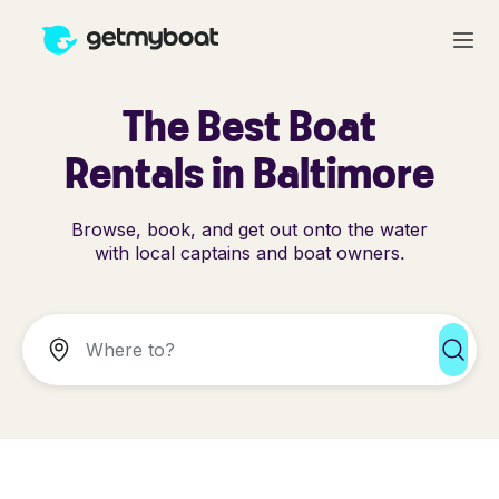
The Best Boat
Rentals in Baltimore
Browse, book, and get out onto the water
with local captains and boat owners.