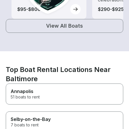
$95-$800
$290-$925
View All Boats
Top Boat Rental Locations Near
Baltimore
Annapolis
51 boats to rent
Selby-on-the-Bay
7 boats to rent