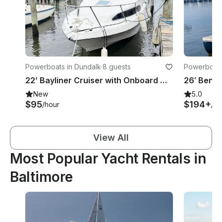
Powerboats in Dundalk
·
8 guests
Powerboats
22’ Bayliner Cruiser with Onboard Water and Toilet - 5 People
New
5.0
$95
$194+
/hour
/ho
View All
Most Popular Yacht Rentals in
Baltimore