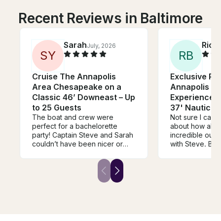
Recent Reviews in Baltimore
Sarah
Rich
July, 2026
S
Y
R
B
Cruise The Annapolis
Exclusive Pri
Area Chesapeake on a
Annapolis Sa
Classic 46’ Downeast – Up
Experience o
to 25 Guests
37' Nauticat
The boat and crew were
Not sure I can
perfect for a bachelorette
about how abso
party! Captain Steve and Sarah
incredible our
couldn’t have been nicer or
with Steve. Boa
cooler throughout the ride.
Communication 
They were very
But the experi
accommodating and were on
incredible! He 
top of communicating,
two sons and I 
especially with the possibility of
Wednesday nigh
bad weather. The day and
Annapolis, and 
process couldn’t have gone
engage right in
better!
feel the speed 