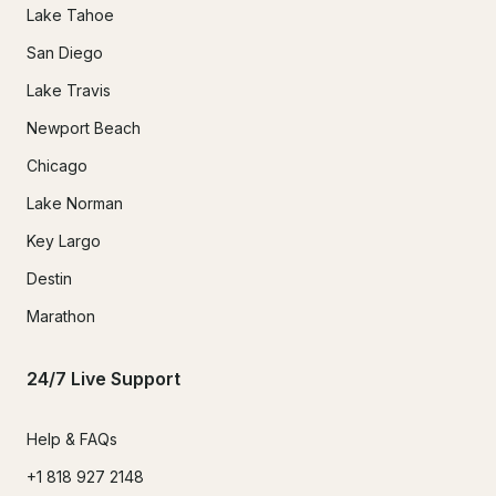
Lake Tahoe
San Diego
Lake Travis
Newport Beach
Chicago
Lake Norman
Key Largo
Destin
Marathon
24/7 Live Support
Help & FAQs
+1 818 927 2148