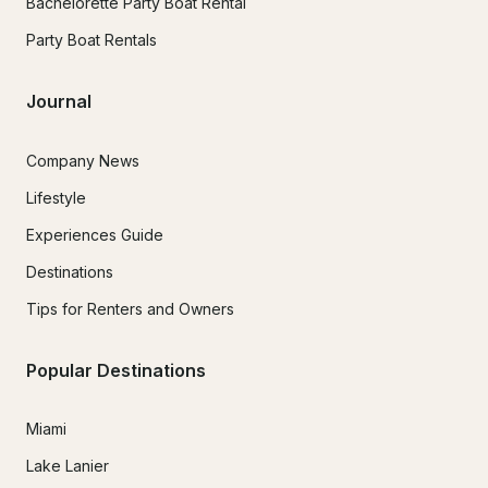
Bachelorette Party Boat Rental
Party Boat Rentals
Journal
Company News
Lifestyle
Experiences Guide
Destinations
Tips for Renters and Owners
Popular Destinations
Miami
Lake Lanier