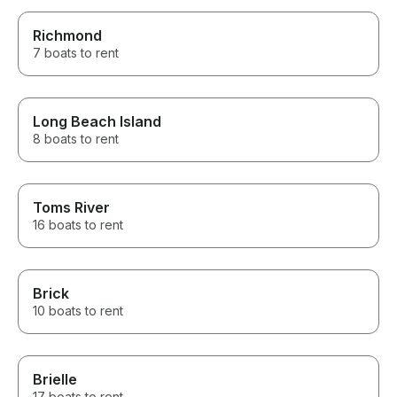
Richmond
7 boats to rent
Long Beach Island
8 boats to rent
Toms River
16 boats to rent
Brick
10 boats to rent
Brielle
17 boats to rent