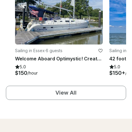
Sailing in Essex
·
6 guests
Sailing in R
Welcome Aboard Optimystic! Create a beautiful memory on the water.
5.0
5.0
$150
$150+
/hour
/ho
View All