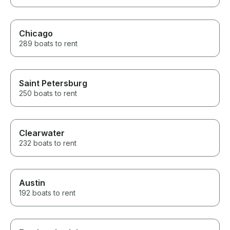
Chicago
289 boats to rent
Saint Petersburg
250 boats to rent
Clearwater
232 boats to rent
Austin
192 boats to rent