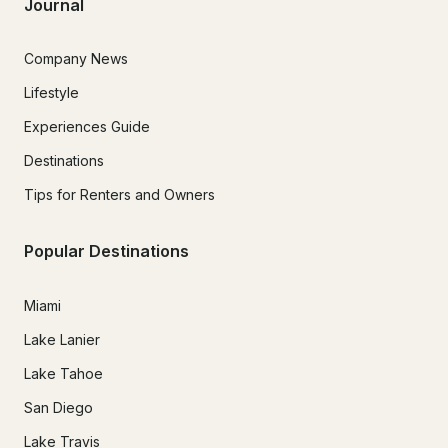
Journal
Company News
Lifestyle
Experiences Guide
Destinations
Tips for Renters and Owners
Popular Destinations
Miami
Lake Lanier
Lake Tahoe
San Diego
Lake Travis