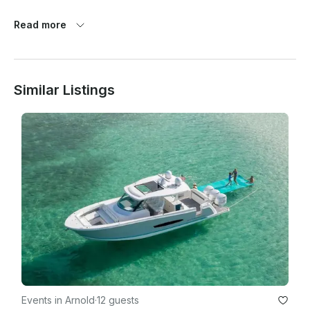
Rates include charter fee for yacht, Captain, crew and fuel.

Read more
Rates do not include catering, gratuity, tax, dockage, or 
delivery fee.

Similar Listings
Events in Arnold
·
12 guests