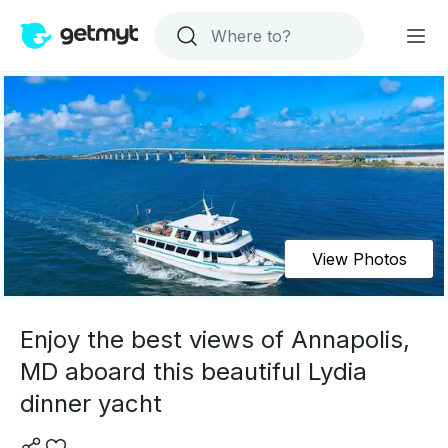
View Photos
Enjoy the best views of Annapolis,
MD aboard this beautiful Lydia
dinner yacht