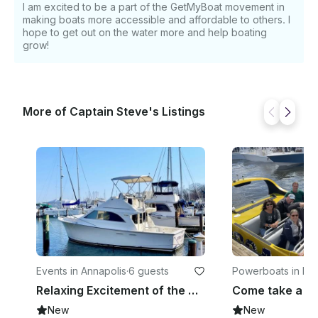
I am excited to be a part of the GetMyBoat movement in
making boats more accessible and affordable to others. I
hope to get out on the water more and help boating
grow!
More of Captain Steve's Listings
Events in Annapolis
·
6 guests
Powerboats in Ken
ows
Relaxing Excitement of the Chesapeake Bay and tributaries on our Yacht
New
New