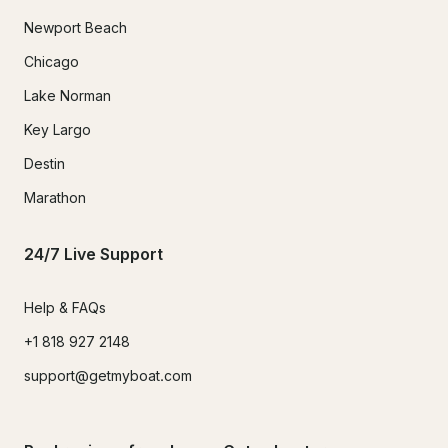
Newport Beach
Chicago
Lake Norman
Key Largo
Destin
Marathon
24/7 Live Support
Help & FAQs
+1 818 927 2148
support@getmyboat.com