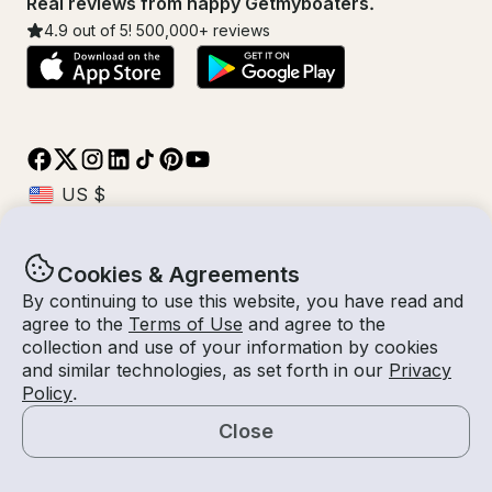
Real reviews from happy Getmyboaters.
4.9
out of 5!
500,000
+ reviews
Cookies & Agreements
© Getmyboat 2026
Terms
Privacy
By continuing to use this website, you have read and
agree to the
Terms of Use
and agree to the
collection and use of your information by cookies
and similar technologies, as set forth in our
Privacy
08 Aug 2026
$857 /hour
Policy
.
2 hours
2
Guests
Estimated Rate
With Captain
Close
Request a Quote