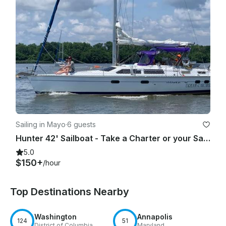
Sailing in Mayo
·
6 guests
Hunter 42' Sailboat - Take a Charter or your Sailing Lessons on Chesapeake Bay
5.0
$150+
/hour
Top Destinations Nearby
Washington
Annapolis
124
51
District of Columbia
Maryland