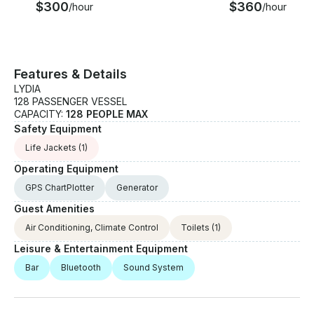
$300
$360
/hour
/hour
Features & Details
LYDIA
128 PASSENGER VESSEL
CAPACITY:
128 PEOPLE MAX
Safety Equipment
Life Jackets
(1)
Operating Equipment
GPS ChartPlotter
Generator
Guest Amenities
Air Conditioning, Climate Control
Toilets
(1)
Leisure & Entertainment Equipment
Bar
Bluetooth
Sound System