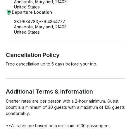
Annapolis, Maryland, 21403
United States
Departure Location
38.9634783,-76.4854277
Annapolis, Maryland, 21403
United States
Cancellation Policy
Free cancellation up to 5 days before your trip.
Additional Terms & Information
Charter rates are per person with a 2-hour minimum. Guest 
count is a minimum of 30 guests with a maximum of 128 guests 
comfortably.

**All rates are based on a minimum of 30 passengers.
