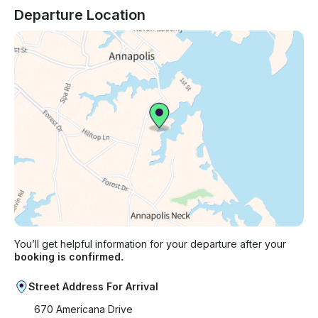
Departure Location
You’ll get helpful information for your departure after your
booking is confirmed.
Street Address For Arrival
670 Americana Drive