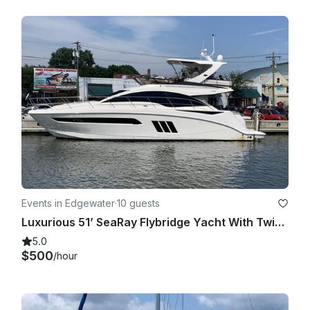
Events in Edgewater
·
10 guests
Luxurious 51’ SeaRay Flybridge Yacht With Twin 600 Hp Cummins Engine
5.0
$500
/hour