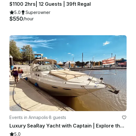
$1100 2hrs| 12 Guests | 39ft Regal
5.0
Superowner
$550
/hour
Events in Annapolis
·
8 guests
Luxury SeaRay Yacht with Captain | Explore the Annapolis Waterways
5.0