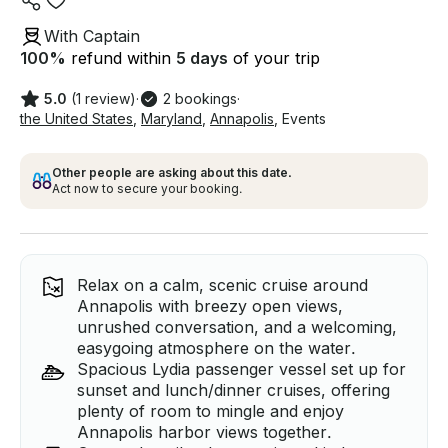
With Captain
100
%
refund within
5 days
of your trip
5.0
(1 review)
·
2 bookings
·
the United States
,
Maryland
,
Annapolis
,
Events
Other people are asking about this date.
Act now to secure your booking.
Relax on a calm, scenic cruise around
Annapolis with breezy open views,
unrushed conversation, and a welcoming,
easygoing atmosphere on the water.
Spacious Lydia passenger vessel set up for
sunset and lunch/dinner cruises, offering
plenty of room to mingle and enjoy
Annapolis harbor views together.