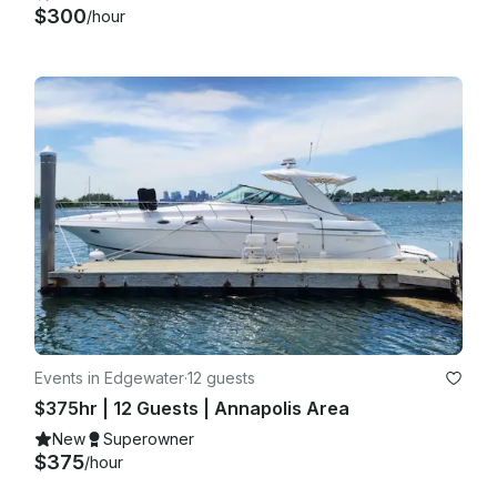
$300
/hour
Events in Edgewater
·
12 guests
$375hr | 12 Guests | Annapolis Area
New
Superowner
$375
/hour