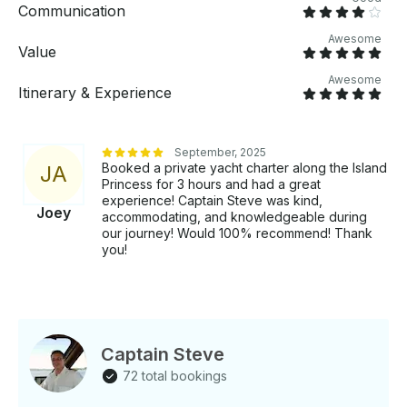
event! Boarding is 30 minutes prior to departure time.
Communication
Awesome
Value
Awesome
Itinerary & Experience
September, 2025
Booked a private yacht charter along the Island
J
A
Princess for 3 hours and had a great
experience! Captain Steve was kind,
Joey
accommodating, and knowledgeable during
our journey! Would 100% recommend! Thank
you!
Captain Steve
72 total bookings