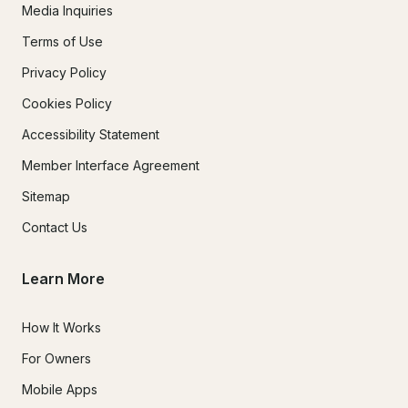
Media Inquiries
Terms of Use
Privacy Policy
Cookies Policy
Accessibility Statement
Member Interface Agreement
Sitemap
Contact Us
Learn More
How It Works
For Owners
Mobile Apps