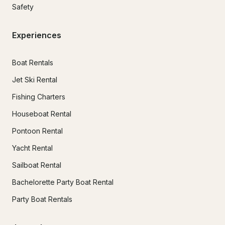
Safety
Experiences
Boat Rentals
Jet Ski Rental
Fishing Charters
Houseboat Rental
Pontoon Rental
Yacht Rental
Sailboat Rental
Bachelorette Party Boat Rental
Party Boat Rentals