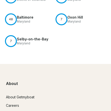
Baltimore
Oxon Hill
48
7
Maryland
Maryland
Selby-on-the-Bay
7
Maryland
About
About Getmyboat
Careers