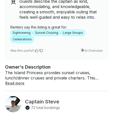
Guests describe the captain as kind,
accommodating, and knowledgeable,
creating a smooth, enjoyable outing that
feels well-guided and easy to relax into.
Renters say this listing is great for:
Sightseeing
Sunset Cruising
Large Groups
Celebrations
Was this useful?
AI Overview
Owner's Description
The Island Princess provides sunset cruises,
lunch/dinner cruises and private charters. This
beautiful vessel has recently been relocated to
Read more
Annapolis, MD. It is the best way to see the local
sights and history of Annapolis, MD with narrated
tours available. The vessel is 82 feet overall length
Captain Steve
with a lower air-conditioned enclosed deck and upper
72 total bookings
weather deck. The Island Princess is a Coast Guard