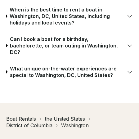
When is the best time to rent a boat in
Washington, DC, United States, including
holidays and local events?
Can I book a boat for a birthday,
bachelorette, or team outing in Washington,
DC?
What unique on-the-water experiences are
special to Washington, DC, United States?
Boat Rentals
the United States
District of Columbia
Washington