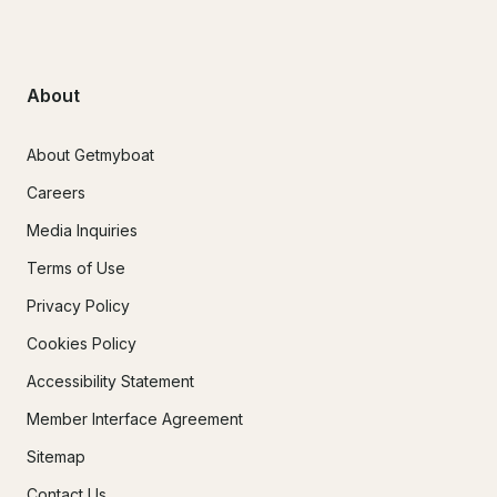
About
About Getmyboat
Careers
Media Inquiries
Terms of Use
Privacy Policy
Cookies Policy
Accessibility Statement
Member Interface Agreement
Sitemap
Contact Us