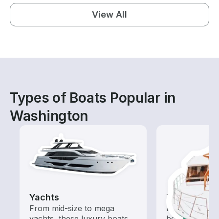
View All
Types of Boats Popular in
Washington
Yachts
Tours
From mid-size to mega
Explore local 
yachts, these luxury boats
boat rental de