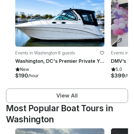
Events in Washington
·
8 guests
Events in W
Washington, DC's Premier Private Yacht Experience ⭐
New
5.0
$190
$399
/hour
/hou
View All
Most Popular Boat Tours in
Washington