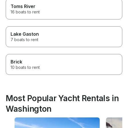
Toms River
16 boats to rent
Lake Gaston
7 boats to rent
Brick
10 boats to rent
Most Popular Yacht Rentals in
Washington