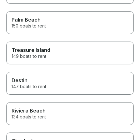
Palm Beach
150 boats to rent
Treasure Island
149 boats to rent
Destin
147 boats to rent
Riviera Beach
134 boats to rent