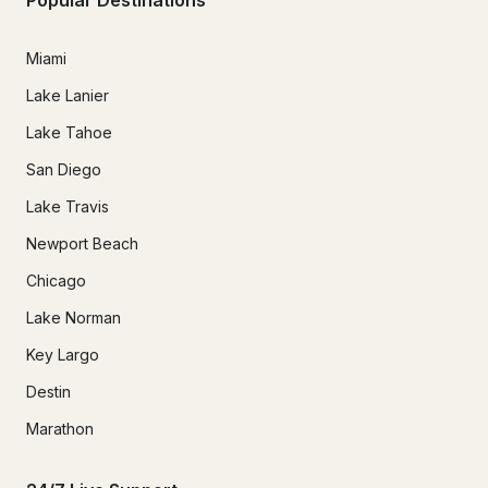
Miami
Lake Lanier
Lake Tahoe
San Diego
Lake Travis
Newport Beach
Chicago
Lake Norman
Key Largo
Destin
Marathon