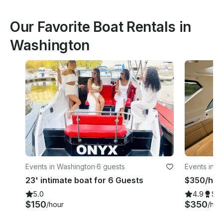
Our Favorite Boat Rentals in
Washington
Events in Washington
·
6 guests
Events in W
23' intimate boat for 6 Guests
$350/hr |
5.0
4.9
Su
$150
$350
/hour
/hou