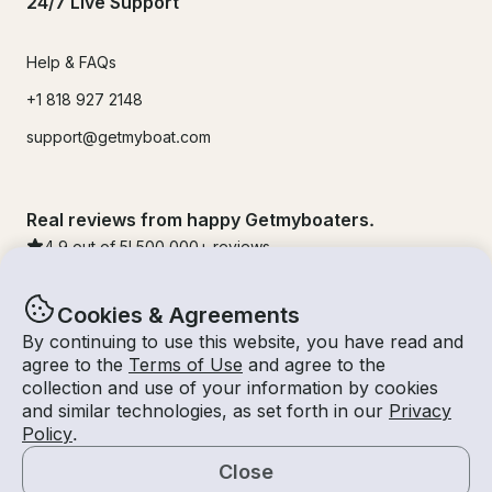
24/7 Live Support
Help & FAQs
+1 818 927 2148
support@getmyboat.com
Real reviews from happy Getmyboaters.
4.9
out of 5!
500,000
+ reviews
Cookies & Agreements
By continuing to use this website, you have read and
agree to the
Terms of Use
and agree to the
collection and use of your information by cookies
and similar technologies, as set forth in our
Privacy
Policy
.
Close