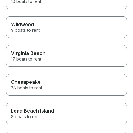
10 boats to rent
Wildwood
9 boats to rent
Virginia Beach
17 boats to rent
Chesapeake
28 boats to rent
Long Beach Island
8 boats to rent