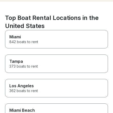
generated address was
went above an
different from the actual
make our expe
departure address. Other than
memorable, and 
that, it was a fantastic
and attention t
Top Boat Rental Locations in the
experience.
exceptional. If
United States
for an unforget
water, I highl
Captain M and 
Miami
can't wait to bo
842 boats to rent
with them!
Tampa
373 boats to rent
Los Angeles
362 boats to rent
Miami Beach