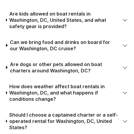
Are kids allowed on boat rentals in
Washington, DC, United States, and what
safety gear is provided?
Can we bring food and drinks on board for
our Washington, DC cruise?
Are dogs or other pets allowed on boat
charters around Washington, DC?
How does weather affect boat rentals in
Washington, DC, and what happens if
conditions change?
Should I choose a captained charter or a self-
operated rental for Washington, DC, United
States?