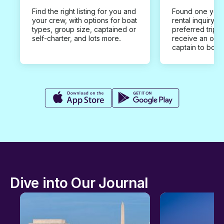
Find the right listing for you and
Found one you 
your crew, with options for boat
rental inquiry w
types, group size, captained or
preferred trip d
self-charter, and lots more.
receive an offe
captain to book
Dive into Our Journal