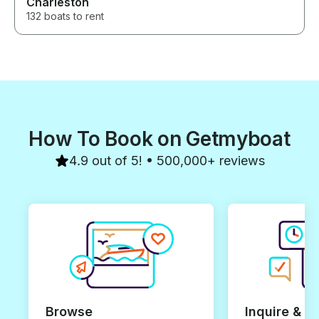
Charleston
132 boats to rent
How To Book on Getmyboat
4.9 out of 5! • 500,000+ reviews
Browse
Inquire & B