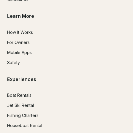
Learn More
How It Works
For Owners
Mobile Apps
Safety
Experiences
Boat Rentals
Jet Ski Rental
Fishing Charters
Houseboat Rental