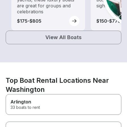
are great for groups and
sightseeing an
celebrations
$175-$805
$150-$770
View All Boats
Top Boat Rental Locations Near
Washington
Arlington
33 boats to rent