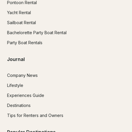
Pontoon Rental
Yacht Rental
Sailboat Rental
Bachelorette Party Boat Rental
Party Boat Rentals
Journal
Company News
Lifestyle
Experiences Guide
Destinations
Tips for Renters and Owners
Popular Destinations