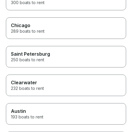
300 boats to rent
Chicago
289 boats to rent
Saint Petersburg
250 boats to rent
Clearwater
232 boats to rent
Austin
193 boats to rent