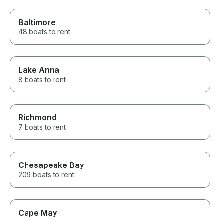
Baltimore
48 boats to rent
Lake Anna
8 boats to rent
Richmond
7 boats to rent
Chesapeake Bay
209 boats to rent
Cape May