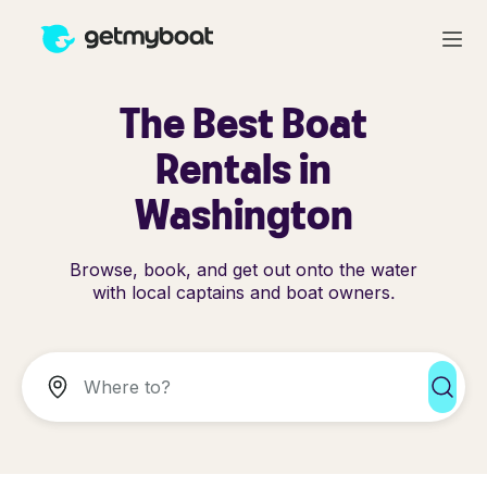
The Best Boat
Rentals in
Washington
Browse, book, and get out onto the water
with local captains and boat owners.