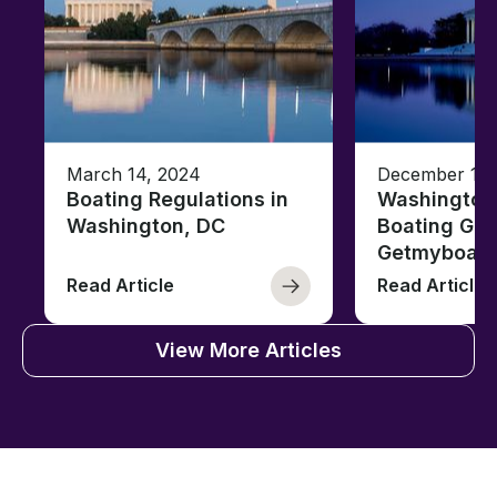
March 14, 2024
December 18,
Boating Regulations in
Washington,
Washington, DC
Boating Gui
Getmyboat
Read Article
Read Article
View More Articles