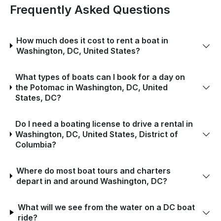
Frequently Asked Questions
How much does it cost to rent a boat in
Washington, DC, United States?
What types of boats can I book for a day on
the Potomac in Washington, DC, United
States, DC?
Do I need a boating license to drive a rental in
Washington, DC, United States, District of
Columbia?
Where do most boat tours and charters
depart in and around Washington, DC?
What will we see from the water on a DC boat
ride?