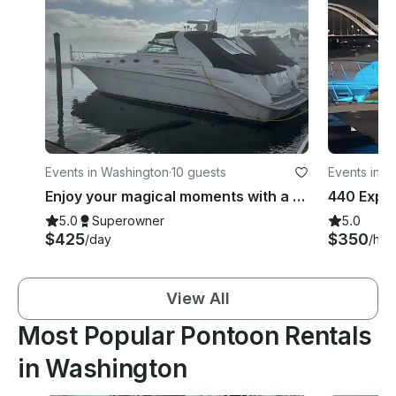
Events in Washington
·
10 guests
Events in W
Enjoy your magical moments with a VIP experience
5.0
Superowner
5.0
$425
$350
/day
/hou
View All
Most Popular Pontoon Rentals
in Washington