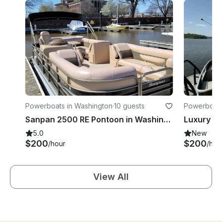
Powerboats in Washington
·
10 guests
Powerboats
Sanpan 2500 RE Pontoon in Washington, Living room comfort on the water!
5.0
New
$200
$200
/hour
/hou
View All