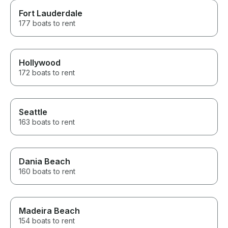
Fort Lauderdale
177 boats to rent
Hollywood
172 boats to rent
Seattle
163 boats to rent
Dania Beach
160 boats to rent
Madeira Beach
154 boats to rent