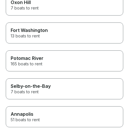
Oxon Hill
7 boats to rent
Fort Washington
13 boats to rent
Potomac River
165 boats to rent
Selby-on-the-Bay
7 boats to rent
Annapolis
51 boats to rent