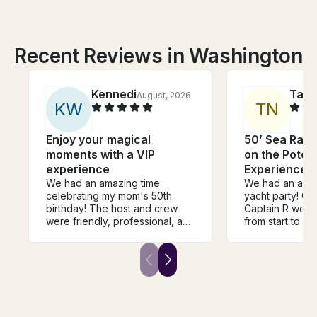
Recent Reviews in Washington
Kennedi
Tab
August, 2026
K
W
T
N
Enjoy your magical
50’ Sea Ray 
moments with a VIP
on the Poto
experience
Experience l
We had an amazing time
We had an amaz
celebrating my mom's 50th
yacht party! Ca
birthday! The host and crew
Captain R were
were friendly, professional, and
from start to fi
made the entire experience so
professional, fr
much fun. The yacht was
made sure ever
beautiful, and everything, for
while still crea
the most part, went smoothly.
relaxing atmos
My only suggestion would be
yacht was clean
to clarify the pickup location
maintained, an
before the trip, as the system-
organized perfectl