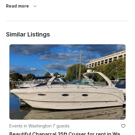
By booking, paying for, or boarding any vessel operated or 
Read more
brokered by Follow The Fun Boating, the Renter agrees to 
comply with these Terms & Conditions and all instructions 
provided by the Captain and crew.

Similar Listings
2. Eligibility Requirements

·       Maximum passenger count must comply with U.S. Coast 
Guard capacity limits

3. Rental Period

·       Rental begins and ends at the scheduled times agreed 
upon

Events in Washington
·
7 guests
Beautiful Chaparral 35ft Cruiser for rent in Washington, D.C.