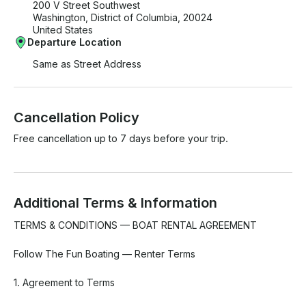
200 V Street Southwest
Washington, District of Columbia, 20024
United States
Departure Location
Same as Street Address
Cancellation Policy
Free cancellation up to 7 days before your trip.
Additional Terms & Information
TERMS & CONDITIONS — BOAT RENTAL AGREEMENT

Follow The Fun Boating — Renter Terms

1. Agreement to Terms
