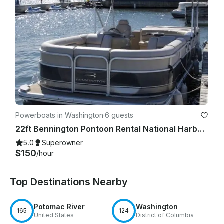
The Captain may terminate the trip without refund if:

·       Safety rules are violated

·       Excessive intoxication occurs

·       Illegal activity occurs

·       Behavior endangers passengers or vessel

Powerboats in Washington
·
6 guests
22ft Bennington Pontoon Rental National Harbor for 6 Guests
5.0
Superowner
8. Safety Rules

$150
/hour
Renter and guests must:

Top Destinations Nearby
·       Follow all safety instructions

Potomac River
Washington
·       Remain seated when instructed

165
124
United States
District of Columbia