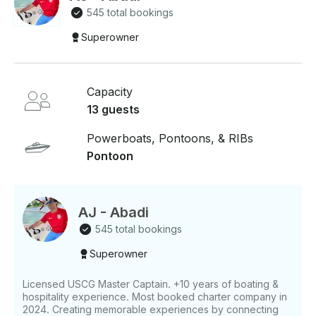
availability fills up fast!
545 total bookings
Superowner
Capacity
13 guests
Powerboats, Pontoons, & RIBs
Pontoon
AJ - Abadi
545 total bookings
Superowner
Licensed USCG Master Captain. +10 years of boating &
hospitality experience. Most booked charter company in
2024. Creating memorable experiences by connecting