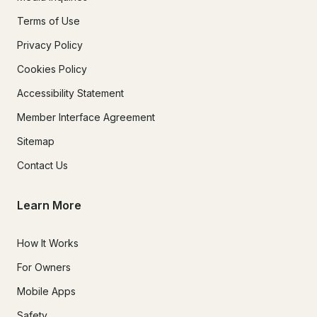
10. Damage Liability

Terms of Use
Privacy Policy
Renter is financially responsible for:

Cookies Policy
·       Damage caused by renter or guests

Accessibility Statement
·       Lost equipment

Member Interface Agreement
·       Cleaning due to spills, vomiting, or excessive mess

Sitemap
Contact Us
Repair or replacement costs exceeding deposit will be 
charged.

Learn More
How It Works
11. Personal Property

For Owners
Follow The Fun Boating is not responsible for lost, stolen, or 
Mobile Apps
damaged personal items.

Safety