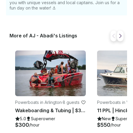
you with unique vessels and local captains. Join us for a
fun day on the water! ⚓️
More of AJ - Abadi's Listings
Powerboats in Arlington
·
8 guests
Powerboats in Wa
on
Wakeboarding & Tubing | $300hr | 8 PPL
5.0
Superowner
New
Superow
$300
$550
/hour
/hour