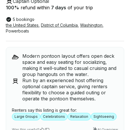
Captain Optional
100
%
refund within
7 days
of your trip
5 bookings
·
the United States
,
District of Columbia
,
Washington
,
Powerboats
Modern pontoon layout offers open deck
space and easy seating for socializing,
making it well-suited to casual cruising and
group hangouts on the water.
Run by an experienced host offering
optional captain service, giving renters
flexibility to choose a guided outing or
operate the pontoon themselves.
Renters say this listing is great for:
Large Groups
Celebrations
Relaxation
Sightseeing
Was this useful?
AI Overview