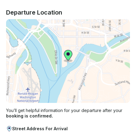
Departure Location
You’ll get helpful information for your departure after your
booking is confirmed.
Street Address For Arrival