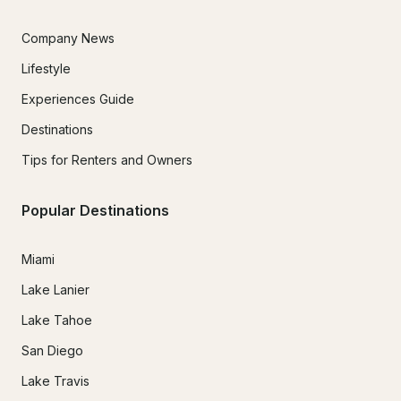
Company News
Lifestyle
14. Indemnification

Experiences Guide
Renter agrees to indemnify and defend Follow The Fun 
Boating against claims arising from renter’s actions or 
Destinations
violations of this agreement.

Tips for Renters and Owners
Popular Destinations
Miami
Lake Lanier
Lake Tahoe
San Diego
Lake Travis