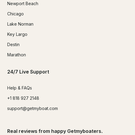
Newport Beach
Chicago
Lake Norman
Key Largo
Destin
Marathon
24/7 Live Support
Help & FAQs
+1 818 927 2148
support@getmyboat.com
Real reviews from happy Getmyboaters.