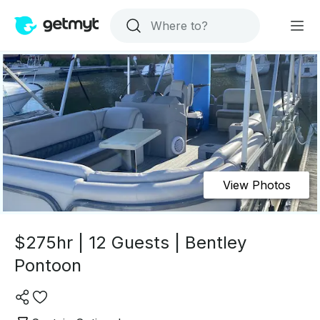
View Photos
$275hr | 12 Guests | Bentley
Pontoon