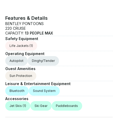
Features & Details
BENTLEY PONTOONS
220 CRUISE
CAPACITY:
13 PEOPLE MAX
Safety Equipment
Life Jackets
(1)
Operating Equipment
Autopilot
Dinghy/Tender
Guest Amenities
Sun Protection
Leisure & Entertainment Equipment
Bluetooth
Sound System
Accessories
Jet Skis
(1)
Ski Gear
Paddleboards