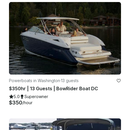
·       Captain may cancel due to unsafe conditions (high 
winds, storms, etc.)

·       In such case, renter may:

o   Reschedule, or

o   Receive full refund

Light rain or cloudy weather is not grounds for cancellation.

4th of July : Rain or shine event.

Powerboats in Washington
·
13 guests
$350hr | 13 Guests | BowRider Boat DC
5.0
Superowner
$350
/hour
7. Captain Authority

The Captain has full authority regarding safety and operation 
of the vessel.
