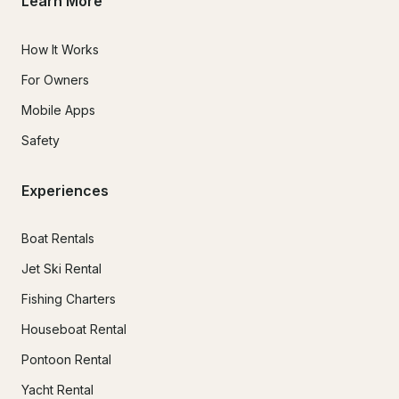
Learn More
How It Works
For Owners
Mobile Apps
Safety
Experiences
Boat Rentals
Jet Ski Rental
Fishing Charters
Houseboat Rental
Pontoon Rental
Yacht Rental