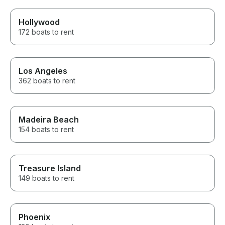
Hollywood
172 boats to rent
Los Angeles
362 boats to rent
Madeira Beach
154 boats to rent
Treasure Island
149 boats to rent
Phoenix