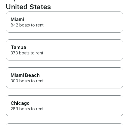
United States
Miami
842 boats to rent
Tampa
373 boats to rent
Miami Beach
300 boats to rent
Chicago
289 boats to rent