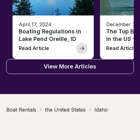
April 17, 2024
December 30,
Boating Regulations in
The Top Boa
Lake Pend Oreille, ID
in the US -
Read Article
Read Article
View More Articles
Boat Rentals
the United States
Idaho