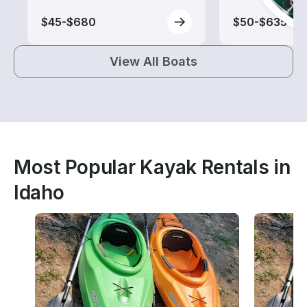
$45-$680
$50-$635
View All Boats
Most Popular Kayak Rentals in
Idaho