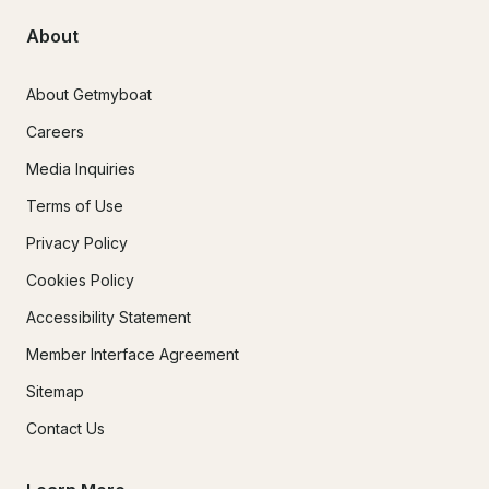
About
About Getmyboat
Careers
Media Inquiries
Terms of Use
Privacy Policy
Cookies Policy
Accessibility Statement
Member Interface Agreement
Sitemap
Contact Us