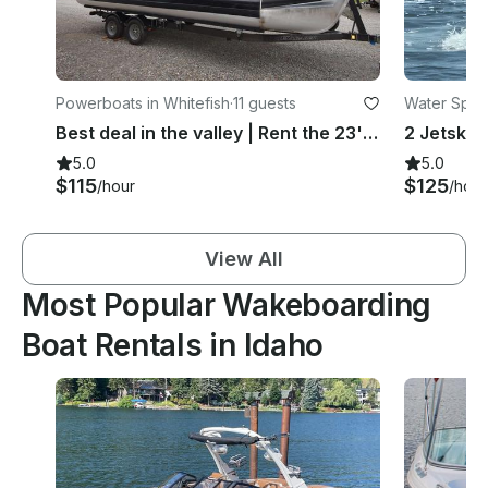
Powerboats in Whitefish
·
11 guests
Water Sport
Best deal in the valley | Rent the 23' Crest Classic Pontoon on Whitefish Lake
5.0
5.0
$115
$125
/hour
/hour
View All
Most Popular Wakeboarding
Boat Rentals in Idaho