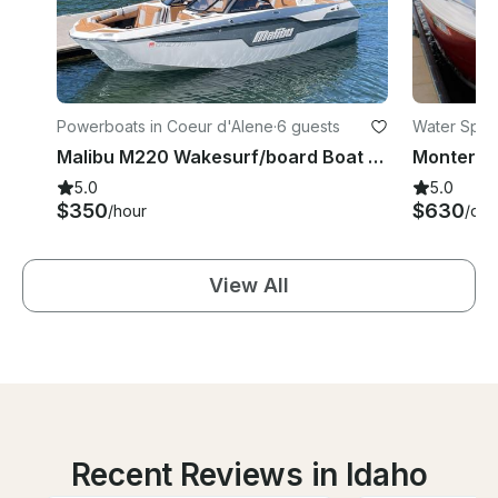
Powerboats in Coeur d'Alene
·
6 guests
Water Sport
Malibu M220 Wakesurf/board Boat Rental on Coeur d'Alene Lake or Spokane River
5.0
5.0
$350
$630
/hour
/day
View All
Recent Reviews in Idaho