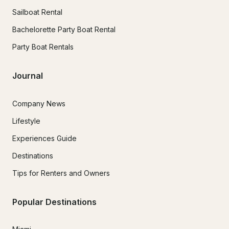
Sailboat Rental
Bachelorette Party Boat Rental
Party Boat Rentals
Journal
Company News
Lifestyle
Experiences Guide
Destinations
Tips for Renters and Owners
Popular Destinations