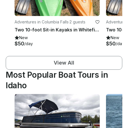
Adventures in Columbia Falls
·
2 guests
Adventures
Two 10-foot Sit-in Kayaks in Whitefish
New
New
$50
$50
/day
/day
View All
Most Popular Boat Tours in
Idaho