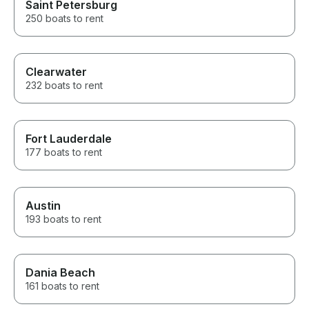
Saint Petersburg
250 boats to rent
Clearwater
232 boats to rent
Fort Lauderdale
177 boats to rent
Austin
193 boats to rent
Dania Beach
161 boats to rent