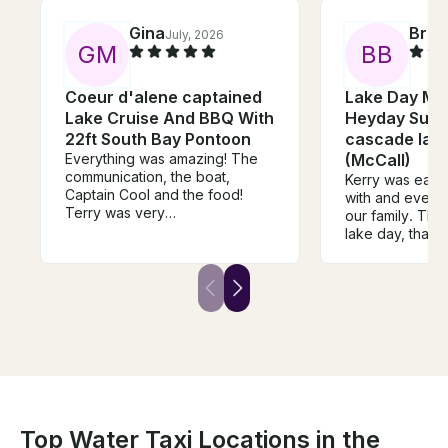
Gina
Brit
July, 2026
G
M
B
B
Coeur d'alene captained
Lake Day Ma
Lake Cruise And BBQ With
Heyday Surf
22ft South Bay Pontoon
cascade lake
Everything was amazing! The
(McCall)
communication, the boat,
Kerry was easy
Captain Cool and the food!
with and every
Terry was very
our family. The
knowledgeable, a great driver
lake day, thank
and chef! We will definitely be
booking with him again!
Top Water Taxi Locations in the