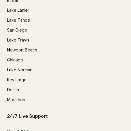
Miami
Lake Lanier
Lake Tahoe
San Diego
Lake Travis
Newport Beach
Chicago
Lake Norman
Key Largo
Destin
Marathon
24/7 Live Support