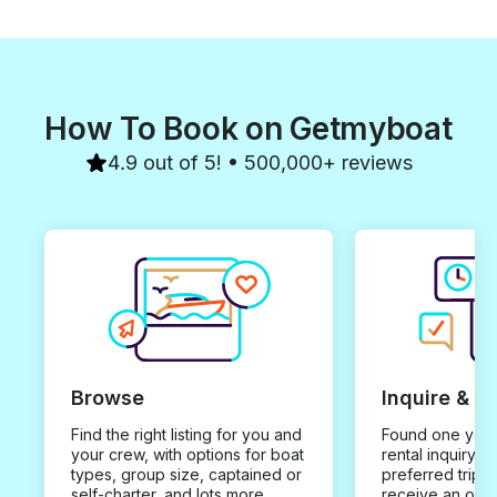
How To Book on Getmyboat
4.9 out of 5! • 500,000+ reviews
Browse
Inquire & B
Find the right listing for you and
Found one you 
your crew, with options for boat
rental inquiry w
types, group size, captained or
preferred trip d
self-charter, and lots more.
receive an offe