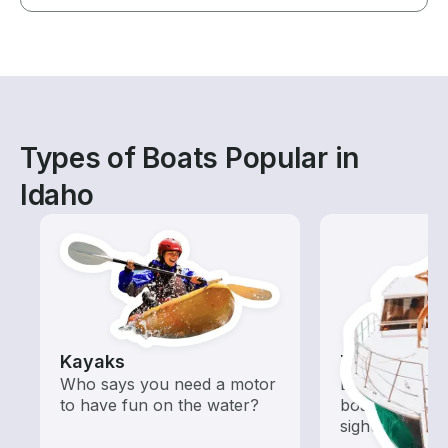
Types of Boats Popular in
Idaho
Kayaks
Tours
Who says you need a motor
Explore local 
to have fun on the water?
boat rental de
sightseeing an