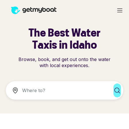
The Best Water
Taxis in Idaho
Browse, book, and get out onto the water
with local experiences.