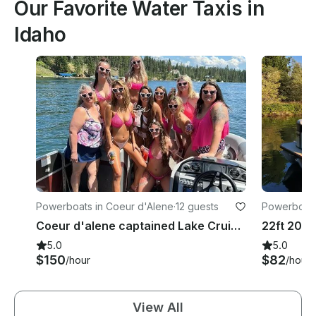
Our Favorite Water Taxis in
Idaho
Powerboats in Coeur d'Alene
·
12 guests
Powerboats
Coeur d'alene captained Lake Cruise And BBQ With 22ft South Bay Pontoon
22ft 2023
5.0
5.0
$150
$82
/hour
/hour
View All