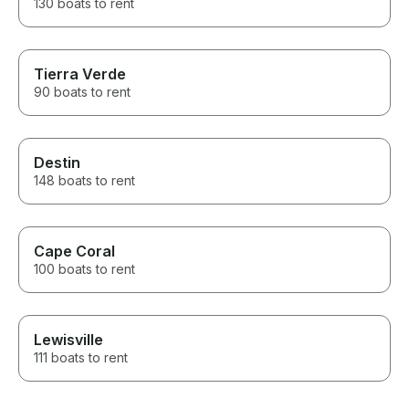
130 boats to rent
Tierra Verde
90 boats to rent
Destin
148 boats to rent
Cape Coral
100 boats to rent
Lewisville
111 boats to rent