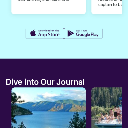
captain to book
Dive into Our Journal