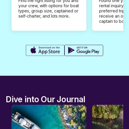
Find the right listing for you and
Found one you 
your crew, with options for boat
rental inquiry w
types, group size, captained or
preferred trip d
self-charter, and lots more.
receive an offe
captain to book
Dive into Our Journal