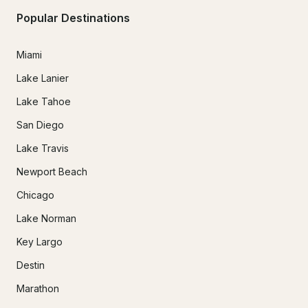
Popular Destinations
Miami
Lake Lanier
Lake Tahoe
San Diego
Lake Travis
Newport Beach
Chicago
Lake Norman
Key Largo
Destin
Marathon