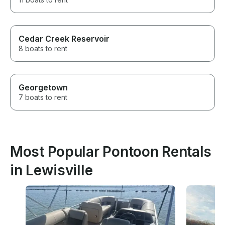
Cedar Creek Reservoir
8 boats to rent
Georgetown
7 boats to rent
Most Popular Pontoon Rentals
in Lewisville