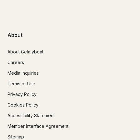
About
About Getmyboat
Careers
Media Inquiries
Terms of Use
Privacy Policy
Cookies Policy
Accessibility Statement
Member Interface Agreement
Sitemap