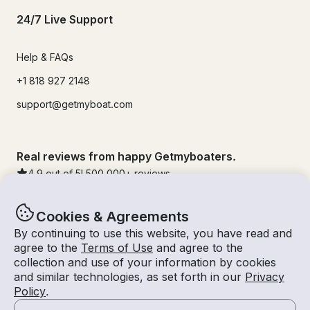
24/7 Live Support
Help & FAQs
+1 818 927 2148
support@getmyboat.com
Real reviews from happy Getmyboaters.
4.9
out of 5!
500,000
+ reviews
Cookies & Agreements
By continuing to use this website, you have read and
agree to the
Terms of Use
and agree to the
collection and use of your information by cookies
and similar technologies, as set forth in our
Privacy
Policy
.