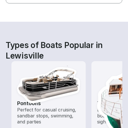
Types of Boats Popular in
Lewisville
Pontoons
Tours
Perfect for casual cruising,
Explore local 
sandbar stops, swimming,
boat rental de
and parties
sightseeing an