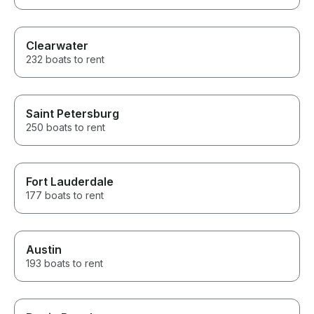
Clearwater
232 boats to rent
Saint Petersburg
250 boats to rent
Fort Lauderdale
177 boats to rent
Austin
193 boats to rent