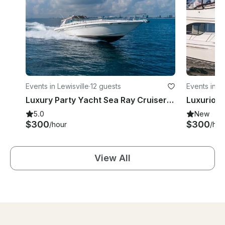
Events in Lewisville
·
12 guests
Events in L
Luxury Party Yacht Sea Ray Cruiser 46' at Lake Lewisville
5.0
New
$300
$300
/hour
/hou
View All