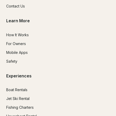
Contact Us
Learn More
How It Works
For Owners
Mobile Apps
Safety
Experiences
Boat Rentals
Jet Ski Rental
Fishing Charters