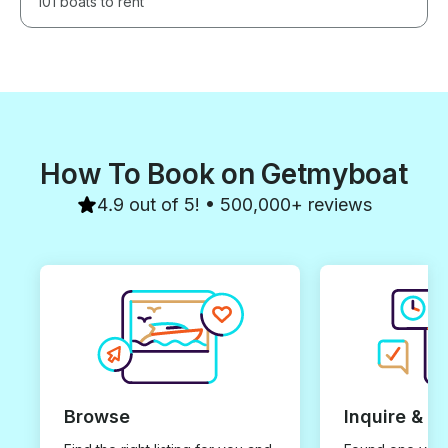
101 boats to rent
How To Book on Getmyboat
4.9 out of 5! • 500,000+ reviews
Browse
Inquire & B