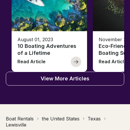
August 01, 2023
November 23,
10 Boating Adventures
Eco-Friendly
of a Lifetime
Boating Sus
Read Article
Read Article
View More Articles
Boat Rentals
the United States
Texas
Lewisville