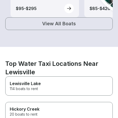
$95-$295
$85-$420
View All Boats
Top Water Taxi Locations Near
Lewisville
Lewisville Lake
114 boats to rent
Hickory Creek
20 boats to rent