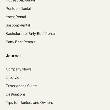
Houseboat Rental
Pontoon Rental
Yacht Rental
Sailboat Rental
Bachelorette Party Boat Rental
Party Boat Rentals
Journal
Company News
Lifestyle
Experiences Guide
Destinations
Tips for Renters and Owners