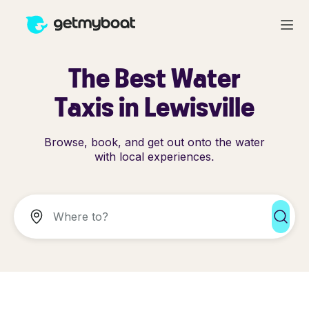
The Best Water
Taxis in Lewisville
Browse, book, and get out onto the water
with local experiences.