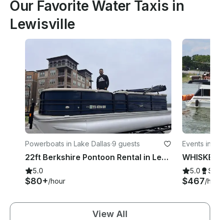
Our Favorite Water Taxis in
Lewisville
Powerboats in Lake Dallas
·
9 guests
Events in Le
22ft Berkshire Pontoon Rental in Lewisville, Texas
5.0
5.0
Su
$80+
$467
/hour
/hou
View All