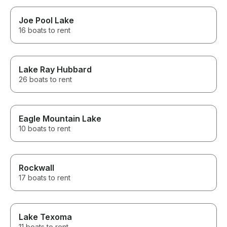
Joe Pool Lake
16 boats to rent
Lake Ray Hubbard
26 boats to rent
Eagle Mountain Lake
10 boats to rent
Rockwall
17 boats to rent
Lake Texoma
11 boats to rent