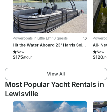
Powerboats in Little Elm
·
10 guests
Powerboats 
Hit the Water Aboard 23' Harris Solstice Tritoon From Little Elm Beach, Texas
New
New
$175
$120
/hour
/hour
View All
Most Popular Yacht Rentals in
Lewisville