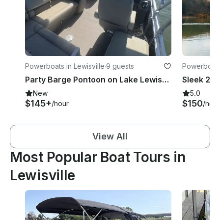
Powerboats in Lewisville
·
9 guests
Powerboats 
Party Barge Pontoon on Lake Lewisville - Captain and Fuel Included
New
5.0
$145+
$150
/hour
/hour
View All
Most Popular Boat Tours in
Lewisville