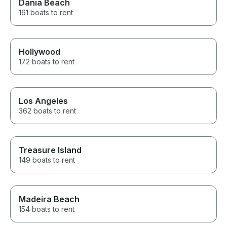
Dania Beach
161 boats to rent
Hollywood
172 boats to rent
Los Angeles
362 boats to rent
Treasure Island
149 boats to rent
Madeira Beach
154 boats to rent