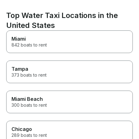
Top Water Taxi Locations in the
United States
Miami
842 boats to rent
Tampa
373 boats to rent
Miami Beach
300 boats to rent
Chicago
289 boats to rent