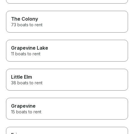
The Colony
73 boats to rent
Grapevine Lake
11 boats to rent
Little Elm
38 boats to rent
Grapevine
15 boats to rent