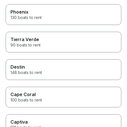
Phoenix
130 boats to rent
Tierra Verde
90 boats to rent
Destin
148 boats to rent
Cape Coral
100 boats to rent
Captiva