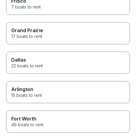
Frisco
7 boats to rent
Grand Prairie
17 boats to rent
Dallas
22 boats to rent
Arlington
15 boats to rent
Fort Worth
46 boats to rent