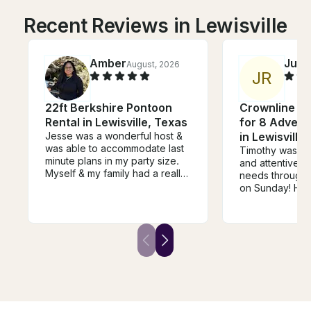
Recent Reviews in Lewisville
Amber
Juliz
August, 2026
J
R
22ft Berkshire Pontoon
Crownline 24
Rental in Lewisville, Texas
for 8 Advent
Jesse was a wonderful host &
in Lewisville
was able to accommodate last
Timothy was s
minute plans in my party size.
and attentive to
Myself & my family had a really
needs throughou
great time , the party cove was
on Sunday! He
a true blast, I will definitely
were comfortab
book again with Jesse. His
great time. We
driver , Luis was super nice &
amazing experi
accommodating as well. I got a
definitely be b
real bang for my buck, these
again from now
guys truly looked out for my
recommend! 😊
group. Highly recommend!