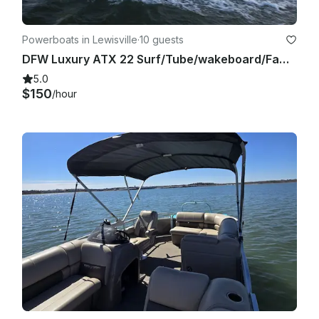
Powerboats in Lewisville
·
10 guests
DFW Luxury ATX 22 Surf/Tube/wakeboard/Family Cove/Party Cove
5.0
$150
/hour