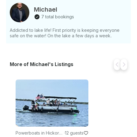
Michael
7 total bookings
Addicted to lake life! First priority is keeping everyone
safe on the water! On the lake a few days a week.
More of Michael's Listings
Powerboats in Hickory
·
12 guests