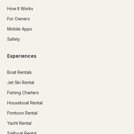
How It Works
For Owners
Mobile Apps
Safety
Experiences
Boat Rentals
Jet Ski Rental
Fishing Charters
Houseboat Rental
Pontoon Rental
Yacht Rental
Sailboat Rental