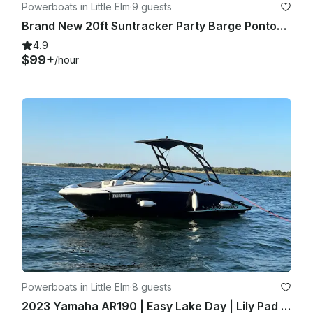
Powerboats in Little Elm
·
9 guests
Brand New 20ft Suntracker Party Barge Pontoon!
4.9
$99+
/hour
Powerboats in Little Elm
·
8 guests
2023 Yamaha AR190 | Easy Lake Day | Lily Pad Fun | Delivered on Water