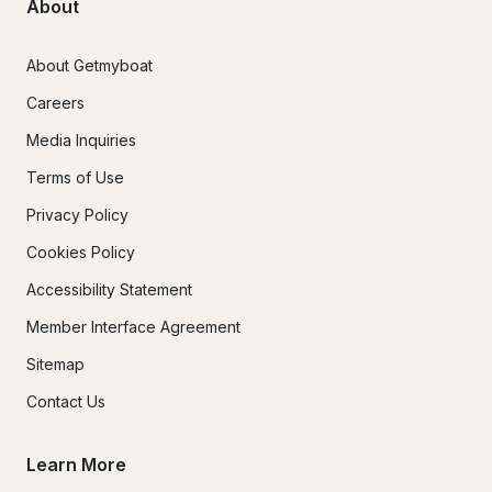
About
About Getmyboat
Careers
Media Inquiries
Terms of Use
Privacy Policy
Cookies Policy
Accessibility Statement
Member Interface Agreement
Sitemap
Contact Us
Learn More