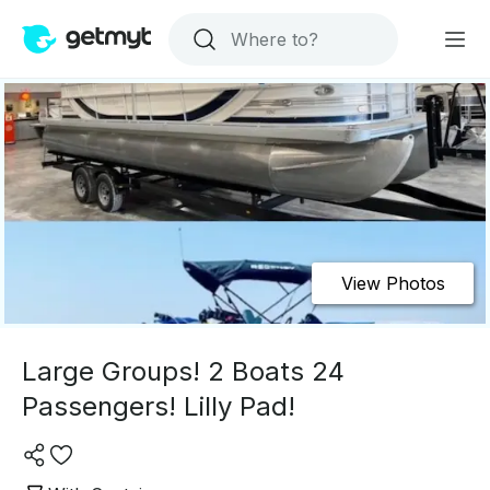
View Photos
Large Groups! 2 Boats 24
Passengers! Lilly Pad!