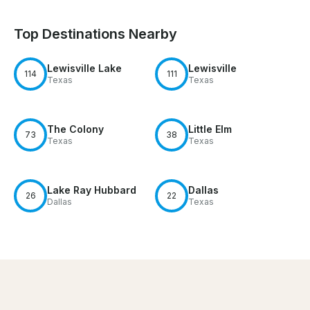
Top Destinations Nearby
Lewisville Lake
Lewisville
114
111
Texas
Texas
The Colony
Little Elm
73
38
Texas
Texas
Lake Ray Hubbard
Dallas
26
22
Dallas
Texas