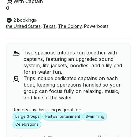
With Captain
0
2 bookings
·
the United States
,
Texas
,
The Colony
,
Powerboats
Two spacious tritoons run together with
captains, featuring an upgraded sound
system, life jackets, noodles, and a lily pad
for in-water fun.
Trips include dedicated captains on each
boat, keeping operations handled so your
group can focus fully on relaxing, music,
and time in the water.
Renters say this listing is great for:
Large Groups
Party/Entertainment
Swimming
Celebrations