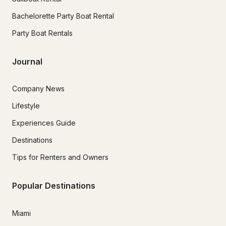
Bachelorette Party Boat Rental
Party Boat Rentals
Journal
Company News
Lifestyle
Experiences Guide
Destinations
Tips for Renters and Owners
Popular Destinations
Miami