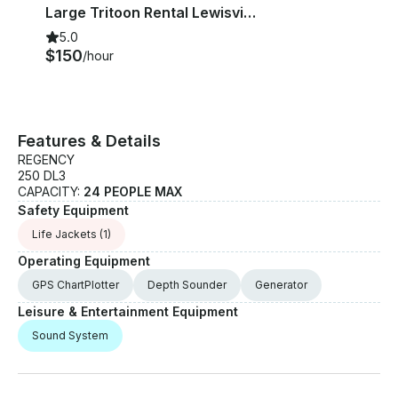
Creek
Large Tritoon Rental Lewisville Lake
5.0
$150
/hour
Features & Details
REGENCY
250 DL3
CAPACITY:
24 PEOPLE MAX
Safety Equipment
Life Jackets
(1)
Operating Equipment
GPS ChartPlotter
Depth Sounder
Generator
Leisure & Entertainment Equipment
Sound System