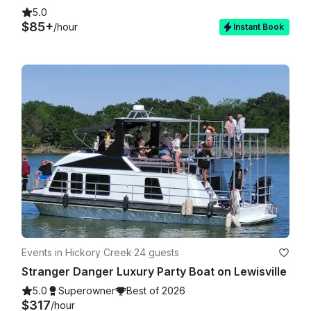
5.0
$85+
/hour
Instant Book
Events in Hickory Creek
·
24 guests
Stranger Danger Luxury Party Boat on Lewisville
5.0
Superowner
Best of 2026
$317
/hour