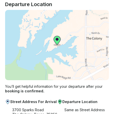
Departure Location
You’ll get helpful information for your departure after your
booking is confirmed.
Street Address For Arrival
Departure Location
3700 Sparks Road
Same as Street Address