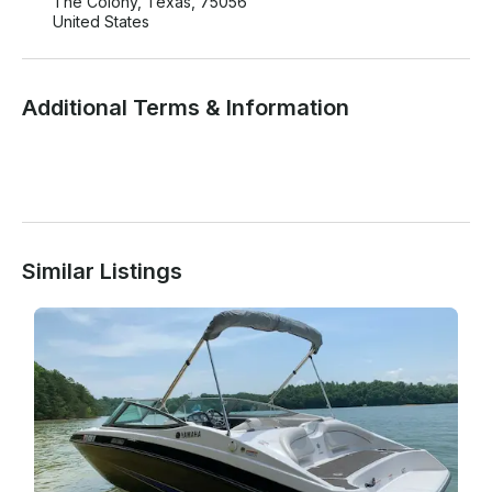
The Colony, Texas, 75056
United States
Additional Terms & Information
Similar Listings