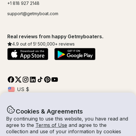
+1 818 927 2148
support@getmyboat.com
Real reviews from happy Getmyboaters.
4.9
out of 5!
500,000
+ reviews
Cookies & Agreements
© Getmyboat 2026
Terms
Privacy
By continuing to use this website, you have read and
agree to the
Terms of Use
and agree to the
collection and use of your information by cookies