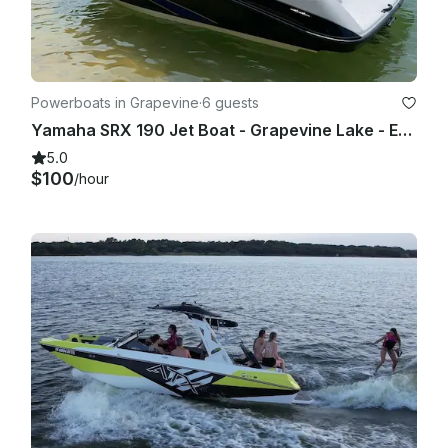
Powerboats in Grapevine
·
6 guests
Yamaha SRX 190 Jet Boat - Grapevine Lake - Evenings and Weekends
5.0
$100
/hour