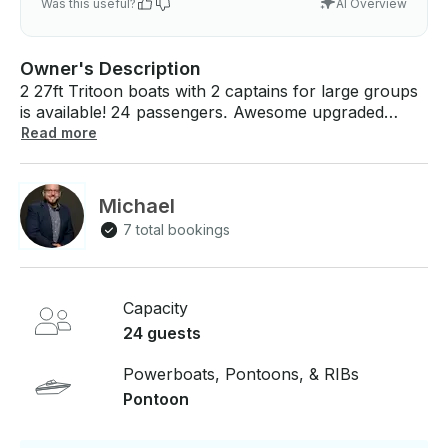
Was this useful?
AI Overview
Owner's Description
2 27ft Tritoon boats with 2 captains for large groups
is available! 24 passengers. Awesome upgraded
sound system. Life jackets, floating noodles, lily pad
Read more
included in the hourly rate. Price for this boat is $300
per hour, 3 hours minimum booking. Additional time
if their is no rental after yours is the same hour rate
Michael
as listed here. Additional fees are $120 flat fee for
7 total bookings
fuel. $60 for each boat. This is if you are only
hanging out at party cove.
Capacity
24 guests
Powerboats, Pontoons, & RIBs
Pontoon