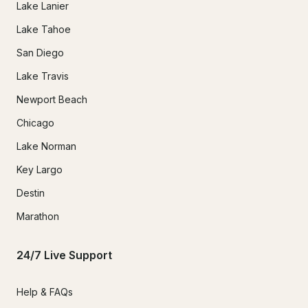
Lake Lanier
Lake Tahoe
San Diego
Lake Travis
Newport Beach
Chicago
Lake Norman
Key Largo
Destin
Marathon
24/7 Live Support
Help & FAQs