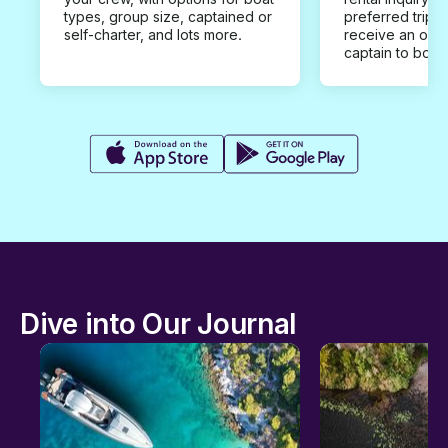
types, group size, captained or
preferred trip d
self-charter, and lots more.
receive an offe
captain to book
Dive into Our Journal