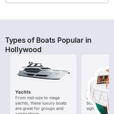
Types of Boats Popular in
Hollywood
Yachts
Tours
From mid-size to mega
Explore local 
yachts, these luxury boats
boat rental de
are great for groups and
sightseeing an
celebrations