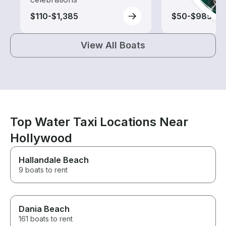
$110-$1,385
$50-$985
View All Boats
Top Water Taxi Locations Near
Hollywood
Hallandale Beach
9 boats to rent
Dania Beach
161 boats to rent