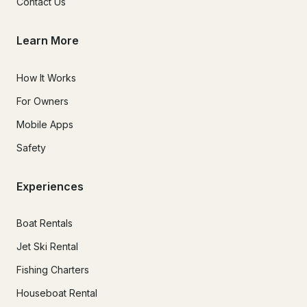
Contact Us
Learn More
How It Works
For Owners
Mobile Apps
Safety
Experiences
Boat Rentals
Jet Ski Rental
Fishing Charters
Houseboat Rental