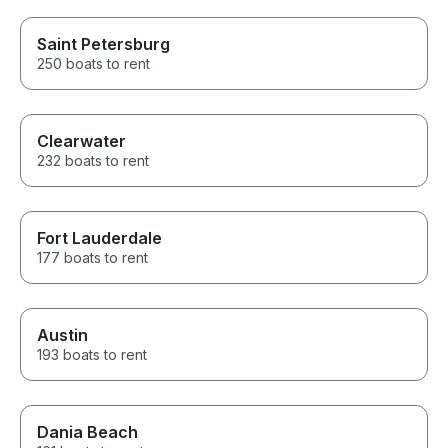
Saint Petersburg
250 boats to rent
Clearwater
232 boats to rent
Fort Lauderdale
177 boats to rent
Austin
193 boats to rent
Dania Beach