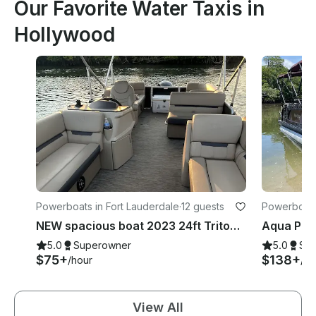
Our Favorite Water Taxis in
Hollywood
Powerboats in Fort Lauderdale
·
12 guests
Powerboats 
NEW spacious boat 2023 24ft Tritoon Party Layout BYOB
5.0
Superowner
5.0
Su
$75+
$138+
/hour
/ho
View All