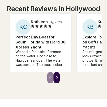
Recent Reviews in Hollywood
Kathleen
Kurt
July, 2026
K
C
K
B
Perfect Day Boat for
Explore Fort
South Florida with Fjord 36
on 68ft Fairl
Xpress Yacht
Yacht!
We had a fantastic afternoon
An unforgettable
on the water. Got close to
looks exactly li
Haulover sandbar. The water
photos. Brian 
was perfect. The boat is clean
excellent crew
and comfortable- added bonus
the barbecue a
was the shade canopy- very
the sea.
much needed in the Florida
summer. Great boat for
family/friends outing.