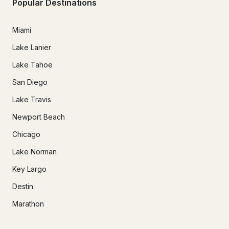
Popular Destinations
Miami
Lake Lanier
Lake Tahoe
San Diego
Lake Travis
Newport Beach
Chicago
Lake Norman
Key Largo
Destin
Marathon