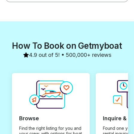
How To Book on Getmyboat
4.9 out of 5! • 500,000+ reviews
Browse
Inquire & B
Find the right listing for you and
Found one you 
your crew, with options for boat
rental inquiry w