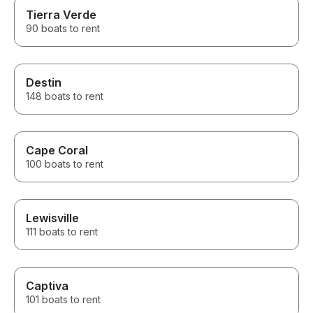
Tierra Verde
90 boats to rent
Destin
148 boats to rent
Cape Coral
100 boats to rent
Lewisville
111 boats to rent
Captiva
101 boats to rent