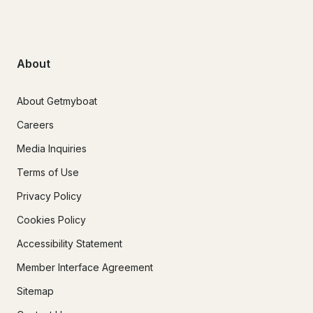
About
About Getmyboat
Careers
Media Inquiries
Terms of Use
Privacy Policy
Cookies Policy
Accessibility Statement
Member Interface Agreement
Sitemap