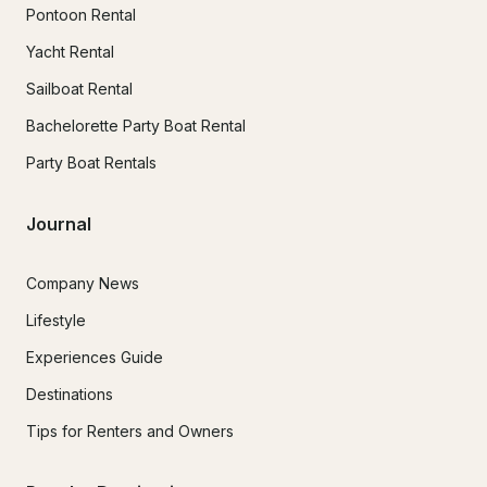
Pontoon Rental
Yacht Rental
Sailboat Rental
Bachelorette Party Boat Rental
Party Boat Rentals
Journal
Company News
Lifestyle
Experiences Guide
Destinations
Tips for Renters and Owners