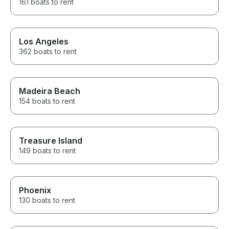
161 boats to rent
Los Angeles
362 boats to rent
Madeira Beach
154 boats to rent
Treasure Island
149 boats to rent
Phoenix
130 boats to rent