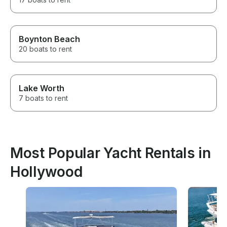
Boynton Beach
20 boats to rent
Lake Worth
7 boats to rent
Most Popular Yacht Rentals in
Hollywood