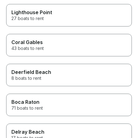
Lighthouse Point
27 boats to rent
Coral Gables
43 boats to rent
Deerfield Beach
8 boats to rent
Boca Raton
71 boats to rent
Delray Beach
17 boats to rent