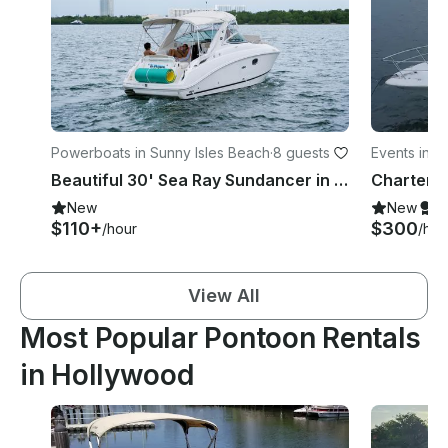
Powerboats in Sunny Isles Beach
·
8 guests
Events in 
Beautiful 30' Sea Ray Sundancer in Haulover Area
New
New
S
$110+
$300
/hour
/hou
View All
Most Popular Pontoon Rentals
in Hollywood