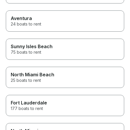
Aventura
24 boats to rent
Sunny Isles Beach
75 boats to rent
North Miami Beach
25 boats to rent
Fort Lauderdale
177 boats to rent