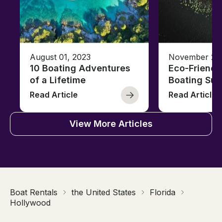
August 01, 2023
November 23,
10 Boating Adventures
Eco-Friendly
of a Lifetime
Boating Sus
Read Article
Read Article
View More Articles
Boat Rentals
the United States
Florida
Hollywood