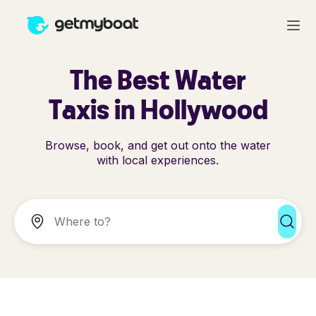
The Best Water
Taxis in Hollywood
Browse, book, and get out onto the water
with local experiences.