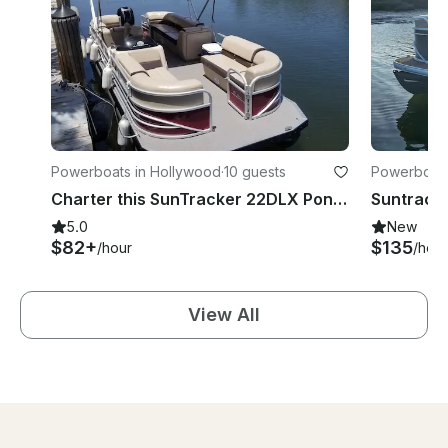
Powerboats in Hollywood
·
10 guests
Powerboats 
Charter this SunTracker 22DLX Pontoon for Up to 10 People in Hollywood, Florida
5.0
New
$82+
$135
/hour
/hour
View All