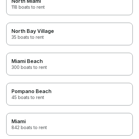
North Miami
118 boats to rent
North Bay Village
35 boats to rent
Miami Beach
300 boats to rent
Pompano Beach
45 boats to rent
Miami
842 boats to rent