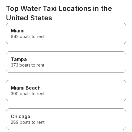
Top Water Taxi Locations in the
United States
Miami
842 boats to rent
Tampa
373 boats to rent
Miami Beach
300 boats to rent
Chicago
289 boats to rent