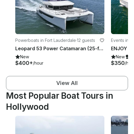
Powerboats in Fort Lauderdale
·
12 guests
Events in N
Leopard 53 Power Catamaran (25-ft wide deck space)
New
New
S
$400+
$350
/hour
/hou
View All
Most Popular Boat Tours in
Hollywood