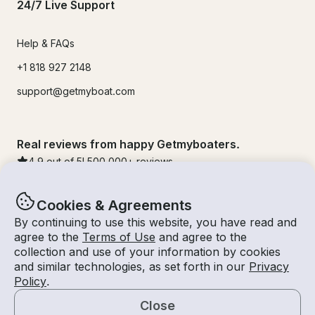
24/7 Live Support
Help & FAQs
+1 818 927 2148
support@getmyboat.com
Real reviews from happy Getmyboaters.
4.9
out of 5!
500,000
+ reviews
Cookies & Agreements
By continuing to use this website, you have read and
agree to the
Terms of Use
and agree to the
collection and use of your information by cookies
and similar technologies, as set forth in our
Privacy
Policy
.
Close