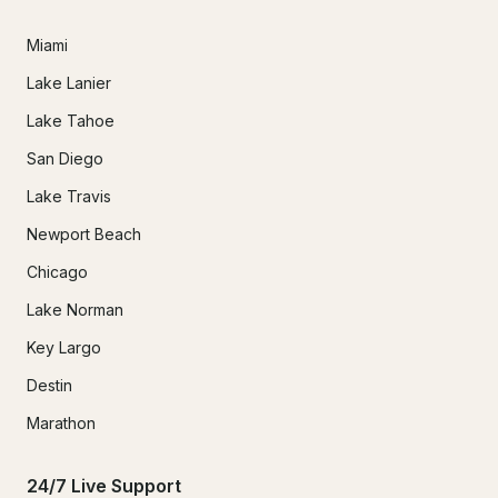
Miami
Lake Lanier
Lake Tahoe
San Diego
Lake Travis
Newport Beach
Chicago
Lake Norman
Key Largo
Destin
Marathon
24/7 Live Support