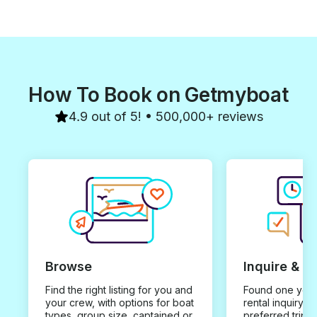
How To Book on Getmyboat
4.9 out of 5! • 500,000+ reviews
Browse
Inquire & B
Find the right listing for you and
Found one you 
your crew, with options for boat
rental inquiry w
types, group size, captained or
preferred trip d