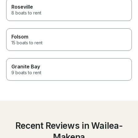
Roseville
8 boats to rent
Folsom
15 boats to rent
Granite Bay
9 boats to rent
Recent Reviews in Wailea-
Makena