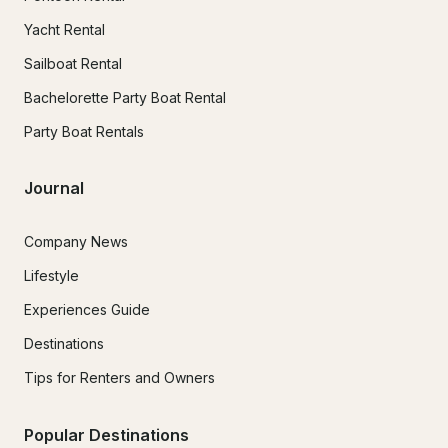
Yacht Rental
Sailboat Rental
Bachelorette Party Boat Rental
Party Boat Rentals
Journal
Company News
Lifestyle
Experiences Guide
Destinations
Tips for Renters and Owners
Popular Destinations