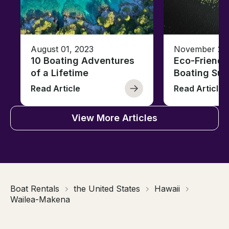
August 01, 2023
November 23,
10 Boating Adventures
Eco-Friendly
of a Lifetime
Boating Sus
Read Article
Read Article
View More Articles
Boat Rentals
the United States
Hawaii
Wailea-Makena