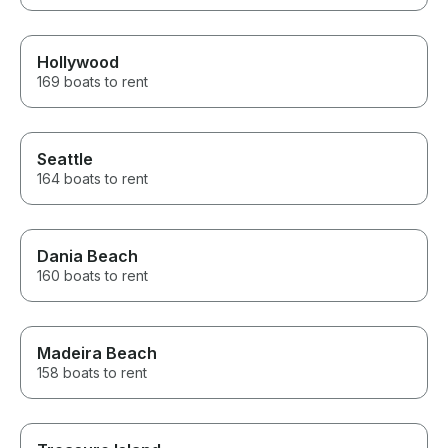
Hollywood
169 boats to rent
Seattle
164 boats to rent
Dania Beach
160 boats to rent
Madeira Beach
158 boats to rent