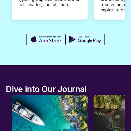
self-charter, and lots more.
receive an offe
captain to book
Dive into Our Journal