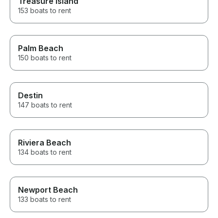
Treasure Island
153 boats to rent
Palm Beach
150 boats to rent
Destin
147 boats to rent
Riviera Beach
134 boats to rent
Newport Beach
133 boats to rent