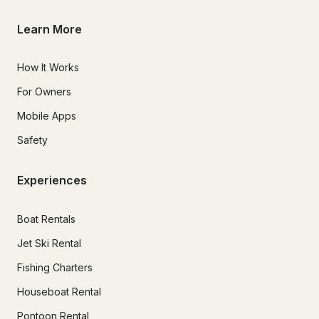
Learn More
How It Works
For Owners
Mobile Apps
Safety
Experiences
Boat Rentals
Jet Ski Rental
Fishing Charters
Houseboat Rental
Pontoon Rental