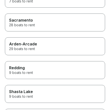
7 boats to rent
Sacramento
28 boats to rent
Arden-Arcade
29 boats to rent
Redding
9 boats to rent
Shasta Lake
9 boats to rent