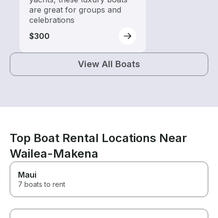
are great for groups and
celebrations
$300
View All Boats
Top Boat Rental Locations Near
Wailea-Makena
Maui
7 boats to rent