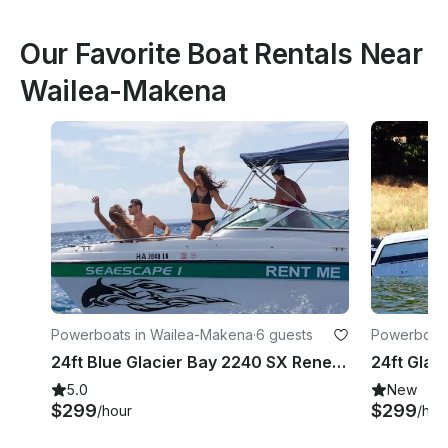
Our Favorite Boat Rentals Near
Wailea-Makena
Powerboats in Wailea-Makena
·
6 guests
Powerboats
24ft Blue Glacier Bay 2240 SX Renegade Rental in Kihei, Hawaii
5.0
New
$299
$299
/hour
/hou