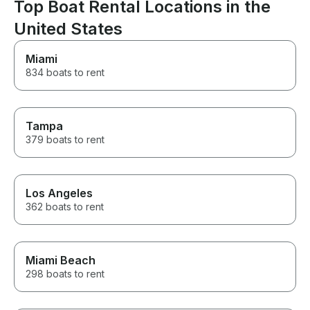
Top Boat Rental Locations in the
know who will be visiting the
island.
United States
Miami
834 boats to rent
Tampa
379 boats to rent
Los Angeles
362 boats to rent
Miami Beach
298 boats to rent