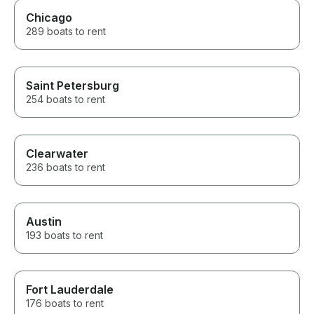
Chicago
289 boats to rent
Saint Petersburg
254 boats to rent
Clearwater
236 boats to rent
Austin
193 boats to rent
Fort Lauderdale
176 boats to rent