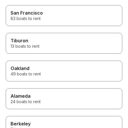
San Francisco
83 boats to rent
Tiburon
13 boats to rent
Oakland
49 boats to rent
Alameda
24 boats to rent
Berkeley