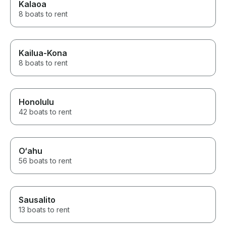
Kalaoa
8 boats to rent
Kailua-Kona
8 boats to rent
Honolulu
42 boats to rent
O‘ahu
56 boats to rent
Sausalito
13 boats to rent