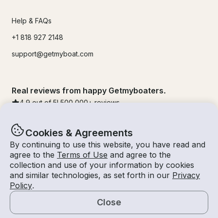
Help & FAQs
+1 818 927 2148
support@getmyboat.com
Real reviews from happy Getmyboaters.
4.9
out of 5!
500,000
+ reviews
Cookies & Agreements
By continuing to use this website, you have read and
agree to the
Terms of Use
and agree to the
collection and use of your information by cookies
and similar technologies, as set forth in our
Privacy
Policy
.
Close
© Getmyboat 2026
Terms
Privacy