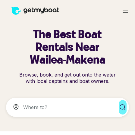
The Best Boat
Rentals Near
Wailea-Makena
Browse, book, and get out onto the water
with local captains and boat owners.