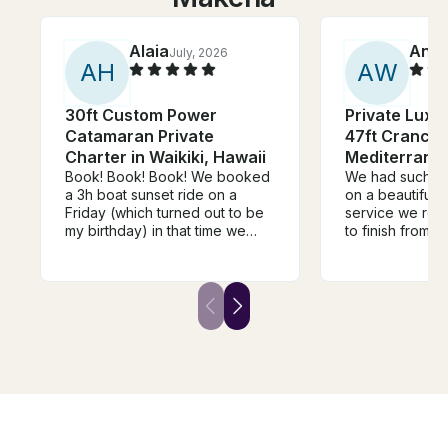
Alaia
Anth
July, 2026
A
H
A
W
30ft Custom Power
Private Luxu
Catamaran Private
47ft Cranchi
Charter in Waikiki, Hawaii
Mediterrane
Book! Book! Book! We booked
We had such a 
a 3h boat sunset ride on a
on a beautiful 
Friday (which turned out to be
service we rece
my birthday) in that time we
to finish from b
were able to snorkel, see a
Ryan was perfec
few turtles, see the sunset and
It really was ju
the fireworks. The ride came
out. 10 out of 
with a great crew, a cooler of
both 👌
soft drinks, and I was able to
play my music on the speaker.
The boat was well kept, clean,
and very comfortable with
multiple places to lay down or
sit and just enjoy the view and
the water. I would 100%
recommend it to anyone that I