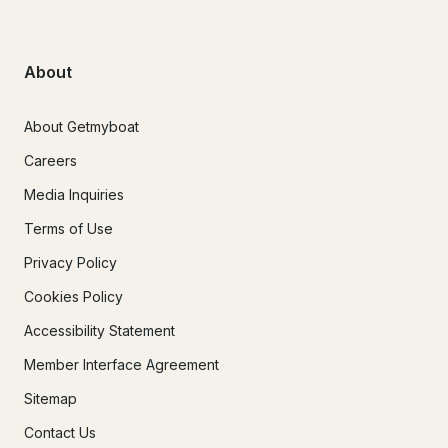
About
About Getmyboat
Careers
Media Inquiries
Terms of Use
Privacy Policy
Cookies Policy
Accessibility Statement
Member Interface Agreement
Sitemap
Contact Us