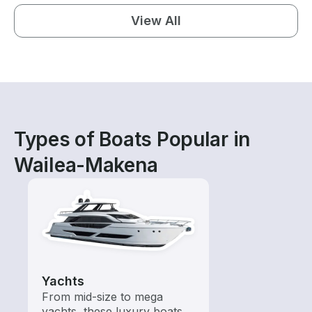
View All
Types of Boats Popular in
Wailea-Makena
Yachts
From mid-size to mega
yachts, these luxury boats