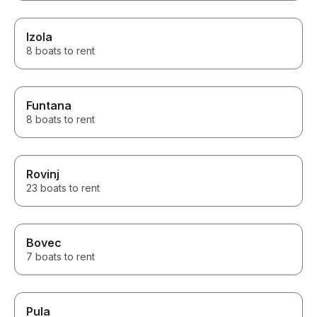
Izola
8 boats to rent
Funtana
8 boats to rent
Rovinj
23 boats to rent
Bovec
7 boats to rent
Pula