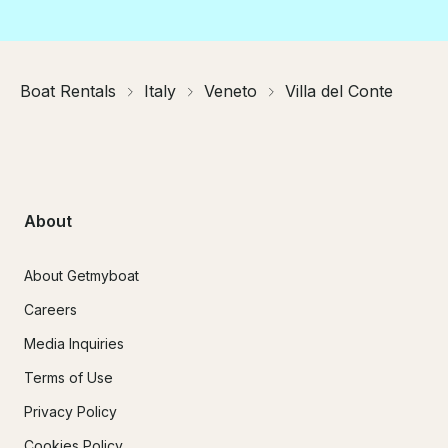
Boat Rentals
Italy
Veneto
Villa del Conte
About
About Getmyboat
Careers
Media Inquiries
Terms of Use
Privacy Policy
Cookies Policy