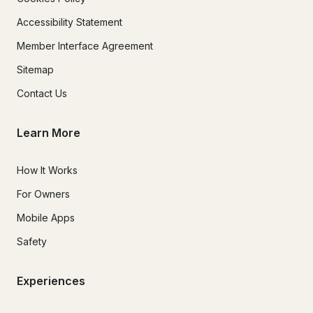
Accessibility Statement
Member Interface Agreement
Sitemap
Contact Us
Learn More
How It Works
For Owners
Mobile Apps
Safety
Experiences