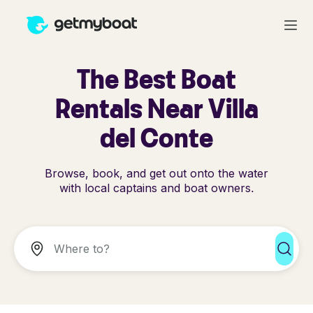
The Best Boat
Rentals Near Villa
del Conte
Browse, book, and get out onto the water
with local captains and boat owners.