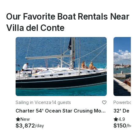
Our Favorite Boat Rentals Near
Villa del Conte
Sailing in Vicenza
·
14 guests
Powerboats
Charter 54' Ocean Star Crusing Monohull in Vicenza, Italy
New
4.9
$3,872
$150
/day
/hour