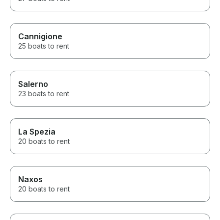
Cannigione
25 boats to rent
Salerno
23 boats to rent
La Spezia
20 boats to rent
Naxos
20 boats to rent