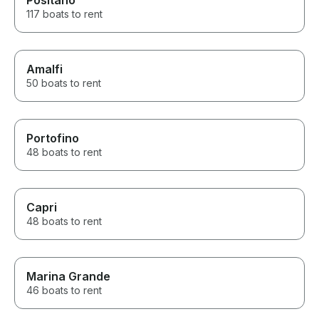
Positano
117 boats to rent
Amalfi
50 boats to rent
Portofino
48 boats to rent
Capri
48 boats to rent
Marina Grande
46 boats to rent