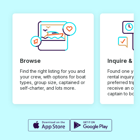
Browse
Inquire & B
Find the right listing for you and
Found one you 
your crew, with options for boat
rental inquiry w
types, group size, captained or
preferred trip d
self-charter, and lots more.
receive an offe
captain to book