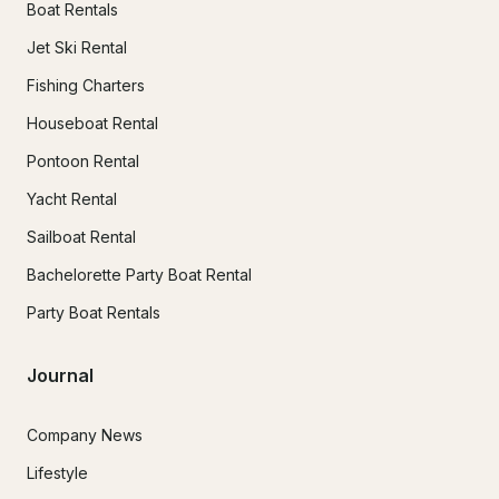
Boat Rentals
Jet Ski Rental
Fishing Charters
Houseboat Rental
Pontoon Rental
Yacht Rental
Sailboat Rental
Bachelorette Party Boat Rental
Party Boat Rentals
Journal
Company News
Lifestyle