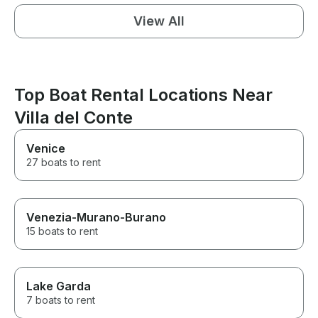
View All
Top Boat Rental Locations Near
Villa del Conte
Venice
27 boats to rent
Venezia-Murano-Burano
15 boats to rent
Lake Garda
7 boats to rent