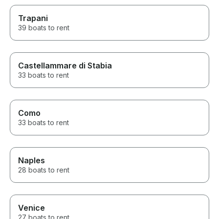
Trapani
39 boats to rent
Castellammare di Stabia
33 boats to rent
Como
33 boats to rent
Naples
28 boats to rent
Venice
27 boats to rent