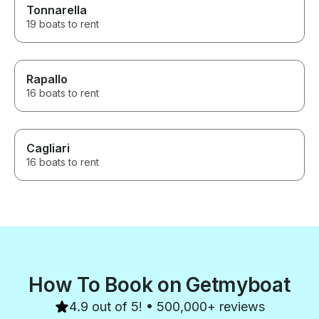
Tonnarella
19 boats to rent
Rapallo
16 boats to rent
Cagliari
16 boats to rent
How To Book on Getmyboat
4.9 out of 5! • 500,000+ reviews