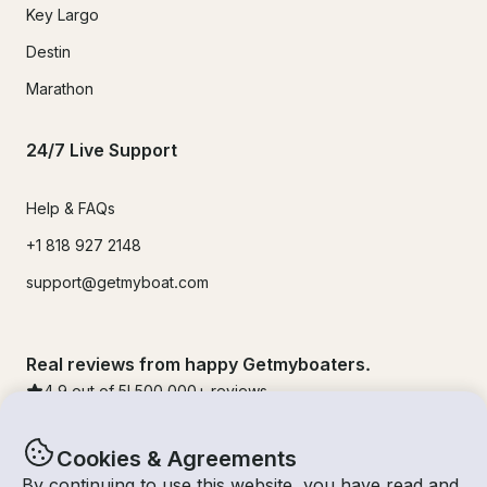
Key Largo
Destin
Marathon
24/7 Live Support
Help & FAQs
+1 818 927 2148
support@getmyboat.com
Real reviews from happy Getmyboaters.
4.9
out of 5!
500,000
+ reviews
Cookies & Agreements
By continuing to use this website, you have read and