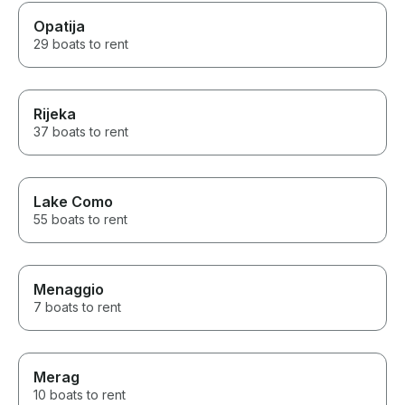
Opatija
29 boats to rent
Rijeka
37 boats to rent
Lake Como
55 boats to rent
Menaggio
7 boats to rent
Merag
10 boats to rent