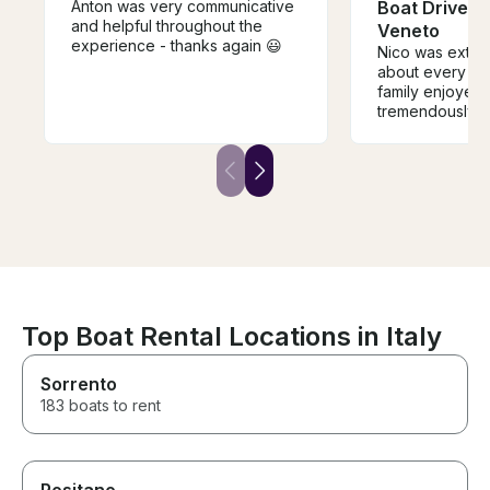
Anton was very communicative
Boat Driver i
and helpful throughout the
Veneto
experience - thanks again 😃
Nico was extre
about every pa
family enjoyed
tremendously! S
day!
Top Boat Rental Locations in Italy
Sorrento
183 boats to rent