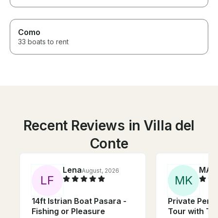
Como
33 boats to rent
Recent Reviews in Villa del
Conte
Lena
MAU
August, 2026
L
F
M
K
14ft Istrian Boat Pasara -
Private Pers
Fishing or Pleasure
Tour with To