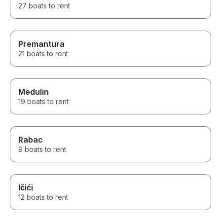
27 boats to rent
Premantura
21 boats to rent
Medulin
19 boats to rent
Rabac
9 boats to rent
Ičići
12 boats to rent