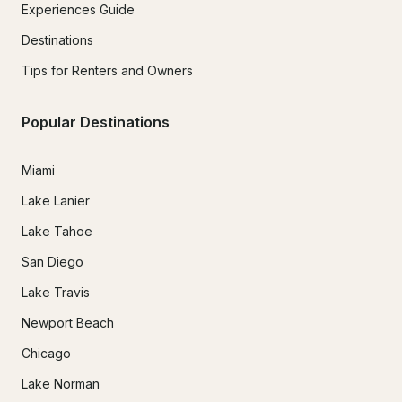
Experiences Guide
Destinations
Tips for Renters and Owners
Popular Destinations
Miami
Lake Lanier
Lake Tahoe
San Diego
Lake Travis
Newport Beach
Chicago
Lake Norman