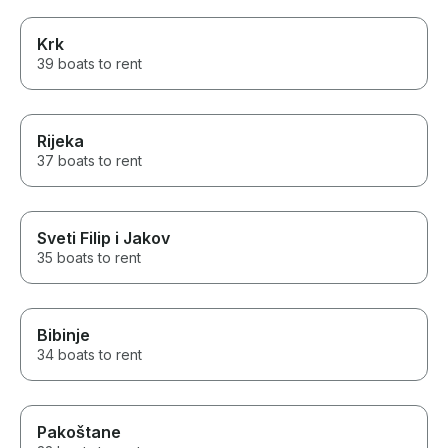
Krk
39 boats to rent
Rijeka
37 boats to rent
Sveti Filip i Jakov
35 boats to rent
Bibinje
34 boats to rent
Pakoštane