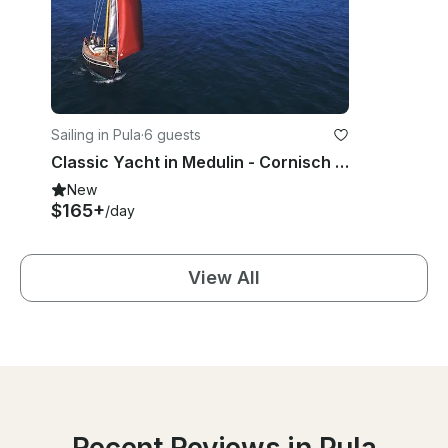
Sailing in Pula
·
6 guests
Classic Yacht in Medulin - Cornisch Pilotcutter
New
$165+
/day
View All
Recent Reviews in Pula