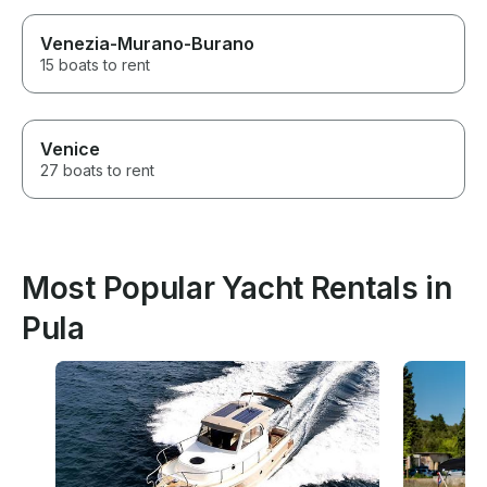
Venezia-Murano-Burano
15 boats to rent
Venice
27 boats to rent
Most Popular Yacht Rentals in
Pula