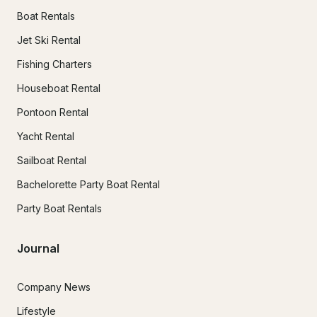
Boat Rentals
Jet Ski Rental
Fishing Charters
Houseboat Rental
Pontoon Rental
Yacht Rental
Sailboat Rental
Bachelorette Party Boat Rental
Party Boat Rentals
Journal
Company News
Lifestyle