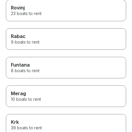
Rovinj
23 boats to rent
Rabac
9 boats to rent
Funtana
8 boats to rent
Merag
10 boats to rent
Krk
39 boats to rent