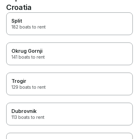
Croatia
Split
182 boats to rent
Okrug Gornji
141 boats to rent
Trogir
129 boats to rent
Dubrovnik
113 boats to rent