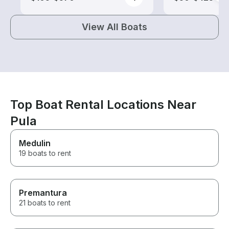
View All Boats
Top Boat Rental Locations Near
Pula
Medulin
19 boats to rent
Premantura
21 boats to rent