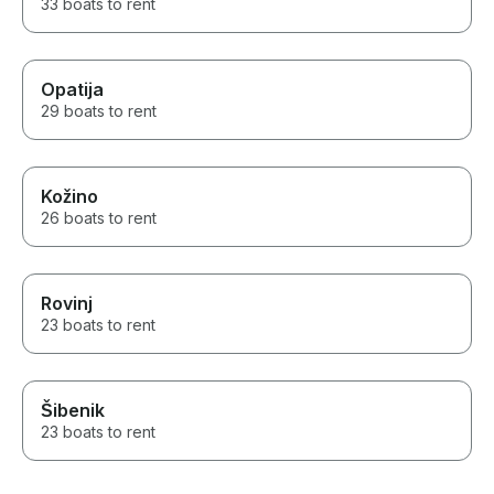
33 boats to rent
Opatija
29 boats to rent
Kožino
26 boats to rent
Rovinj
23 boats to rent
Šibenik
23 boats to rent