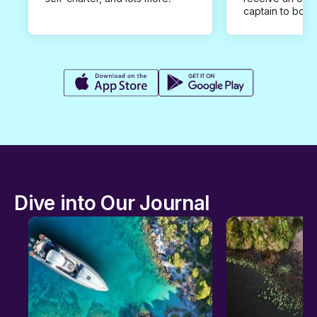
captain to book
Dive into Our Journal