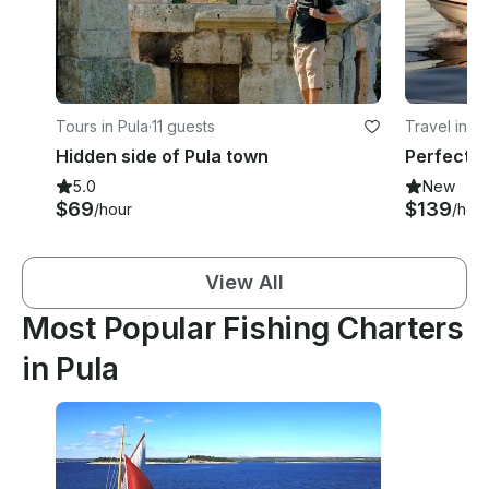
Tours in Pula
·
11 guests
Travel in Pu
Hidden side of Pula town
5.0
New
$69
$139
/hour
/hou
View All
Most Popular Fishing Charters
in Pula