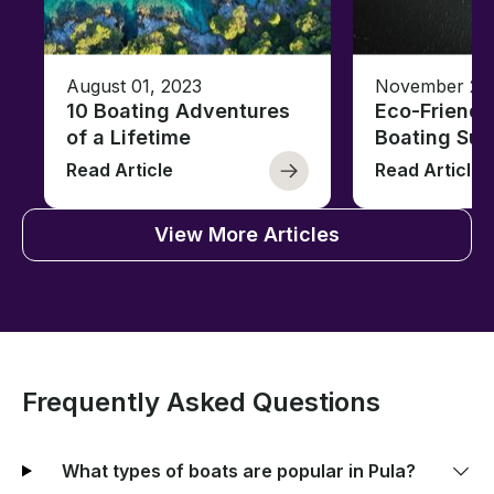
August 01, 2023
November 23,
10 Boating Adventures
Eco-Friendly
of a Lifetime
Boating Sus
Read Article
Read Article
View More Articles
Frequently Asked Questions
What types of boats are popular in Pula?