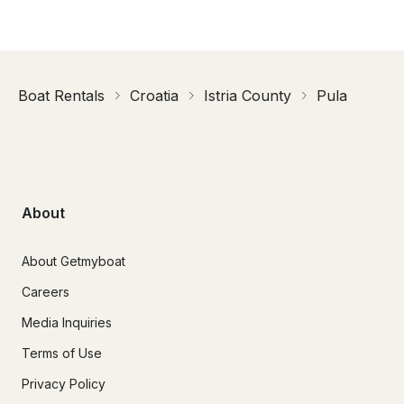
Boat Rentals
Croatia
Istria County
Pula
About
About Getmyboat
Careers
Media Inquiries
Terms of Use
Privacy Policy