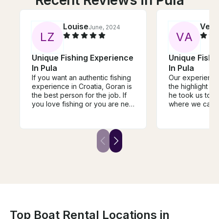
Louise
Vero
June, 2024
L
Z
V
A
Unique Fishing Experience
Unique Fishi
In Pula
In Pula
If you want an authentic fishing
Our experience
experience in Croatia, Goran is
the highlight of 
the best person for the job. If
he took us to t
you love fishing or you are new
where we caught
to this hobby, his passion will
and taught us 
for the water and fishing is
species was. H
infectious. I fish for a
above and bey
hobby/passion, and this
to nearby islan
experience was a surprise
experience the
birthday gift for my 40th. To
beaches. He’s 
sum it up, it honestly was the
and even better
best and perfect birthday
stories are grea
gift/experience I have ever
Absolutely rec
had. I highly recommend to
services.
book with Goran and I cannot
wait to go out fishing with him
Top Boat Rental Locations in
again soon .