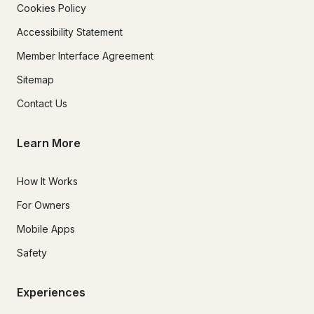
Cookies Policy
Accessibility Statement
Member Interface Agreement
Sitemap
Contact Us
Learn More
How It Works
For Owners
Mobile Apps
Safety
Experiences