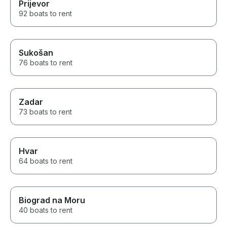
Prijevor
92 boats to rent
Sukošan
76 boats to rent
Zadar
73 boats to rent
Hvar
64 boats to rent
Biograd na Moru
40 boats to rent