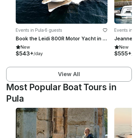
Events in Pula
·
6 guests
Events in P
Book the Leidi 800R Motor Yacht in Pula, Croatia
New
New
$543+
$555+
/day
/d
View All
Most Popular Boat Tours in
Pula