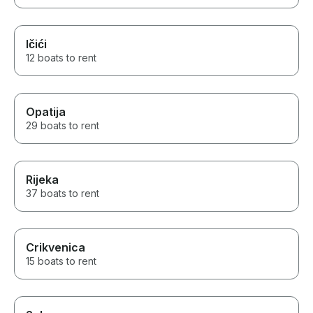
Ičići
12 boats to rent
Opatija
29 boats to rent
Rijeka
37 boats to rent
Crikvenica
15 boats to rent