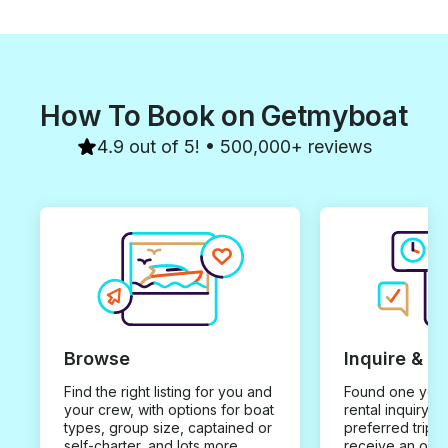
How To Book on Getmyboat
4.9 out of 5! • 500,000+ reviews
Browse
Inquire & B
Find the right listing for you and
Found one you 
your crew, with options for boat
rental inquiry w
types, group size, captained or
preferred trip d
self-charter, and lots more.
receive an offe