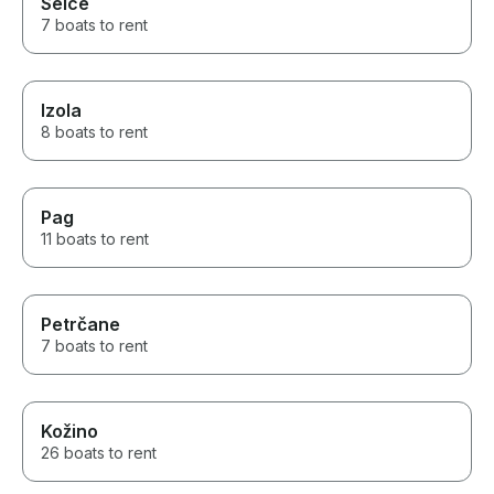
Selce
7 boats to rent
Izola
8 boats to rent
Pag
11 boats to rent
Petrčane
7 boats to rent
Kožino
26 boats to rent