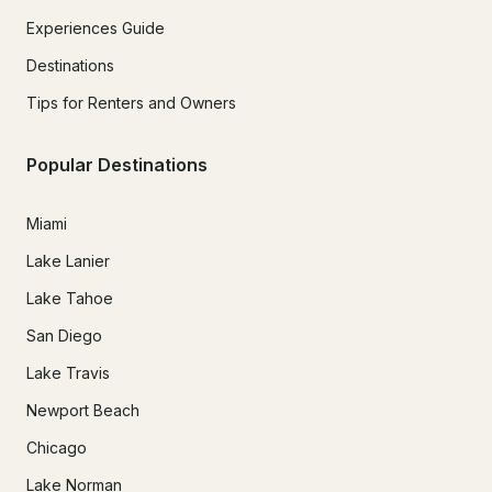
Experiences Guide
Destinations
Tips for Renters and Owners
Popular Destinations
Miami
Lake Lanier
Lake Tahoe
San Diego
Lake Travis
Newport Beach
Chicago
Lake Norman