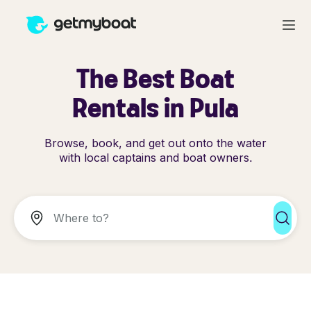
The Best Boat
Rentals in Pula
Browse, book, and get out onto the water
with local captains and boat owners.