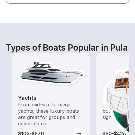
Types of Boats Popular in Pula
Yachts
Tours
From mid-size to mega
Explore local 
yachts, these luxury boats
boat rental de
are great for groups and
sightseeing an
celebrations
$105-$570
$50-$425