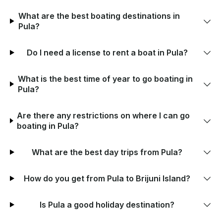
What are the best boating destinations in
Pula?
Do I need a license to rent a boat in Pula?
What is the best time of year to go boating in
Pula?
Are there any restrictions on where I can go
boating in Pula?
What are the best day trips from Pula?
How do you get from Pula to Brijuni Island?
Is Pula a good holiday destination?