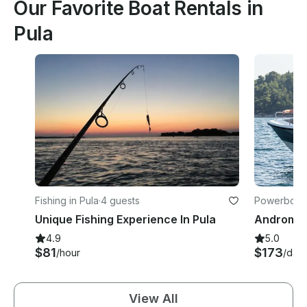
Our Favorite Boat Rentals in
Pula
Fishing in Pula
·
4 guests
Powerboats
Unique Fishing Experience In Pula
4.9
5.0
$81
$173
/hour
/day
View All