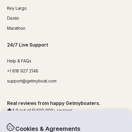
Key Largo
Destin
Marathon
24/7 Live Support
Help & FAQs
+1 818 927 2148
support@getmyboat.com
Real reviews from happy Getmyboaters.
4.9
out of 5!
500,000
+ reviews
Cookies & Agreements