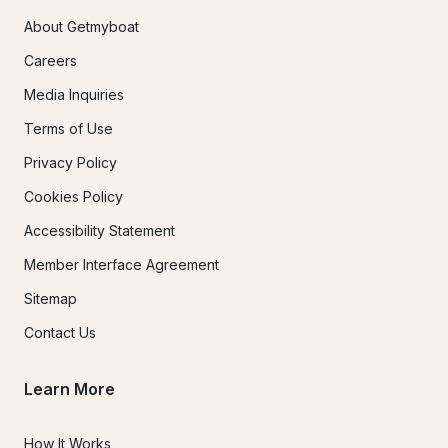
About Getmyboat
Careers
Media Inquiries
Terms of Use
Privacy Policy
Cookies Policy
Accessibility Statement
Member Interface Agreement
Sitemap
Contact Us
Learn More
How It Works