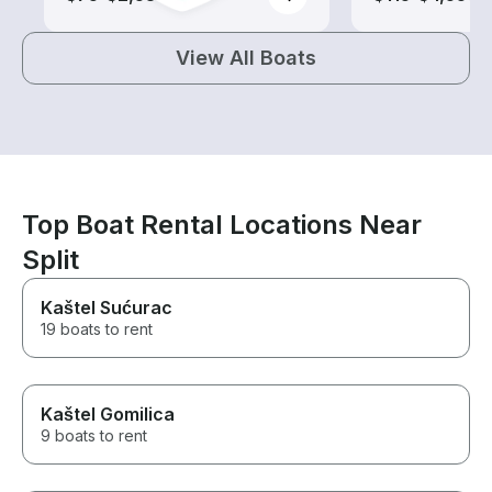
View All Boats
Top Boat Rental Locations Near
Split
Kaštel Sućurac
19 boats to rent
Kaštel Gomilica
9 boats to rent