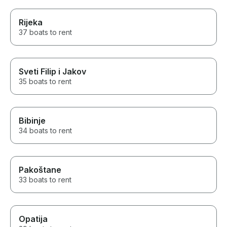
Rijeka
37 boats to rent
Sveti Filip i Jakov
35 boats to rent
Bibinje
34 boats to rent
Pakoštane
33 boats to rent
Opatija