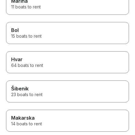
Marina
11 boats to rent
Bol
15 boats to rent
Hvar
64 boats to rent
Šibenik
23 boats to rent
Makarska
14 boats to rent