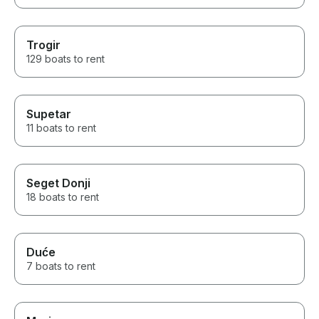
Trogir
129 boats to rent
Supetar
11 boats to rent
Seget Donji
18 boats to rent
Duće
7 boats to rent