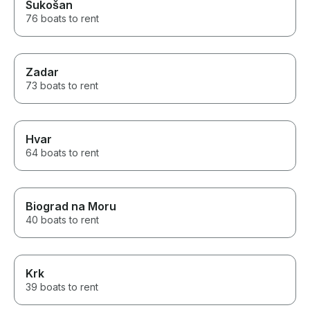
Sukošan
76 boats to rent
Zadar
73 boats to rent
Hvar
64 boats to rent
Biograd na Moru
40 boats to rent
Krk
39 boats to rent