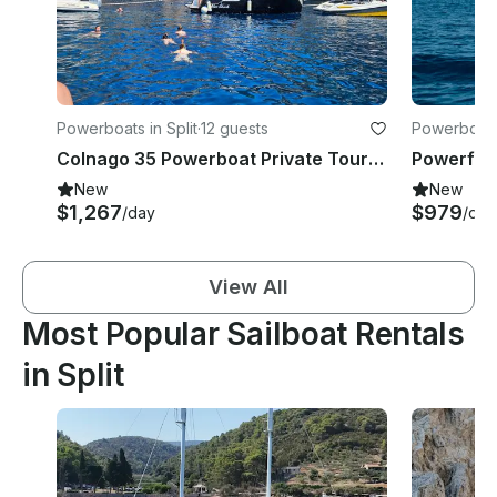
Powerboats in Split
·
12 guests
Powerboats 
Colnago 35 Powerboat Private Tours in Split
New
New
$1,267
$979
/day
/day
View All
Most Popular Sailboat Rentals
in Split