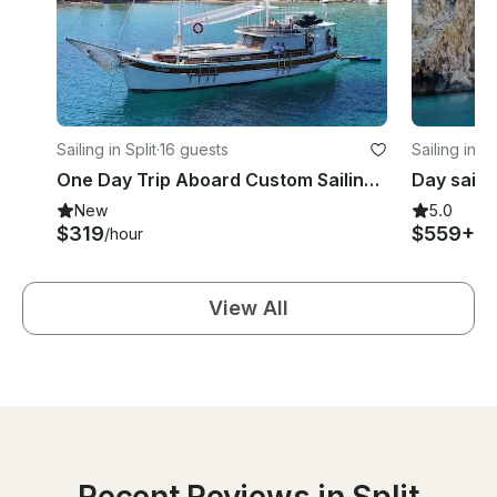
Sailing in Split
·
16 guests
Sailing in Sp
One Day Trip Aboard Custom Sailing Gulet Cruise
New
5.0
$319
$559+
/hour
/d
View All
Recent Reviews in Split