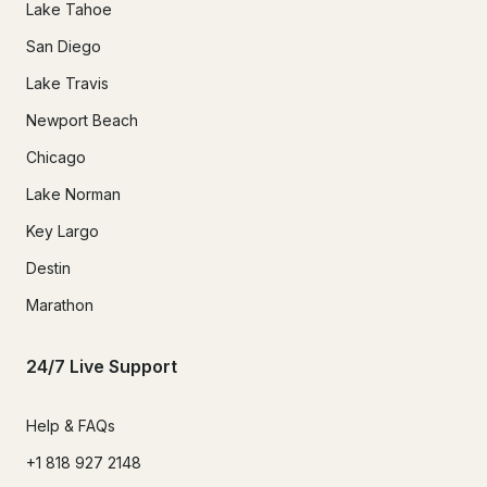
Lake Tahoe
San Diego
Lake Travis
Newport Beach
Chicago
Lake Norman
Key Largo
Destin
Marathon
24/7 Live Support
Help & FAQs
+1 818 927 2148