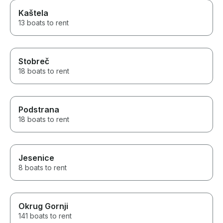
Kaštela
13 boats to rent
Stobreč
18 boats to rent
Podstrana
18 boats to rent
Jesenice
8 boats to rent
Okrug Gornji
141 boats to rent