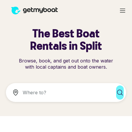
The Best Boat
Rentals in Split
Browse, book, and get out onto the water
with local captains and boat owners.