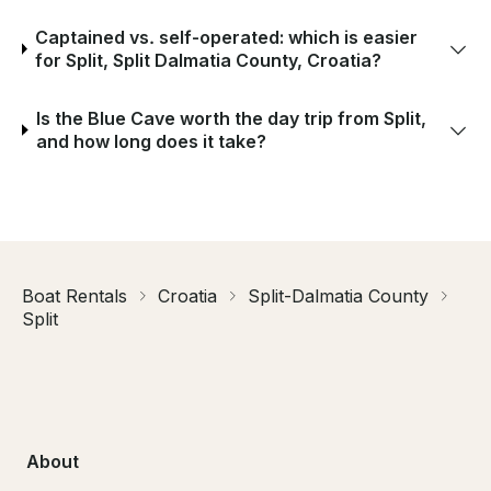
Captained vs. self-operated: which is easier
for Split, Split Dalmatia County, Croatia?
Is the Blue Cave worth the day trip from Split,
and how long does it take?
Boat Rentals
Croatia
Split-Dalmatia County
Split
About