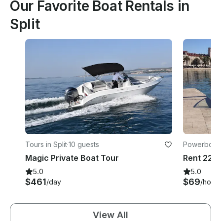
Our Favorite Boat Rentals in
Split
Tours in Split
·
10 guests
Powerboats 
Magic Private Boat Tour
5.0
5.0
$461
$69
/day
/hour
View All