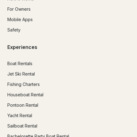
For Owners
Mobile Apps
Safety
Experiences
Boat Rentals
Jet Ski Rental
Fishing Charters
Houseboat Rental
Pontoon Rental
Yacht Rental
Sailboat Rental
Bachelorette Party Boat Rental