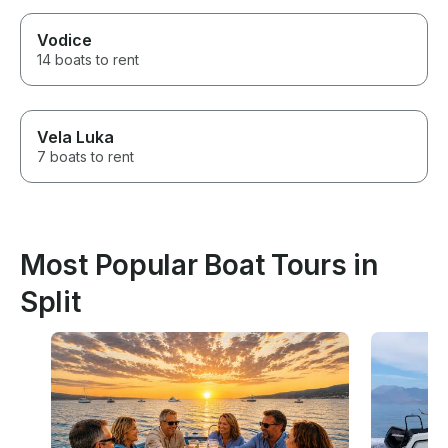
Vodice
14 boats to rent
Vela Luka
7 boats to rent
Most Popular Boat Tours in
Split