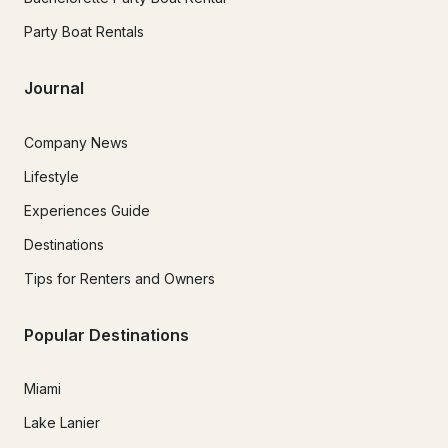
Party Boat Rentals
Journal
Company News
Lifestyle
Experiences Guide
Destinations
Tips for Renters and Owners
Popular Destinations
Miami
Lake Lanier