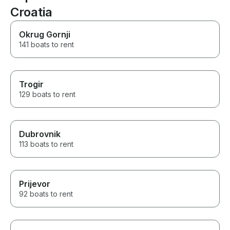
team of locals were easy to
Croatia
communicate with and had
wonderful recommendations.
Would highly recommend their
Okrug Gornji
service and expertise.
141 boats to rent
Trogir
129 boats to rent
Dubrovnik
113 boats to rent
Prijevor
92 boats to rent