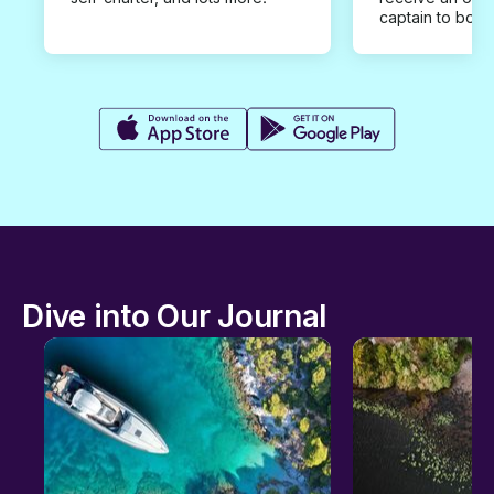
captain to book
Dive into Our Journal