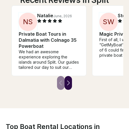
Natalie
Step
June, 2026
N
S
S
W
Private Boat Tours in
Magic Privat
Dalmatia with Colnago 35
First of all, I wa
“GetMyBoat” wh
Powerboat
of 6 could find
We had an awesome
private boat trip
experience exploring the
Booking was s
islands around Split. Our guides
got the exact t
tailored our day to suit our
Our day on the 
interests and we packed a lot
Bruno was perf
into the day, without feeling
nice, made sur
rushed. We explored lots of
comfortable, a
beautiful hidden swimming
of the must see
spots, and unique attractions
coast of Split! 
like the family owned winery
been an easier
and tasting in Milna. The boat
enjoyable day!
exceeded our expectations
and was very spacious for our
family of 5. The large sun bed
was a highlight. Vesna and his
Top Boat Rental Locations in