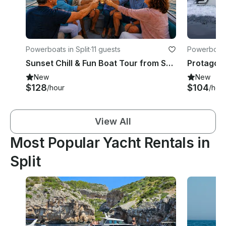
Powerboats in Split
·
11 guests
Powerboats 
Sunset Chill & Fun Boat Tour from Split - Skipper, Fuel & Drinks Included
New
New
$128
$104
/hour
/hou
View All
Most Popular Yacht Rentals in
Split