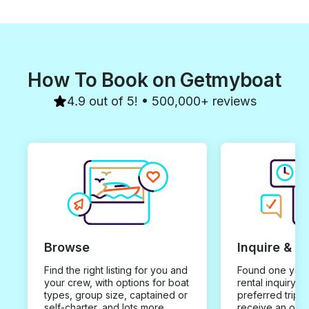
How To Book on Getmyboat
4.9 out of 5! • 500,000+ reviews
Browse
Inquire & B
Find the right listing for you and
Found one you 
your crew, with options for boat
rental inquiry w
types, group size, captained or
preferred trip d
self-charter, and lots more.
receive an offe