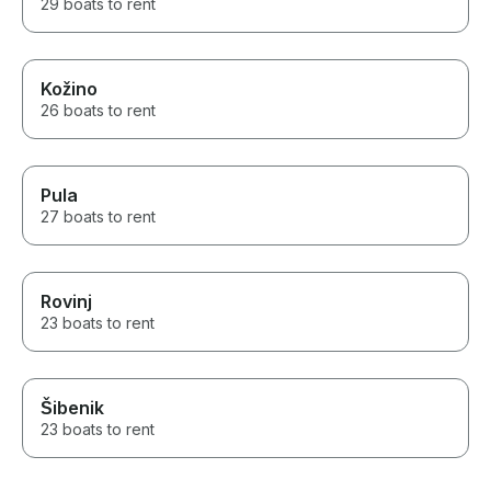
29 boats to rent
Kožino
26 boats to rent
Pula
27 boats to rent
Rovinj
23 boats to rent
Šibenik
23 boats to rent