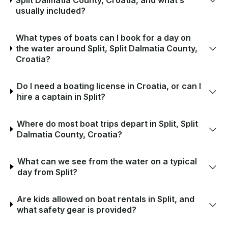
usually included?
What types of boats can I book for a day on
the water around Split, Split Dalmatia County,
Croatia?
Do I need a boating license in Croatia, or can I
hire a captain in Split?
Where do most boat trips depart in Split, Split
Dalmatia County, Croatia?
What can we see from the water on a typical
day from Split?
Are kids allowed on boat rentals in Split, and
what safety gear is provided?