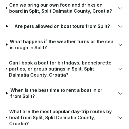
Can we bring our own food and drinks on
board in Split, Split Dalmatia County, Croatia?
Are pets allowed on boat tours from Split?
What happens if the weather turns or the sea
is rough in Split?
Can I book a boat for birthdays, bachelorette
parties, or group outings in Split, Split
Dalmatia County, Croatia?
When is the best time to rent a boat in or
from Split?
What are the most popular day-trip routes by
boat from Split, Split Dalmatia County,
Croatia?