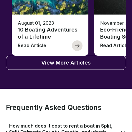
August 01, 2023
November 23,
10 Boating Adventures
Eco-Friendly
of a Lifetime
Boating Sus
Read Article
Read Article
View More Articles
Frequently Asked Questions
How much does it cost to rent a boat in Split,
Split Dalmatia County, Croatia, and what’s