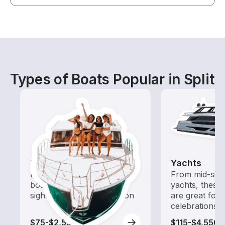
Types of Boats Popular in Split
Tours
Yachts
Explore local waters with a
From mid-size
boat rental dedicated to
yachts, these
sightseeing and exploration
are great for
celebrations
$75-$2,535
$115-$4,550