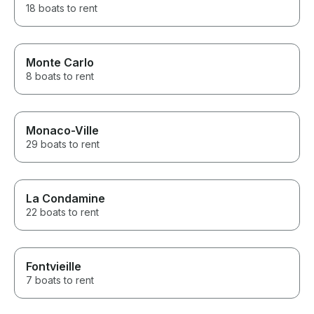
18 boats to rent
Monte Carlo
8 boats to rent
Monaco-Ville
29 boats to rent
La Condamine
22 boats to rent
Fontvieille
7 boats to rent