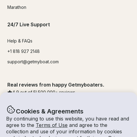
Marathon
24/7 Live Support
Help & FAQs
+1 818 927 2148
support@getmyboat.com
Real reviews from happy Getmyboaters.
4.9
out of 5!
500,000
+ reviews
Cookies & Agreements
By continuing to use this website, you have read and
agree to the
Terms of Use
and agree to the
collection and use of your information by cookies