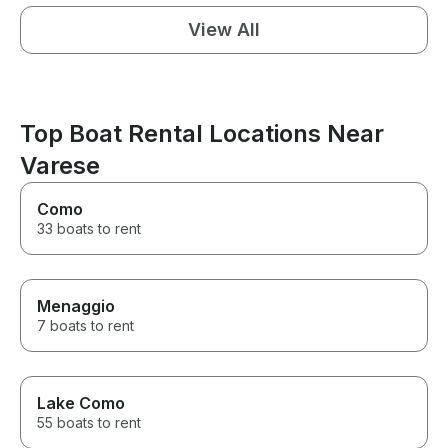
View All
Top Boat Rental Locations Near
Varese
Como
33 boats to rent
Menaggio
7 boats to rent
Lake Como
55 boats to rent