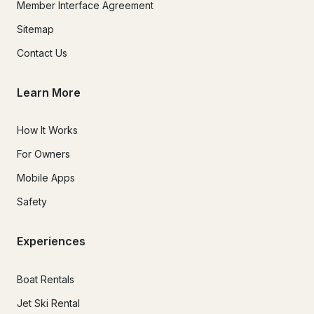
Member Interface Agreement
Sitemap
Contact Us
Learn More
How It Works
For Owners
Mobile Apps
Safety
Experiences
Boat Rentals
Jet Ski Rental