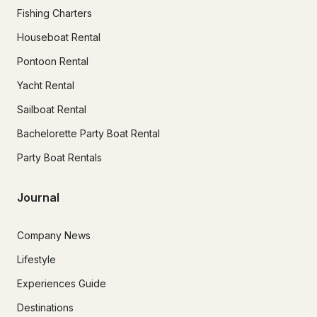
Fishing Charters
Houseboat Rental
Pontoon Rental
Yacht Rental
Sailboat Rental
Bachelorette Party Boat Rental
Party Boat Rentals
Journal
Company News
Lifestyle
Experiences Guide
Destinations