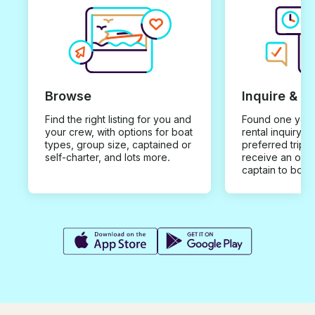
Browse
Inquire & B
Find the right listing for you and
Found one you 
your crew, with options for boat
rental inquiry w
types, group size, captained or
preferred trip d
self-charter, and lots more.
receive an offe
captain to book