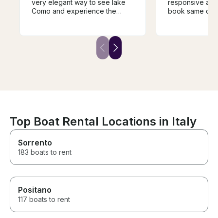
very elegant way to see lake
responsive and
Como and experience the
book same day 
different towns and villages.
Como. My family had an
The guide was super
amazing day on
knowledgeable and very
shopping in Bell
helpful in guiding the trip and it
ago when we c
was a fantastic way to
experience the history of the
area. We would highly
recommend.
Top Boat Rental Locations in Italy
Sorrento
183 boats to rent
Positano
117 boats to rent