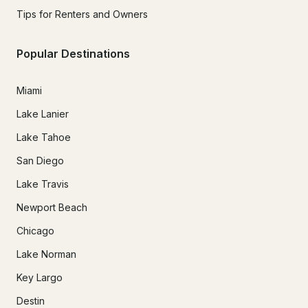
Tips for Renters and Owners
Popular Destinations
Miami
Lake Lanier
Lake Tahoe
San Diego
Lake Travis
Newport Beach
Chicago
Lake Norman
Key Largo
Destin