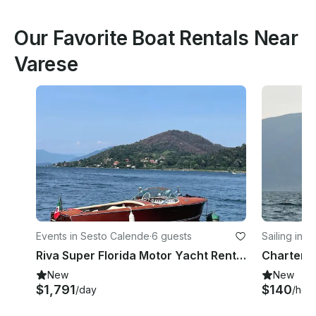
Our Favorite Boat Rentals Near
Varese
Events in Sesto Calende
·
6 guests
Sailing in 
Riva Super Florida Motor Yacht Rental on Lake Maggiore, Italy
New
New
$1,791
$140
/day
/hou