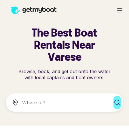
The Best Boat
Rentals Near
Varese
Browse, book, and get out onto the water
with local captains and boat owners.