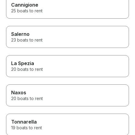
Cannigione
25 boats to rent
Salerno
23 boats to rent
La Spezia
20 boats to rent
Naxos
20 boats to rent
Tonnarella
19 boats to rent