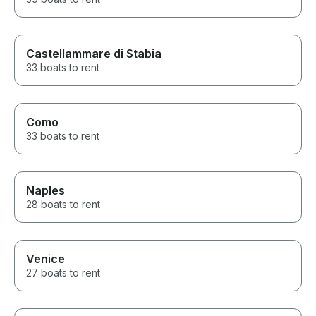
Castellammare di Stabia
33 boats to rent
Como
33 boats to rent
Naples
28 boats to rent
Venice
27 boats to rent