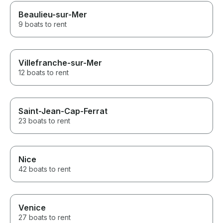
Beaulieu-sur-Mer
9 boats to rent
Villefranche-sur-Mer
12 boats to rent
Saint-Jean-Cap-Ferrat
23 boats to rent
Nice
42 boats to rent
Venice
27 boats to rent