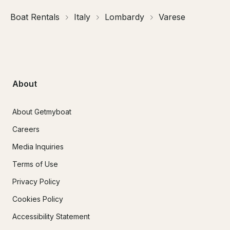
Boat Rentals
Italy
Lombardy
Varese
About
About Getmyboat
Careers
Media Inquiries
Terms of Use
Privacy Policy
Cookies Policy
Accessibility Statement