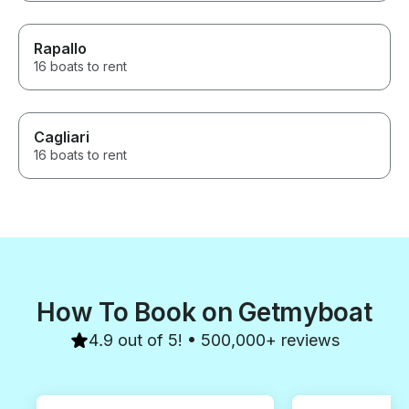
Rapallo
16 boats to rent
Cagliari
16 boats to rent
How To Book on Getmyboat
4.9 out of 5! • 500,000+ reviews