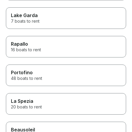
Lake Garda
7 boats to rent
Rapallo
16 boats to rent
Portofino
48 boats to rent
La Spezia
20 boats to rent
Beausoleil