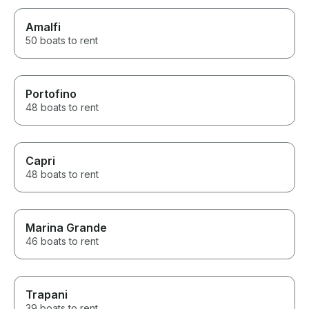
Amalfi
50 boats to rent
Portofino
48 boats to rent
Capri
48 boats to rent
Marina Grande
46 boats to rent
Trapani
39 boats to rent