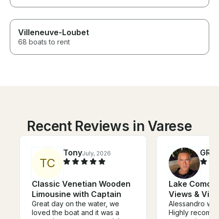
Villeneuve-Loubet
68 boats to rent
Recent Reviews in Varese
Tony
GRE
July, 2026
T
C
Classic Venetian Wooden
Lake Como Cr
Limousine with Captain
Views & Vill
Great day on the water, we
Alessandro was
loved the boat and it was a
Highly recommende