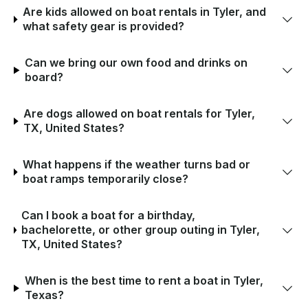
Are kids allowed on boat rentals in Tyler, and
what safety gear is provided?
Can we bring our own food and drinks on
board?
Are dogs allowed on boat rentals for Tyler,
TX, United States?
What happens if the weather turns bad or
boat ramps temporarily close?
Can I book a boat for a birthday,
bachelorette, or other group outing in Tyler,
TX, United States?
When is the best time to rent a boat in Tyler,
Texas?