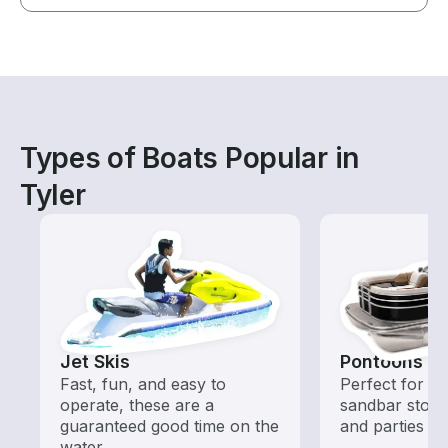
Types of Boats Popular in
Tyler
Jet Skis
Pontoons
Fast, fun, and easy to
Perfect for ca
operate, these are a
sandbar stops
guaranteed good time on the
and parties
water