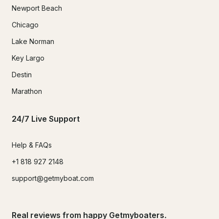
Newport Beach
Chicago
Lake Norman
Key Largo
Destin
Marathon
24/7 Live Support
Help & FAQs
+1 818 927 2148
support@getmyboat.com
Real reviews from happy Getmyboaters.