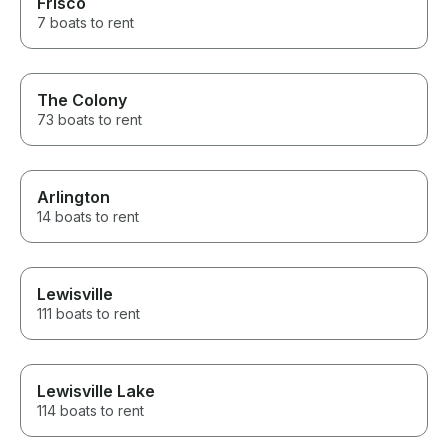
Frisco
7 boats to rent
The Colony
73 boats to rent
Arlington
14 boats to rent
Lewisville
111 boats to rent
Lewisville Lake
114 boats to rent