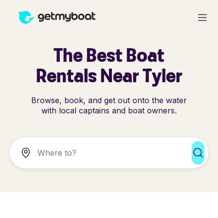
The Best Boat
Rentals Near Tyler
Browse, book, and get out onto the water
with local captains and boat owners.