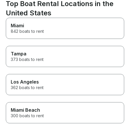
BEST!!! We will be back and
Top Boat Rental Locations in the
cannot wait to 
wave runners!
United States
Miami
842 boats to rent
Tampa
373 boats to rent
Los Angeles
362 boats to rent
Miami Beach
300 boats to rent