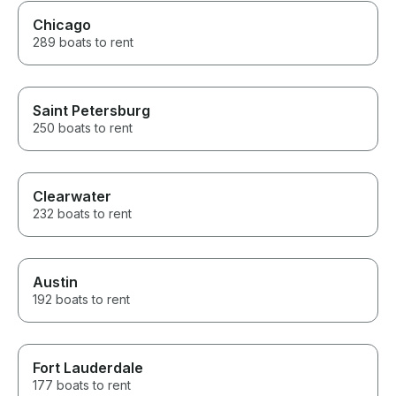
Chicago
289 boats to rent
Saint Petersburg
250 boats to rent
Clearwater
232 boats to rent
Austin
192 boats to rent
Fort Lauderdale
177 boats to rent