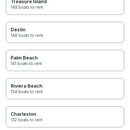
Treasure Island
149 boats to rent
Destin
148 boats to rent
Palm Beach
141 boats to rent
Riviera Beach
134 boats to rent
Charleston
132 boats to rent