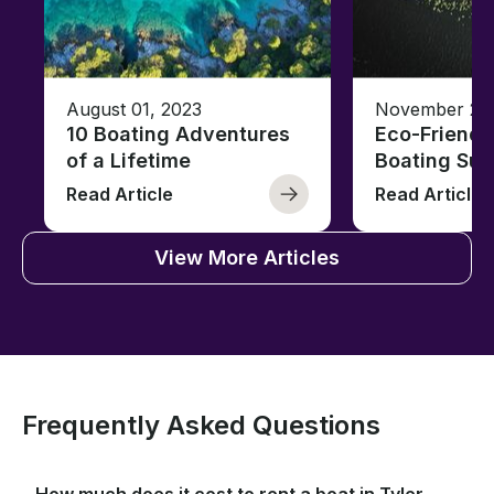
August 01, 2023
November 23,
10 Boating Adventures
Eco-Friendly
of a Lifetime
Boating Sus
Read Article
Read Article
View More Articles
Frequently Asked Questions