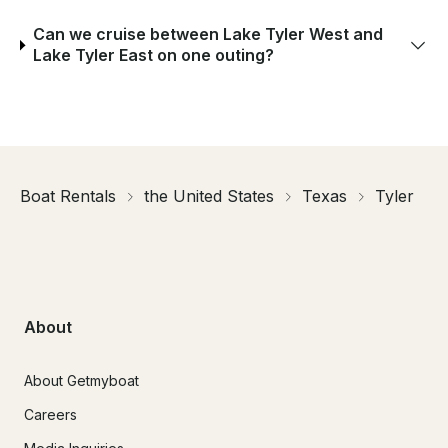
Can we cruise between Lake Tyler West and
Lake Tyler East on one outing?
Boat Rentals
the United States
Texas
Tyler
About
About Getmyboat
Careers