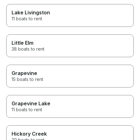
Lake Livingston
11 boats to rent
Little Elm
38 boats to rent
Grapevine
15 boats to rent
Grapevine Lake
11 boats to rent
Hickory Creek
20 boats to rent