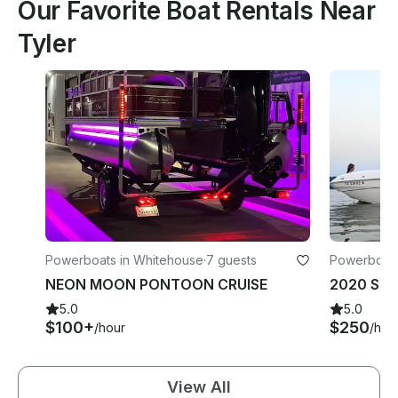
Our Favorite Boat Rentals Near
Tyler
Powerboats in Whitehouse
·
7 guests
Powerboats 
NEON MOON PONTOON CRUISE
5.0
5.0
$100+
$250
/hour
/hou
View All