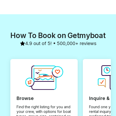
How To Book on Getmyboat
4.9 out of 5! • 500,000+ reviews
Browse
Inquire & B
Find the right listing for you and
Found one you 
your crew, with options for boat
rental inquiry w