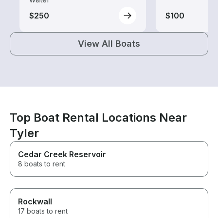
$250
$100
View All Boats
Top Boat Rental Locations Near
Tyler
Cedar Creek Reservoir
8 boats to rent
Rockwall
17 boats to rent