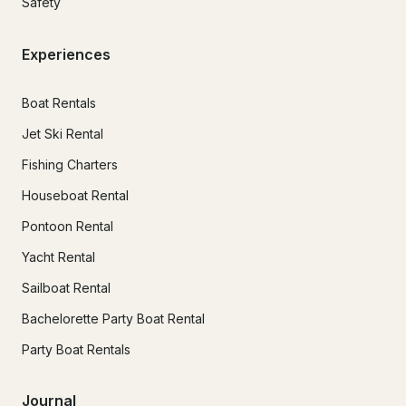
Safety
Experiences
Boat Rentals
Jet Ski Rental
Fishing Charters
Houseboat Rental
Pontoon Rental
Yacht Rental
Sailboat Rental
Bachelorette Party Boat Rental
Party Boat Rentals
Journal