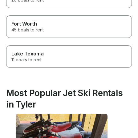
Fort Worth
45 boats to rent
Lake Texoma
11 boats to rent
Most Popular Jet Ski Rentals
in Tyler