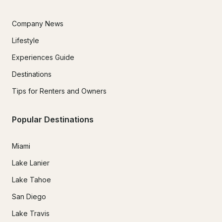
Company News
Lifestyle
Experiences Guide
Destinations
Tips for Renters and Owners
Popular Destinations
Miami
Lake Lanier
Lake Tahoe
San Diego
Lake Travis