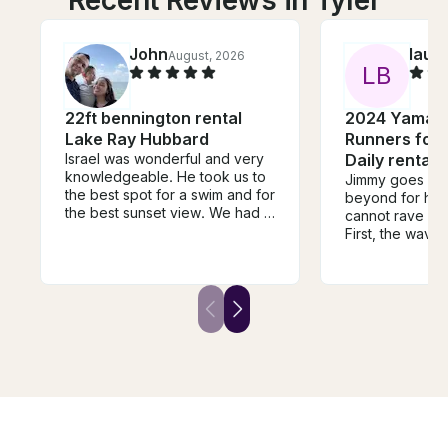
Recent Reviews in Tyler
John
laur
August, 2026
L
B
22ft bennington rental
2024 Yamah
Lake Ray Hubbard
Runners for 
Israel was wonderful and very
Daily rental
knowledgeable. He took us to
Jimmy goes ab
the best spot for a swim and for
beyond for his 
the best sunset view. We had a
cannot rave en
great time celebrating my
First, the wave 
Wife’s birthday. Loved that the
perfect conditi
boat had plenty of space. We
is prompt and 
do recommend you book the
everything. Thi
lilly pad if you are bringing kids
care of you. We
or people who don’t know how
He went out of 
to swim. Kids and grown-ups
us some gas for
loved it. Over all, 10 out of 10
Fourth, we had 
experience. Totally
not only did he
recommended.
was understand
above and beyo
always use Jimmy! HE I