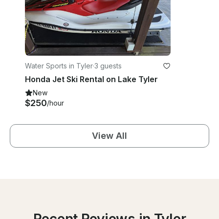
Water Sports in Tyler
·
3 guests
Honda Jet Ski Rental on Lake Tyler
New
$250
/hour
View All