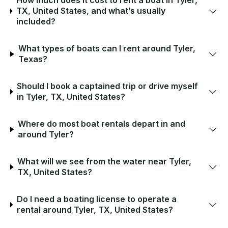
How much does it cost to rent a boat in Tyler,
TX, United States, and what’s usually
included?
What types of boats can I rent around Tyler,
Texas?
Should I book a captained trip or drive myself
in Tyler, TX, United States?
Where do most boat rentals depart in and
around Tyler?
What will we see from the water near Tyler,
TX, United States?
Do I need a boating license to operate a
rental around Tyler, TX, United States?