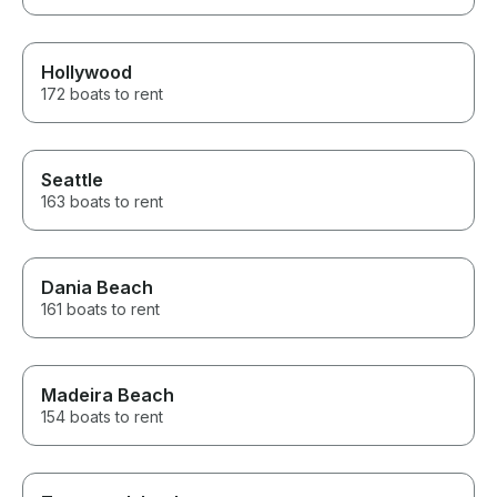
Hollywood
172 boats to rent
Seattle
163 boats to rent
Dania Beach
161 boats to rent
Madeira Beach
154 boats to rent