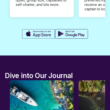
types, group size, captained or
preferred trip d
self-charter, and lots more.
receive an offe
captain to book
Dive into Our Journal