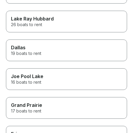
Lake Ray Hubbard
26 boats to rent
Dallas
19 boats to rent
Joe Pool Lake
16 boats to rent
Grand Prairie
17 boats to rent