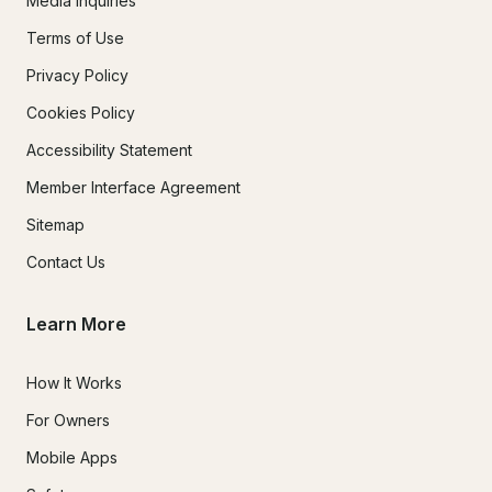
Media Inquiries
Terms of Use
Privacy Policy
Cookies Policy
Accessibility Statement
Member Interface Agreement
Sitemap
Contact Us
Learn More
How It Works
For Owners
Mobile Apps