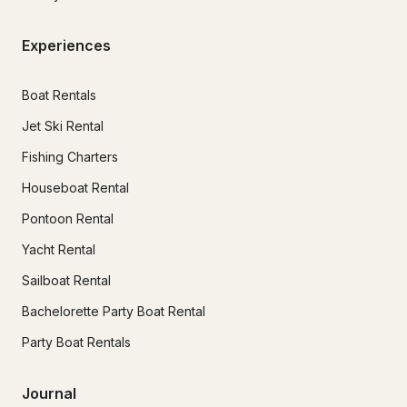
Experiences
Boat Rentals
Jet Ski Rental
Fishing Charters
Houseboat Rental
Pontoon Rental
Yacht Rental
Sailboat Rental
Bachelorette Party Boat Rental
Party Boat Rentals
Journal