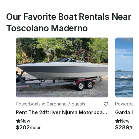
Our Favorite Boat Rentals Near
Toscolano Maderno
Powerboats in Gargnano
·
7 guests
Powerboats
Rent The 24ft Ilver Njuma Motorboat To Discover North Of Garda Lake
New
New
$202
$289
/hour
/hou