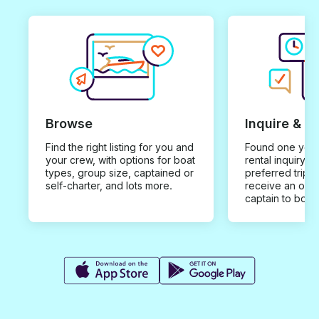
Browse
Inquire & B
Find the right listing for you and
Found one you 
your crew, with options for boat
rental inquiry w
types, group size, captained or
preferred trip d
self-charter, and lots more.
receive an offe
captain to book