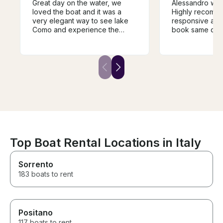
Great day on the water, we
Alessandro was
loved the boat and it was a
Highly recommende
very elegant way to see lake
responsive and
Como and experience the
book same day 
different towns and villages.
Como. My family had an
The guide was super
amazing day on
knowledgeable and very
shopping in Bell
helpful in guiding the trip and it
ago when we c
was a fantastic way to
experience the history of the
area. We would highly
recommend.
Top Boat Rental Locations in Italy
Sorrento
183 boats to rent
Positano
117 boats to rent