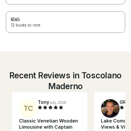
Ičići
12 boats to rent
Recent Reviews in Toscolano
Maderno
Tony
GRE
July, 2026
T
C
Classic Venetian Wooden
Lake Como Cr
Limousine with Captain
Views & Vill