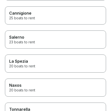
Cannigione
25 boats to rent
Salerno
23 boats to rent
La Spezia
20 boats to rent
Naxos
20 boats to rent
Tonnarella