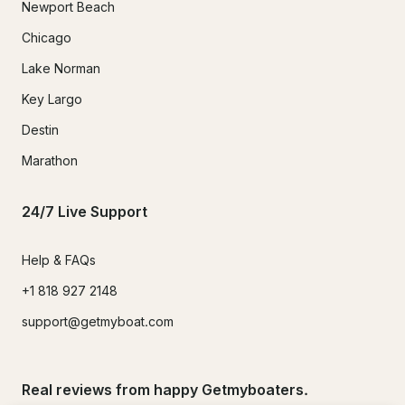
Newport Beach
Chicago
Lake Norman
Key Largo
Destin
Marathon
24/7 Live Support
Help & FAQs
+1 818 927 2148
support@getmyboat.com
Real reviews from happy Getmyboaters.