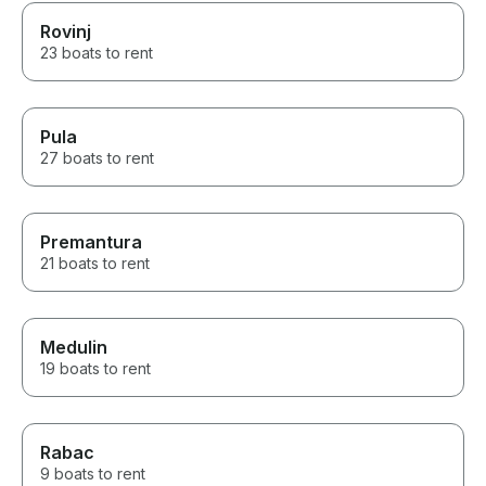
Rovinj
23 boats to rent
Pula
27 boats to rent
Premantura
21 boats to rent
Medulin
19 boats to rent
Rabac
9 boats to rent