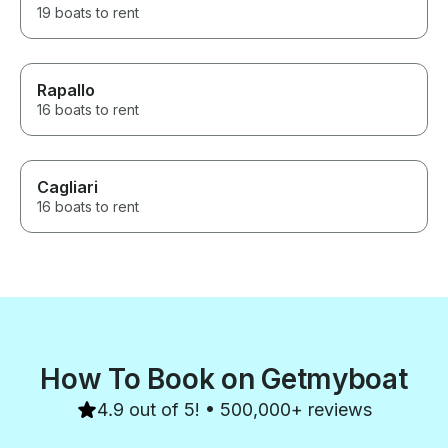
19 boats to rent
Rapallo
16 boats to rent
Cagliari
16 boats to rent
How To Book on Getmyboat
4.9 out of 5! • 500,000+ reviews