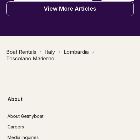
View More Articles
Boat Rentals
Italy
Lombardia
Toscolano Maderno
About
About Getmyboat
Careers
Media Inquiries