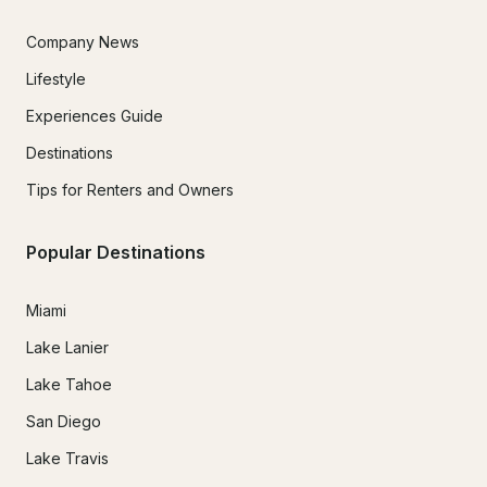
Company News
Lifestyle
Experiences Guide
Destinations
Tips for Renters and Owners
Popular Destinations
Miami
Lake Lanier
Lake Tahoe
San Diego
Lake Travis