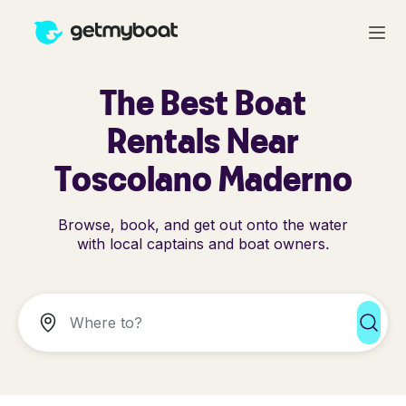
The Best Boat
Rentals Near
Toscolano Maderno
Browse, book, and get out onto the water
with local captains and boat owners.