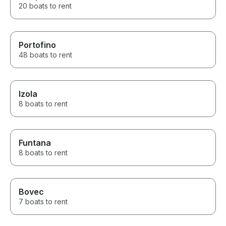
20 boats to rent
Portofino
48 boats to rent
Izola
8 boats to rent
Funtana
8 boats to rent
Bovec
7 boats to rent