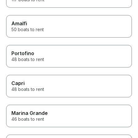
Amalfi
50 boats to rent
Portofino
48 boats to rent
Capri
48 boats to rent
Marina Grande
46 boats to rent