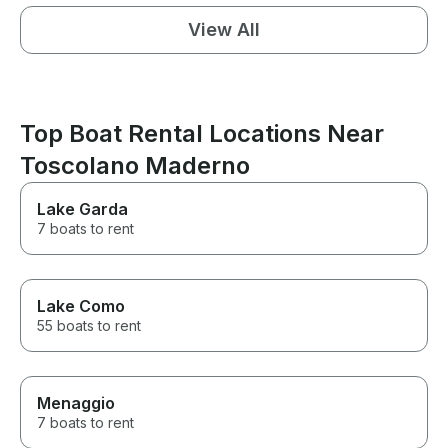
View All
Top Boat Rental Locations Near
Toscolano Maderno
Lake Garda
7 boats to rent
Lake Como
55 boats to rent
Menaggio
7 boats to rent