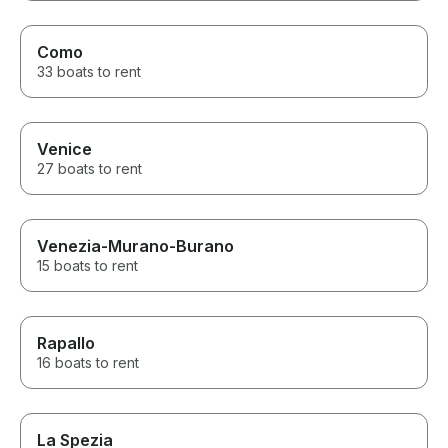
Como
33 boats to rent
Venice
27 boats to rent
Venezia-Murano-Burano
15 boats to rent
Rapallo
16 boats to rent
La Spezia