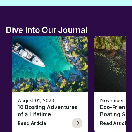
Dive into Our Journal
August 01, 2023
November 23,
10 Boating Adventures
Eco-Friendly
of a Lifetime
Boating Sus
Read Article
Read Article