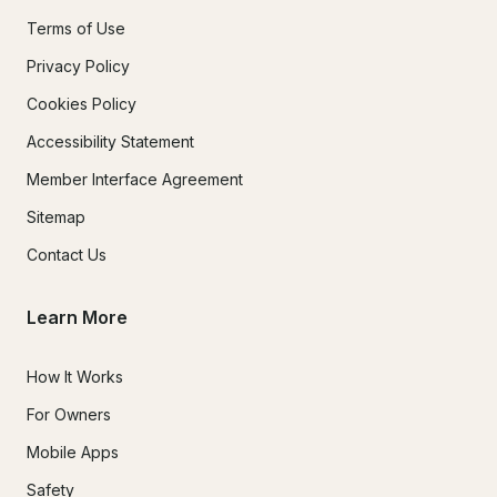
Terms of Use
Privacy Policy
Cookies Policy
Accessibility Statement
Member Interface Agreement
Sitemap
Contact Us
Learn More
How It Works
For Owners
Mobile Apps
Safety