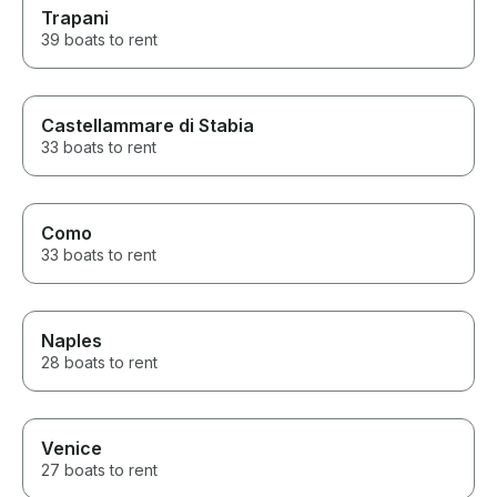
Trapani
39 boats to rent
Castellammare di Stabia
33 boats to rent
Como
33 boats to rent
Naples
28 boats to rent
Venice
27 boats to rent