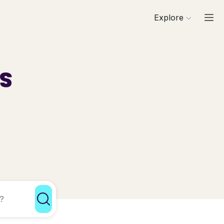
Explore
ls