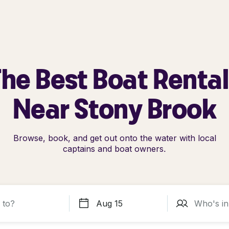
he Best Boat Renta
Near Stony Brook
Browse, book, and get out onto the water with local
captains and boat owners.