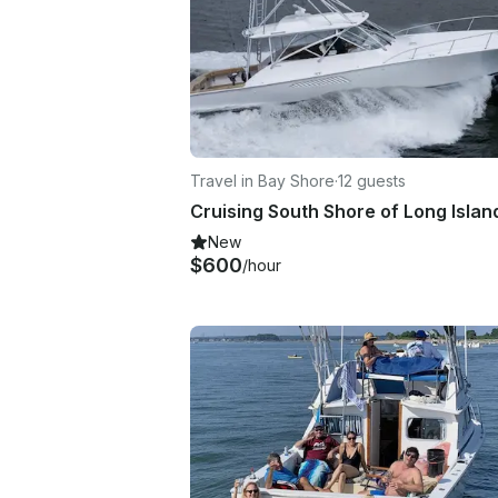
Travel in Bay Shore
·
12 guests
New
$600
/hour