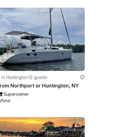
g in Huntington
·
12 guests
From Northport or Huntington, NY
Superowner
/hour