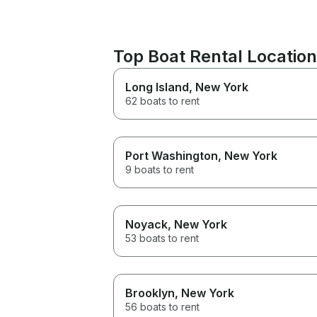
Top Boat Rental Locatio
Long Island
, New York
62 boats to rent
Port Washington
, New York
9 boats to rent
Noyack
, New York
53 boats to rent
Brooklyn
, New York
56 boats to rent