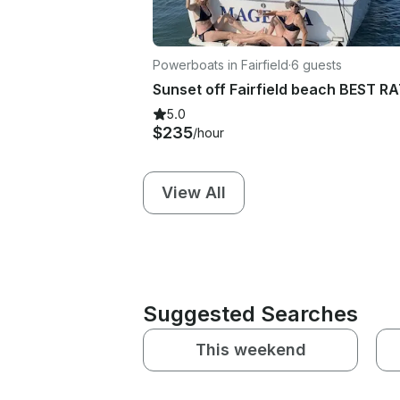
Powerboats in Fairfield
·
6 guests
5.0
$235
/hour
View All
Suggested Searches
This weekend