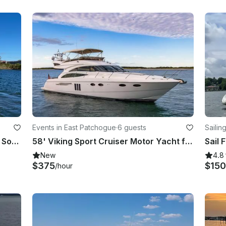
Events in East Patchogue
·
6 guests
Sailin
41’ Searay Sport Yacht in the Great South Bay, Fire Island for Day Trips
58' Viking Sport Cruiser Motor Yacht for Rental in East Patchogue, New York
Sail 
New
4.8
$375
$150
/hour