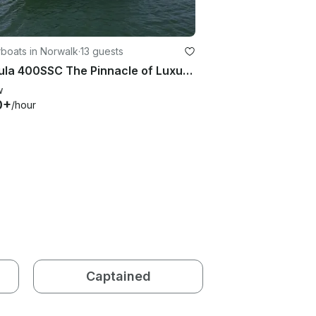
boats in Norwalk
·
13 guests
Formula 400SSC The Pinnacle of Luxury Boating - Rent this boat in Norwalk
w
0+
/hour
Captained