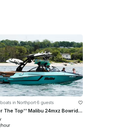
oats in Northport
·
6 guests
''Over The Top'' Malibu 24mxz Bowrider Rental in Northport, New York
w
/hour