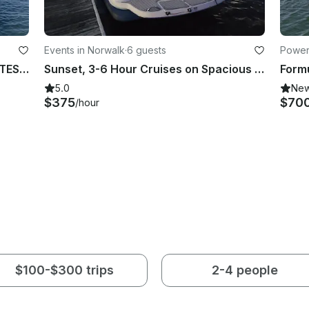
Events in Norwalk
·
6 guests
Power
Sunset off Fairfield beach BEST RATES, BEST REVIEWS
Sunset, 3-6 Hour Cruises on Spacious Cruiser - Norwalk, Westport, Rowayton CT
5.0
Ne
$375
$70
/hour
$100-$300 trips
2-4 people