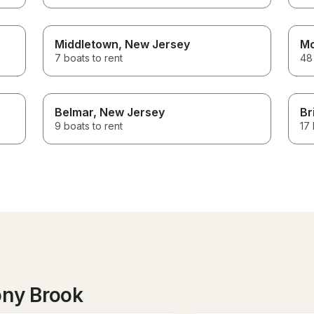
Middletown
, New Jersey
Mo
7 boats to rent
48 
Belmar
, New Jersey
Br
9 boats to rent
17 
ony Brook