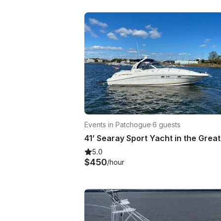
Events in Patchogue
·
6 guests
5.0
$450
/hour