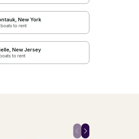
ntauk
, New York
boats to rent
ielle
, New Jersey
boats to rent