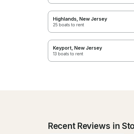
Highlands
, New Jersey
25 boats to rent
Keyport
, New Jersey
13 boats to rent
Recent Reviews in St