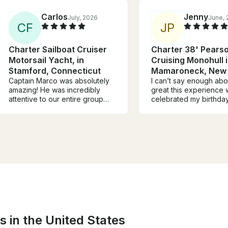
Carlos
Jenny
July, 2026
June, 
C
F
J
P
Charter Sailboat Cruiser
Charter 38' Pears
Motorsail Yacht, in
Cruising Monohull 
Stamford, Connecticut
Mamaroneck, New 
Captain Marco was absolutely
I can’t say enough ab
amazing! He was incredibly
great this experience w
attentive to our entire group
celebrated my birthday
throughout our birthday party
will definitely be one o
celebration and truly went
most memorable ones.
above and beyond. His energy
boat was beautiful, cl
and hospitality made it such a
spacious. The best pa
special and memorable day for
having Captain Rick on
all of us. We would definitely
He was knowledgeable
recommend him to anyone
and made us feel very
looking for a perfect day on
comfortable the entire
the water and we are already
showed us around, sh
planning our future boat
interesting information
adventures with him!
made sure we had a s
and relaxing sailing trip
s in the United States
an unforgettable expe