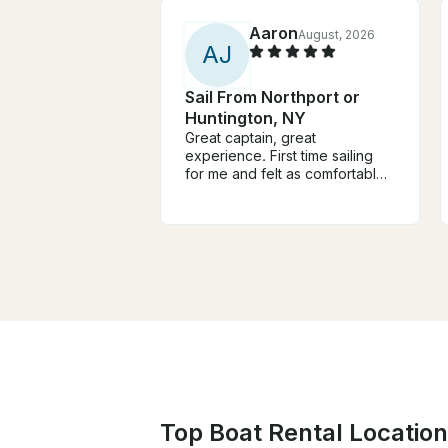
Aaron
August, 2026
A
J
Sail From Northport or
Huntington, NY
Great captain, great
experience. First time sailing
for me and felt as comfortable
as ever. Seamlessly kept me
informed on the goings on with
sailing so I felt at peace
knowing what was happening.
The boat was comfortable and
safe. Captain mark was
accommodating and friendly,
good heart, good vibes! You'd
be lucky to Have Captain Mark!
Top Boat Rental Location