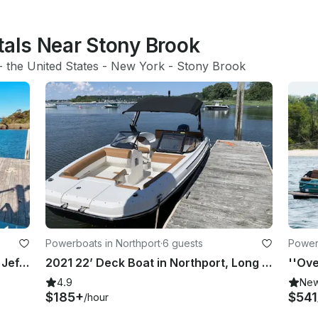
tals Near Stony Brook
- 
the United States
 - 
New York
 - 
Stony Brook
Powerboats in Northport
·
6 guests
Powerb
Tiki Boat Booze Cruise Tour in Port Jefferson, New York
2021 22’ Deck Boat in Northport, Long Island, New York
4.9
Ne
$185+
$541
/hour