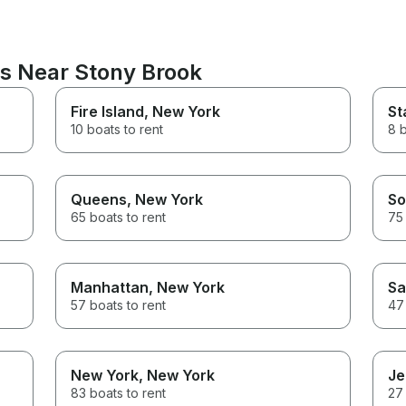
ns Near Stony Brook
Fire Island
, New York
St
10 boats to rent
8 b
Queens
, New York
So
65 boats to rent
75 
Manhattan
, New York
Sa
57 boats to rent
47 
New York
, New York
Je
83 boats to rent
27 