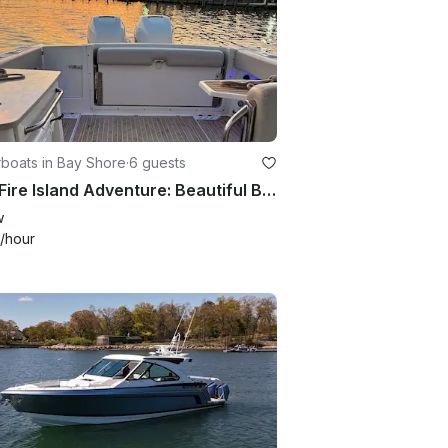
boats in Bay Shore
·
6 guests
Best Fire Island Adventure: Beautiful Boston Whaler
w
/hour