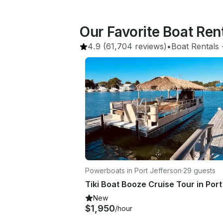
Our Favorite Boat Ren
4.9
(61,704 reviews)
•
Boat Rentals
 
Powerboats in Port Jefferson
·
29 guests
New
$1,950
/hour