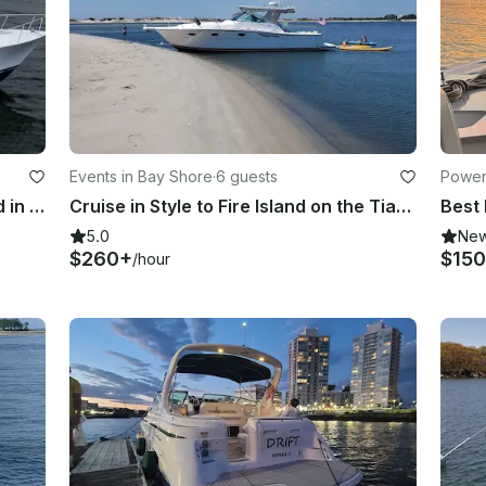
Events in Bay Shore
·
6 guests
Power
Cruising South Shore of Long Island in Class
Cruise in Style to Fire Island on the Tiara 3500 Open Yacht
5.0
Ne
$260+
$150
/hour