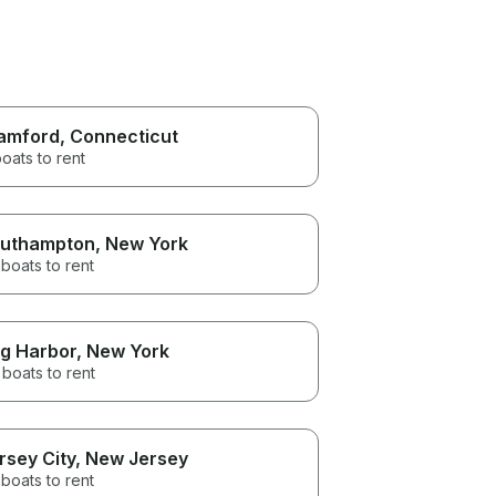
amford
, Connecticut
oats to rent
uthampton
, New York
boats to rent
g Harbor
, New York
boats to rent
rsey City
, New Jersey
boats to rent