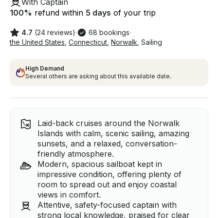
With Captain
100
%
refund within
5 days
of your trip
4.7
(24 reviews)
·
68 bookings
·
the United States
,
Connecticut
,
Norwalk
,
Sailing
High Demand
Several others are asking about this available date.
Laid-back cruises around the Norwalk
Islands with calm, scenic sailing, amazing
sunsets, and a relaxed, conversation-
friendly atmosphere.
Modern, spacious sailboat kept in
impressive condition, offering plenty of
room to spread out and enjoy coastal
views in comfort.
Attentive, safety-focused captain with
strong local knowledge, praised for clear