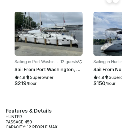
Sailing in Port Washingt
·
12 guests
Sailing in Huntingt
on
Sail From Port Washington, NY with Hunter Passage 456 Sailing Yacht
4.8
Superowner
4.8
Superown
$219
$150
/hour
/hour
Features & Details
HUNTER
PASSAGE 450
CAPACITY:
12 PEOPLE MAX