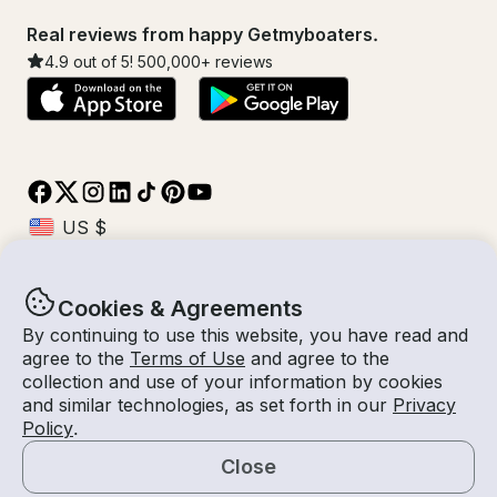
Real reviews from happy Getmyboaters.
4.9
out of 5!
500,000
+ reviews
Cookies & Agreements
© Getmyboat 2026
Terms
Privacy
By continuing to use this website, you have read and
agree to the
Terms of Use
and agree to the
collection and use of your information by cookies
and similar technologies, as set forth in our
Privacy
08 Aug 2026
$236 /hour
Policy
.
2 hours
2
Guests
Estimated Rate
With Captain
Close
Request a Quote