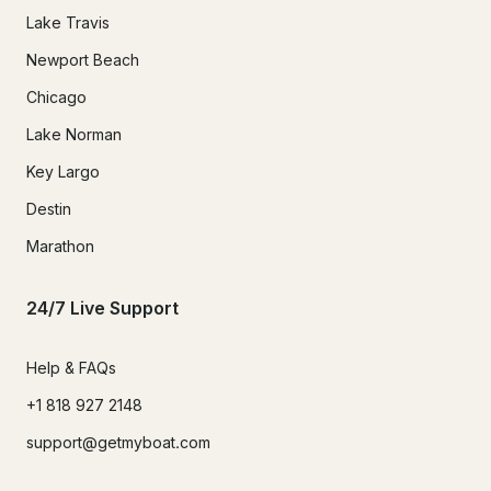
Lake Travis
Newport Beach
Chicago
Lake Norman
Key Largo
Destin
Marathon
24/7 Live Support
Help & FAQs
+1 818 927 2148
support@getmyboat.com