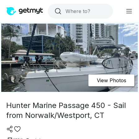
View Photos
Hunter Marine Passage 450 - Sail
from Norwalk/Westport, CT