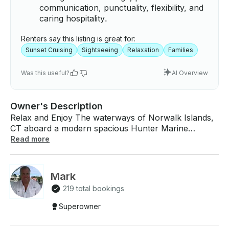
communication, punctuality, flexibility, and
caring hospitality.
Renters say this listing is great for:
Sunset Cruising
Sightseeing
Relaxation
Families
Was this useful?
AI Overview
Owner's Description
Relax and Enjoy The waterways of Norwalk Islands,
CT aboard a modern spacious Hunter Marine
Passage 450. The captain grew up on the Hudson
Read more
River & Long Island Sound and has also spent 25
years in the South Florida area and brings years of
sailing experience. We are no longer using the
Mark
Norwalk pick up location, but rather Compo Beach
219 total bookings
Main Gate.He is a teaching captain, thinking out loud
always making all other captains feel very
Superowner
comfortable. The captain is also an entertainer and
avid musician and most New Yorkers have heard him