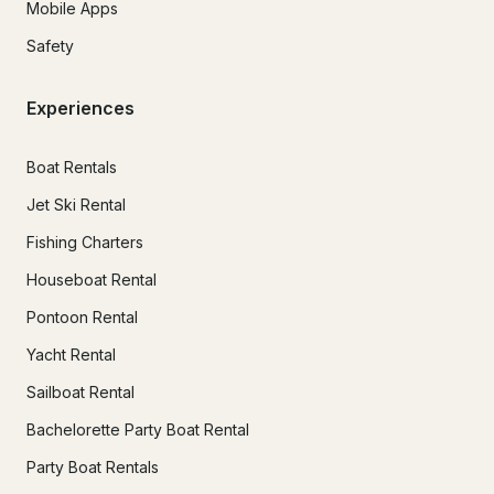
Mobile Apps
Safety
Experiences
Boat Rentals
Jet Ski Rental
Fishing Charters
Houseboat Rental
Pontoon Rental
Yacht Rental
Sailboat Rental
Bachelorette Party Boat Rental
Party Boat Rentals