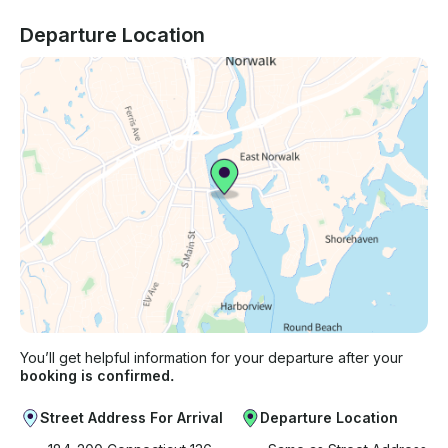
Departure Location
You’ll get helpful information for your departure after your
booking is confirmed.
Street Address For Arrival
Departure Location