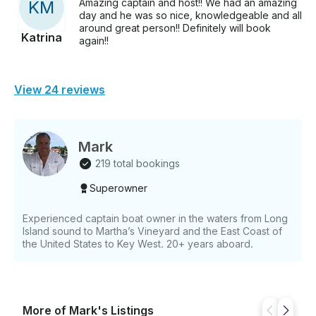
Amazing captain and host!! We had an amazing
K
M
day and he was so nice, knowledgeable and all
around great person!! Definitely will book
Katrina
again!!
View 24 reviews
Mark
219 total bookings
Superowner
Experienced captain boat owner in the waters from Long
Island sound to Martha’s Vineyard and the East Coast of
the United States to Key West. 20+ years aboard.
More of Mark's Listings