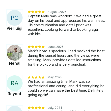
August, 2025
Captain Mark was wonderful! We had a great
P
C
day on his boat and appreciated his warmness.
His communication and detail prior was
Pierluigi
excellent. Looking forward to booking again
with him!
June, 2025
Mark’s boat is spacious. I had booked the boat
during the sunset hours and the views were
amazing. Mark provides detailed instructions
Nehal
for the pickup and is very punctual.
May, 2025
We had an amazing time! Mark was so
R
A
professional and caring, and did everything he
could so we can have the best time. Definitely
Reyoof
going again!
July, 2024