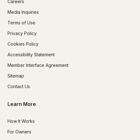
Careers
Media Inquiries
Terms of Use
Privacy Policy
Cookies Policy
Accessibility Statement
Member Interface Agreement
Sitemap
Contact Us
Learn More
How It Works
For Owners