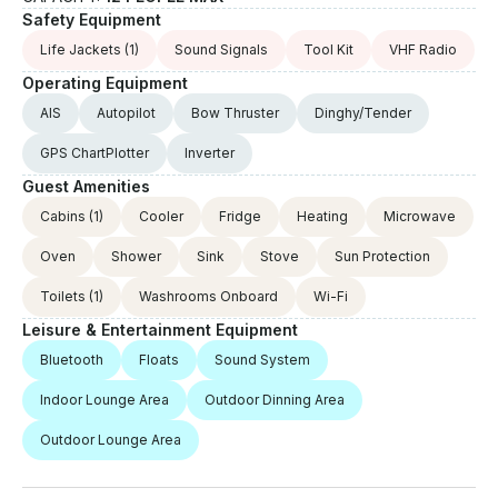
Safety Equipment
Life Jackets
(1)
Sound Signals
Tool Kit
VHF Radio
Operating Equipment
AIS
Autopilot
Bow Thruster
Dinghy/Tender
GPS ChartPlotter
Inverter
Guest Amenities
Cabins
(1)
Cooler
Fridge
Heating
Microwave
Oven
Shower
Sink
Stove
Sun Protection
Toilets
(1)
Washrooms Onboard
Wi-Fi
Leisure & Entertainment Equipment
Bluetooth
Floats
Sound System
Indoor Lounge Area
Outdoor Dinning Area
Outdoor Lounge Area