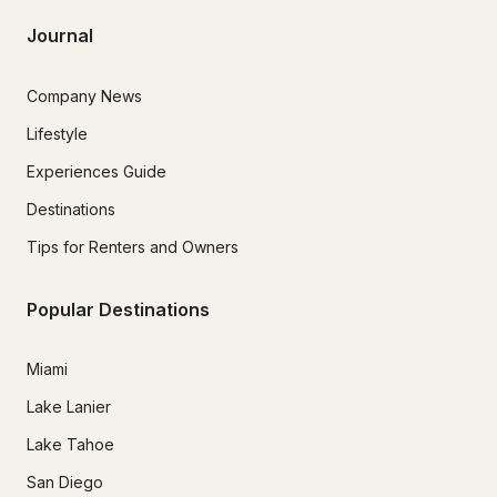
Journal
Company News
Lifestyle
Experiences Guide
Destinations
Tips for Renters and Owners
Popular Destinations
Miami
Lake Lanier
Lake Tahoe
San Diego