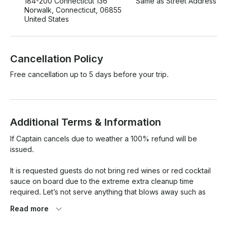
184-200 Connecticut 136
Same as Street Address
Norwalk, Connecticut, 06855
United States
Cancellation Policy
Free cancellation up to 5 days before your trip.
Additional Terms & Information
If Captain cancels due to weather a 100% refund will be 
issued.

It is requested guests do not bring red wines or red cocktail 
sauce on board due to the extreme extra cleanup time 
required. Let’s not serve anything that blows away such as 
potato chips.

Read more
Please keep the boat neat and tidy to allow for a quick 