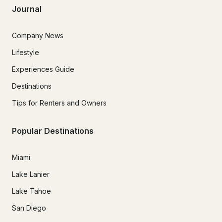
Journal
Company News
Lifestyle
Experiences Guide
Destinations
Tips for Renters and Owners
Popular Destinations
Miami
Lake Lanier
Lake Tahoe
San Diego