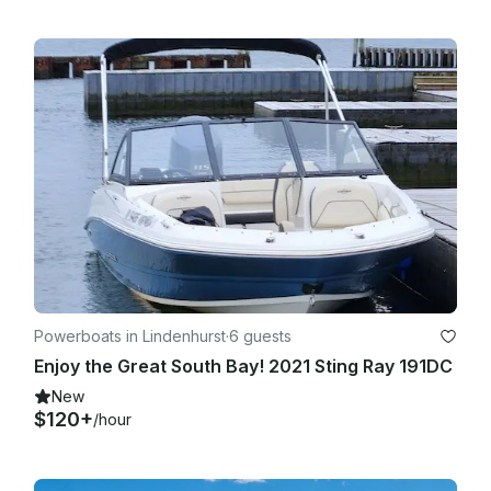
Powerboats in Lindenhurst
·
6 guests
Enjoy the Great South Bay! 2021 Sting Ray 191DC
New
$120+
/hour