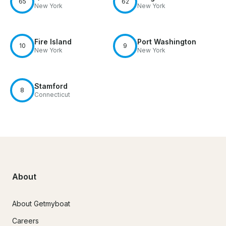
65
62
New York
New York
Fire Island
Port Washington
10
9
New York
New York
Stamford
8
Connecticut
About
About Getmyboat
Careers