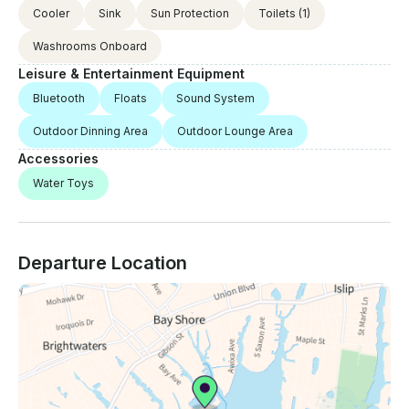
Cooler
Sink
Sun Protection
Toilets
(1)
Washrooms Onboard
Leisure & Entertainment Equipment
Bluetooth
Floats
Sound System
Outdoor Dinning Area
Outdoor Lounge Area
Accessories
Water Toys
Departure Location