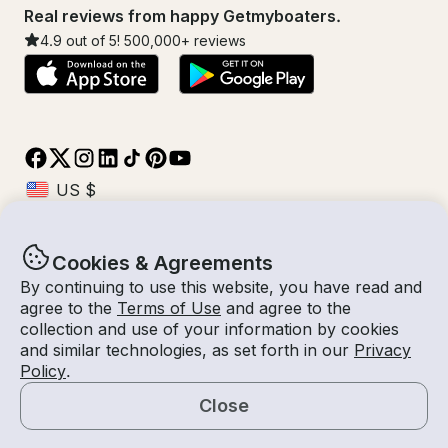
Real reviews from happy Getmyboaters.
4.9
out of 5!
500,000
+ reviews
Cookies & Agreements
© Getmyboat 2026
Terms
Privacy
By continuing to use this website, you have read and
agree to the
Terms of Use
and agree to the
collection and use of your information by cookies
and similar technologies, as set forth in our
Privacy
09 Aug 2026
$180 /hour
Policy
.
2 hours
2
Guests
Estimated Rate
With Captain
Close
Request a Quote