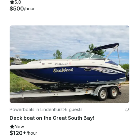
5.0
$500
/hour
Powerboats in Lindenhurst
·
6 guests
Deck boat on the Great South Bay!
New
$120+
/hour