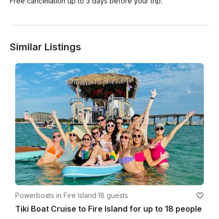
Free cancellation up to 3 days before your trip.
Similar Listings
Powerboats in Fire Island
·
18 guests
Tiki Boat Cruise to Fire Island for up to 18 people