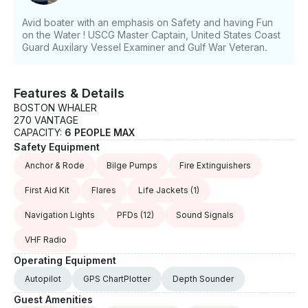
Avid boater with an emphasis on Safety and having Fun
on the Water ! USCG Master Captain, United States Coast
Guard Auxilary Vessel Examiner and Gulf War Veteran.
Features & Details
BOSTON WHALER
270 VANTAGE
CAPACITY:
6 PEOPLE MAX
Safety Equipment
Anchor & Rode
Bilge Pumps
Fire Extinguishers
First Aid Kit
Flares
Life Jackets
(1)
Navigation Lights
PFDs
(12)
Sound Signals
VHF Radio
Operating Equipment
Autopilot
GPS ChartPlotter
Depth Sounder
Guest Amenities