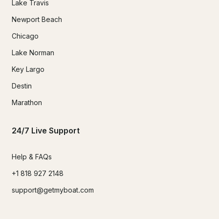
Lake Travis
Newport Beach
Chicago
Lake Norman
Key Largo
Destin
Marathon
24/7 Live Support
Help & FAQs
+1 818 927 2148
support@getmyboat.com