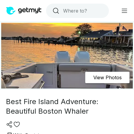
View Photos
Best Fire Island Adventure:
Beautiful Boston Whaler