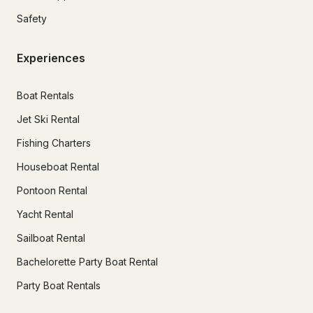
Safety
Experiences
Boat Rentals
Jet Ski Rental
Fishing Charters
Houseboat Rental
Pontoon Rental
Yacht Rental
Sailboat Rental
Bachelorette Party Boat Rental
Party Boat Rentals