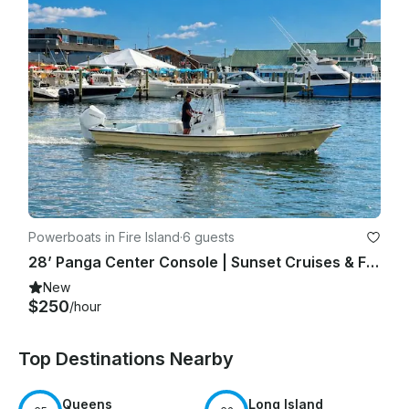
Powerboats in Fire Island
·
6 guests
28’ Panga Center Console | Sunset Cruises & Fire Island Charters
New
$250
/hour
Top Destinations Nearby
Queens
Long Island