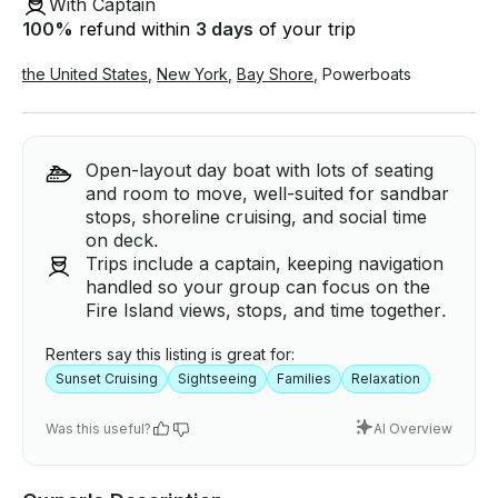
With Captain
100
%
refund within
3 days
of your trip
the United States
,
New York
,
Bay Shore
,
Powerboats
Open-layout day boat with lots of seating
and room to move, well-suited for sandbar
stops, shoreline cruising, and social time
on deck.
Trips include a captain, keeping navigation
handled so your group can focus on the
Fire Island views, stops, and time together.
Renters say this listing is great for:
Sunset Cruising
Sightseeing
Families
Relaxation
Was this useful?
AI Overview