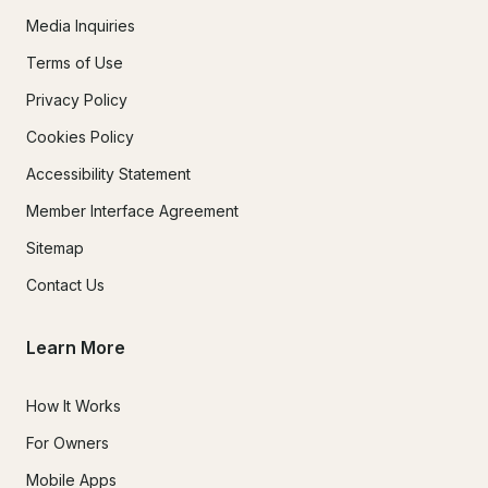
Media Inquiries
Terms of Use
Privacy Policy
Cookies Policy
Accessibility Statement
Member Interface Agreement
Sitemap
Contact Us
Learn More
How It Works
For Owners
Mobile Apps