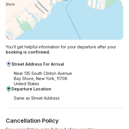
You’ll get helpful information for your departure after your
booking is confirmed.
Street Address For Arrival
Near 135 South Clinton Avenue
Bay Shore, New York, 11706
United States
Departure Location
Same as Street Address
Cancellation Policy