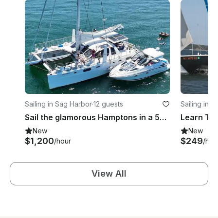
Sailing in Sag Harbor
·
12 guests
Sailing in 
Sail the glamorous Hamptons in a 58ft Catana luxury catamaran
New
New
$1,200
$249
/hour
/hou
View All