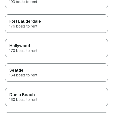
193 boats to rent
Fort Lauderdale
176 boats to rent
Hollywood
170 boats to rent
Seattle
164 boats to rent
Dania Beach
160 boats to rent