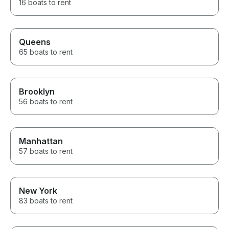
16 boats to rent
Queens
65 boats to rent
Brooklyn
56 boats to rent
Manhattan
57 boats to rent
New York
83 boats to rent