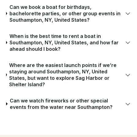
Can we book a boat for birthdays,
bachelorette parties, or other group events in
Southampton, NY, United States?
When is the best time to rent a boat in
Southampton, NY, United States, and how far
ahead should I book?
Where are the easiest launch points if we’re
staying around Southampton, NY, United
States, but want to explore Sag Harbor or
Shelter Island?
Can we watch fireworks or other special
events from the water near Southampton?