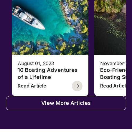
August 01, 2023
November 23,
10 Boating Adventures
Eco-Friendly
of a Lifetime
Boating Sus
Read Article
Read Article
View More Articles