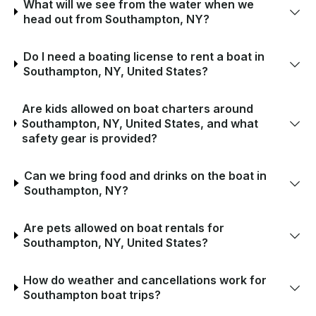
What will we see from the water when we
head out from Southampton, NY?
Do I need a boating license to rent a boat in
Southampton, NY, United States?
Are kids allowed on boat charters around
Southampton, NY, United States, and what
safety gear is provided?
Can we bring food and drinks on the boat in
Southampton, NY?
Are pets allowed on boat rentals for
Southampton, NY, United States?
How do weather and cancellations work for
Southampton boat trips?