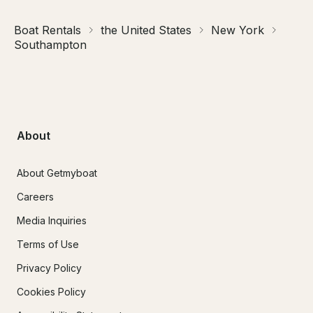
Boat Rentals
the United States
New York
Southampton
About
About Getmyboat
Careers
Media Inquiries
Terms of Use
Privacy Policy
Cookies Policy