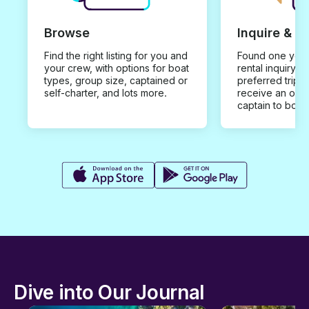
Browse
Inquire & B
Find the right listing for you and
Found one you 
your crew, with options for boat
rental inquiry w
types, group size, captained or
preferred trip d
self-charter, and lots more.
receive an offe
captain to book
Dive into Our Journal