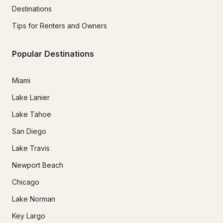
Destinations
Tips for Renters and Owners
Popular Destinations
Miami
Lake Lanier
Lake Tahoe
San Diego
Lake Travis
Newport Beach
Chicago
Lake Norman
Key Largo