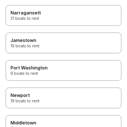
Narragansett
21 boats to rent
Jamestown
19 boats to rent
Port Washington
9 boats to rent
Newport
19 boats to rent
Middletown