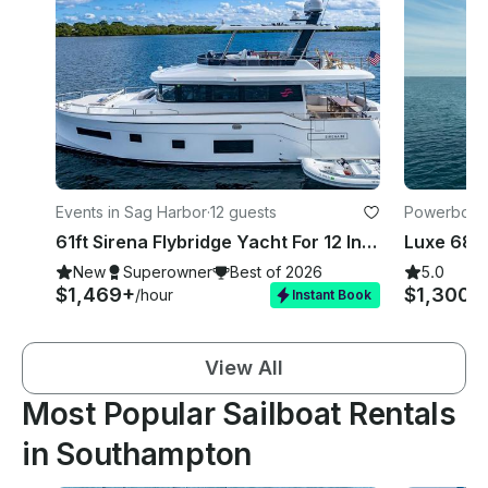
Events in Sag Harbor
·
12 guests
Powerboats
61ft Sirena Flybridge Yacht For 12 In Sag Harbour/Montauk!!!
New
Superowner
Best of 2026
5.0
$1,469+
$1,300+
/hour
Instant Book
View All
Most Popular Sailboat Rentals
in Southampton