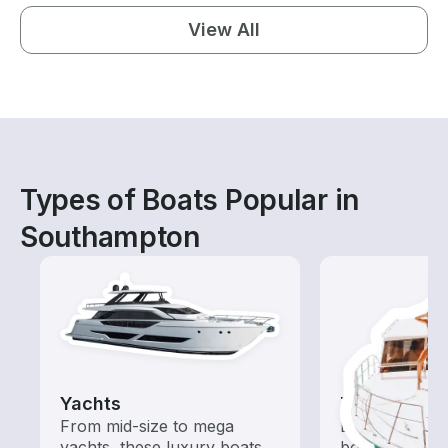
View All
Types of Boats Popular in
Southampton
Yachts
Tours
From mid-size to mega
Explore local 
yachts, these luxury boats
boat rental de