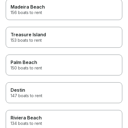
Madeira Beach
156 boats to rent
Treasure Island
153 boats to rent
Palm Beach
150 boats to rent
Destin
147 boats to rent
Riviera Beach
134 boats to rent