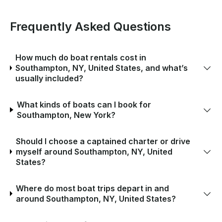
Frequently Asked Questions
How much do boat rentals cost in
Southampton, NY, United States, and what’s
usually included?
What kinds of boats can I book for
Southampton, New York?
Should I choose a captained charter or drive
myself around Southampton, NY, United
States?
Where do most boat trips depart in and
around Southampton, NY, United States?