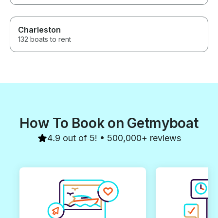
Charleston
132 boats to rent
How To Book on Getmyboat
4.9 out of 5! • 500,000+ reviews