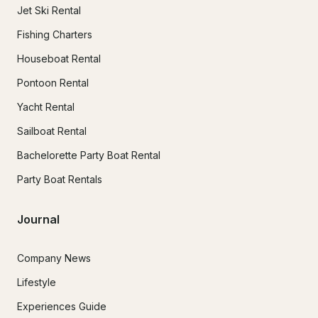
Jet Ski Rental
Fishing Charters
Houseboat Rental
Pontoon Rental
Yacht Rental
Sailboat Rental
Bachelorette Party Boat Rental
Party Boat Rentals
Journal
Company News
Lifestyle
Experiences Guide