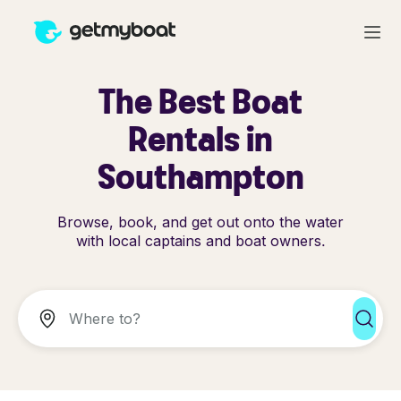
The Best Boat
Rentals in
Southampton
Browse, book, and get out onto the water
with local captains and boat owners.