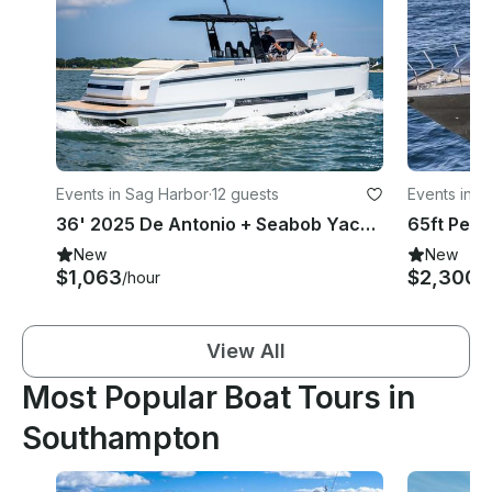
Events in Sag Harbor
·
12 guests
Events in S
36' 2025 De Antonio + Seabob Yacht Rental in Sag Harbor, New York
New
New
$1,063
$2,300+
/hour
View All
Most Popular Boat Tours in
Southampton