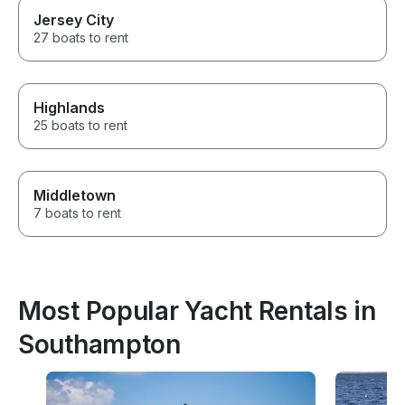
Jersey City
27 boats to rent
Highlands
25 boats to rent
Middletown
7 boats to rent
Most Popular Yacht Rentals in
Southampton