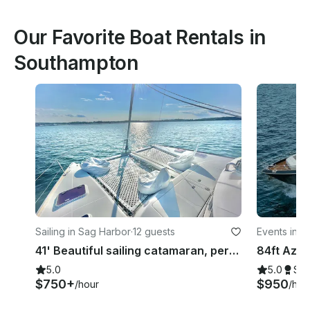
Our Favorite Boat Rentals in
Southampton
Sailing in Sag Harbor
·
12 guests
Events in G
41' Beautiful sailing catamaran, perfect for lounging, swimming, and sailing
5.0
5.0
Su
$750+
$950
/hour
/hou