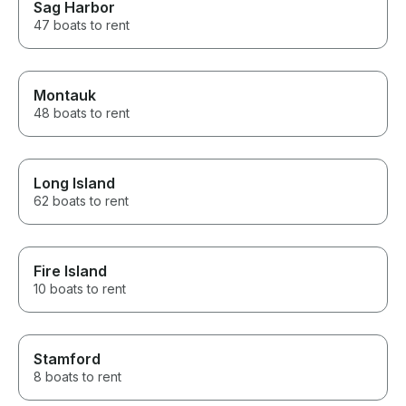
Sag Harbor
47 boats to rent
Montauk
48 boats to rent
Long Island
62 boats to rent
Fire Island
10 boats to rent
Stamford
8 boats to rent