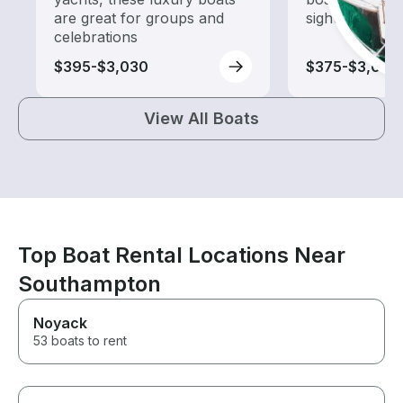
are great for groups and
sightseeing an
celebrations
$395-$3,030
$375-$3,065
View All Boats
Top Boat Rental Locations Near
Southampton
Noyack
53 boats to rent