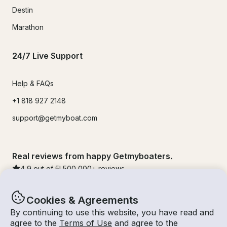
Destin
Marathon
24/7 Live Support
Help & FAQs
+1 818 927 2148
support@getmyboat.com
Real reviews from happy Getmyboaters.
4.9
out of 5!
500,000
+ reviews
Cookies & Agreements
By continuing to use this website, you have read and
agree to the
Terms of Use
and agree to the