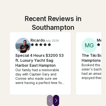
Recent Reviews in
Southampton
Ricardo
Mea
July, 2026
M
G
Special 4 Hours $3200 53
The Tiki Boat
ft. Luxury Yacht Sag
Hamptons
Harbor East Hampton
Booked this as 
sister's bachel
Our family had a memorable
had an amazing
day with Captain Gary and
enjoyed themse
Connie who made sure we
DJ, dance, drin
were having a perfect time for
take in the vie
the duration of the trip. The
Mike was aweso
Galeon 51 is the perfect boat
recommend :)
for cruising around peconic
bay. It has three separate
outdoor sitting areas, large and