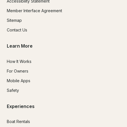
Accessibility Statement
Member Interface Agreement
Sitemap
Contact Us
Learn More
How It Works
For Owners
Mobile Apps
Safety
Experiences
Boat Rentals