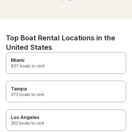
beautiful indoor living, bar
sitting outside, submersible rear
platform and the sides of the
boat open to increase the size
of the lounging area. The boat
is impecable.
Top Boat Rental Locations in the
United States
Miami
837 boats to rent
Tampa
373 boats to rent
Los Angeles
362 boats to rent