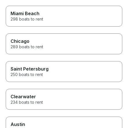
Miami Beach
298 boats to rent
Chicago
289 boats to rent
Saint Petersburg
250 boats to rent
Clearwater
234 boats to rent
Austin