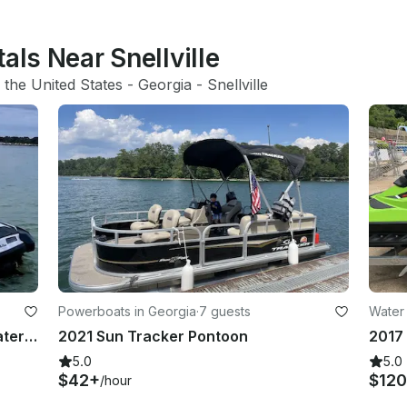
als Near Snellville
 
the United States
 - 
Georgia
 - 
Snellville
Powerboats in Georgia
·
7 guests
Water 
Sea-Doo GTI & GTI SE 130 Jetski Water Adventure Lawrenceville, Georgia
2021 Sun Tracker Pontoon
5.0
5.0
$42+
$120
/hour