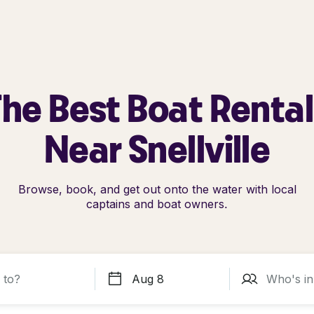
he Best Boat Renta
Near Snellville
Browse, book, and get out onto the water with local
captains and boat owners.