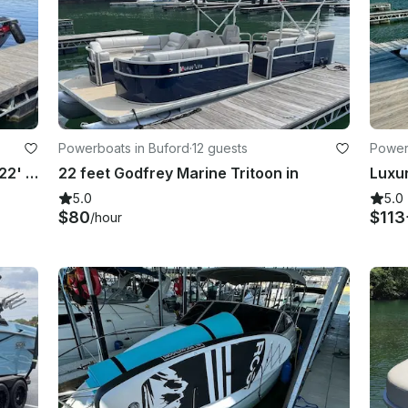
Powerboats in Buford
·
12 guests
Power
Surf, Chill, Make Memories aboard 22' Moomba Max for 6 Thrill Seekers in Buford
22 feet Godfrey Marine Tritoon in
5.0
5.0
$80
$113
/hour