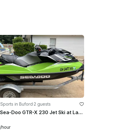
Sports in Buford
·
2 guests
2017 Sea-Doo GTR-X 230 Jet Ski at Lake Lanier, Sugar Hill, Georgia
/hour