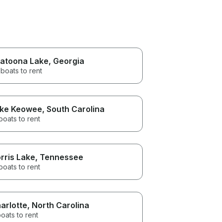
latoona Lake
, Georgia
boats to rent
ke Keowee
, South Carolina
boats to rent
rris Lake
, Tennessee
boats to rent
arlotte
, North Carolina
oats to rent