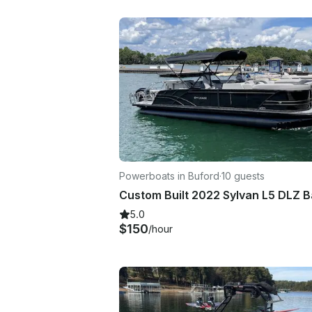
Powerboats in Buford
·
10 guests
5.0
$150
/hour