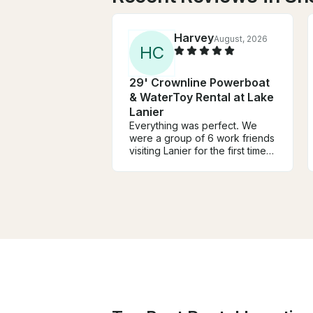
Harvey
August, 2026
H
C
29' Crownline Powerboat
& WaterToy Rental at Lake
Lanier
Everything was perfect. We
were a group of 6 work friends
visiting Lanier for the first time.
David was extremely helpful in
planning our time on the lake.
Great communication. Our time
was perfect. We did everything
we wanted to and all had a
great time. Highly
recommended