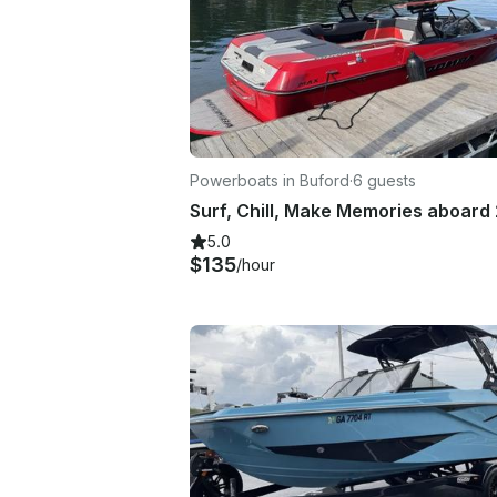
Powerboats in Buford
·
6 guests
5.0
$135
/hour