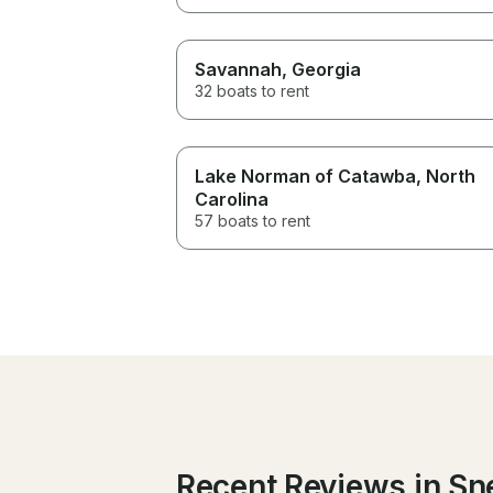
Savannah
, Georgia
32 boats to rent
Lake Norman of Catawba
, North
Carolina
57 boats to rent
Recent Reviews in Sne