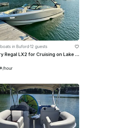
boats in Buford
·
12 guests
Luxury Regal LX2 for Cruising on Lake Lanier
+
/hour