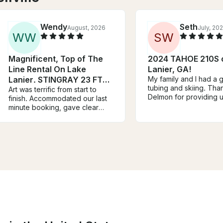
Wendy
Seth
August, 2026
July, 20
W
W
S
W
Magnificent, Top of The
2024 TAHOE 210S 
Line Rental On Lake
Lanier, GA!
Lanier. STINGRAY 23 FT
My family and I had a g
tubing and skiing. Thank you
300 HP!!!
Art was terrific from start to
Delmon for providing u
finish. Accommodated our last
awesome 21’ Tahoe bo
minute booking, gave clear
all the fun toys, strong
directions to where the boat
stereo and life vests. I am
was parked, and continued to
looking forward to cal
stay in touch with us throughout
soon to schedule anot
the rental period. He made the
day adventure.
experience great from start to
finish. Highly recommend!