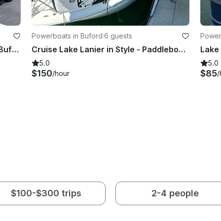
Powerboats in Buford
·
6 guests
Power
Heyday H22 Wake Boat Charter in Buford Georgia for 12
Cruise Lake Lanier in Style - Paddleboard, Water Mat - 27' Bayliner Ciera
5.0
5.0
$150
$85
/hour
/
$100-$300 trips
2-4 people