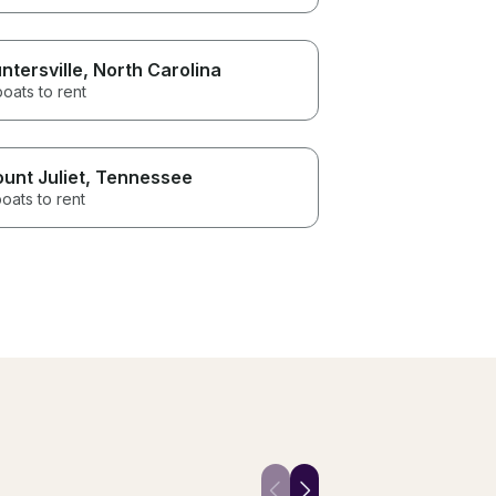
ntersville
, North Carolina
boats to rent
unt Juliet
, Tennessee
oats to rent