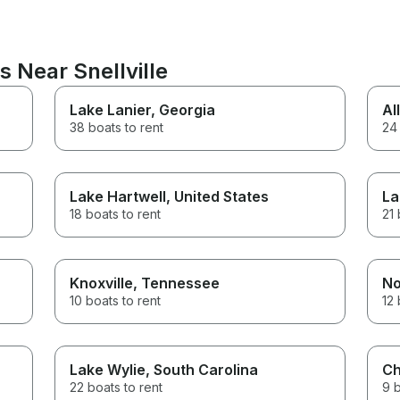
s Near Snellville
Lake Lanier
, Georgia
Al
38 boats to rent
24 
Lake Hartwell
, United States
La
18 boats to rent
21 
Knoxville
, Tennessee
No
10 boats to rent
12 
Lake Wylie
, South Carolina
Ch
22 boats to rent
9 b