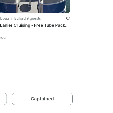
boats in Buford
·
9 guests
Lake Lanier Cruising - Free Tube Package with 6+ Hour Rentals
hour
Captained