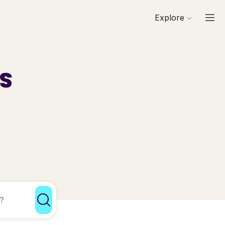
Explore
ls