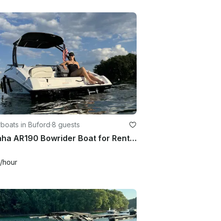
boats in Buford
·
8 guests
Yamaha AR190 Bowrider Boat for Rent at Lake Lanier for 8 Guests
/hour