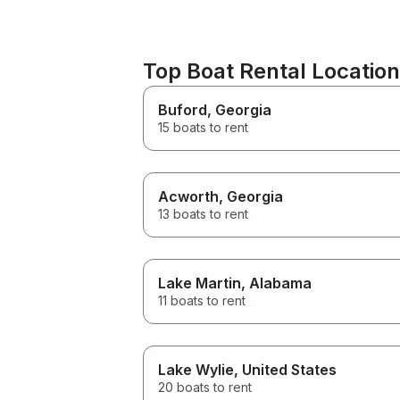
Top Boat Rental Location
Buford
, Georgia
15 boats to rent
Acworth
, Georgia
13 boats to rent
Lake Martin
, Alabama
11 boats to rent
Lake Wylie
, United States
20 boats to rent