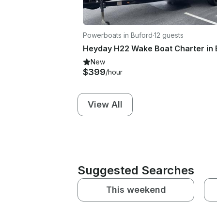
Powerboats in Buford
·
12 guests
New
$399
/hour
View All
Suggested Searches
This weekend