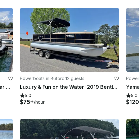
Powerboats in Buford
·
12 guests
Power
Custom Built 2022 Sylvan L5 DLZ Bar Tritoon for rent in Buford, Georgia
Luxury & Fun on the Water! 2019 Bentley 24ft Cruise SE – Lake Lanier
5.0
5.0
$75+
$120
/hour