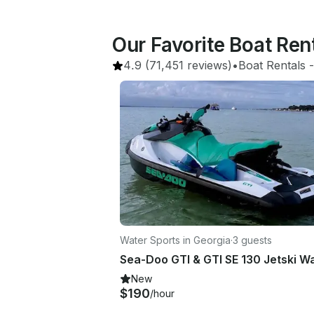
Our Favorite Boat Rent
4.9
(71,451 reviews)
•
Boat Rentals
 -
Water Sports in Georgia
·
3 guests
New
$190
/hour