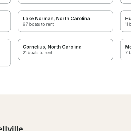
Lake Norman
, North Carolina
Hu
97 boats to rent
11 
Cornelius
, North Carolina
Mo
21 boats to rent
7 b
llville