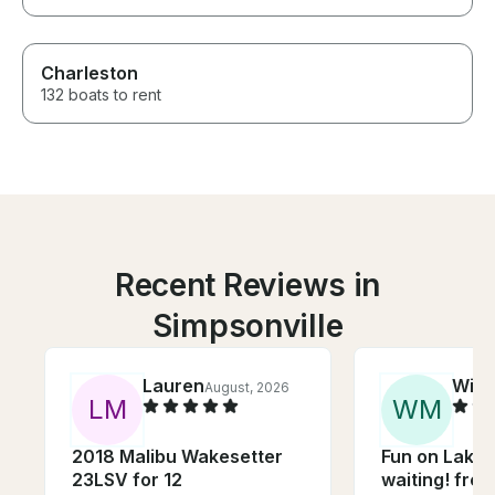
Charleston
132 boats to rent
Recent Reviews in
Simpsonville
Lauren
Will
August, 2026
L
M
W
M
2018 Malibu Wakesetter
Fun on Lake
23LSV for 12
waiting! free towing Tube