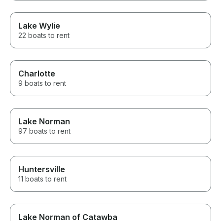
Lake Wylie
22 boats to rent
Charlotte
9 boats to rent
Lake Norman
97 boats to rent
Huntersville
11 boats to rent
Lake Norman of Catawba