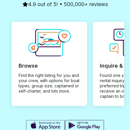
4.9 out of 5! • 500,000+ reviews
Browse
Inquire & B
Find the right listing for you and
Found one you 
your crew, with options for boat
rental inquiry w
types, group size, captained or
preferred trip d
self-charter, and lots more.
receive an offe
captain to book