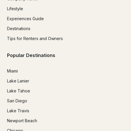
Lifestyle
Experiences Guide
Destinations
Tips for Renters and Owners
Popular Destinations
Miami
Lake Lanier
Lake Tahoe
San Diego
Lake Travis
Newport Beach
Chicago