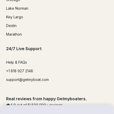
Lake Norman
Key Largo
Destin
Marathon
24/7 Live Support
Help & FAQs
+1 818 927 2148
support@getmyboat.com
Real reviews from happy Getmyboaters.
4.9
out of 5!
500,000
+ reviews