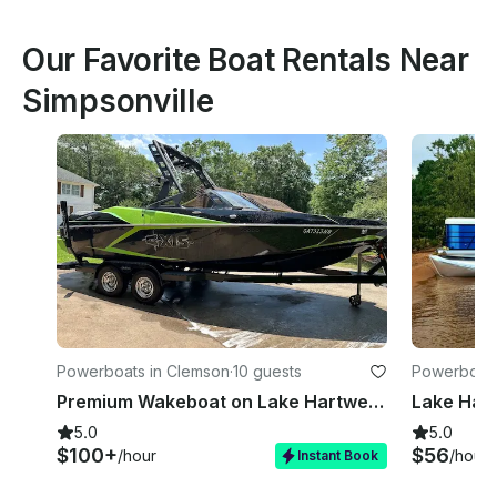
Our Favorite Boat Rentals Near
Simpsonville
Powerboats in Clemson
·
10 guests
Powerboats 
Premium Wakeboat on Lake Hartwell or Multi Day Keowee | 22ft Axis A22
5.0
5.0
$100+
$56
/hour
/hour
Instant Book