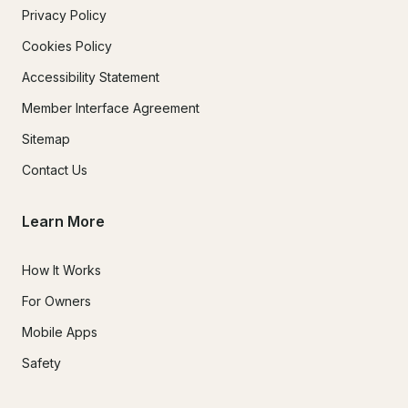
Privacy Policy
Cookies Policy
Accessibility Statement
Member Interface Agreement
Sitemap
Contact Us
Learn More
How It Works
For Owners
Mobile Apps
Safety