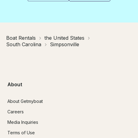
Boat Rentals
the United States
South Carolina
Simpsonville
About
About Getmyboat
Careers
Media Inquiries
Terms of Use