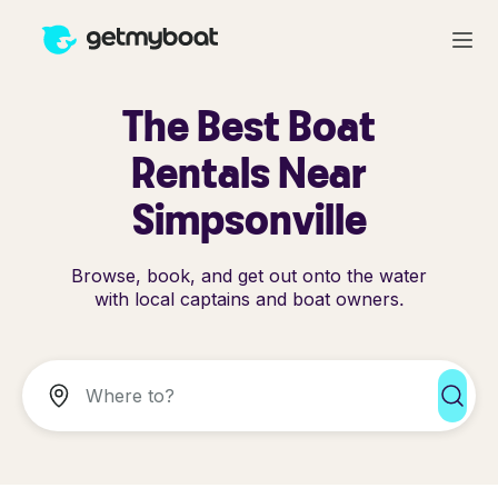
The Best Boat
Rentals Near
Simpsonville
Browse, book, and get out onto the water
with local captains and boat owners.