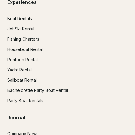
Experiences
Boat Rentals
Jet Ski Rental
Fishing Charters
Houseboat Rental
Pontoon Rental
Yacht Rental
Sailboat Rental
Bachelorette Party Boat Rental
Party Boat Rentals
Journal
Company News