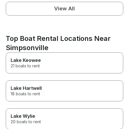
View All
Top Boat Rental Locations Near
Simpsonville
Lake Keowee
21 boats to rent
Lake Hartwell
18 boats to rent
Lake Wylie
20 boats to rent