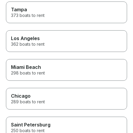
Tampa
373 boats to rent
Los Angeles
362 boats to rent
Miami Beach
298 boats to rent
Chicago
289 boats to rent
Saint Petersburg
250 boats to rent