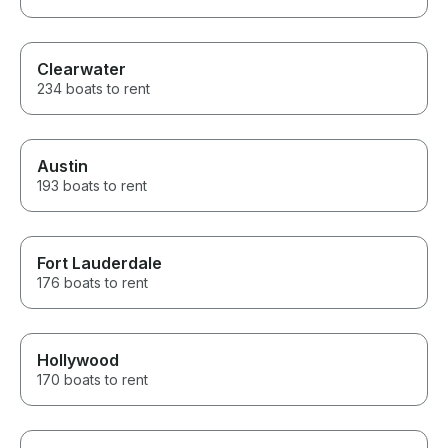
Clearwater
234 boats to rent
Austin
193 boats to rent
Fort Lauderdale
176 boats to rent
Hollywood
170 boats to rent