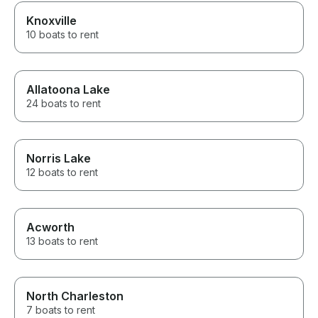
Knoxville
10 boats to rent
Allatoona Lake
24 boats to rent
Norris Lake
12 boats to rent
Acworth
13 boats to rent
North Charleston
7 boats to rent