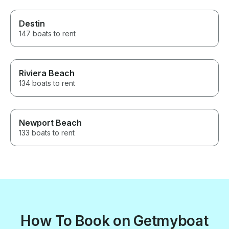
Destin
147 boats to rent
Riviera Beach
134 boats to rent
Newport Beach
133 boats to rent
How To Book on Getmyboat