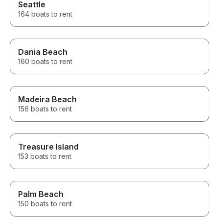
Seattle
164 boats to rent
Dania Beach
160 boats to rent
Madeira Beach
156 boats to rent
Treasure Island
153 boats to rent
Palm Beach
150 boats to rent