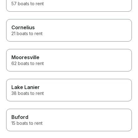
57 boats to rent
Cornelius
21 boats to rent
Mooresville
62 boats to rent
Lake Lanier
38 boats to rent
Buford
15 boats to rent