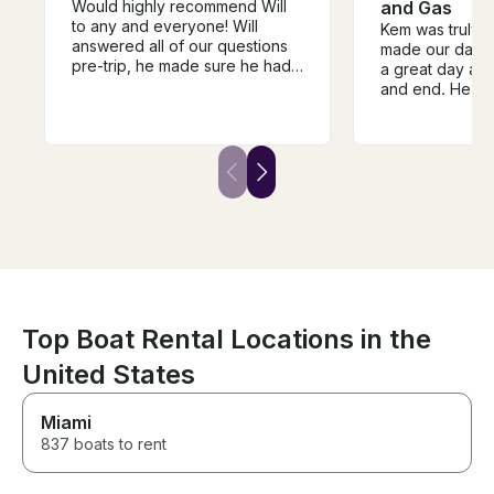
Would highly recommend Will
and Gas
to any and everyone! Will
Kem was truly 
answered all of our questions
made our day o
pre-trip, he made sure he had
a great day and
everything prepared for what
and end. He ha
we were wanting to do, and he
and waiting wit
even picked us up and
blown up for u
dropped us back off at the
flexible with ou
house where we were staying!
boat was beaut
Not only did he make our trip
wonderfully!
so memorable and fun, he is
also an AMAZING instructor. He
even got several first timers up
and surfing! As a group of girls,
we felt so safe and
comfortable the entire trip.
Can’t recommend Will enough!
Top Boat Rental Locations in the
United States
Miami
837 boats to rent