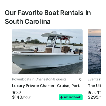
Our Favorite Boat Rentals in
South Carolina
Powerboats in Charleston
·
6 guests
Events in C
Luxury Private Charter- Cruise, Party, Bachelorette - 26' Sea Hunt 265 Ultra
5.0
5.0
Su
$140
$295
/hour
/hou
Instant Book