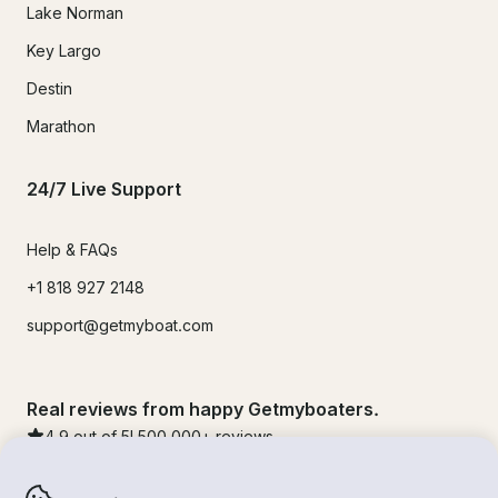
Lake Norman
Key Largo
Destin
Marathon
24/7 Live Support
Help & FAQs
+1 818 927 2148
support@getmyboat.com
Real reviews from happy Getmyboaters.
4.9
out of 5!
500,000
+ reviews