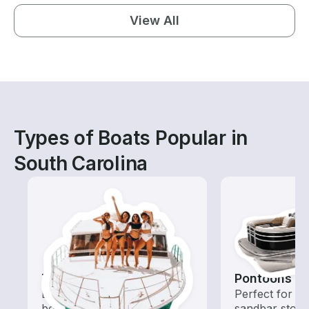
View All
Types of Boats Popular in
South Carolina
Tours
Pontoons
Explore local waters with a
Perfect for ca
boat rental dedicated to
sandbar stops