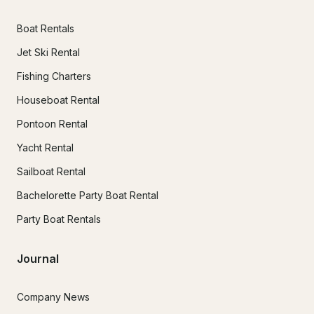
Boat Rentals
Jet Ski Rental
Fishing Charters
Houseboat Rental
Pontoon Rental
Yacht Rental
Sailboat Rental
Bachelorette Party Boat Rental
Party Boat Rentals
Journal
Company News