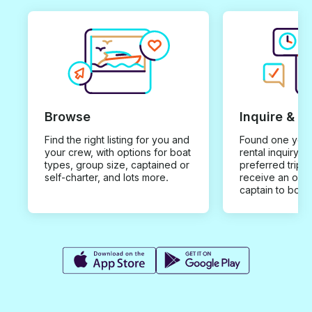
Browse
Inquire & B
Find the right listing for you and
Found one you 
your crew, with options for boat
rental inquiry w
types, group size, captained or
preferred trip d
self-charter, and lots more.
receive an offe
captain to book