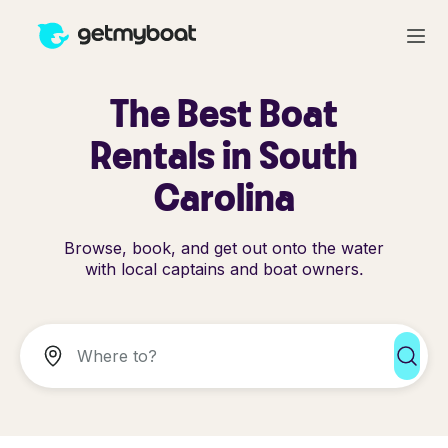
The Best Boat
Rentals in South
Carolina
Browse, book, and get out onto the water
with local captains and boat owners.