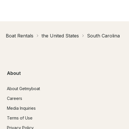
Boat Rentals
the United States
South Carolina
About
About Getmyboat
Careers
Media Inquiries
Terms of Use
Privacy Policy