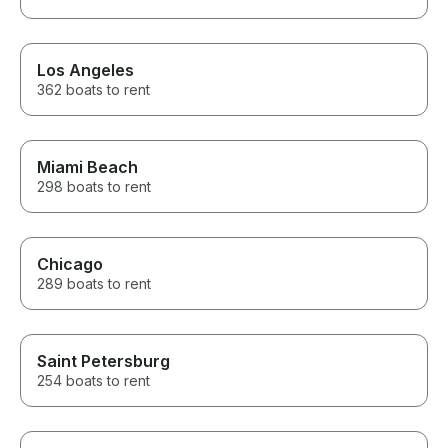
Los Angeles
362 boats to rent
Miami Beach
298 boats to rent
Chicago
289 boats to rent
Saint Petersburg
254 boats to rent