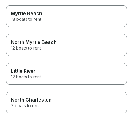
Myrtle Beach
18 boats to rent
North Myrtle Beach
12 boats to rent
Little River
12 boats to rent
North Charleston
7 boats to rent