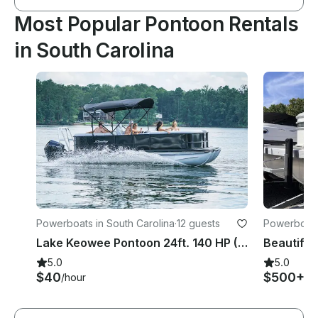
Most Popular Pontoon Rentals
in South Carolina
Powerboats in South Carolina
·
12 guests
Powerboats 
Lake Keowee Pontoon 24ft. 140 HP (12 ppl) Dock, Bathrooms, Beach, Picnic areas
5.0
5.0
$40
$500+
/hour
/d