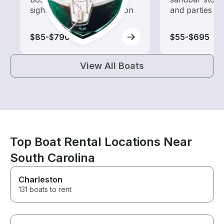
sightseeing and exploration
and parties
$85-$790
$55-$695
View All Boats
Top Boat Rental Locations Near
South Carolina
Charleston
131 boats to rent