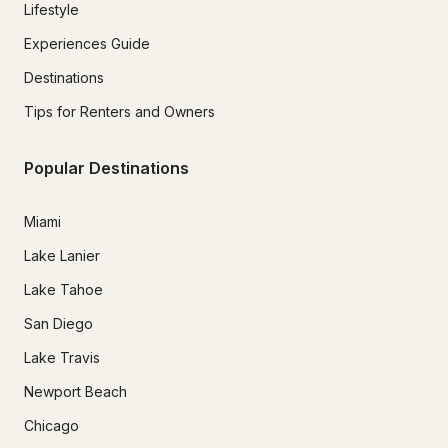
Lifestyle
Experiences Guide
Destinations
Tips for Renters and Owners
Popular Destinations
Miami
Lake Lanier
Lake Tahoe
San Diego
Lake Travis
Newport Beach
Chicago