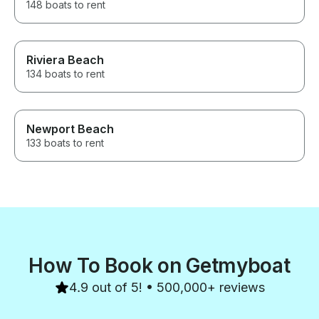
148 boats to rent
Riviera Beach
134 boats to rent
Newport Beach
133 boats to rent
How To Book on Getmyboat
4.9 out of 5! • 500,000+ reviews