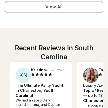
View All
Recent Reviews in South
Carolina
Kristina
Emm
August, 2026
K
N
The Ultimate Party Yacht
Luxury Axopa
in Charleston, South
Top w/ Rest
Carolina!
— up to 13 gu
We had an absolutely
Charleston
incredible time, and Captain
The boat was p