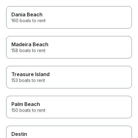
Dania Beach
160 boats to rent
Madeira Beach
158 boats to rent
Treasure Island
153 boats to rent
Palm Beach
150 boats to rent
Destin