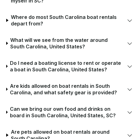
myself in SC?
Where do most South Carolina boat rentals
depart from?
What will we see from the water around
South Carolina, United States?
Do I need a boating license to rent or operate
a boat in South Carolina, United States?
Are kids allowed on boat rentals in South
Carolina, and what safety gear is provided?
Can we bring our own food and drinks on
board in South Carolina, United States, SC?
Are pets allowed on boat rentals around
South Carolina?