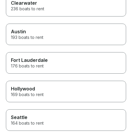
Clearwater
236 boats to rent
Austin
193 boats to rent
Fort Lauderdale
176 boats to rent
Hollywood
169 boats to rent
Seattle
164 boats to rent