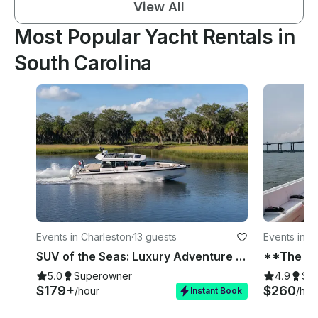
View All
Most Popular Yacht Rentals in
South Carolina
Events in Charleston
·
13 guests
Events in C
SUV of the Seas: Luxury Adventure Boat – Ranked #1 in the US - Charleston
5.0
Superowner
4.9
Su
$179+
$260
/hour
/hou
Instant Book