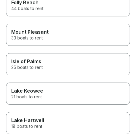
Folly Beach
44 boats to rent
Mount Pleasant
33 boats to rent
Isle of Palms
25 boats to rent
Lake Keowee
21 boats to rent
Lake Hartwell
18 boats to rent