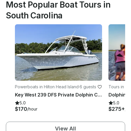
Most Popular Boat Tours in
South Carolina
Powerboats in Hilton Head Island
·
6 guests
Tours in Fo
Key West 239 DFS Private Dolphin Cruise with Guaranteed Sightings
5.0
5.0
$170
$275+
/hour
/ho
View All