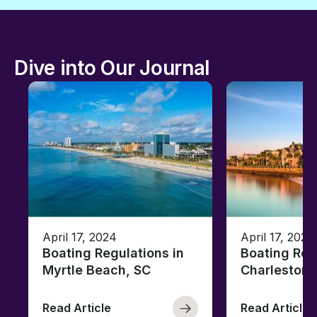
Dive into Our Journal
April 17, 2024
April 17, 2024
Boating Regulations in
Boating Reg
Myrtle Beach, SC
Charleston,
Read Article
Read Article