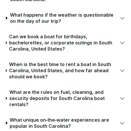
What happens if the weather is questionable
on the day of our trip?
Can we book a boat for birthdays,
bachelorettes, or corporate outings in South
Carolina, United States?
When is the best time to rent a boat in South
Carolina, United States, and how far ahead
should we book?
What are the rules on fuel, cleaning, and
security deposits for South Carolina boat
rentals?
What unique on‑the‑water experiences are
popular in South Carolina?