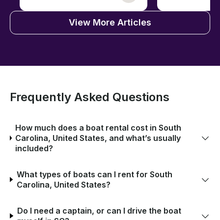
View More Articles
Frequently Asked Questions
How much does a boat rental cost in South
Carolina, United States, and what’s usually
included?
What types of boats can I rent for South
Carolina, United States?
Do I need a captain, or can I drive the boat