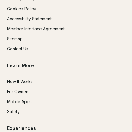
Cookies Policy
Accessibility Statement
Member Interface Agreement
Sitemap
Contact Us
Learn More
How It Works
For Owners
Mobile Apps
Safety
Experiences