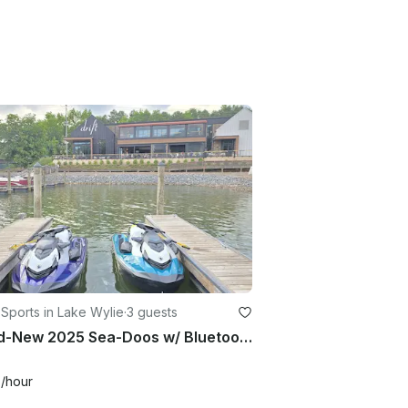
Sports in Lake Wylie
·
3 guests
Brand-New 2025 Sea-Doos w/ Bluetooth Audio – Ride in Style!
0
/hour