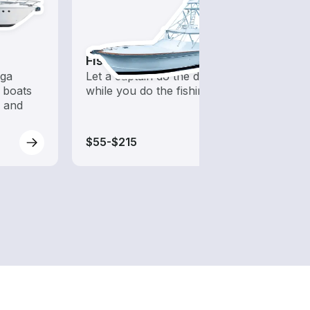
Fishing Charters
Fish
ega
Let a captain do the driving
Boats 
 boats
while you do the fishing
from 
s and
boats
$55-$215
$70-