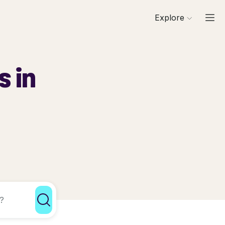
Explore
s in