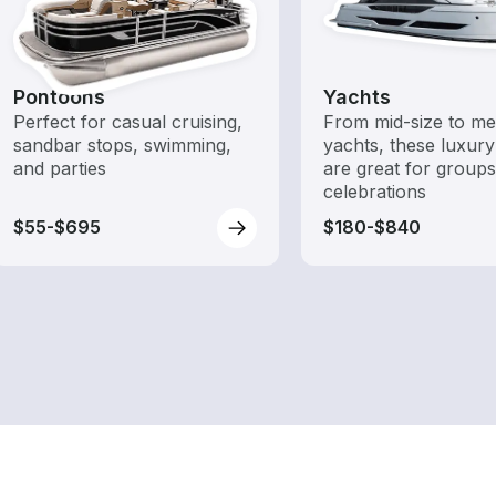
Pontoons
Yachts
Perfect for casual cruising,
From mid-size to m
sandbar stops, swimming,
yachts, these luxury
and parties
are great for group
celebrations
$55-$695
$180-$840