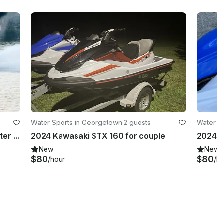
Water Sports in Georgetown
·
2 guests
Water
2025 Yamaha WaveRunner Jetblaster LTD free tank gas
2024 Kawasaki STX 160 for couple
New
Ne
$80
$80
/hour
/