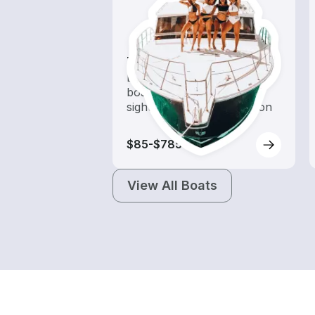
Tours
Explore local waters with a
boat rental dedicated to
sightseeing and exploration
$85-$785
View All Boats