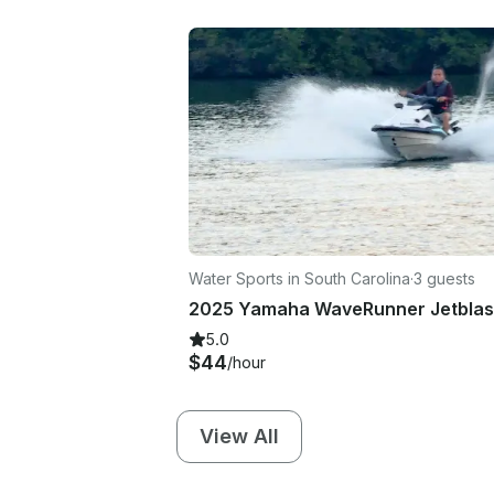
Water Sports in South Carolina
·
3 guests
5.0
$44
/hour
View All