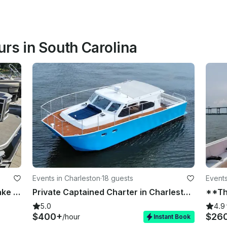
rs in South Carolina
Events in Charleston
·
18 guests
Events
23ft Princecraft Vectra Tritoon – Lake Keowee Boat Rental for Groups Up to 12
Private Captained Charter in Charleston!
5.0
4.9
$400+
$26
/hour
Instant Book