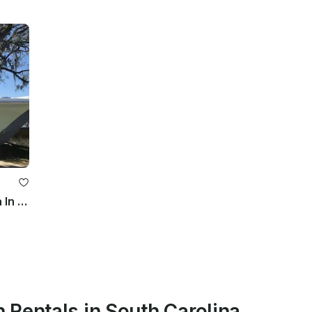
Super Clean 21ft Sea Hunt 219 Ultra In North Charleston
 Rentals in South Carolina