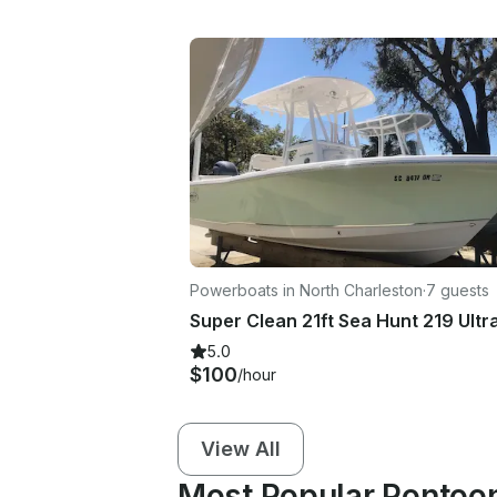
Powerboats in North Charleston
·
7 guests
5.0
$100
/hour
View All
Most Popular Pontoon