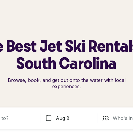
 Best Jet Ski Rental
South Carolina
Browse, book, and get out onto the water with local
experiences.