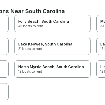
ions Near South Carolina
Folly Beach
, South Carolina
Mo
45 boats to rent
33 
Lake Keowee
, South Carolina
La
21 boats to rent
18 
North Myrtle Beach
, South Carolina
Li
12 boats to rent
12 