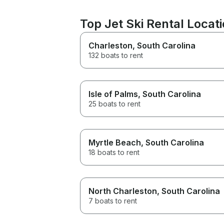
Top Jet Ski Rental Locat
Charleston
, South Carolina
132 boats to rent
Isle of Palms
, South Carolina
25 boats to rent
Myrtle Beach
, South Carolina
18 boats to rent
North Charleston
, South Carolina
7 boats to rent