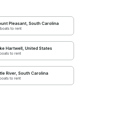
unt Pleasant
, South Carolina
boats to rent
ke Hartwell
, United States
boats to rent
ttle River
, South Carolina
boats to rent