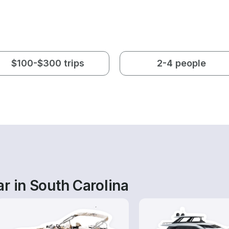
$100-$300 trips
2-4 people
r in South Carolina