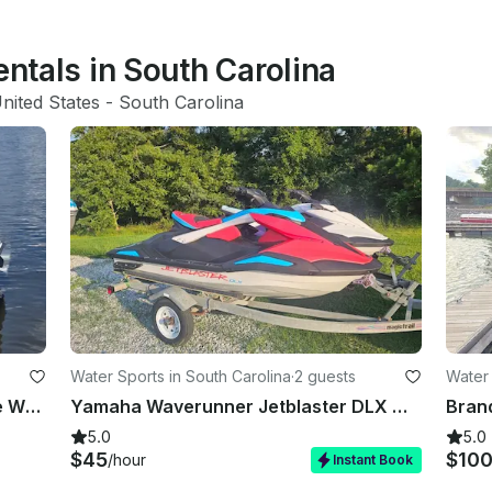
entals in South Carolina
nited States
 - 
South Carolina
Water Sports in South Carolina
·
2 guests
Water 
Seadoo GTX Jet Skis Rental at Lake Wylie, SC
Yamaha Waverunner Jetblaster DLX with Reverse Free Gas
5.0
5.0
$45
$10
/hour
Instant Book