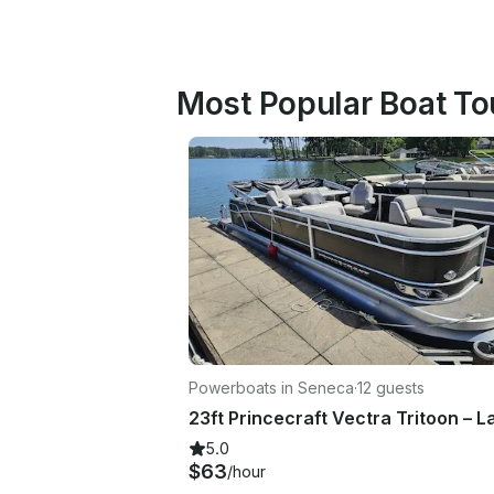
Most Popular Boat Tou
Powerboats in Seneca
·
12 guests
5.0
$63
/hour