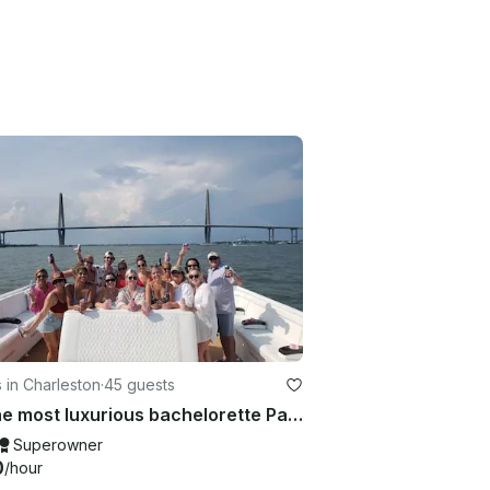
 in Charleston
·
45 guests
**The most luxurious bachelorette Party Boat in Charleston * Beach, Best of 2026
Superowner
0
/hour