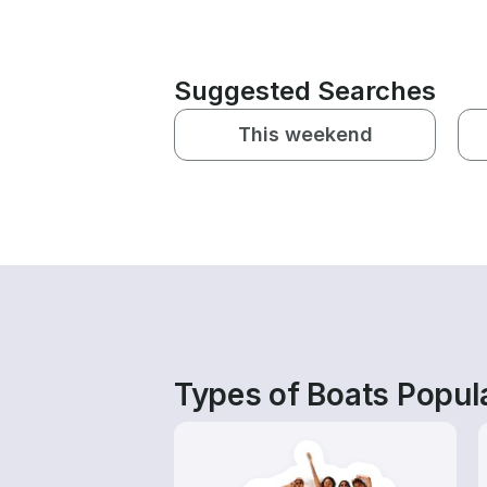
Suggested Searches
This weekend
Types of Boats Popula