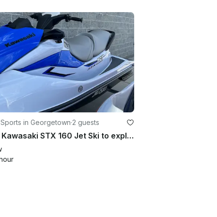
 Sports in Georgetown
·
2 guests
2024 Kawasaki STX 160 Jet Ski to explore from Pawleys Island
w
hour