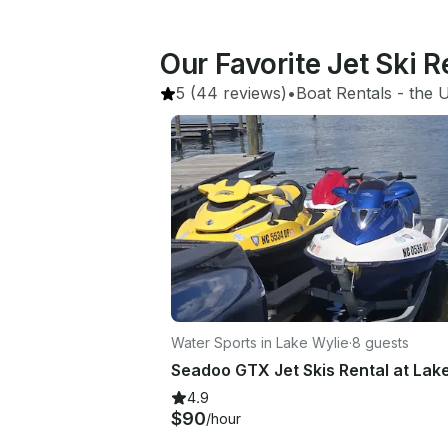
Our Favorite Jet Ski R
5
(44 reviews)
•
Boat Rentals
 - 
the U
Water Sports in Lake Wylie
·
8 guests
4.9
$90
/hour