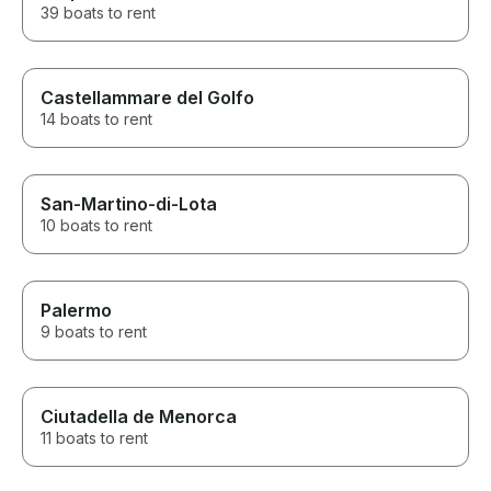
39 boats to rent
Castellammare del Golfo
14 boats to rent
San-Martino-di-Lota
10 boats to rent
Palermo
9 boats to rent
Ciutadella de Menorca
11 boats to rent