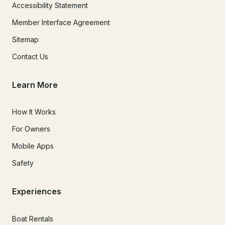
Accessibility Statement
Member Interface Agreement
Sitemap
Contact Us
Learn More
How It Works
For Owners
Mobile Apps
Safety
Experiences
Boat Rentals