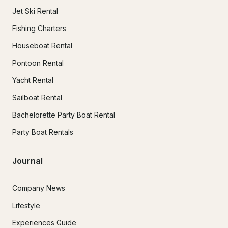
Jet Ski Rental
Fishing Charters
Houseboat Rental
Pontoon Rental
Yacht Rental
Sailboat Rental
Bachelorette Party Boat Rental
Party Boat Rentals
Journal
Company News
Lifestyle
Experiences Guide