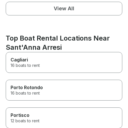
View All
Top Boat Rental Locations Near
Sant'Anna Arresi
Cagliari
16 boats to rent
Porto Rotondo
16 boats to rent
Portisco
12 boats to rent