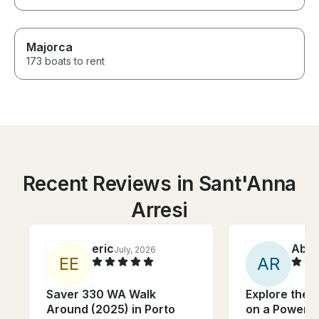
Majorca
173 boats to rent
Recent Reviews in Sant'Anna
Arresi
eric
Abiga
July, 2026
E
E
A
R
Saver 330 WA Walk
Explore the C
Around (2025) in Porto
on a Powerfu