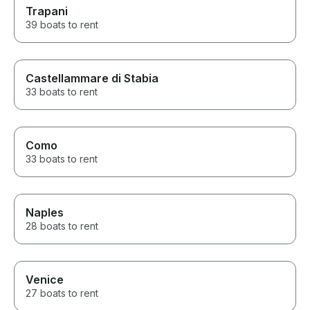
Trapani
39 boats to rent
Castellammare di Stabia
33 boats to rent
Como
33 boats to rent
Naples
28 boats to rent
Venice
27 boats to rent