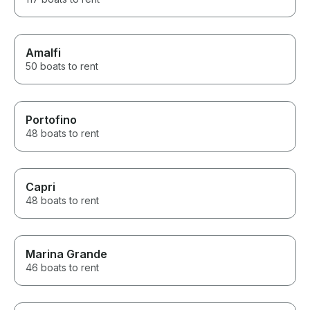
Amalfi
50 boats to rent
Portofino
48 boats to rent
Capri
48 boats to rent
Marina Grande
46 boats to rent