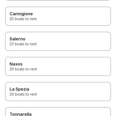
Cannigione
25 boats to rent
Salerno
23 boats to rent
Naxos
20 boats to rent
La Spezia
20 boats to rent
Tonnarella