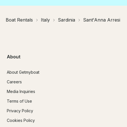
Boat Rentals
Italy
Sardinia
Sant'Anna Arresi
About
About Getmyboat
Careers
Media Inquiries
Terms of Use
Privacy Policy
Cookies Policy