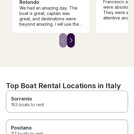
Rotondo
Francesco and
were absolutel
We had an amazing day. The
They were so f
boat is great, captain was
attentive and 
great, and destinations were
we had the bes
beyond amazing. I will use them
spots they pick
next time and highly
swim were ama
recommend them
offered history
visited which 
bonus. I can’t
enough. Sincer
best parts of ou
Sardinia. Than
much for an unf
Top Boat Rental Locations in Italy
Sorrento
183 boats to rent
Positano
117 boats to rent