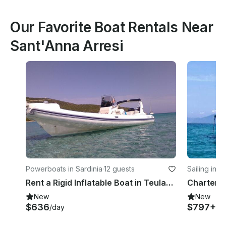
Our Favorite Boat Rentals Near
Sant'Anna Arresi
Powerboats in Sardinia
·
12 guests
Sailing in S
Rent a Rigid Inflatable Boat in Teulada, Sardinia
New
New
$636
$797+
/day
/d