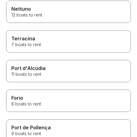
Nettuno
12 boats to rent
Terracina
7 boats to rent
Port d'Alcúdia
11 boats to rent
Forio
8 boats to rent
Port de Pollença
9 boats to rent