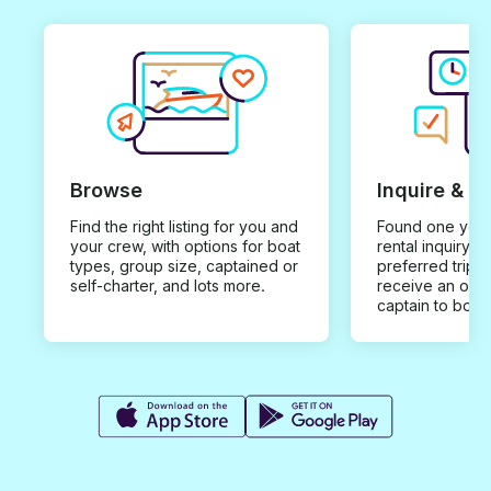
Browse
Inquire & B
Find the right listing for you and
Found one you 
your crew, with options for boat
rental inquiry w
types, group size, captained or
preferred trip d
self-charter, and lots more.
receive an offe
captain to book