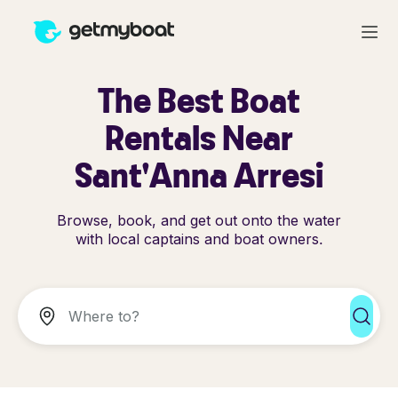
The Best Boat
Rentals Near
Sant'Anna Arresi
Browse, book, and get out onto the water
with local captains and boat owners.