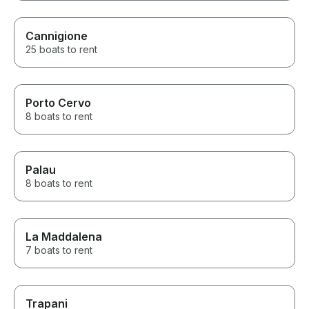
Cannigione
25 boats to rent
Porto Cervo
8 boats to rent
Palau
8 boats to rent
La Maddalena
7 boats to rent
Trapani