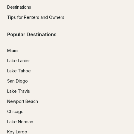
Destinations
Tips for Renters and Owners
Popular Destinations
Miami
Lake Lanier
Lake Tahoe
San Diego
Lake Travis
Newport Beach
Chicago
Lake Norman
Key Largo