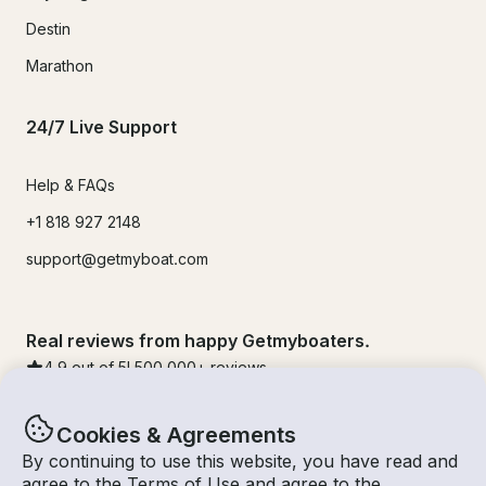
Destin
Marathon
24/7 Live Support
Help & FAQs
+1 818 927 2148
support@getmyboat.com
Real reviews from happy Getmyboaters.
4.9
out of 5!
500,000
+ reviews
Cookies & Agreements
By continuing to use this website, you have read and
agree to the
Terms of Use
and agree to the