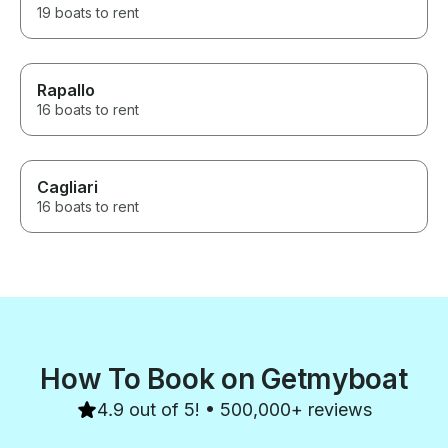
19 boats to rent
Rapallo
16 boats to rent
Cagliari
16 boats to rent
How To Book on Getmyboat
4.9 out of 5! • 500,000+ reviews