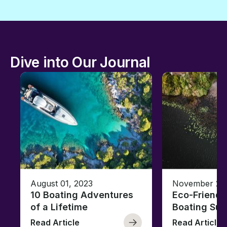
Dive into Our Journal
August 01, 2023
November 23,
10 Boating Adventures
Eco-Friendly
of a Lifetime
Boating Sus
Read Article
Read Article