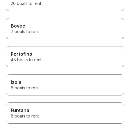
20 boats to rent
Bovec
7 boats to rent
Portofino
48 boats to rent
Izola
8 boats to rent
Funtana
8 boats to rent