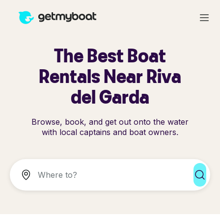
The Best Boat
Rentals Near Riva
del Garda
Browse, book, and get out onto the water
with local captains and boat owners.