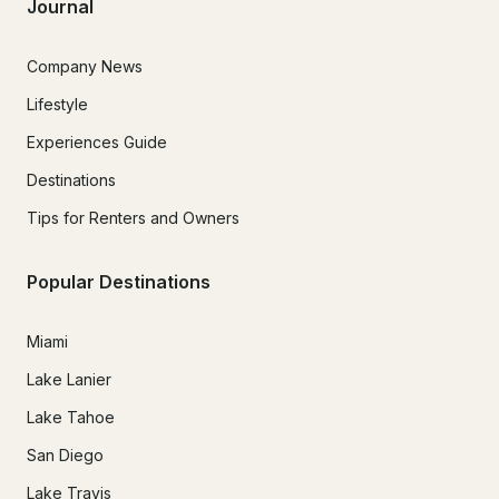
Journal
Company News
Lifestyle
Experiences Guide
Destinations
Tips for Renters and Owners
Popular Destinations
Miami
Lake Lanier
Lake Tahoe
San Diego
Lake Travis