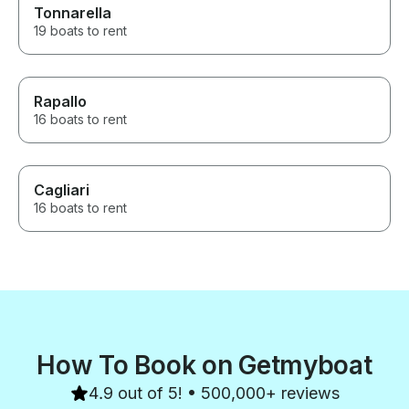
Tonnarella
19 boats to rent
Rapallo
16 boats to rent
Cagliari
16 boats to rent
How To Book on Getmyboat
4.9 out of 5! • 500,000+ reviews