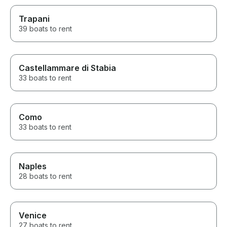
Trapani
39 boats to rent
Castellammare di Stabia
33 boats to rent
Como
33 boats to rent
Naples
28 boats to rent
Venice
27 boats to rent