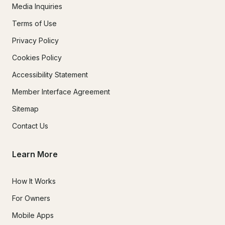
Media Inquiries
Terms of Use
Privacy Policy
Cookies Policy
Accessibility Statement
Member Interface Agreement
Sitemap
Contact Us
Learn More
How It Works
For Owners
Mobile Apps