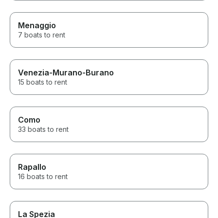
Menaggio
7 boats to rent
Venezia-Murano-Burano
15 boats to rent
Como
33 boats to rent
Rapallo
16 boats to rent
La Spezia