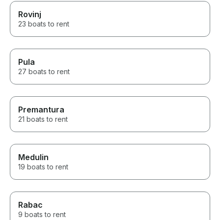
Rovinj
23 boats to rent
Pula
27 boats to rent
Premantura
21 boats to rent
Medulin
19 boats to rent
Rabac
9 boats to rent