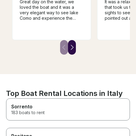
Great day on the water, we
It was a relaxi
loved the boat and it was a
that took us to 
very elegant way to see lake
sights to see. 
Como and experience the
pointed out all 
different towns and villages.
facts of the lak
The guide was super
showed us the
knowledgeable and very
buildings. 2 hou
helpful in guiding the trip and it
right amount of 
was a fantastic way to
own water and 
experience the history of the
make sure to u
area. We would highly
before getting on
recommend.
boat was perfec
of 10.
Top Boat Rental Locations in Italy
Sorrento
183 boats to rent