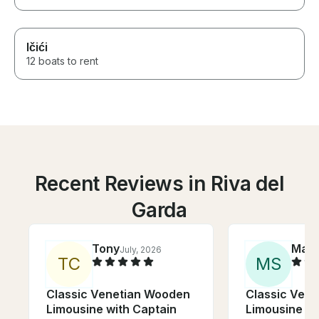
Ičići
12 boats to rent
Recent Reviews in Riva del
Garda
Tony
Mar
July, 2026
T
C
M
S
Classic Venetian Wooden
Classic Ven
Limousine with Captain
Limousine wi