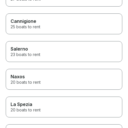
Cannigione
25 boats to rent
Salerno
23 boats to rent
Naxos
20 boats to rent
La Spezia
20 boats to rent