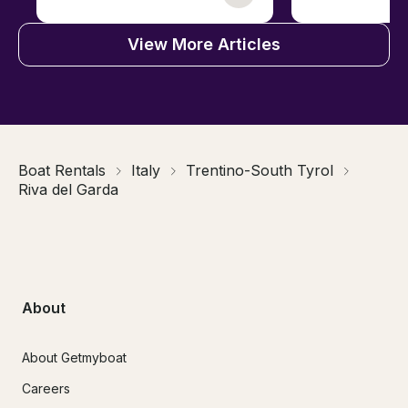
View More Articles
Boat Rentals
Italy
Trentino-South Tyrol
Riva del Garda
About
About Getmyboat
Careers