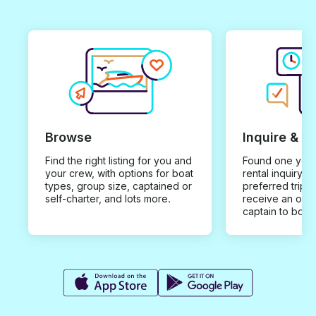
Browse
Inquire & B
Find the right listing for you and
Found one you 
your crew, with options for boat
rental inquiry w
types, group size, captained or
preferred trip d
self-charter, and lots more.
receive an offe
captain to book