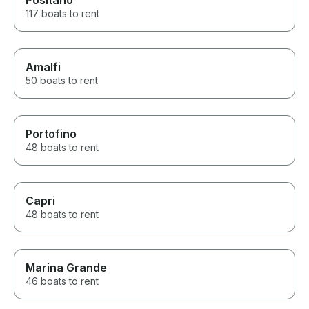
Positano
117 boats to rent
Amalfi
50 boats to rent
Portofino
48 boats to rent
Capri
48 boats to rent
Marina Grande
46 boats to rent