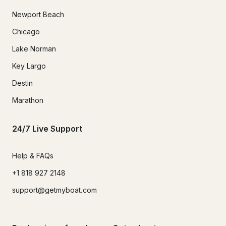
Newport Beach
Chicago
Lake Norman
Key Largo
Destin
Marathon
24/7 Live Support
Help & FAQs
+1 818 927 2148
support@getmyboat.com