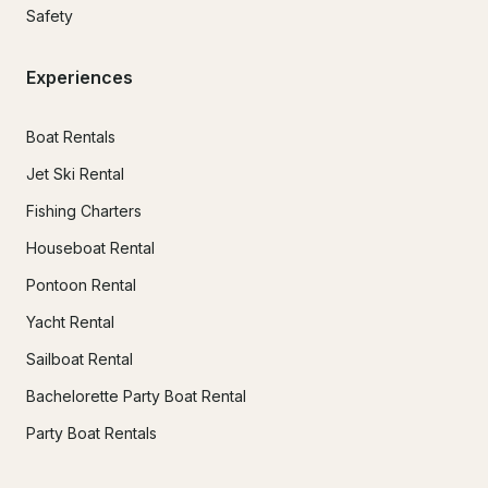
Safety
Experiences
Boat Rentals
Jet Ski Rental
Fishing Charters
Houseboat Rental
Pontoon Rental
Yacht Rental
Sailboat Rental
Bachelorette Party Boat Rental
Party Boat Rentals