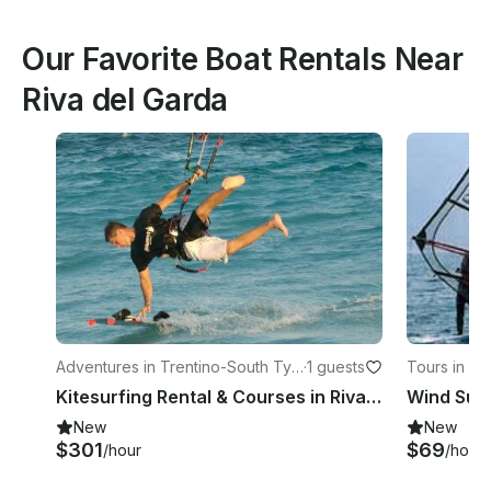
Our Favorite Boat Rentals Near
Riva del Garda
Adventures in Trentino-South Tyr
·
1 guests
Tours in Tr
ol
Kitesurfing Rental & Courses in Riva del Garda, Italy
New
New
$301
$69
/hour
/hour