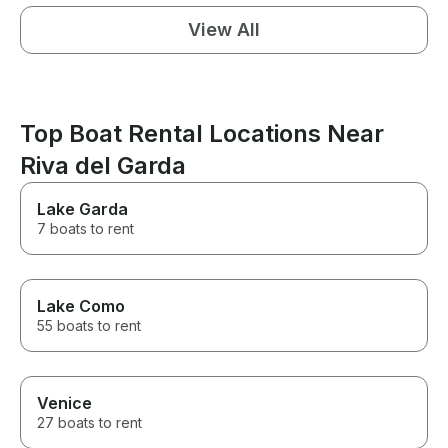
View All
Top Boat Rental Locations Near
Riva del Garda
Lake Garda
7 boats to rent
Lake Como
55 boats to rent
Venice
27 boats to rent